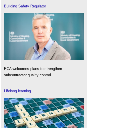
Building Safety Regulator
ECA welcomes plans to strengthen
subcontractor quality control.
Lifelong learning