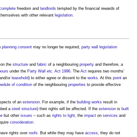
complete
freedom and
landlords
tempted by the financial rewards of
 themselves with other relevant
legislation
.
h
planning consent
may no longer be required,
party wall
legislation
on the
structure
and
fabric
of a neighbouring
property
and therefore, a
bours
under the
Party Wall etc. Act 1996
. The
Act
requires two months’
and/or
leasehold
) to either agree or dissent to the
works
. At this
point
an
edule of condition
of the neighbouring
properties
to provide effective
aspects of an
extension
. For example, if the
building works
result in
mbed a
steel
structure
) their rights will be affected. If the
extension
is
built
ue
but other
issues
– such as
rights to light
, the
impact
on
services
and
quire
consideration
.
have rights over
roofs
. But while they may have
access
, they do not