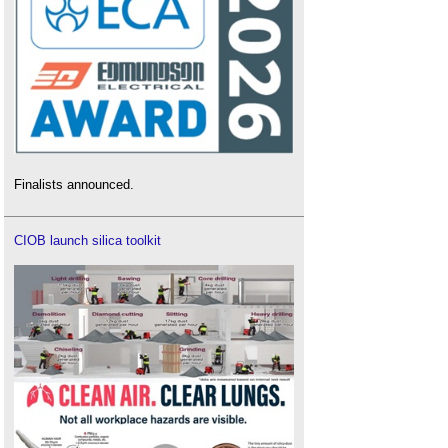
Finalists announced.
CIOB launch silica toolkit