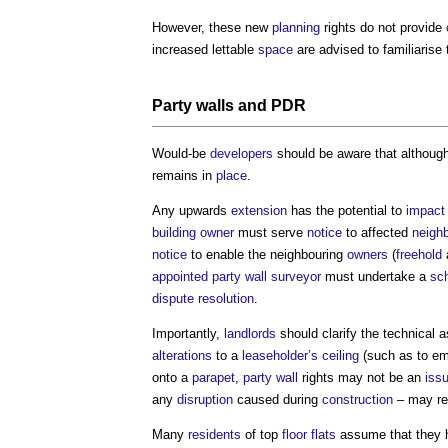
However, these new
planning
rights do not provide
increased lettable
space
are advised to familiarise
Party walls
and PDR
Would-be
developers
should be aware that althoug
remains in
place
.
Any upwards
extension
has the potential to
impact
building owner
must serve
notice
to affected
neigh
notice
to enable the neighbouring
owners
(
freehold
appointed
party wall surveyor
must undertake a
sch
dispute resolution
.
Importantly,
landlords
should clarify the technical 
alterations
to a
leaseholder’s
ceiling
(such as to e
onto a
parapet
,
party wall
rights may not be an
iss
any
disruption
caused during
construction
– may re
Many
residents
of top
floor
flats
assume that they 