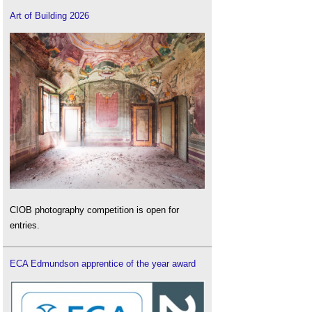
Art of Building 2026
CIOB photography competition is open for
entries.
ECA Edmundson apprentice of the year award