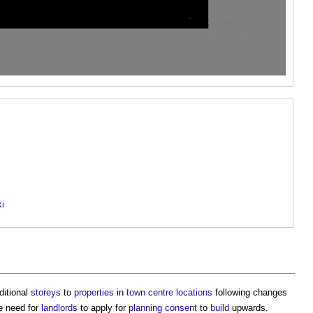
ki
ditional
storeys
to
properties
in
town centre
locations
following changes
he need for
landlords
to apply for
planning consent
to
build
upwards.