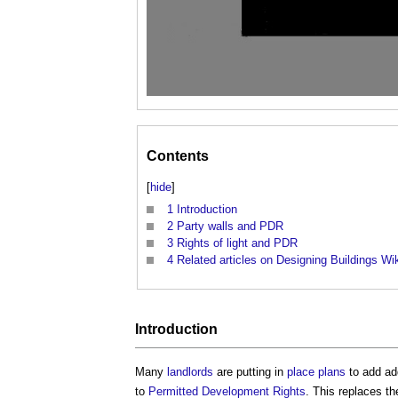
Contents
[
hide
]
1
Introduction
2
Party walls and PDR
3
Rights of light and PDR
4
Related articles on Designing Buildings Wi
Introduction
Many
landlords
are putting in
place
plans
to add ad
to
Permitted Development Rights
. This replaces t