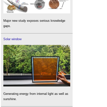
Major new study exposes serious knowledge
gaps.
Solar window
Generating energy from internal light as well as
sunshine.