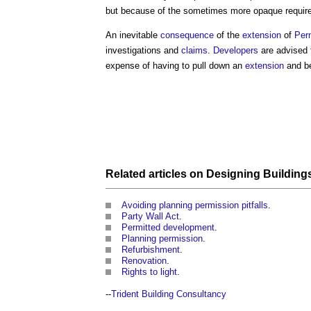
but because of the sometimes more opaque requir
An inevitable
consequence
of the
extension
of
Per
investigations and
claims
.
Developers
are advised
expense of having to pull down an
extension
and be
Related articles on
Designing Building
Avoiding planning permission pitfalls
.
Party Wall Act
.
Permitted development
.
Planning permission
.
Refurbishment
.
Renovation
.
Rights to light
.
--
Trident Building Consultancy