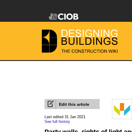
Edit this article
Last edited 31 Jan 2021
See full history
Party walls, rights of light 