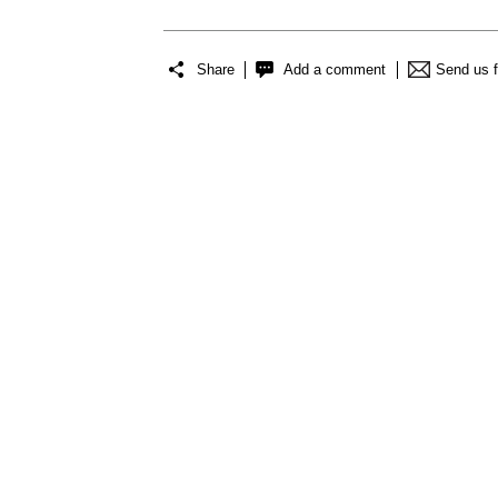
Share
Add a comment
Send us 