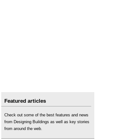
Featured articles
Check out some of the best features and news
from Designing Buildings as well as key stories
from around the web.