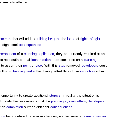
similarly affected.
projects
that will add to
building heights
, the
issue
of
rights of light
h significant
consequences
.
component
of a
planning application
, they are currently required at an
so necessitates that
local residents
are consulted on a
planning
 to assert their
point
of
view
. With this
step
removed,
developers
could
ulting in
building works
then being halted through an
injunction
either
 opportunity to create additional
storeys
, in reality the situation is
timately the reassurance that the
planning system
offers
,
developers
y on
completion
suffer significant
consequences
.
ions
being ordered to reverse changes, not because of
planning
issues
,