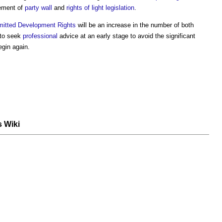
ement of
party wall
and
rights of light
legislation
.
mitted Development Rights
will be an increase in the number of both
 to seek
professional
advice at an early stage to avoid the significant
gin again.
s Wiki