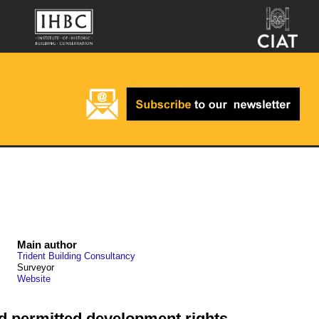
Main author
Trident Building Consultancy
Surveyor
Website
and permitted development rights