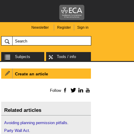
Newsletter
Register
Sign in
Subjects
Tools / info
Create an article
Follow
Facebook
Twitter
LinkedIn
YouTube
Related articles
Avoiding planning permission pitfalls
.
Party Wall Act
.