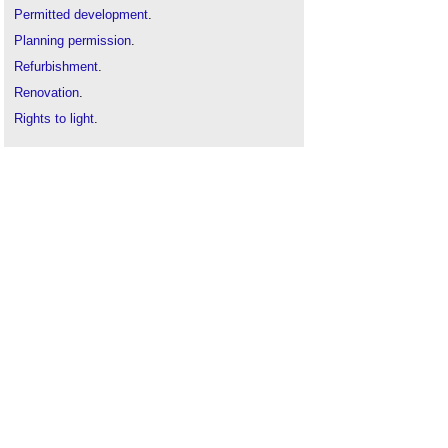
Permitted development
.
Planning permission
.
Refurbishment
.
Renovation
.
Rights to light
.