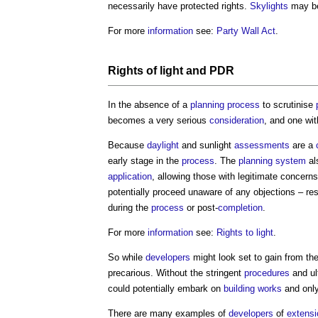
necessarily have protected rights.
Skylights
may be 
For more
information
see:
Party Wall Act
.
Rights of light
and PDR
In the absence of a
planning process
to scrutinise
becomes a very serious
consideration
, and one wit
Because
daylight
and sunlight
assessments
are a
early stage in the
process
. The
planning system
al
application
, allowing those with legitimate concerns
potentially proceed unaware of any objections – res
during the
process
or post-
completion
.
For more
information
see:
Rights to light
.
So while
developers
might look set to gain from the
precarious. Without the stringent
procedures
and ul
could potentially embark on
building works
and onl
There are many examples of
developers
of
extens