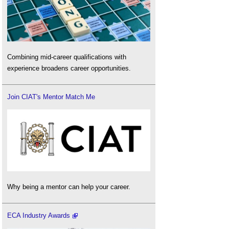
Combining mid-career qualifications with
experience broadens career opportunities.
Join CIAT's Mentor Match Me
Why being a mentor can help your career.
ECA Industry Awards