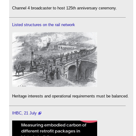
Channel 4 broadcaster to host 125th anniversary ceremony.
Listed structures on the rail network
Heritage interests and operational requirements must be balanced.
IHBC, 21 July