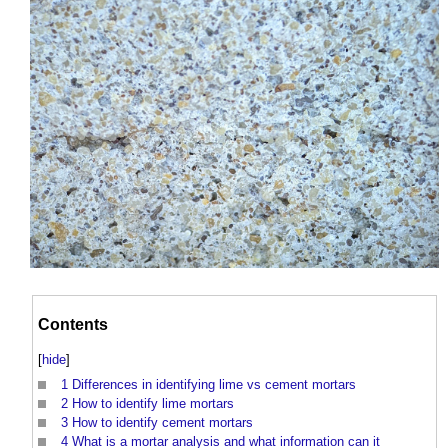
Contents
[
hide
]
1
Differences in identifying lime vs cement mortars
2
How to identify lime mortars
3
How to identify cement mortars
4
What is a mortar analysis and what information can it