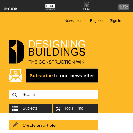
Newsletter
Register
Sign in
Subjects
Tools / info
Create an article