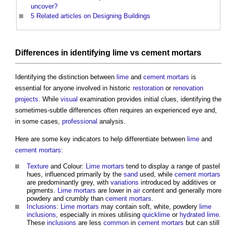
uncover?
5
Related articles on Designing Buildings
Differences in identifying
lime
vs
cement mortars
Identifying the distinction between
lime
and
cement mortars
is
essential for anyone involved in historic
restoration
or
renovation
projects
. While
visual
examination provides initial clues, identifying the
sometimes-subtle differences often requires an experienced eye and,
in some cases,
professional
analysis.
Here are some key indicators to help differentiate between
lime
and
cement mortars
:
Texture
and Colour:
Lime mortars
tend to display a range of pastel
hues, influenced primarily by the
sand
used, while
cement mortars
are predominantly grey, with
variations
introduced by additives or
pigments.
Lime mortars
are lower in
air
content and generally more
powdery and crumbly than
cement mortars
.
Inclusions
:
Lime mortars
may contain soft, white, powdery
lime
inclusions
, especially in mixes utilising
quicklime
or
hydrated lime
.
These
inclusions
are less
common
in
cement mortars
but can still