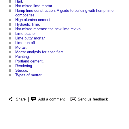
Harl
.
Hot-mixed lime mortar
.
Hemp lime construction: A guide to building with hemp lime
composites
.
High alumina cement
.
Hydraulic lime
.
Hot-mixed mortars: the new lime revival
.
Lime plaster
.
Lime putty mortar
.
Lime run-off
.
Mortar
.
Mortar analysis for specifiers
.
Pointing
.
Portland cement
.
Rendering
.
Stucco
.
Types of mortar
.
Share
Add a comment
Send us feedback