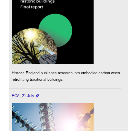
Historic England publishes research into embodied carbon when
retrofitting traditional buildings.
ECA, 21 July