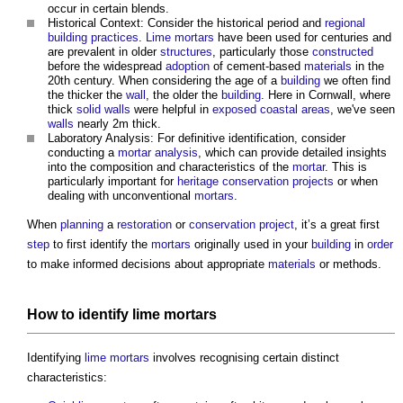
occur in certain blends.
Historical Context: Consider the historical period and
regional
building
practices
.
Lime mortars
have been used for centuries and
are prevalent in older
structures
, particularly those
constructed
before the widespread
adoption
of cement-based
materials
in the
20th century. When considering the age of a
building
we often find
the thicker the
wall
, the older the
building
. Here in Cornwall, where
thick
solid walls
were helpful in
exposed
coastal
areas
, we've seen
walls
nearly 2m thick.
Laboratory Analysis: For definitive identification, consider
conducting a
mortar analysis
, which can provide detailed insights
into the composition and characteristics of the
mortar
. This is
particularly important for
heritage
conservation
projects
or when
dealing with unconventional
mortars
.
When
planning
a
restoration
or
conservation
project
, it’s a great first
step
to first identify the
mortars
originally used in your
building
in
order
to make informed decisions about appropriate
materials
or methods.
How to identify
lime mortars
Identifying
lime mortars
involves recognising certain distinct
characteristics: