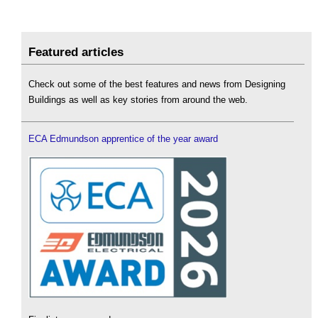
Featured articles
Check out some of the best features and news from Designing
Buildings as well as key stories from around the web.
ECA Edmundson apprentice of the year award