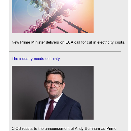
New Prime Minister delivers on ECA call for cut in electricity costs.
The industry needs certainty
CIOB reacts to the announcement of Andy Burnham as Prime