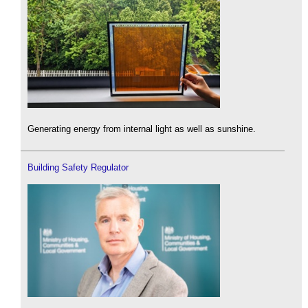
Generating energy from internal light as well as sunshine.
Building Safety Regulator