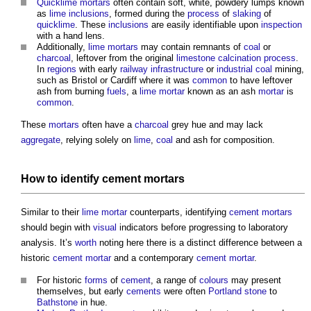
Quicklime
mortars
often contain soft, white, powdery lumps known
as
lime
inclusions
, formed during the
process
of
slaking
of
quicklime
. These
inclusions
are easily identifiable upon
inspection
with a hand lens.
Additionally,
lime mortars
may contain remnants of
coal
or
charcoal
, leftover from the original
limestone
calcination
process
.
In
regions
with early
railway
infrastructure
or
industrial
coal
mining,
such as Bristol or Cardiff where it was
common
to have leftover
ash from burning
fuels
, a
lime mortar
known as an ash
mortar
is
common
.
These
mortars
often have a
charcoal
grey hue and may lack
aggregate
, relying solely on
lime
,
coal
and ash for composition.
How to identify
cement mortars
Similar to their
lime mortar
counterparts, identifying
cement mortars
should begin with
visual
indicators before progressing to laboratory
analysis. It’s
worth
noting here there is a distinct difference between a
historic
cement mortar
and a contemporary
cement mortar
.
For historic
forms
of
cement
, a range of
colours
may present
themselves, but early
cements
were often
Portland stone
to
Bathstone
in hue.