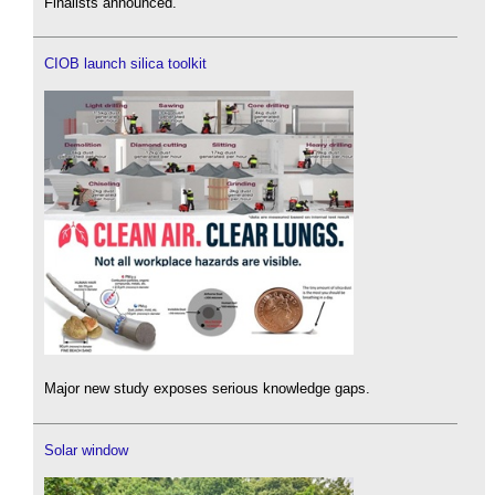
Finalists announced.
CIOB launch silica toolkit
Major new study exposes serious knowledge gaps.
Solar window