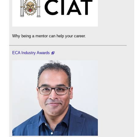
Why being a mentor can help your career.
ECA Industry Awards