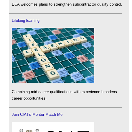
ECA welcomes plans to strengthen subcontractor quality control.
Lifelong learning
Combining mid-career qualifications with experience broadens
career opportunities.
Join CIAT's Mentor Match Me