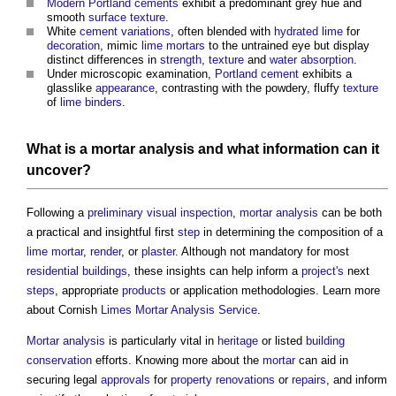
Modern
Portland cements
exhibit a predominant grey hue and
smooth
surface
texture
.
White
cement
variations
, often blended with
hydrated lime
for
decoration
, mimic
lime mortars
to the untrained eye but display
distinct differences in
strength
,
texture
and
water
absorption
.
Under microscopic examination,
Portland cement
exhibits a
glasslike
appearance
, contrasting with the powdery, fluffy
texture
of
lime
binders
.
What is a
mortar analysis
and what
information
can it
uncover?
Following a
preliminary
visual
inspection
,
mortar analysis
can be both
a practical and insightful first
step
in determining the composition of a
lime mortar
,
render
, or
plaster
. Although not mandatory for most
residential buildings
, these insights can help inform a
project's
next
steps
, appropriate
products
or application methodologies. Learn more
about Cornish
Limes
Mortar Analysis
Service
.
Mortar analysis
is particularly vital in
heritage
or listed
building
conservation
efforts. Knowing more about the
mortar
can aid in
securing legal
approvals
for
property
renovations
or
repairs
, and inform