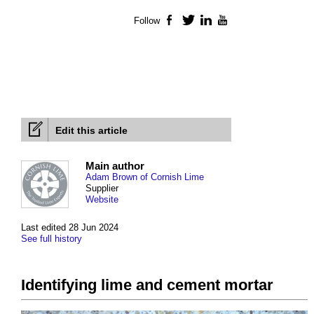
Follow
Facebook
Twitter
LinkedIn
YouTube
Edit this article
Main author
Adam Brown of Cornish Lime
Supplier
Website
Last edited 28 Jun 2024
See full history
Identifying lime and cement mortar