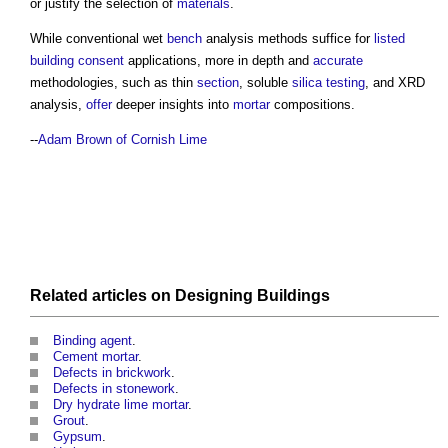
or justify the selection of
materials
.
While conventional wet
bench
analysis methods suffice for
listed
building consent
applications, more in depth and
accurate
methodologies, such as thin
section
, soluble
silica
testing
, and XRD
analysis,
offer
deeper insights into
mortar
compositions.
--
Adam Brown of Cornish Lime
Related articles on
Designing
Buildings
Binding agent
.
Cement mortar
.
Defects in brickwork
.
Defects in stonework
.
Dry hydrate lime mortar
.
Grout
.
Gypsum
.