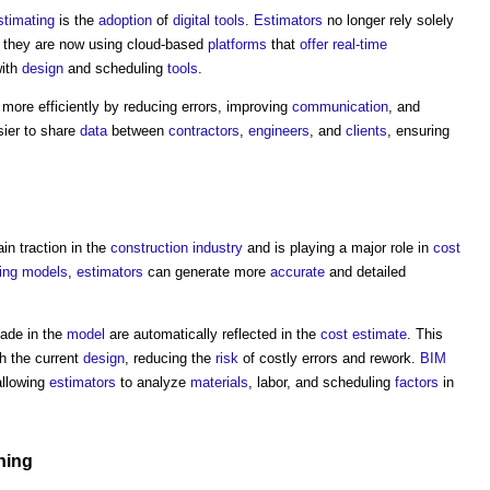
stimating
is the
adoption
of
digital
tools
.
Estimators
no longer rely solely
, they are now using cloud-based
platforms
that
offer
real-time
ith
design
and scheduling
tools
.
more efficiently by reducing errors, improving
communication
, and
sier to share
data
between
contractors
,
engineers
, and
clients
, ensuring
ain traction in the
construction industry
and is playing a major role in
cost
ing
models
,
estimators
can generate more
accurate
and detailed
de in the
model
are automatically reflected in the
cost estimate
. This
h the current
design
, reducing the
risk
of costly errors and rework.
BIM
llowing
estimators
to analyze
materials
, labor, and scheduling
factors
in
ning