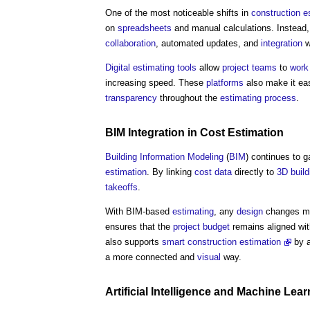
One of the most noticeable shifts in
construction
e
on
spread
sheets
and manual calculations. Instead
collaboration
, automated updates, and
integration
w
Digital
estimating
tools
allow
project teams
to
work
increasing speed. These
platforms
also make it ea
transparency
throughout the
estimating
process
.
BIM
Integration
in
Cost Estimation
Building Information Modeling
(
BIM
) continues to g
estimation
. By linking
cost data
directly to
3D
build
takeoffs
.
With BIM-based
estimating
, any
design
changes ma
ensures that the
project budget
remains aligned wit
also supports
smart construction
estimation
by a
a more connected and
visual
way.
Artificial Intelligence
and
Machine Lear