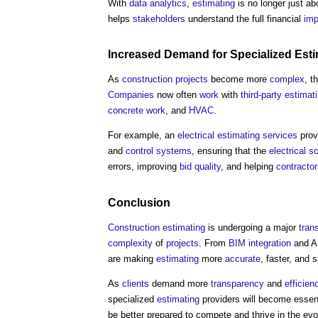
With
data analytics
,
estimating
is no longer just a
helps
stakeholders
understand the full financial
imp
Increased Demand for Specialized
Esti
As
construction projects
become more
complex
, t
Companies
now often
work
with
third-party
estimat
concrete
work
, and
HVAC
.
For example, an
electrical
estimating
services
prov
and
control systems
, ensuring that the
electrical
sc
errors, improving
bid
quality
, and helping
contracto
Conclusion
Construction
estimating
is undergoing a major
tran
complexity
of
projects
. From
BIM
integration
and AI
are making
estimating
more
accurate
, faster, and 
As
clients
demand more
transparency
and
efficien
specialized
estimating
providers will become essen
be better prepared to compete and thrive in the ev