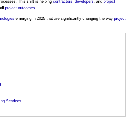
ocesses. This shift is helping
contractors
,
developers
, and
project
all
project outcomes
.
hnologies
emerging in 2025 that are significantly changing the way
project
g
ing Services