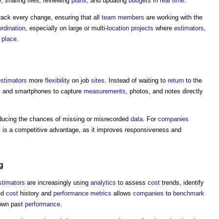
 sharing files, reviewing
plans
, and updating
budgets
in
real time
.
ack every change, ensuring that all
team
members
are working with the
rdination
, especially on large or multi-
location
projects
where
estimators
,
e
place
.
estimators
more
flexibility
on job
sites
. Instead of waiting to
return
to the
s and smartphones to capture
measurements
, photos, and notes directly
ducing the chances of missing or misrecorded
data
. For
companies
ty is a competitive advantage, as it improves responsiveness and
g
stimators
are increasingly using
analytics
to assess
cost
trends, identify
ed
cost
history and
performance
metrics
allows
companies
to
benchmark
 own past
performance
.