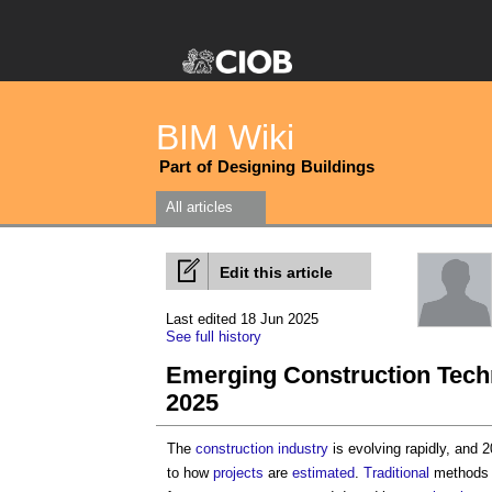
BIM Wiki
Part of Designing Buildings
All articles
Edit this article
Last edited 18 Jun 2025
See full history
Emerging Construction Techn
2025
The
construction industry
is evolving rapidly, and 
to how
projects
are
estimated
.
Traditional
methods 