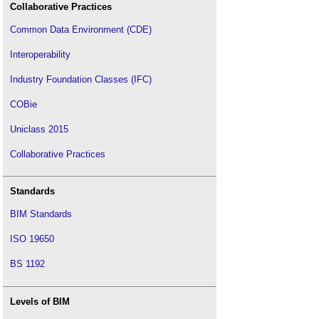
Collaborative Practices
Common Data Environment (CDE)
Interoperability
Industry Foundation Classes (IFC)
COBie
Uniclass 2015
Collaborative Practices
Standards
BIM Standards
ISO 19650
BS 1192
Levels of BIM