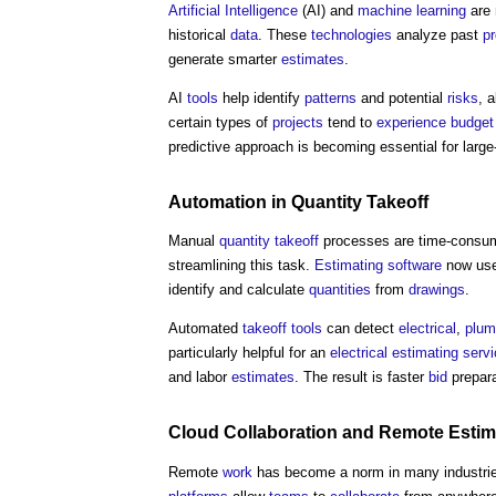
Artificial Intelligence
(AI) and
machine learning
are 
historical
data
. These
technologies
analyze past
pr
generate smarter
estimates
.
AI
tools
help identify
patterns
and potential
risks
, 
certain types of
projects
tend to
experience
budget
predictive approach is becoming essential for large
Automation
in
Quantity
Takeoff
Manual
quantity
takeoff
processes are time-consumi
streamlining this task.
Estimating
software
now use
identify and calculate
quantities
from
drawings
.
Automated
takeoff
tools
can detect
electrical
,
plum
particularly helpful for an
electrical
estimating
serv
and labor
estimates
. The result is faster
bid
prepara
Cloud
Collaboration
and Remote
Estim
Remote
work
has become a norm in many industri