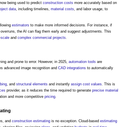
now being used to predict
construction costs
more accurately based on
oject
data
, including timelines,
material
costs
, and labor usage, to
allowing
estimators
to make more informed decisions. For instance, if
overruns, the AI can flag them early and suggest adjustments. This
-
scale
and
complex
commercial
projects
.
ng and prone to error. However, in 2025,
automation
tools
are
s advanced image recognition and
CAD
integrations
to automatically
bing
, and
structural elements
and instantly
assign
cost
values
. This is
ices
provider, as it reduces the time required to generate
precise
material
tion and more competitive
pricing
.
ating
es, and
construction
estimating
is no exception. Cloud-based
estimating