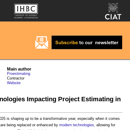
Main author
Proestimating
Contractor
Website
ologies Impacting Project Estimating in
2025 is shaping up to be a transformative year, especially when it comes
are being replaced or enhanced by
modern
technologies
, allowing for