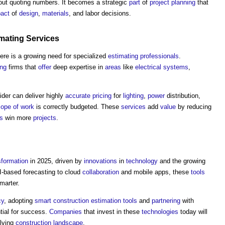
bout quoting numbers. It becomes a strategic
part
of
project
planning
that
act
of
design
,
materials
, and labor decisions.
mating
Services
here is a growing need for specialized
estimating
professionals
.
ing
firms that
offer
deep expertise in
areas
like
electrical systems
,
ider can deliver highly
accurate
pricing
for
lighting
,
power
distribution,
ope of work
is correctly budgeted. These
services
add
value
by reducing
rs
win more
projects
.
sformation
in 2025, driven by
innovations
in
technology
and the growing
-based forecasting to cloud
collaboration
and mobile apps, these
tools
smarter.
cy
, adopting
smart construction
estimation
tools
and
partnering
with
tial for success.
Companies
that invest in these
technologies
today will
olving
construction
landscape
.