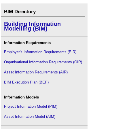
BIM Directory
Building Information
Modelling (BIM)
Information Requirements
Employer's Information Requirements (EIR)
Organisational Information Requirements (OIR)
Asset Information Requirements (AIR)
BIM Execution Plan (BEP)
Information Models
Project Information Model (PIM)
Asset Information Model (AIM)