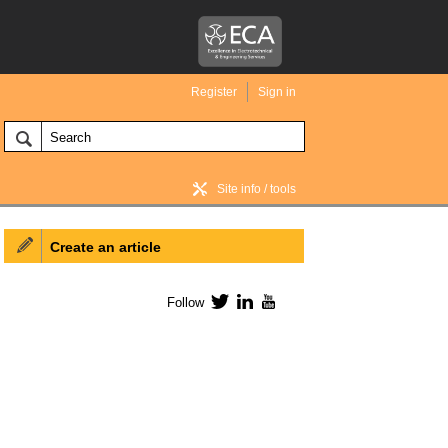
Register
Sign in
Site info / tools
Create an article
BIM Wiki home
Follow
Twitter
LinkedIn
YouTube