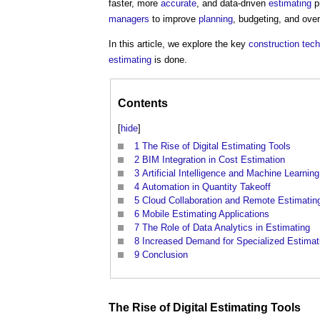
faster, more
accurate
, and data-driven
estimating
pr
managers
to improve
planning
, budgeting, and over
In this article, we explore the key
construction tec
estimating
is done.
Contents
[
hide
]
1
The Rise of Digital Estimating Tools
2
BIM Integration in Cost Estimation
3
Artificial Intelligence and Machine Learning
4
Automation in Quantity Takeoff
5
Cloud Collaboration and Remote Estimatin
6
Mobile Estimating Applications
7
The Role of Data Analytics in Estimating
8
Increased Demand for Specialized Estimat
9
Conclusion
The
Rise
of
Digital
Estimating
Tools