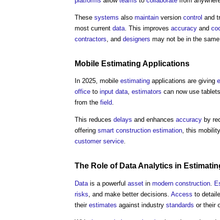
platforms
allow
teams
to
collaborate
from anywhere,
These
systems
also
maintain
version
control
and tr
most current
data
. This improves
accuracy
and
coo
contractors
, and
designers
may not be in the sam
Mobile
Estimating
Applications
In 2025, mobile
estimating
applications are giving
office
to
input
data
,
estimators
can now use tablet
from the
field
.
This reduces
delays
and enhances
accuracy
by re
offering
smart construction
estimation
, this mobili
customer
service
.
The Role of
Data Analytics
in
Estimatin
Data
is a powerful
asset
in
modern
construction
.
E
risks
, and make better decisions.
Access
to detail
their
estimates
against industry
standards
or their