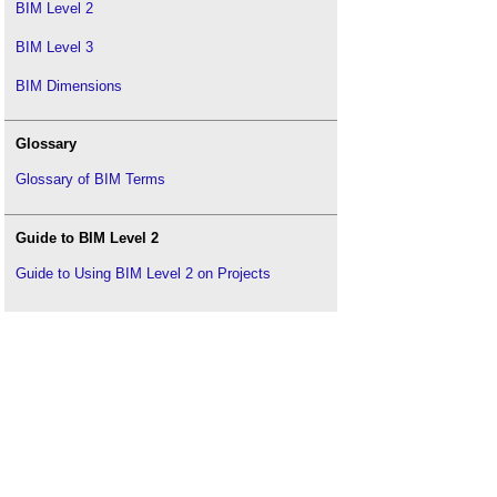
BIM Level 2
BIM Level 3
BIM Dimensions
Glossary
Glossary of BIM Terms
Guide to BIM Level 2
Guide to Using BIM Level 2 on Projects