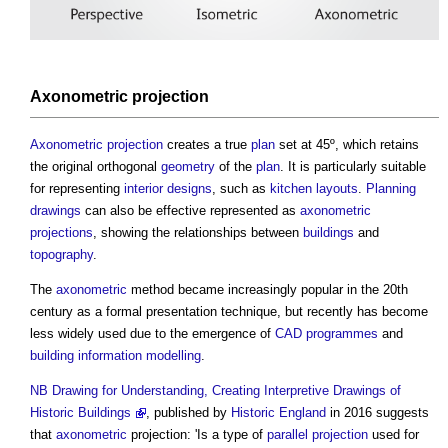
Axonometric projection
Axonometric projection
creates a true
plan
set at 45º, which retains
the original orthogonal
geometry
of the
plan
. It is particularly suitable
for representing
interior designs
, such as
kitchen
layouts
.
Planning
drawings
can also be effective represented as
axonometric
projections
, showing the relationships between
buildings
and
topography
.
The
axonometric
method became increasingly popular in the 20th
century as a formal presentation technique, but recently has become
less widely used due to the emergence of
CAD
programmes
and
building information modelling
.
NB
Drawing for Understanding, Creating Interpretive Drawings of
Historic Buildings
, published by
Historic England
in 2016 suggests
that
axonometric
projection: 'Is a type of
parallel projection
used for