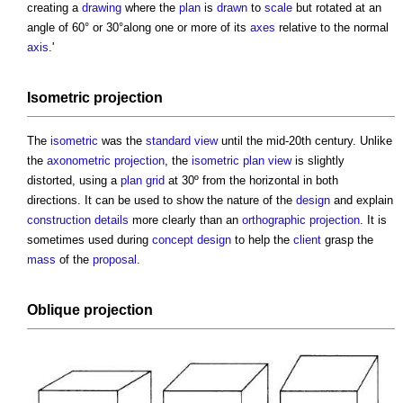
creating a
drawing
where the
plan
is
drawn
to
scale
but rotated at an
angle of 60° or 30°along one or more of its
axes
relative to the normal
axis
.'
Isometric projection
The
isometric
was the
standard
view
until the mid-20th century. Unlike
the
axonometric
projection
, the
isometric
plan
view
is slightly
distorted, using a
plan
grid
at 30º from the horizontal in both
directions. It can be used to show the nature of the
design
and explain
construction details
more clearly than an
orthographic projection
. It is
sometimes used during
concept design
to help the
client
grasp the
mass
of the
proposal
.
Oblique projection