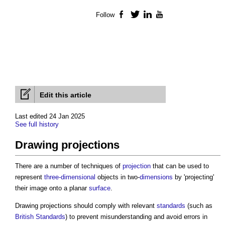
Follow
Facebook
Twitter
LinkedIn
YouTube
Edit this article
Last edited 24 Jan 2025
See full history
Drawing projections
There are a number of techniques of
projection
that can be used to
represent
three-dimensional
objects in two-
dimensions
by 'projecting'
their image onto a planar
surface
.
Drawing projections
should comply with relevant
standards
(such as
British Standards
) to prevent misunderstanding and avoid errors in