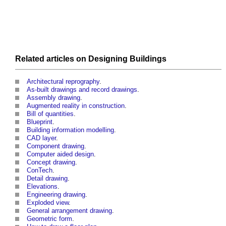
Related articles on
Designing
Buildings
Architectural reprography
.
As-built drawings and record drawings
.
Assembly drawing
.
Augmented reality in construction
.
Bill of quantities
.
Blueprint
.
Building information modelling
.
CAD layer
.
Component drawing
.
Computer aided design
.
Concept drawing
.
ConTech
.
Detail drawing
.
Elevations
.
Engineering drawing
.
Exploded view
.
General arrangement drawing
.
Geometric form
.