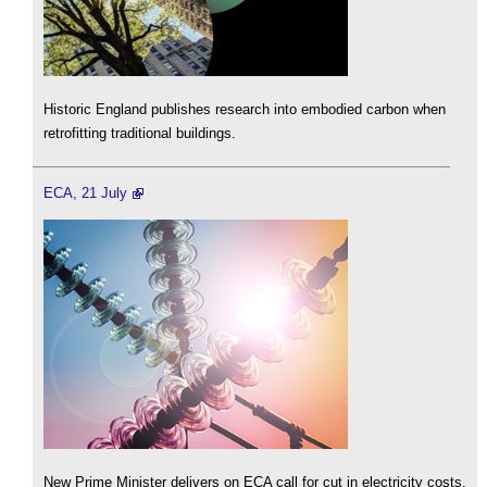
Historic England publishes research into embodied carbon when
retrofitting traditional buildings.
ECA, 21 July
New Prime Minister delivers on ECA call for cut in electricity costs.