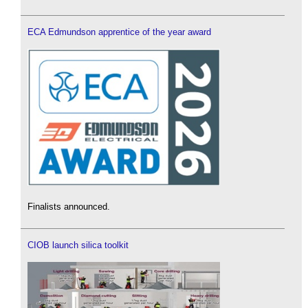
ECA Edmundson apprentice of the year award
Finalists announced.
CIOB launch silica toolkit