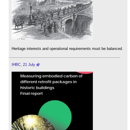
Heritage interests and operational requirements must be balanced.
IHBC, 21 July