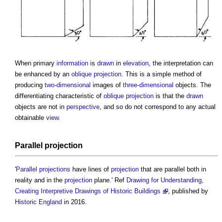
When primary
information
is
drawn
in
elevation
, the interpretation can
be enhanced by an
oblique projection
. This is a simple method of
producing
two-dimensional
images of
three-dimensional
objects. The
differentiating characteristic of
oblique projection
is that the
drawn
objects are not in
perspective
, and so do not correspond to any actual
obtainable
view
.
Parallel projection
'
Parallel projections
have lines of
projection
that are parallel both in
reality and in the
projection
plane.' Ref
Drawing for Understanding,
Creating Interpretive Drawings of Historic Buildings
, published by
Historic England
in 2016.