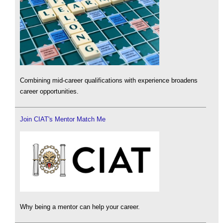
Combining mid-career qualifications with experience broadens
career opportunities.
Join CIAT's Mentor Match Me
Why being a mentor can help your career.