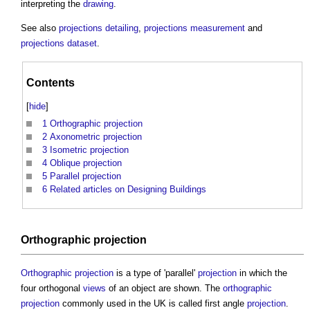
interpreting the
drawing
.
See also
projections detailing
,
projections measurement
and
projections dataset
.
Contents
[
hide
]
1
Orthographic projection
2
Axonometric projection
3
Isometric projection
4
Oblique projection
5
Parallel projection
6
Related articles on Designing Buildings
Orthographic projection
Orthographic projection
is a type of 'parallel'
projection
in which the
four orthogonal
views
of an object are shown. The
orthographic
projection
commonly used in the UK is called first angle
projection
.