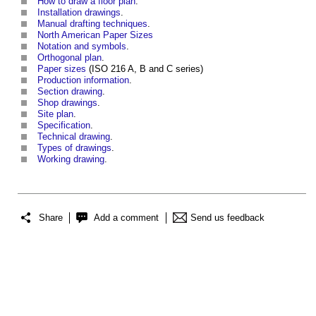
How to draw a floor plan
.
Installation drawings
.
Manual drafting techniques
.
North American Paper Sizes
Notation and symbols
.
Orthogonal plan
.
Paper sizes
(ISO 216 A, B and C series)
Production information
.
Section drawing
.
Shop drawings
.
Site plan
.
Specification
.
Technical drawing
.
Types of drawings
.
Working drawing
.
Share
Add a comment
Send us feedback