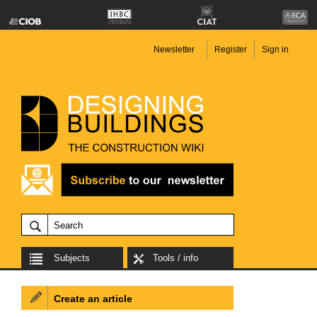
Newsletter
Register
Sign in
Subjects
Tools / info
Create an article