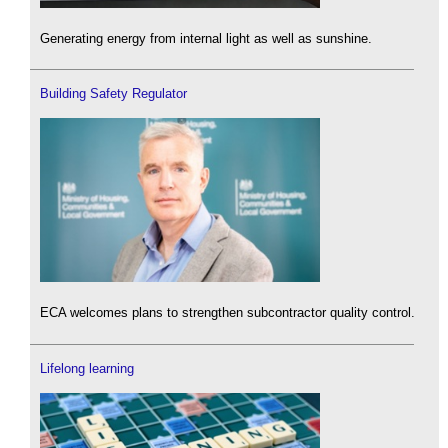
Generating energy from internal light as well as sunshine.
Building Safety Regulator
ECA welcomes plans to strengthen subcontractor quality control.
Lifelong learning