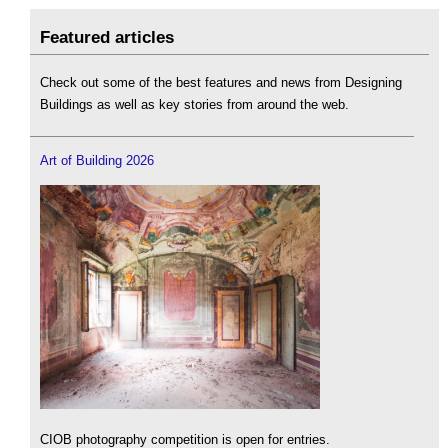
Featured articles
Check out some of the best features and news from Designing
Buildings as well as key stories from around the web.
Art of Building 2026
CIOB photography competition is open for entries.