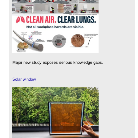
Major new study exposes serious knowledge gaps.
Solar window