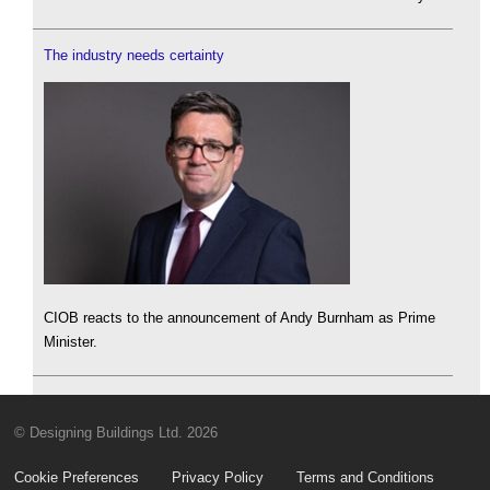
The industry needs certainty
CIOB reacts to the announcement of Andy Burnham as Prime
Minister.
© Designing Buildings Ltd. 2026
Cookie Preferences
Privacy Policy
Terms and Conditions