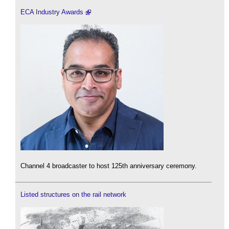
ECA Industry Awards
Channel 4 broadcaster to host 125th anniversary ceremony.
Listed structures on the rail network