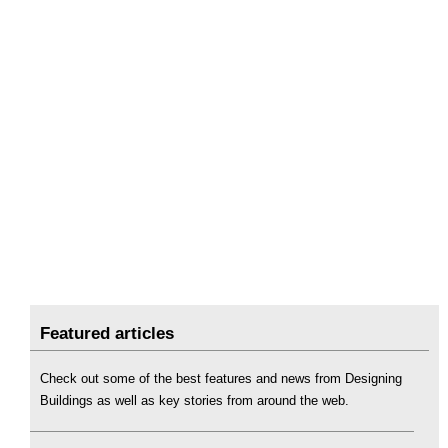
Featured articles
Check out some of the best features and news from Designing
Buildings as well as key stories from around the web.