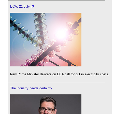
ECA, 21 July
New Prime Minister delivers on ECA call for cut in electricity costs.
The industry needs certainty