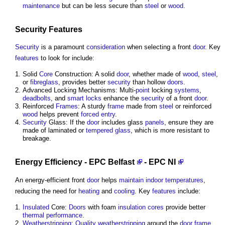
maintenance
but can be less secure than
steel
or
wood
.
Security
Features
Security
is a paramount
consideration
when selecting a front
door
. Key
features
to look for include:
Solid
Core
Construction: A solid
door
, whether made of
wood
,
steel
,
or
fibreglass
, provides better
security
than hollow
doors
.
Advanced Locking Mechanisms: Multi-
point
locking
systems
,
deadbolts
, and
smart locks
enhance the
security
of a front
door
.
Reinforced
Frames
: A sturdy
frame
made from
steel
or reinforced
wood
helps prevent
forced entry
.
Security
Glass: If the
door
includes glass
panels
, ensure they are
made of laminated or
tempered glass
, which is more resistant to
breakage.
Energy Efficiency
-
EPC Belfast
-
EPC NI
An energy-efficient front
door
helps
maintain
indoor
temperatures
,
reducing the need for
heating
and
cooling
. Key
features
include:
Insulated
Core:
Doors
with foam
insulation
cores
provide better
thermal performance
.
Weatherstripping
:
Quality
weatherstripping
around the
door
frame