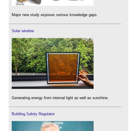
Major new study exposes serious knowledge gaps.
Solar window
Generating energy from internal light as well as sunshine.
Building Safety Regulator