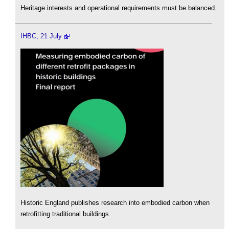
Heritage interests and operational requirements must be balanced.
IHBC, 21 July
Historic England publishes research into embodied carbon when
retrofitting traditional buildings.