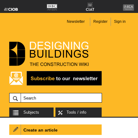
Newsletter
Register
Sign in
Subjects
Tools / info
Create an article