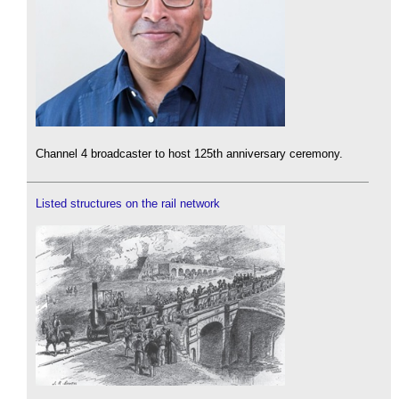
Channel 4 broadcaster to host 125th anniversary ceremony.
Listed structures on the rail network