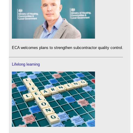
ECA welcomes plans to strengthen subcontractor quality control.
Lifelong learning