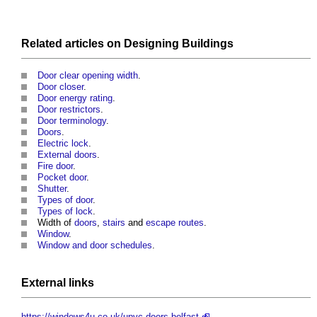
Related articles on
Designing
Buildings
Door clear opening width
.
Door closer
.
Door energy rating
.
Door restrictors
.
Door terminology
.
Doors
.
Electric lock
.
External doors
.
Fire door
.
Pocket door
.
Shutter
.
Types of door
.
Types of lock
.
Width of
doors
,
stairs
and
escape routes
.
Window
.
Window and door schedules
.
External links
https://windows4u.co.uk/upvc-doors-belfast