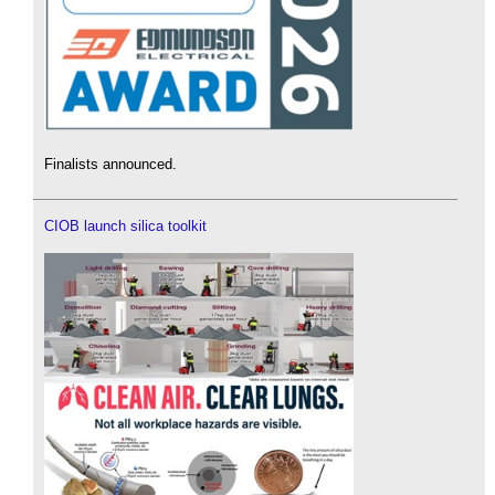
Finalists announced.
CIOB launch silica toolkit