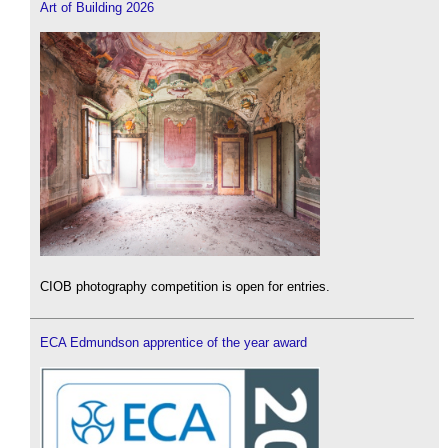
Art of Building 2026
CIOB photography competition is open for entries.
ECA Edmundson apprentice of the year award