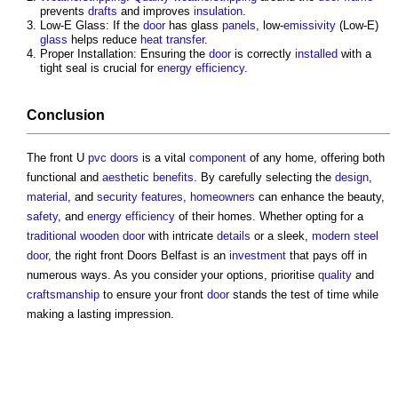
prevents
drafts
and improves
insulation
.
Low-E Glass: If the
door
has glass
panels
, low-
emissivity
(Low-E)
glass
helps reduce
heat transfer
.
Proper Installation: Ensuring the
door
is correctly
installed
with a
tight seal is crucial for
energy efficiency
.
Conclusion
The front U
pvc
doors
is a vital
component
of any home, offering both
functional and
aesthetic
benefits
. By carefully selecting the
design
,
material
, and
security
features
,
homeowners
can enhance the beauty,
safety
, and
energy efficiency
of their homes. Whether opting for a
traditional
wooden door
with intricate
details
or a sleek,
modern
steel
door
, the right front
Doors Belfast
is an
investment
that pays off in
numerous ways. As you consider your options, prioritise
quality
and
craftsmanship
to ensure your front
door
stands the test of time while
making a lasting impression.