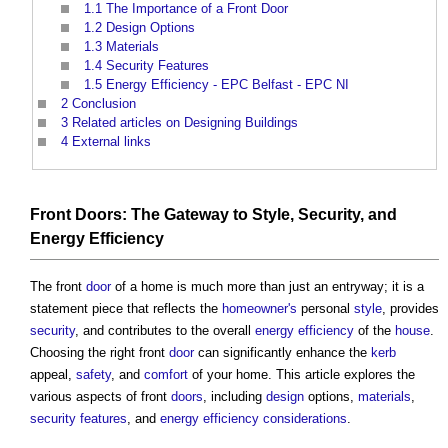
1.1
The Importance of a Front Door
1.2
Design Options
1.3
Materials
1.4
Security Features
1.5
Energy Efficiency - EPC Belfast - EPC NI
2
Conclusion
3
Related articles on Designing Buildings
4
External links
Front
Doors
: The
Gateway
to
Style
,
Security
, and
Energy Efficiency
The front
door
of a home is much more than just an entryway; it is a
statement piece that reflects the
homeowner's
personal
style
, provides
security
, and contributes to the overall
energy efficiency
of the
house
.
Choosing the right front
door
can significantly enhance the
kerb
appeal,
safety
, and
comfort
of your home. This article explores the
various aspects of front
doors
, including
design
options,
materials
,
security
features
, and
energy efficiency
considerations
.