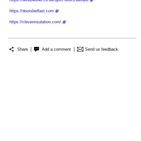
https://doorsbelfast.com
https://cleverinsulation.com/
Share
Add a comment
Send us feedback