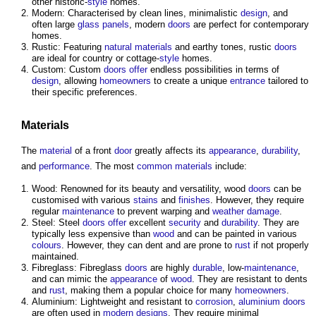
other historic-
style
homes.
Modern: Characterised by clean lines, minimalistic
design
, and
often large
glass
panels
, modern
doors
are perfect for contemporary
homes.
Rustic: Featuring
natural materials
and earthy tones, rustic
doors
are ideal for country or cottage-
style
homes.
Custom: Custom
doors
offer
endless possibilities in terms of
design
, allowing
homeowners
to create a unique
entrance
tailored to
their specific preferences.
Materials
The
material
of a front
door
greatly affects its
appearance
,
durability
,
and
performance
. The most
common
materials
include:
Wood: Renowned for its beauty and versatility, wood
doors
can be
customised with various
stains
and
finishes
. However, they require
regular
maintenance
to prevent warping and
weather
damage
.
Steel: Steel
doors
offer
excellent
security
and
durability
. They are
typically less expensive than
wood
and can be painted in various
colours
. However, they can dent and are prone to
rust
if not properly
maintained.
Fibreglass: Fibreglass
doors
are highly
durable
, low-
maintenance
,
and can mimic the
appearance
of
wood
. They are resistant to dents
and
rust
, making them a popular choice for many
homeowners
.
Aluminium: Lightweight and resistant to
corrosion
,
aluminium
doors
are often used in
modern designs
. They require minimal