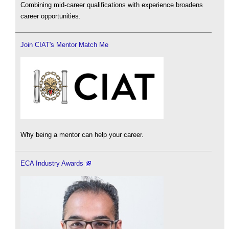
Combining mid-career qualifications with experience broadens
career opportunities.
Join CIAT's Mentor Match Me
Why being a mentor can help your career.
ECA Industry Awards