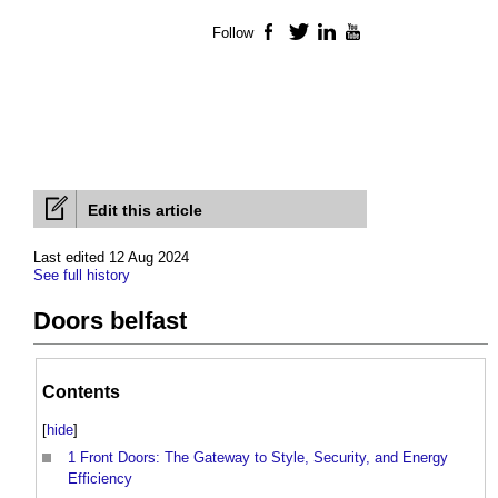
Follow
Facebook
Twitter
LinkedIn
YouTube
Edit this article
Last edited 12 Aug 2024
See full history
Doors belfast
Contents
[
hide
]
1
Front Doors: The Gateway to Style, Security, and Energy
Efficiency