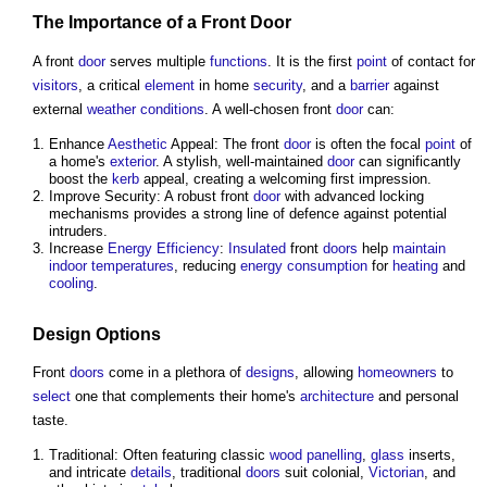
The Importance of a Front
Door
A front
door
serves multiple
functions
. It is the first
point
of contact for
visitors
, a critical
element
in home
security
, and a
barrier
against
external
weather
conditions
. A well-chosen front
door
can:
Enhance
Aesthetic
Appeal: The front
door
is often the focal
point
of
a home's
exterior
. A stylish, well-maintained
door
can significantly
boost the
kerb
appeal, creating a welcoming first impression.
Improve Security: A robust front
door
with advanced locking
mechanisms provides a strong line of defence against potential
intruders.
Increase
Energy Efficiency
:
Insulated
front
doors
help
maintain
indoor
temperatures
, reducing
energy consumption
for
heating
and
cooling
.
Design
Options
Front
doors
come in a plethora of
designs
, allowing
homeowners
to
select
one that complements their home's
architecture
and personal
taste.
Traditional: Often featuring classic
wood
panelling
,
glass
inserts,
and intricate
details
, traditional
doors
suit colonial,
Victorian
, and