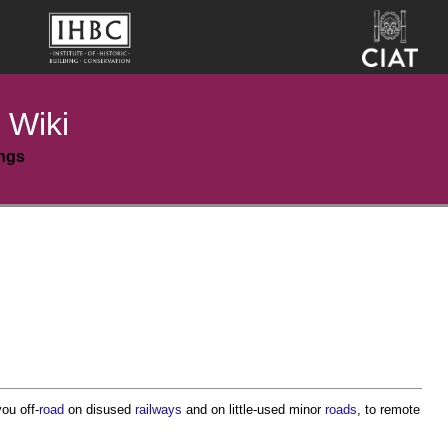
 Wiki
ings
you off-
road
on disused
railways
and on little-used minor
roads
, to remote
.