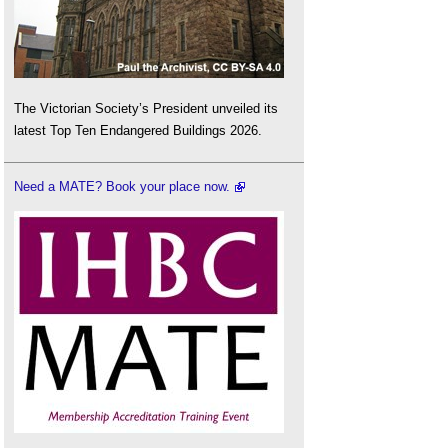
The Victorian Society’s President unveiled its
latest Top Ten Endangered Buildings 2026.
Need a MATE? Book your place now.