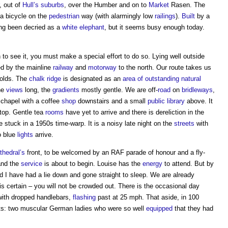
, out of
Hull’s
suburbs
, over the Humber and on to
Market
Rasen. The
a bicycle on the
pedestrian
way (with alarmingly low
railings
).
Built
by a
ong been decried as a
white elephant
, but it seems busy enough today.
h to see it, you must make a special effort to do so. Lying well outside
rted by the mainline
railway
and
motorway
to the north. Our route takes us
Wolds. The
chalk
ridge
is designated as an
area of outstanding natural
the
views
long, the
gradients
mostly gentle. We are off-
road
on
bridleways
,
d chapel with a coffee
shop
downstairs and a small
public
library
above. It
top. Gentle tea
rooms
have yet to arrive and there is dereliction in the
 stuck in a 1950s time-warp. It is a noisy late night on the
streets
with
o blue
lights
arrive.
thedral’s
front, to be welcomed by an RAF parade of honour and a fly-
nd the
service
is about to begin. Louise has the
energy
to attend. But by
nd I have had a lie down and gone straight to sleep. We are already
g is certain – you will not be crowded out. There is the occasional day
 with dropped handlebars,
flashing
past at 25 mph. That aside, in 100
ists: two muscular German ladies who were so well
equipped
that they had