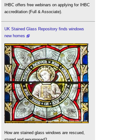
IHBC offers free webinars on applying for IHBC
accreditation (Full & Associate).
UK Stained Glass Repository finds windows
new homes
How are stained glass windows are rescued,
stored and repurposed?