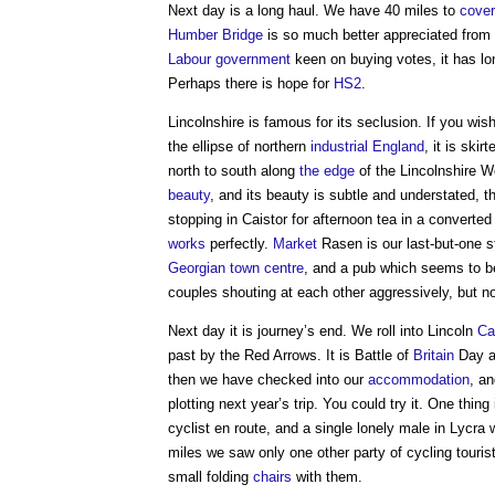
Next day is a long haul. We have 40 miles to
cover
Humber Bridge
is so much better appreciated from 
Labour
government
keen on buying votes, it has l
Perhaps there is hope for
HS2
.
Lincolnshire is famous for its seclusion. If you wis
the ellipse of northern
industrial
England
, it is ski
north to south along
the edge
of the Lincolnshire 
beauty
, and its beauty is subtle and understated, 
stopping in Caistor for afternoon tea in a converte
works
perfectly.
Market
Rasen is our last-but-one s
Georgian
town centre
, and a pub which seems to be
couples shouting at each other aggressively, but n
Next day it is journey’s end. We roll into Lincoln
Ca
past by the Red Arrows. It is Battle of
Britain
Day a
then we have checked into our
accommodation
, a
plotting next year’s trip. You could try it. One thin
cyclist en route, and a single lonely male in Lycra
miles we saw only one other party of cycling tour
small folding
chairs
with them.