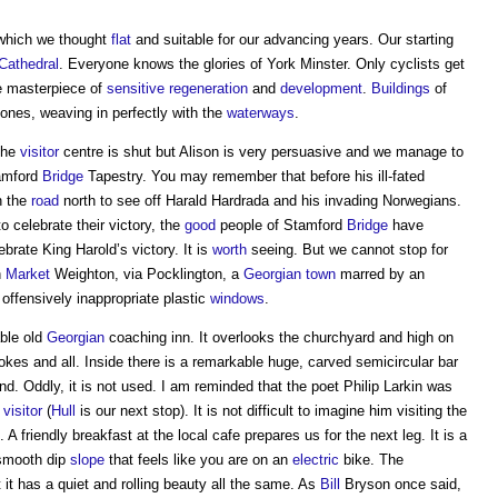
 which we thought
flat
and suitable for our advancing years. Our starting
Cathedral
. Everyone knows the glories of York Minster. Only cyclists get
tle masterpiece of
sensitive
regeneration
and
development
.
Buildings
of
ones, weaving in perfectly with the
waterways
.
The
visitor
centre is shut but Alison is very persuasive and we manage to
tamford
Bridge
Tapestry. You may remember that before his ill-fated
n the
road
north to see off Harald Hardrada and his invading Norwegians.
 celebrate their victory, the
good
people of Stamford
Bridge
have
brate King Harold’s victory. It is
worth
seeing. But we cannot stop for
n
Market
Weighton, via Pocklington, a
Georgian
town
marred by an
offensively inappropriate plastic
windows
.
ble old
Georgian
coaching inn. It overlooks the churchyard and high on
okes and all. Inside there is a remarkable huge, carved semicircular bar
. Oddly, it is not used. I am reminded that the poet Philip Larkin was
visitor
(
Hull
is our next stop). It is not difficult to imagine him visiting the
. A friendly breakfast at the local cafe prepares us for the next leg. It is a
 smooth dip
slope
that feels like you are on an
electric
bike. The
t it has a quiet and rolling beauty all the same. As
Bill
Bryson once said,