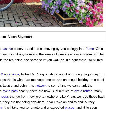
oto: Alison Seymour).
a
passive
observer and it is all moving by you boringly in a
frame
. On a
ust watching it anymore and the sense of presence is overwhelming. That
 the real thing, the same stuff you walk on. It’s right there, so blurred
e
Maintenance
, Robert M Pirsig is talking about a motorcycle journey. But
haps that is what has motivated me to take an annual holiday on a bit of
son, Louise and John. The
network
is something we can thank the
he
cycle path
charity, there are now 14,700 miles of
cycle routes
, many
r
roads
that go from nowhere to nowhere. Like Pirsig, we love these back
re, they are not going anywhere. If you take an end-to-end journey
in
. It will take you to remote and unexpected
places
, and little-seen