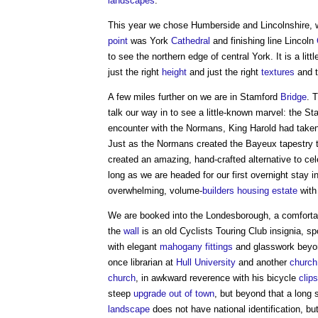
landscapes
.
This year we chose Humberside and Lincolnshire,
point
was York
Cathedral
and finishing line Lincoln
to see the northern edge of central York. It is a lit
just the right
height
and just the right
textures
and t
A few miles further on we are in Stamford
Bridge
. 
talk our way in to see a little-known marvel: the S
encounter with the Normans, King Harold had take
Just as the Normans created the Bayeux tapestry to
created an amazing, hand-crafted alternative to cele
long as we are headed for our first overnight stay i
overwhelming, volume-
builders
housing
estate
with 
We are booked into the Londesborough, a comforta
the
wall
is an old Cyclists Touring Club insignia, sp
with elegant
mahogany
fittings
and glasswork beyond
once librarian at
Hull
University
and another
church
church
, in awkward reverence with his bicycle
clips
steep
upgrade
out of town
, but beyond that a long
landscape
does not have national identification, bu