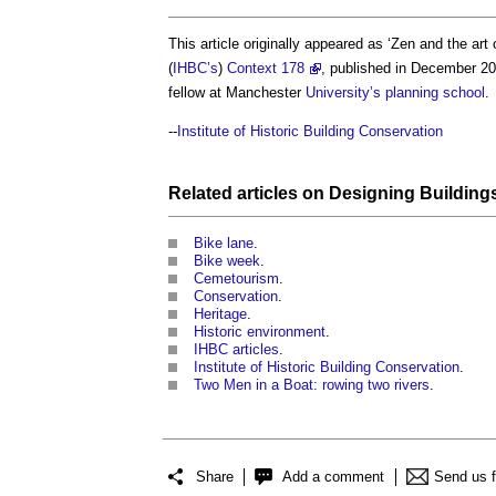
This article originally appeared as ‘Zen and the art
(
IHBC’s
)
Context 178
, published in December 20
fellow at Manchester
University’s
planning
school
.
--
Institute of Historic Building Conservation
Related articles on
Designing
Building
Bike lane
.
Bike week
.
Cemetourism
.
Conservation
.
Heritage
.
Historic environment
.
IHBC articles
.
Institute of Historic Building Conservation
.
Two Men in a Boat: rowing two rivers
.
Share
Add a comment
Send us 