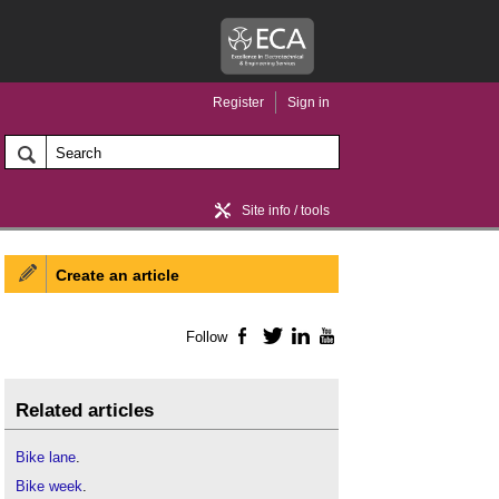
Register
Sign in
Site info / tools
Create an article
Home / news
Follow
Facebook
Twitter
LinkedIn
YouTube
Related articles
Bike lane
.
Bike week
.