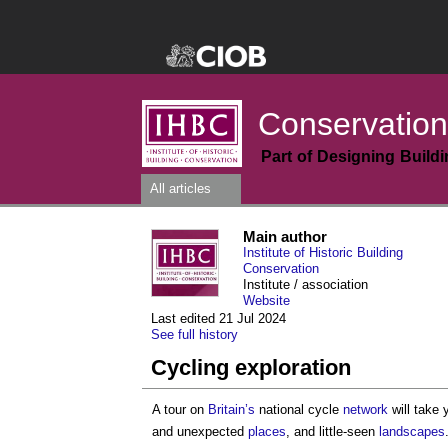
Conservation
Part of Designing Build
All articles
Main author
Institute of Historic Building
Conservation
Institute / association
Website
Last edited 21 Jul 2024
See full history
Cycling exploration
A tour on
Britain’s
national cycle
network
will take 
and unexpected
places
, and little-seen
landscapes