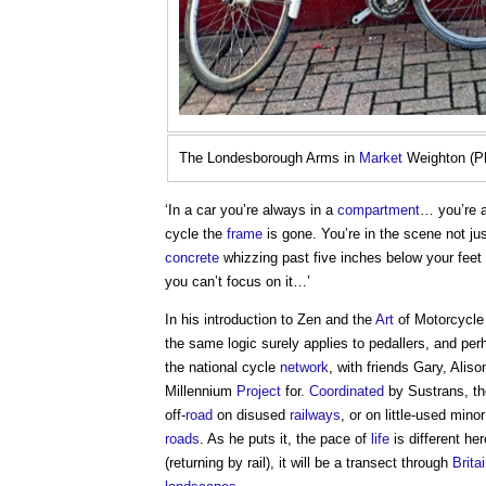
The Londesborough Arms in
Market
Weighton (Ph
‘In a car you’re always in a
compartment
… you’re 
cycle the
frame
is gone. You’re in the scene not j
concrete
whizzing past five inches below your feet is
you can’t focus on it…’
In his introduction to Zen and the
Art
of Motorcycl
the same logic surely applies to pedallers, and per
the national cycle
network
, with friends Gary, Ali
Millennium
Project
for.
Coordinated
by Sustrans, t
off-
road
on disused
railways
, or on little-used mino
roads
. As he puts it, the pace of
life
is different he
(returning by rail), it will be a transect through
Brita