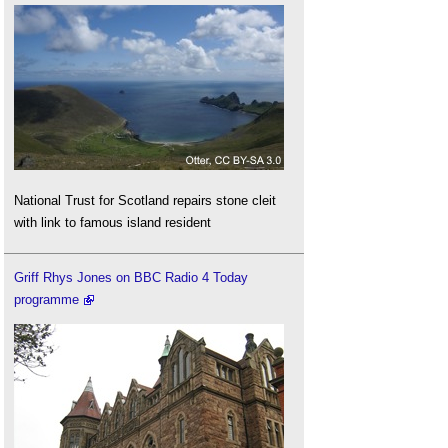
National Trust for Scotland repairs stone cleit
with link to famous island resident
Griff Rhys Jones on BBC Radio 4 Today
programme