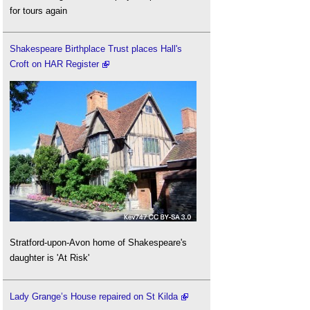
for tours again
Shakespeare Birthplace Trust places Hall's
Croft on HAR Register
Stratford-upon-Avon home of Shakespeare's
daughter is 'At Risk'
Lady Grange’s House repaired on St Kilda