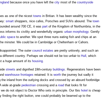
ngland
because once you have left the
city
most of the
countryside
mes as one of the nicest
towns
in Britian. It has been wealthy since the
oney:
smart
shoppers, nice cafes, Porsches and SUVs abound. The
town
Founded around 700 CE, it was
part
of the Kingdom of Northumbria, in the
ss informs its civility and wonderfully organic
urban
morphology
. Gently
ublic space
to another. We spot three nuns eating fish and chips at an
the minster. We could be in Cambridge or Cheltenham or Cahors.
 disappointed. The outer
council
estates
are pretty unlovely, and such an
 a different country. Perhaps we should not be too unfair to
Hull
, which
st a huge amount of its
housing
.
 wide
streets
and dignified 19th-century
buildings
. Regenerators have been
 and
warehouse
frontages
retained. It is
worth
the journey but sadly it
 the inland from the outlying docks and crossed by an absurd footbridge
A wide at-grade
pedestrian
crossing and a
road
that looks fit for
we do not object to Doctor Who sets in principle. Our Ibis
hotel
is cheap
y finding the right button, one could probably be beamed up to the