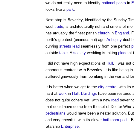
we do not really need to identify
national parks
in
E
looks like a
park
.
Next stop is Beverley, identified by the Sunday Ti
wool
trade
, is architecturally rich and smells of m
has arguably the finest parish
church
in
England
. 
north’s greatest (preindustrial) age.
Antiquity
doubtle
curving
streets
lead
seamlessly from one perfect
p
outside
table
. A
society
wedding is taking
place
at 
I did not have high expectations of
Hull
. I was not
enormous contrast with Beverley. It is like being in
suffered grievously from bombing in the war and lo
It is better when we get to the
city centre
, with its
hard at
work
in
Hull
.
Buildings
have been restored
does not quite cohere yet, with a new
road
severing
that could have come from the set of Doctor Who. 
pedestrians
would have been a neater solution. But 
and very cheerful, with its clever
bathroom
pods
. B
Starship
Enterprise
.