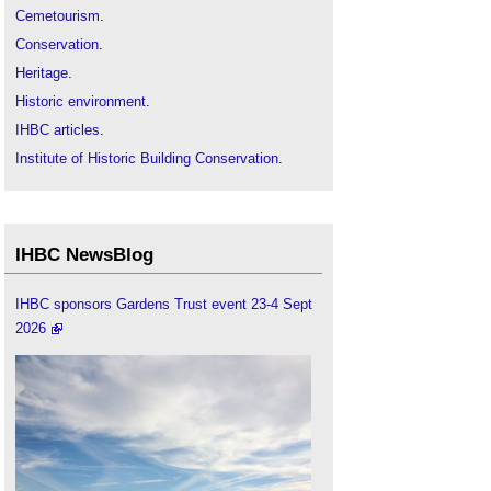
Cemetourism
.
Conservation
.
Heritage
.
Historic environment
.
IHBC articles
.
Institute of Historic Building Conservation
.
Two Men in a Boat: rowing two rivers
.
IHBC NewsBlog
IHBC sponsors Gardens Trust event 23-4 Sept
2026