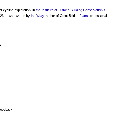
 of
cycling exploration
’ in
the Institute of Historic Building Conservation’s
23. It was written by
Ian Wray
, author of Great British
Plans
, professorial
s
feedback