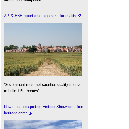
APPGEBE report sets high aims for quality
'Government must not sacrifice quality in drive
to build 1.5m homes'
New measures protect Historic Shipwrecks from
heritage crime