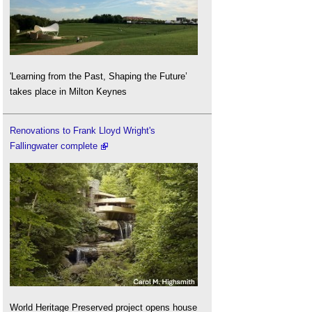
'Learning from the Past, Shaping the Future’
takes place in Milton Keynes
Renovations to Frank Lloyd Wright's
Fallingwater complete
World Heritage Preserved project opens house