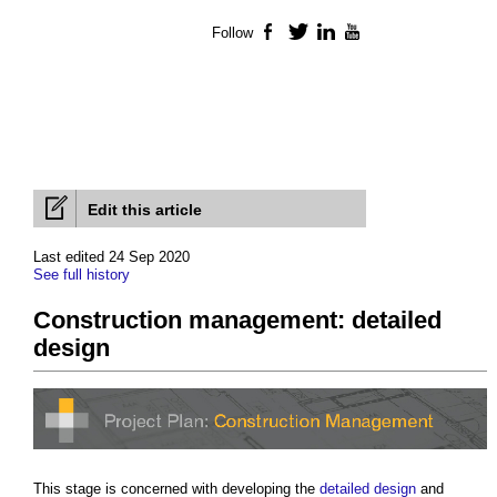
Follow
Facebook
Twitter
LinkedIn
YouTube
Edit this article
Last edited 24 Sep 2020
See full history
Construction management: detailed
design
This stage is concerned with developing the
detailed design
and