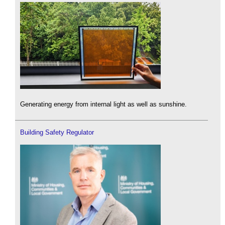
Generating energy from internal light as well as sunshine.
Building Safety Regulator