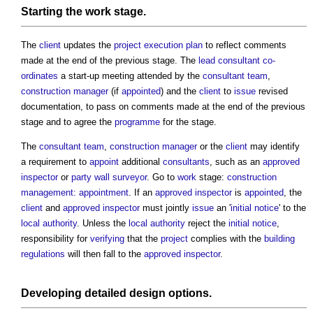
Starting the
work stage
.
The
client
updates the
project execution plan
to reflect comments
made at the end of the previous stage. The
lead consultant
co-
ordinates
a start-up meeting attended by the
consultant team
,
construction manager
(if
appointed
) and the
client
to
issue
revised
documentation, to pass on comments made at the end of the previous
stage and to agree the
programme
for the stage.
The
consultant team
,
construction manager
or the
client
may identify
a requirement to
appoint
additional
consultants
, such as an
approved
inspector
or
party wall surveyor
. Go to
work
stage:
construction
management: appointment
. If an
approved inspector
is
appointed
, the
client
and
approved inspector
must jointly
issue
an '
initial notice
' to the
local authority
. Unless the
local authority
reject the
initial notice
,
responsibility for
verifying
that the
project
complies with the
building
regulations
will then fall to the
approved inspector
.
Developing
detailed design
options.