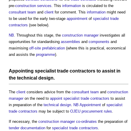
pre-
construction
services
. This
information
is circulated to the
consultant team
and
client
for comment. This
information
might need
to be used for the early two-stage
appointment
of
specialist trade
contractors
(see below).
NB
. Throughout this stage, the
construction manager
investigates all
opportunities for standardising
assemblies
and
components
and
maximising
off-site
prefabrication
(where this is practical, economical
and assists the
programme
).
Appointing
specialist trade contractors
to assist in
the
technical design
.
The
client
considers advice from the
consultant team
and
construction
manager
on the need to
appoint
specialist trade contractors
to assist
in preparation of the
technical design
.
NB
Appointment
of
specialist
trade contractors
may be subject to
OJEU procurement rules
.
If necessary, the
construction manager
co-ordinates
the preparation of
tender documentation
for
specialist trade contractors
.