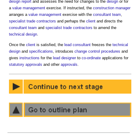
design report
and assesses the need for changes to the
design
or for
a
value management
exercise. If instructed, the
construction manager
arranges a
value management
exercise with the
consultant team
,
specialist trade contractors
and perhaps the
client
and directs the
consultant team
and
specialist trade contractors
to amend the
technical design
.
Once the
client
is satisfied, the
lead consultant
freezes the
technical
design
and
specifications
, introduces
change control procedures
and
gives
instructions
for the
lead designer
to
co-ordinate
applications for
statutory approvals
and other
approvals
.