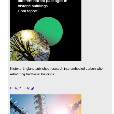
Historic England publishes research into embodied carbon when
retrofitting traditional buildings.
ECA, 21 July