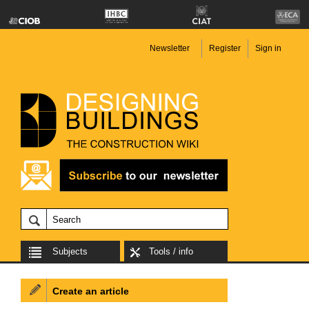
Newsletter
Register
Sign in
Subjects
Tools / info
Create an article