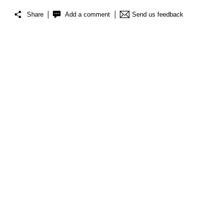
Share
Add a comment
Send us feedback