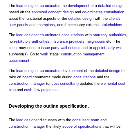
The
lead designer
co-ordinates
the
development
of a
detailed design
based on the
approved
concept design
and
co-ordinates
consultation
about the functional aspects of the
detailed design
with the
client's
user panels
and
champions
, and if necessary external
stakeholders
.
The
lead designer
co-ordinates
consultations
with
statutory authorities
,
non-
statutory authorities
,
insurance providers
,
neighbours
etc. The
client
may need to
issue
party wall notices
and to
appoint
party wall
surveyor(s). Go to
work
stage:
construction management:
appointment
.
The
lead designer
co-ordinates
development
of the
detailed design
to
take on
board
comments made during
consultations
and the
construction manager
(or
cost consultant
) updates the
elemental cost
plan
and
cash flow projection
.
Developing the
outline specification
.
The
lead designer
discusses with the
consultant team
and
construction manager
the likely
scope
of
specifications
that will be