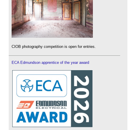
CIOB photography competition is open for entries.
ECA Edmundson apprentice of the year award