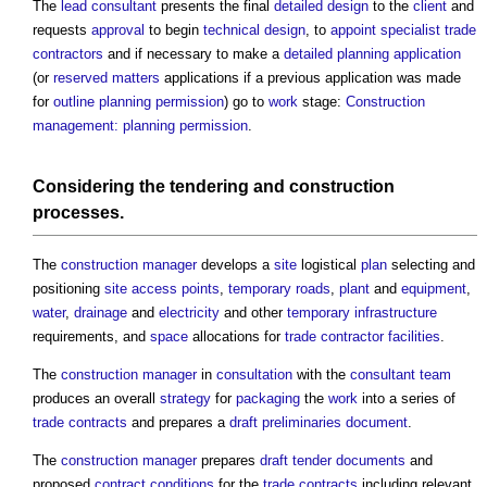
The
lead consultant
presents the final
detailed design
to the
client
and
requests
approval
to begin
technical design
, to
appoint
specialist trade
contractors
and if necessary to make a
detailed planning application
(or
reserved matters
applications if a previous application was made
for
outline planning permission
) go to
work
stage:
Construction
management: planning permission
.
Considering the
tendering
and
construction
processes.
The
construction manager
develops a
site
logistical
plan
selecting and
positioning
site
access points
,
temporary
roads
,
plant
and
equipment
,
water
,
drainage
and
electricity
and other
temporary
infrastructure
requirements, and
space
allocations for
trade contractor
facilities
.
The
construction manager
in
consultation
with the
consultant team
produces an overall
strategy
for
packaging
the
work
into a series of
trade contracts
and prepares a
draft
preliminaries
document
.
The
construction manager
prepares
draft
tender documents
and
proposed
contract conditions
for the
trade contracts
including relevant