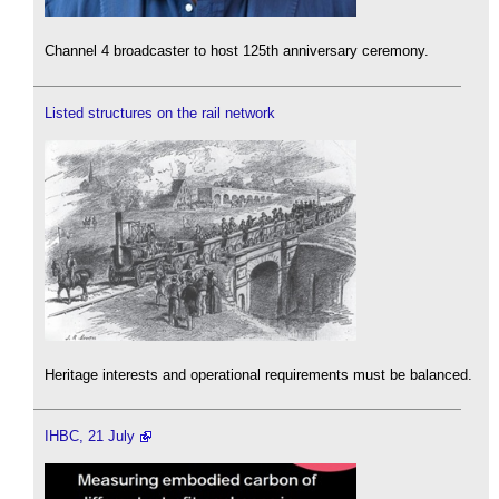
Channel 4 broadcaster to host 125th anniversary ceremony.
Listed structures on the rail network
Heritage interests and operational requirements must be balanced.
IHBC, 21 July