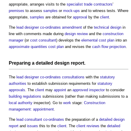
appropriate, arranges visits to the
specialist
trade contractors
'
premises
to assess
samples
or
mock-ups
and to witness tests. Where
appropriate,
samples
are obtained for
approval
by the
client
.
The
lead designer
co-ordinates
amendment
of the
technical design
in
line with comments made during
design review
and the
construction
manager
(or
cost consultant
) develops the
elemental cost plan
into an
approximate quantities cost plan
and revises the
cash flow projection
.
Preparing a
detailed design report
.
The
lead designer
co-ordinates
consultations
with the
statutory
authorities
to establish submission requirements for
statutory
approvals
. The
client
may
appoint
an
approved inspector
to consider
building regulations
submissions (rather than making submissions to a
local authority
inspector). Go to
work
stage:
Construction
management: appointment
.
The
lead consultant
co-ordinates
the preparation of a
detailed design
report
and
issues
this to the
client
. The
client
reviews
the
detailed