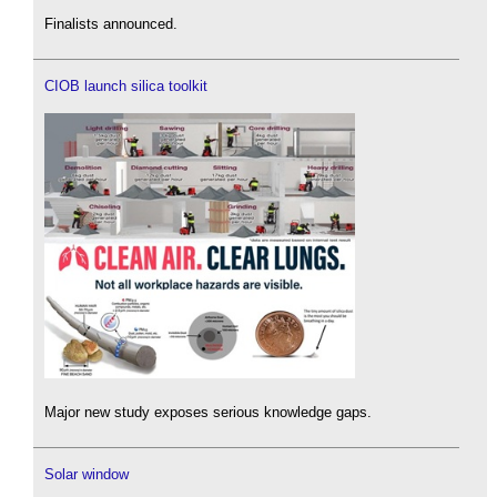
Finalists announced.
CIOB launch silica toolkit
Major new study exposes serious knowledge gaps.
Solar window