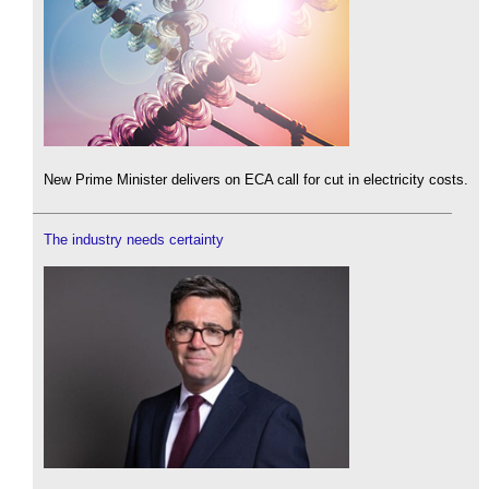
New Prime Minister delivers on ECA call for cut in electricity costs.
The industry needs certainty