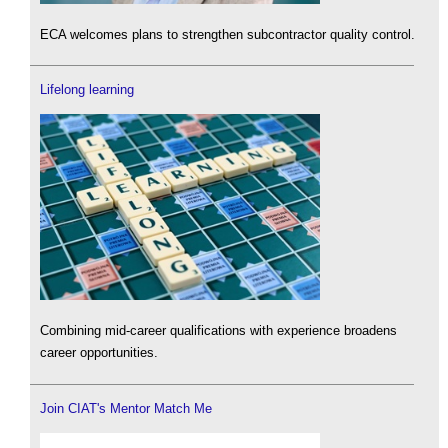
ECA welcomes plans to strengthen subcontractor quality control.
Lifelong learning
Combining mid-career qualifications with experience broadens
career opportunities.
Join CIAT's Mentor Match Me