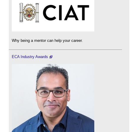
Why being a mentor can help your career.
ECA Industry Awards