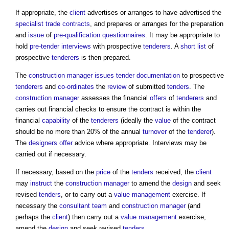
If appropriate, the
client
advertises or arranges to have advertised the
specialist
trade contracts
, and prepares or arranges for the preparation
and
issue
of
pre-qualification questionnaires
. It may be appropriate to
hold
pre-tender interviews
with prospective
tenderers
. A
short list
of
prospective
tenderers
is then prepared.
The
construction manager
issues
tender documentation
to prospective
tenderers
and
co-ordinates
the
review
of submitted
tenders
. The
construction manager
assesses the financial
offers
of
tenderers
and
carries out financial checks to ensure the contract is within the
financial
capability
of the
tenderers
(ideally the
value
of the contract
should be no more than 20% of the annual
turnover
of the
tenderer
).
The
designers
offer
advice where appropriate. Interviews may be
carried out if necessary.
If necessary, based on the
price
of the
tenders
received, the
client
may
instruct
the
construction manager
to amend the
design
and seek
revised
tenders
, or to carry out a
value management
exercise. If
necessary the
consultant team
and
construction manager
(and
perhaps the
client
) then carry out a
value management
exercise,
amend the
design
and seek revised
tenders
.