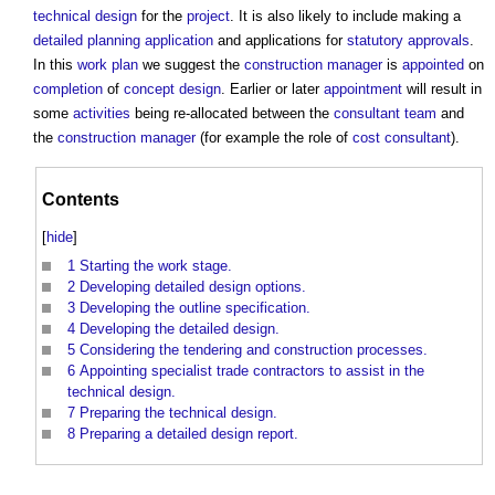
technical design
for the
project
. It is also likely to include making a
detailed planning application
and applications for
statutory approvals
.
In this
work plan
we suggest the
construction manager
is
appointed
on
completion
of
concept design
. Earlier or later
appointment
will result in
some
activities
being re-allocated between the
consultant team
and
the
construction manager
(for example the role of
cost consultant
).
Contents
[
hide
]
1
Starting the work stage.
2
Developing detailed design options.
3
Developing the outline specification.
4
Developing the detailed design.
5
Considering the tendering and construction processes.
6
Appointing specialist trade contractors to assist in the
technical design.
7
Preparing the technical design.
8
Preparing a detailed design report.