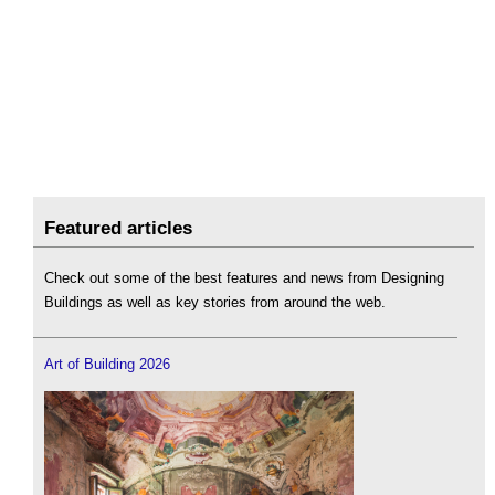
Featured articles
Check out some of the best features and news from Designing
Buildings as well as key stories from around the web.
Art of Building 2026