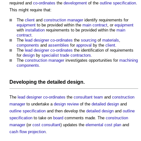
required and
co-ordinates
the
development
of the
outline specification
.
This might require that:
The
client
and
construction manager
identify requirements for
equipment
to be provided within the
main contract
, or
equipment
with
installation
requirements to be provided within the
main
contract
.
The
lead designer
co-ordinates
the
sourcing
of
materials
,
components
and
assemblies
for
approval
by the
client
.
The
lead designer
co-ordinates
the identification of requirements
for
design
by
specialist trade contractors
.
The
construction manager
investigates opportunities for
machining
components
.
Developing the
detailed design
.
The
lead designer
co-ordinates
the
consultant team
and
construction
manager
to undertake a
design review
of the
detailed design
and
outline specification
and then develop the
detailed design
and
outline
specification
to take on
board
comments made. The
construction
manager
(or
cost consultant
) updates the
elemental cost plan
and
cash flow projection
.