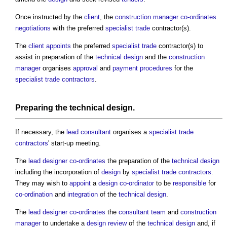
Once instructed by the
client
, the
construction manager
co-ordinates
negotiations
with the preferred
specialist
trade
contractor(s).
The
client
appoints
the preferred
specialist
trade
contractor(s) to
assist in preparation of the
technical design
and the
construction
manager
organises
approval
and
payment
procedures
for the
specialist
trade contractors
.
Preparing the
technical design
.
If necessary, the
lead consultant
organises a
specialist
trade
contractors
' start-up meeting.
The
lead designer
co-ordinates
the preparation of the
technical design
including the incorporation of
design
by
specialist
trade contractors
.
They may wish to
appoint
a
design co-ordinator
to be
responsible
for
co-ordination
and
integration
of the
technical design
.
The
lead designer
co-ordinates
the
consultant team
and
construction
manager
to undertake a
design review
of the
technical design
and, if