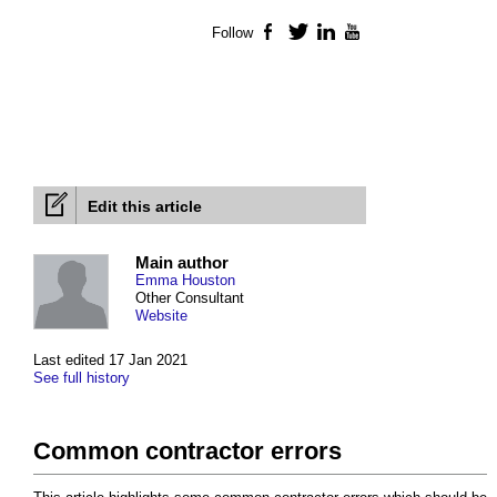
Follow
Facebook
Twitter
LinkedIn
YouTube
Edit this article
Main author
Emma Houston
Other Consultant
Website
Last edited 17 Jan 2021
See full history
Common contractor errors