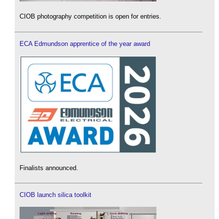
CIOB photography competition is open for entries.
ECA Edmundson apprentice of the year award
Finalists announced.
CIOB launch silica toolkit