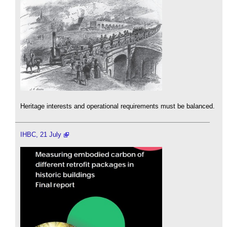
Heritage interests and operational requirements must be balanced.
IHBC, 21 July