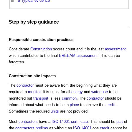
5
Typical evidence
Step
by
step
guidance
Responsible
construction
practices
Considerate
Construction
scores count and it is the last
assessment
which contributes to the final
BREEAM
assessment
. This can be
forgotten.
Construction site
impacts
The
contractor
must be aware from the beginning what they are
required to
monitor
. It is usual for all
energy
and
water use
to be
monitored but
transport
is less
common
. The
contractor
should be
informed about what needs to be in
place
to achieve the
credit
.
Sometimes the required
units
are not provided.
Most
contractors
have a
ISO 14001
certificate
. This should be
part
of
the
contractors
prelims
as without an
ISO 14001
one
credit
cannot be