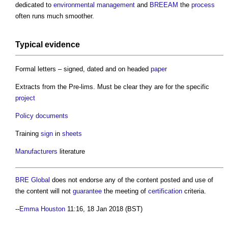
dedicated to
environmental
management
and
BREEAM
the
process
often runs much smoother.
Typical evidence
Formal letters – signed, dated and on headed
paper
Extracts from the Pre-lims. Must be clear they are for the specific
project
Policy
documents
Training
sign
in
sheets
Manufacturers
literature
BRE Global
does not endorse any of the content posted and use of
the content will not
guarantee
the meeting of
certification
criteria.
--
Emma Houston
11:16, 18 Jan 2018 (BST)