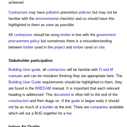
achieved.
Contractors
may have
pollution
prevention
policies
but may not be
familiar with the
environmental
checklist and so should have this
highlighted to them as soon as possible.
All
contractors
should be using
timber
in line with the
government
procurement
policy
but sometimes there is a misunderstanding
between
timber
used in the
project
and
timber
used
on site
.
Stakeholder
participation
Building User guide
, all
contractors
will be familiar with
O and M
manuals
and can be mistaken thinking they are appropriate here. The
Building User Guide
requirements should be highlighted to them, they
are found in the
BREEAM
manual. It is important that each relevant
heading is addressed. This
document
is often left to the end of the
construction
and then drags on. If the
guide
is begun early it should
not be as much of a
burden
at the end. There are
companies
available
which will out a BUG together for a
fee
.
Indoor Air Quality