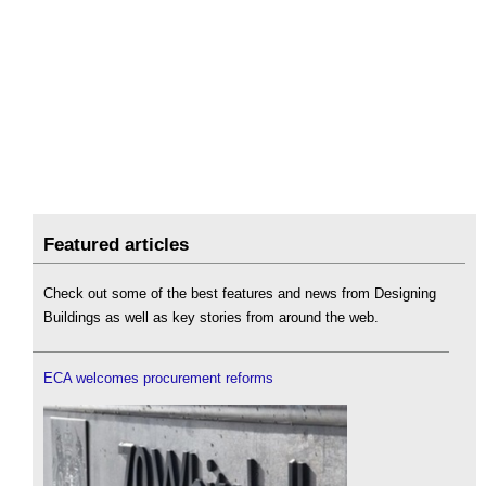
Featured articles
Check out some of the best features and news from Designing
Buildings as well as key stories from around the web.
ECA welcomes procurement reforms