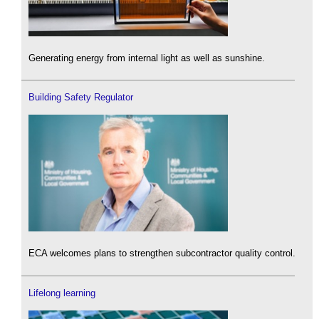
Generating energy from internal light as well as sunshine.
Building Safety Regulator
ECA welcomes plans to strengthen subcontractor quality control.
Lifelong learning