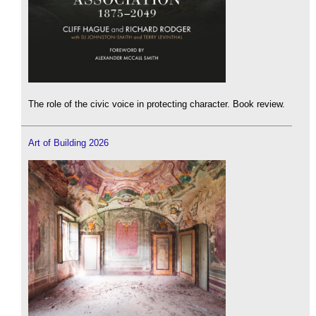
The role of the civic voice in protecting character. Book review.
Art of Building 2026