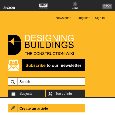
Newsletter
Register
Sign in
Subjects
Tools / info
Create an article