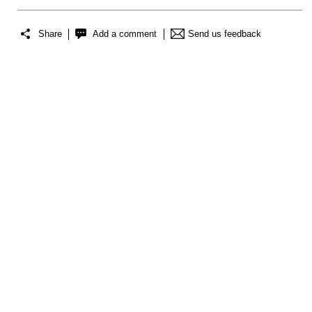
Share
Add a comment
Send us feedback