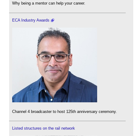
Why being a mentor can help your career.
ECA Industry Awards
Channel 4 broadcaster to host 125th anniversary ceremony.
Listed structures on the rail network