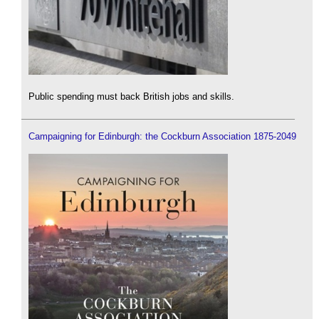
Public spending must back British jobs and skills.
Campaigning for Edinburgh: the Cockburn Association 1875-2049