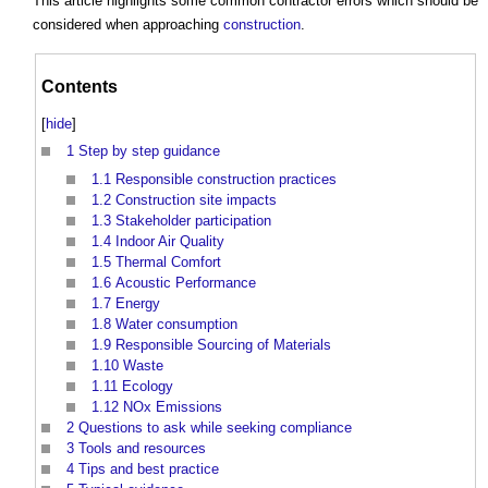
This article highlights some
common contractor errors
which should be
considered when approaching
construction
.
Contents
[
hide
]
1
Step by step guidance
1.1
Responsible construction practices
1.2
Construction site impacts
1.3
Stakeholder participation
1.4
Indoor Air Quality
1.5
Thermal Comfort
1.6
Acoustic Performance
1.7
Energy
1.8
Water consumption
1.9
Responsible Sourcing of Materials
1.10
Waste
1.11
Ecology
1.12
NOx Emissions
2
Questions to ask while seeking compliance
3
Tools and resources
4
Tips and best practice