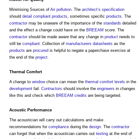
Minimising Sources of
Air pollution
. The
architect’s
specification
should
detail
compliant
products
, sometimes specific
products
. The
contractor
may be unaware of the importance of the
standards
detailed
and the effect a change could have on the
BREEAM
score. The
contractor
should be made aware that any change in
product
needs to
still be
compliant
. Collection of
manufacturers
datasheets
as the
products
are
procured
is helpful to negate a paperchase exercise at
the end of the
project
.
Thermal Comfort
A change to
window
choice can mean the
thermal comfort
levels
in the
development
fail.
Contractors
should involve the
engineers
in changes
like this and check which
BREEAM
credits
are being targeted.
Acoustic
Performance
The acoustician will carry out calculations and make
recommendations for
compliance
during the
design
. The
contractor
can forget that when the acoustician carries out
testing
at the end of