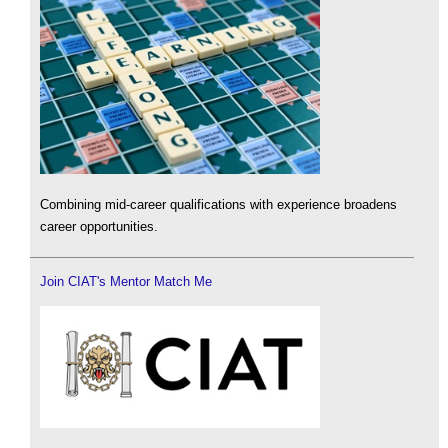
Combining mid-career qualifications with experience broadens
career opportunities.
Join CIAT's Mentor Match Me