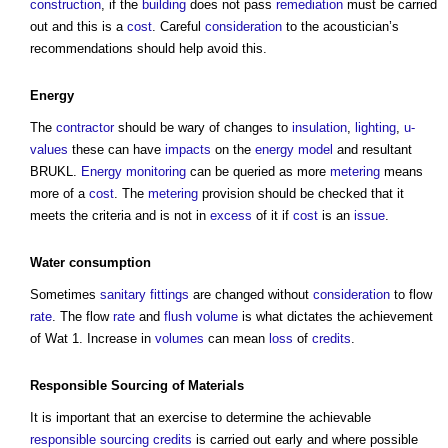
construction
, if the
building
does not pass
remediation
must be carried
out and this is a
cost
. Careful
consideration
to the acoustician’s
recommendations should help avoid this.
Energy
The
contractor
should be wary of changes to
insulation
,
lighting
,
u-
values
these can have
impacts
on the
energy
model
and resultant
BRUKL.
Energy
monitoring
can be queried as more
metering
means
more of a
cost
. The
metering
provision should be checked that it
meets the criteria and is not in
excess
of it if
cost
is an
issue
.
Water consumption
Sometimes
sanitary
fittings
are changed without
consideration
to flow
rate
. The flow
rate
and
flush
volume
is what dictates the achievement
of Wat 1. Increase in
volumes
can mean
loss
of
credits
.
Responsible
Sourcing
of
Materials
It is important that an exercise to determine the achievable
responsible
sourcing
credits
is carried out early and where possible