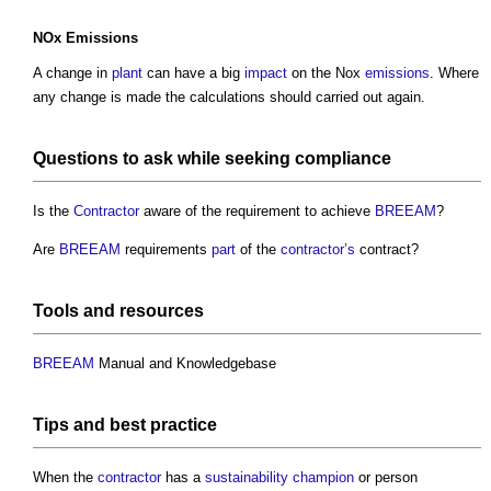
NOx
Emissions
A change in
plant
can have a big
impact
on the Nox
emissions
. Where
any change is made the calculations should carried out again.
Questions to ask while seeking
compliance
Is the
Contractor
aware of the requirement to achieve
BREEAM
?
Are
BREEAM
requirements
part
of the
contractor’s
contract?
Tools
and
resources
BREEAM
Manual and Knowledgebase
Tips and
best practice
When the
contractor
has a
sustainability
champion
or person