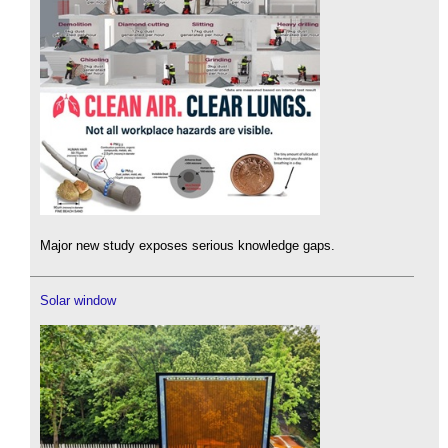
Major new study exposes serious knowledge gaps.
Solar window