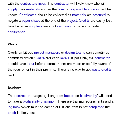
with the
contractors
input
. The
contractor
will likely know who will
supply
their
materials
and so the
level
of
responsible
sourcing
will be
known.
Certificates
should be collected as
materials
are
procured
to
negate a
paper
chase
at the end of the
project
.
Credits
are easily lost
here because
suppliers
were not
compliant
or did not provide
certification
.
Waste
Overly ambitious
project managers
or
design teams
can sometimes
commit to difficult
waste
reduction
levels
. If possible, the
contractor
should have
input
before commitments are made or be fully aware of
the requirement in their pre-lims. There is no way to get
waste
credits
back.
Ecology
The
contractor
if targeting ‘Long term
impact
on
biodiversity
’ will need
to have a
biodiversity
champion
. There are training requirements and a
log book
which must be carried out. If one item is not
completed
the
credit
is likely lost.