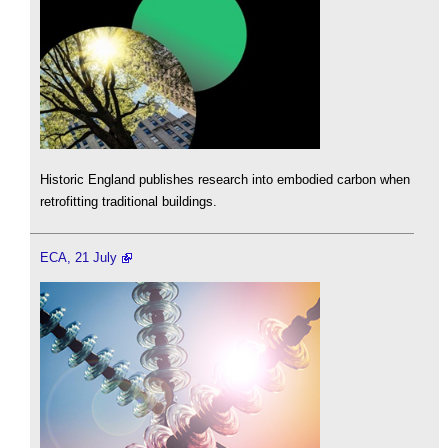
Historic England publishes research into embodied carbon when
retrofitting traditional buildings.
ECA, 21 July