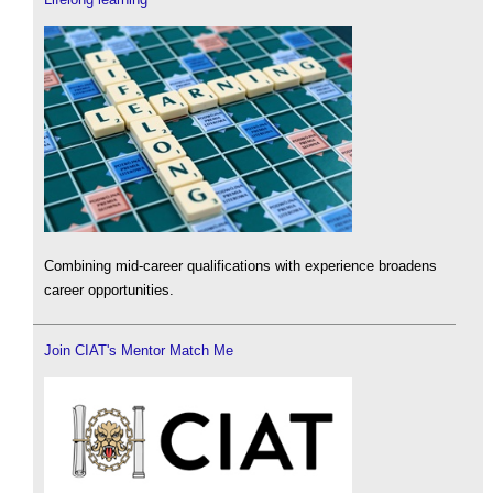
Combining mid-career qualifications with experience broadens
career opportunities.
Join CIAT's Mentor Match Me