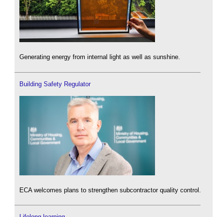
Generating energy from internal light as well as sunshine.
Building Safety Regulator
ECA welcomes plans to strengthen subcontractor quality control.
Lifelong learning