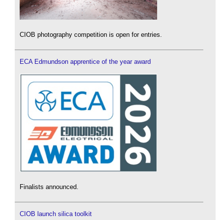
CIOB photography competition is open for entries.
ECA Edmundson apprentice of the year award
Finalists announced.
CIOB launch silica toolkit