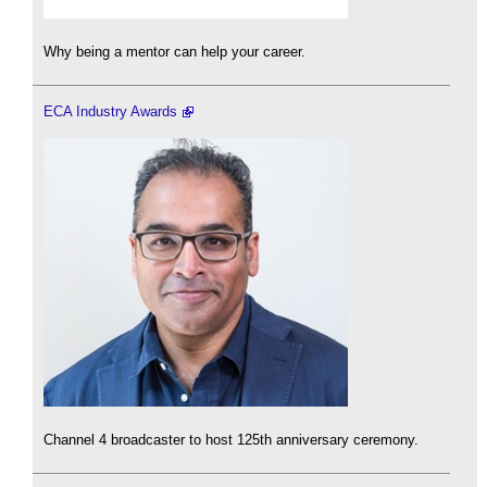
Why being a mentor can help your career.
ECA Industry Awards
Channel 4 broadcaster to host 125th anniversary ceremony.