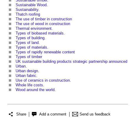
Sustainable timber
.
Sustainable Wood
.
Sustainability
.
Thatch roofing
The use of timber in construction
The use of wood in construction
Thermal environment
.
Types of biobased materials
.
Types of building
.
Types of land
.
Types of materials
.
Types of rapidly renewable content
Types of timber
UK sustainable building products strategic partnership announced
Urban
.
Urban design
.
Urban fabric
.
Use of ceramics in construction
‎.
Whole life costs
.
Wood around the world
.
Share
Add a comment
Send us feedback