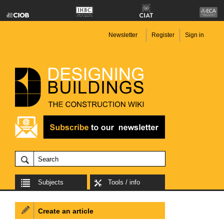
Newsletter
Register
Sign in
Subjects
Tools / info
Create an article