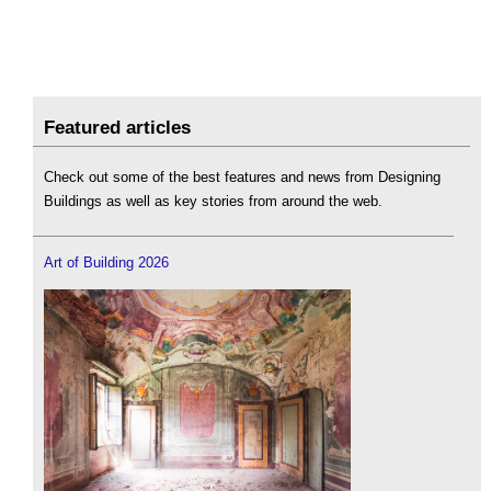
Featured articles
Check out some of the best features and news from Designing
Buildings as well as key stories from around the web.
Art of Building 2026