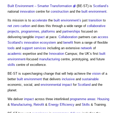
Built Environment – Smarter Transformation
(BE-ST) is
Scotland’s
national
innovation
centre for
construction
and the
built environment
.
Its mission is to
accelerate
the
built environment’s
just
transition
to
net zero carbon
and does this through a wide range of
collaborative
projects
,
programmes
,
platforms
and
partnerships
focused on
delivering tangible
impact
at pace.
Collaboration
partners can
access
Scotland’s
innovation
ecosystem
and
benefit
from a range of flexible
tools
and
support services
including an extensive
network
of
academic
expertise and the
Innovation
Campus; the UK’s first
built
environment
-focused
manufacturing
centre, prototyping, and future
skills
centre of excellence.
BE-ST is supercharging change that will help achieve the
vision
of a
better
built environment
that delivers
inclusive
and
sustainable
economic, social, and
environmental impact
for
Scotland
and the
planet.
We deliver
impact
across three interlinked
programme
areas
:
Housing
&
Manufacturing
,
Retrofit
&
Energy Efficiency
and
Skills
& Training.