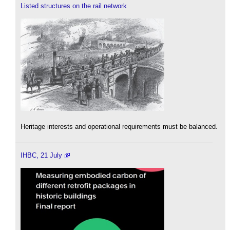
Listed structures on the rail network
Heritage interests and operational requirements must be balanced.
IHBC, 21 July