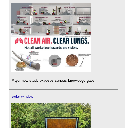
Major new study exposes serious knowledge gaps.
Solar window