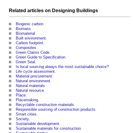
Related articles on
Designing
Buildings
Biogenic carbon
Biomass
Biomaterial
Built environment
.
Carbon footprint
.
Composites
‎.
Green Claims Code
.
Green Guide to Specification
.
Green Seal
.
Is local sourcing always the most sustainable choice?
Life cycle assessment
.
Material procurement
.
Natural environment
.
Natural materials
Natural resource
.
Place
.
Placemaking
.
Recyclable construction materials
.
Responsible sourcing of construction products
.
Smart cities
.
Society
.
Sustainable development
.
Sustainable materials for construction
.