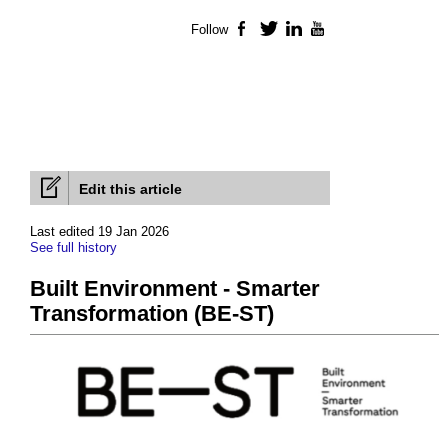
Follow
Facebook
Twitter
LinkedIn
YouTube
Edit this article
Last edited 19 Jan 2026
See full history
Built Environment - Smarter
Transformation (BE-ST)