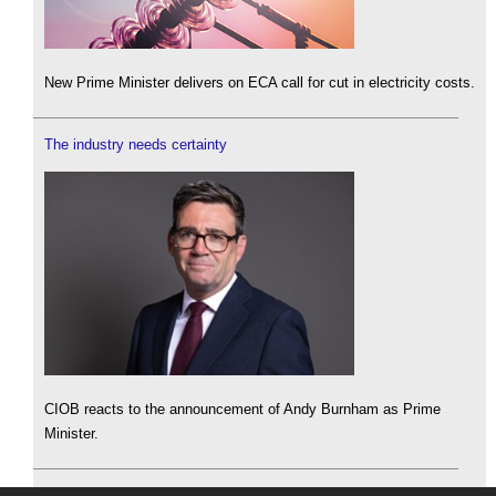
New Prime Minister delivers on ECA call for cut in electricity costs.
The industry needs certainty
CIOB reacts to the announcement of Andy Burnham as Prime
Minister.