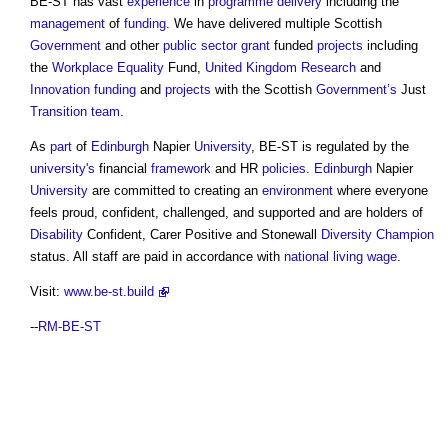
BE-ST has vast
experience
in
programme
delivery
including the
management
of
funding
. We have delivered multiple Scottish
Government
and other
public sector
grant
funded
projects
including
the
Workplace
Equality
Fund,
United Kingdom
Research
and
Innovation
funding
and
projects
with the Scottish
Government’s
Just
Transition
team
.
As
part
of
Edinburgh
Napier
University
, BE-ST is regulated by the
university's
financial
framework
and HR
policies
.
Edinburgh
Napier
University
are committed to creating an
environment
where everyone
feels proud, confident, challenged, and supported and are holders of
Disability
Confident, Carer Positive and Stonewall
Diversity
Champion
status. All staff are paid in accordance with
national living wage
.
Visit:
www.be-st.build
--
RM-BE-ST