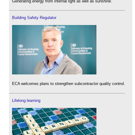
Generating energy from internal light as well as sunshine.
Building Safety Regulator
ECA welcomes plans to strengthen subcontractor quality control.
Lifelong learning