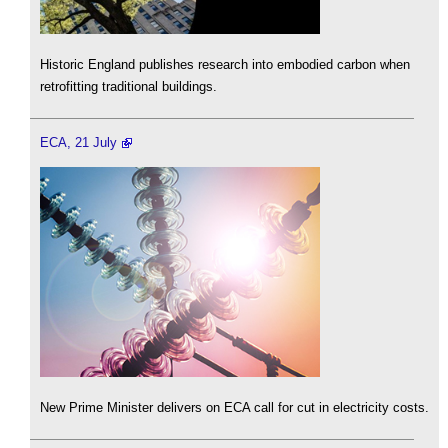
Historic England publishes research into embodied carbon when
retrofitting traditional buildings.
ECA, 21 July
New Prime Minister delivers on ECA call for cut in electricity costs.