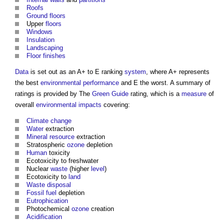
Roofs
Ground floors
Upper
floors
Windows
Insulation
Landscaping
Floor finishes
Data
is set out as an A+ to E ranking
system
, where A+ represents
the best
environmental performance
and E the worst. A summary of
ratings is provided by The
Green Guide
rating, which is a
measure
of
overall
environmental impacts
covering:
Climate change
Water
extraction
Mineral
resource
extraction
Stratospheric
ozone
depletion
Human
toxicity
Ecotoxicity to freshwater
Nuclear
waste
(higher
level
)
Ecotoxicity to
land
Waste
disposal
Fossil fuel
depletion
Eutrophication
Photochemical
ozone
creation
Acidification