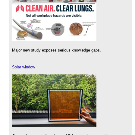
Major new study exposes serious knowledge gaps.
Solar window