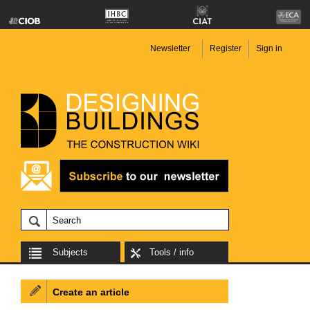
Newsletter
Register
Sign in
Subjects
Tools / info
Create an article