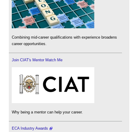
Combining mid-career qualifications with experience broadens
career opportunities.
Join CIAT's Mentor Match Me
Why being a mentor can help your career.
ECA Industry Awards