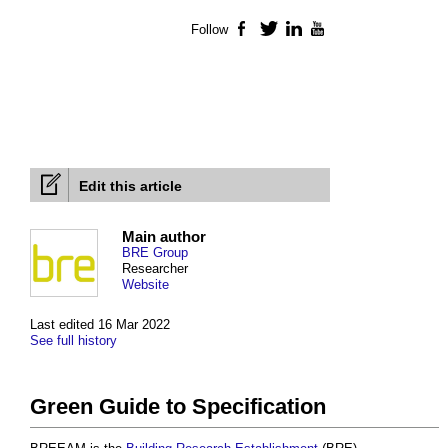
Follow
Facebook
Twitter
LinkedIn
YouTube
Edit this article
Main author
BRE Group
Researcher
Website
Last edited 16 Mar 2022
See full history
Green Guide to Specification