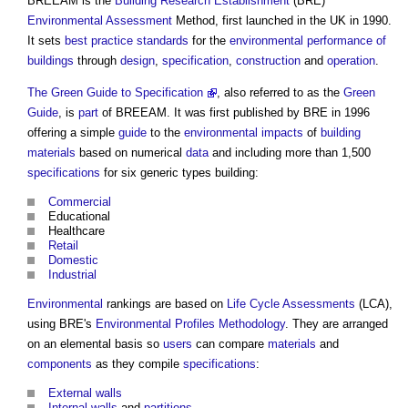
BREEAM is the
Building Research Establishment
(BRE)
Environmental
Assessment
Method, first launched in the UK in 1990.
It sets
best practice
standards
for the
environmental performance of
buildings
through
design
,
specification
,
construction
and
operation
.
The Green Guide to Specification
, also referred to as the
Green
Guide
, is
part
of BREEAM. It was first published by BRE in 1996
offering a simple
guide
to the
environmental impacts
of
building
materials
based on numerical
data
and including more than 1,500
specifications
for six generic types building:
Commercial
Educational
Healthcare
Retail
Domestic
Industrial
Environmental
rankings are based on
Life Cycle Assessments
(LCA),
using BRE's
Environmental Profiles Methodology
. They are arranged
on an elemental basis so
users
can compare
materials
and
components
as they compile
specifications
:
External walls
Internal walls
and
partitions