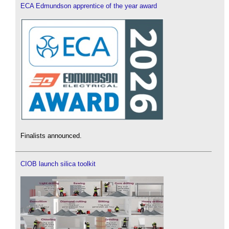
ECA Edmundson apprentice of the year award
Finalists announced.
CIOB launch silica toolkit