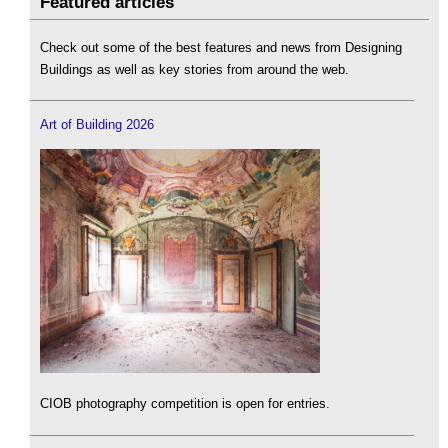
Featured articles
Check out some of the best features and news from Designing
Buildings as well as key stories from around the web.
Art of Building 2026
CIOB photography competition is open for entries.