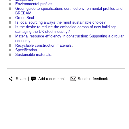
Environmental profiles
.
Green guide to specification, certified environmental profiles and
BREEAM
Green Seal
.
Is local sourcing always the most sustainable choice?
Is the desire to reduce the embodied carbon of new buildings
damaging the UK steel industry?
Material resource efficiency in construction: Supporting a circular
economy
.
Recyclable construction materials
.
Specification
.
Sustainable materials
.
Share
Add a comment
Send us feedback