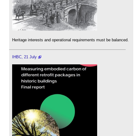
Heritage interests and operational requirements must be balanced.
IHBC, 21 July