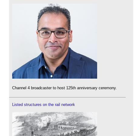
Channel 4 broadcaster to host 125th anniversary ceremony.
Listed structures on the rail network