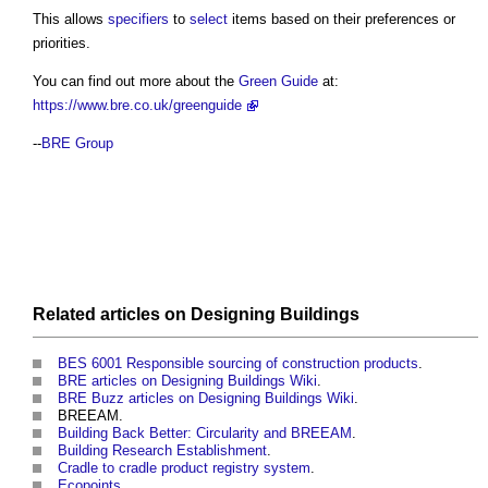
This allows
specifiers
to
select
items based on their preferences or
priorities.
You can find out more about the
Green Guide
at:
https://www.bre.co.uk/greenguide
--
BRE Group
Related articles on
Designing
Buildings
BES 6001 Responsible sourcing of construction products
.
BRE articles on Designing Buildings Wiki
.
BRE Buzz articles on Designing Buildings Wiki
.
BREEAM.
Building Back Better: Circularity and BREEAM
.
Building Research Establishment
.
Cradle to cradle product registry system
.
Ecopoints
.