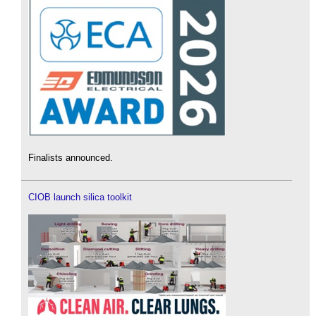
Finalists announced.
CIOB launch silica toolkit