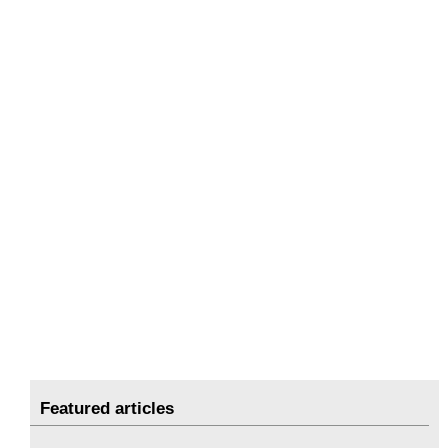
Featured articles