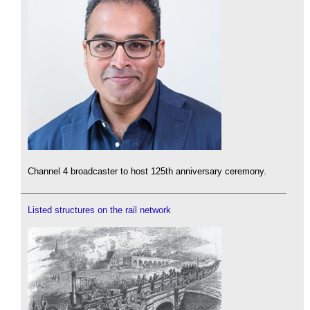
Channel 4 broadcaster to host 125th anniversary ceremony.
Listed structures on the rail network