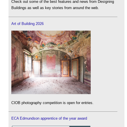
Check out some of the best features and news from Designing
Buildings as well as key stories from around the web.
Art of Building 2026
CIOB photography competition is open for entries.
ECA Edmundson apprentice of the year award