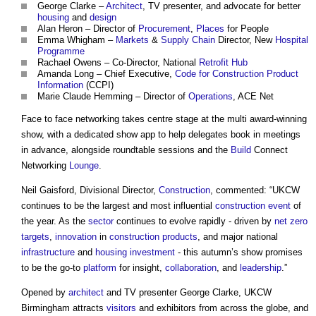
George Clarke –
Architect
, TV presenter, and advocate for better
housing
and
design
Alan Heron – Director of
Procurement
,
Places
for People
Emma Whigham –
Markets
&
Supply Chain
Director, New
Hospital
Programme
Rachael Owens – Co-Director, National
Retrofit
Hub
Amanda Long – Chief Executive,
Code for Construction Product
Information
(CCPI)
Marie Claude Hemming – Director of
Operations
, ACE Net
Face to face networking takes centre stage at the multi award-winning
show, with a dedicated show app to help delegates book in meetings
in advance, alongside roundtable sessions and the
Build
Connect
Networking
Lounge
.
Neil Gaisford, Divisional Director,
Construction
, commented: “UKCW
continues to be the largest and most influential
construction
event
of
the year. As the
sector
continues to evolve rapidly - driven by
net zero
targets
,
innovation
in
construction products
, and major national
infrastructure
and
housing
investment
- this autumn’s show promises
to be the go-to
platform
for insight,
collaboration
, and
leadership
.”
Opened by
architect
and TV presenter George Clarke, UKCW
Birmingham attracts
visitors
and exhibitors from across the globe, and