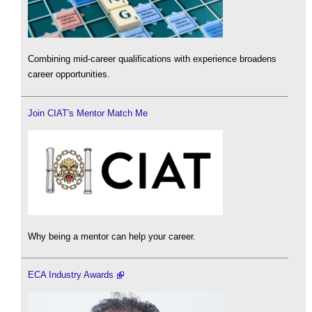
Combining mid-career qualifications with experience broadens
career opportunities.
Join CIAT's Mentor Match Me
Why being a mentor can help your career.
ECA Industry Awards