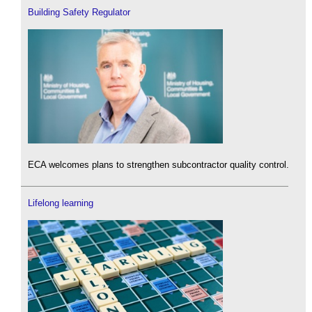
Building Safety Regulator
ECA welcomes plans to strengthen subcontractor quality control.
Lifelong learning