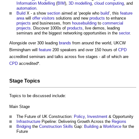
Information Modelling
(
BIM
),
3D
modelling
,
cloud computing
, and
automation
.
Build
X - a show
section
aimed at ‘people who
build
’, this
feature
area
will
offer
visitors
solutions and new
products
to enhance
projects
and businesses, from
housebuilding
to
commercial
projects
. Discover 1000s of
products
, live demos, leading
seminars and the biggest networking opportunities in the
sector
.
Alongside over 300 leading
brands
from around the world, UKCW
Birmingham will
feature
200 speakers and over 150 hours of
CPD
accredited seminars and talks across five stages - all of which are
CPD
accredited*.
Stage Topics
Topics to be discussed include:
Main Stage
The Future of UK Construction:
Policy
,
Investment
& Opportunity
Infrastructure
Pipeline: Delivering Growth Across the
Regions
Bridging
the
Construction
Skills
Gap:
Building
a
Workforce
for the
Future