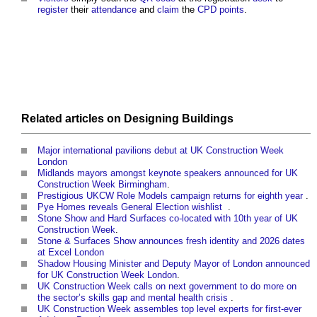
register
their
attendance
and
claim
the
CPD
points
.
Related articles on
Designing
Buildings
Major international pavilions debut at UK Construction Week
London
‎
Midlands mayors amongst keynote speakers announced for UK
Construction Week Birmingham
.
Prestigious UKCW Role Models campaign returns for eighth year
‎.
Pye Homes reveals General Election wishlist
‎ .
Stone Show and Hard Surfaces co-located with 10th year of UK
Construction Week
.
Stone & Surfaces Show announces fresh identity and 2026 dates
at Excel London
Shadow Housing Minister and Deputy Mayor of London announced
for UK Construction Week London
.
UK Construction Week calls on next government to do more on
the sector’s skills gap and mental health crisis
‎.
UK Construction Week assembles top level experts for first-ever