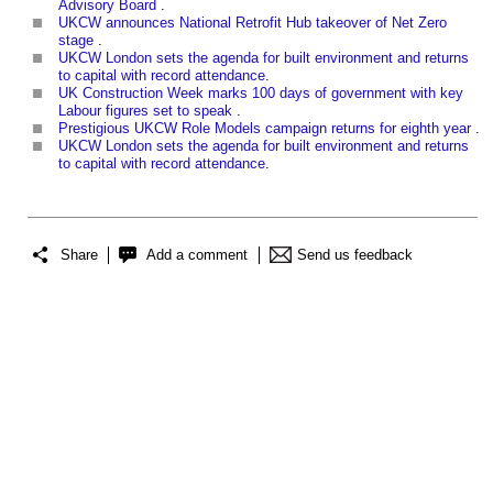
Advisory Board
.
UKCW announces National Retrofit Hub takeover of Net Zero
stage
‎.
UKCW London sets the agenda for built environment and returns
to capital with record attendance
.
UK Construction Week marks 100 days of government with key
Labour figures set to speak
.
Prestigious UKCW Role Models campaign returns for eighth year
‎.
UKCW London sets the agenda for built environment and returns
to capital with record attendance
.
Share
Add a comment
Send us feedback