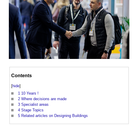
Contents
[
hide
]
1
10 Years !
2
Where decisions are made
3
Specialist areas
4
Stage Topics
5
Related articles on Designing Buildings