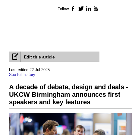
Follow
Facebook
Twitter
LinkedIn
YouTube
Edit this article
Last edited 22 Jul 2025
See full history
A decade of debate, design and deals -
UKCW Birmingham announces first
speakers and key features