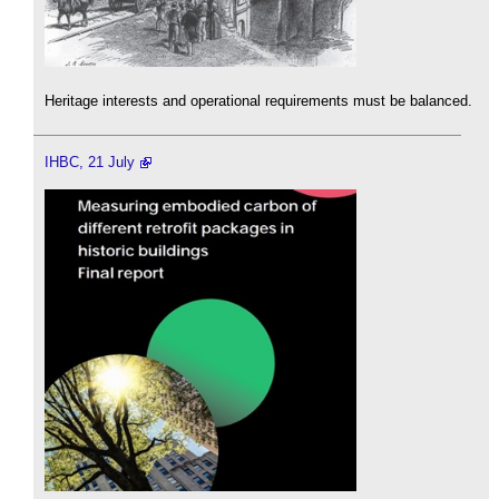
Heritage interests and operational requirements must be balanced.
IHBC, 21 July