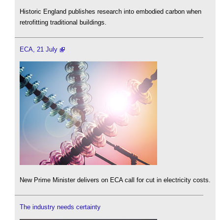
Historic England publishes research into embodied carbon when
retrofitting traditional buildings.
ECA, 21 July
New Prime Minister delivers on ECA call for cut in electricity costs.
The industry needs certainty