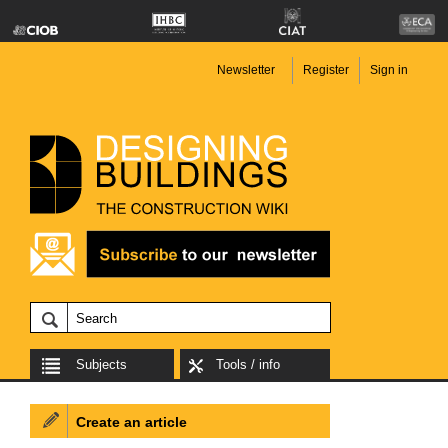
Newsletter
Register
Sign in
Subjects
Tools / info
Create an article