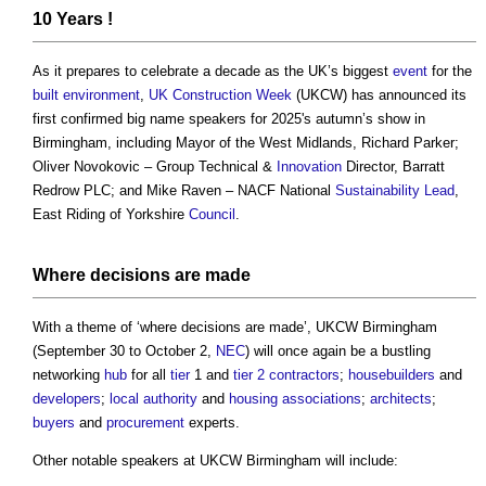
10 Years !
As it prepares to celebrate a decade as the UK’s biggest
event
for the
built environment
,
UK Construction Week
(UKCW) has announced its
first confirmed big name speakers for 2025's autumn’s show in
Birmingham, including Mayor of the West Midlands, Richard Parker;
Oliver Novokovic – Group Technical &
Innovation
Director, Barratt
Redrow PLC; and Mike Raven – NACF National
Sustainability
Lead
,
East Riding of Yorkshire
Council
.
Where decisions are made
With a theme of ‘where decisions are made’, UKCW Birmingham
(September 30 to October 2,
NEC
) will once again be a bustling
networking
hub
for all
tier
1 and
tier 2 contractors
;
housebuilders
and
developers
;
local authority
and
housing associations
;
architects
;
buyers
and
procurement
experts.
Other notable speakers at UKCW Birmingham will include: