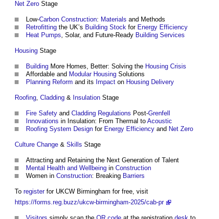
Net Zero
Stage
Low-
Carbon
Construction
:
Materials
and Methods
Retrofitting
the UK’s
Building Stock
for
Energy Efficiency
Heat Pumps
, Solar, and Future-Ready
Building Services
Housing
Stage
Building
More Homes, Better: Solving the
Housing Crisis
Affordable and
Modular
Housing
Solutions
Planning Reform
and its
Impact
on
Housing
Delivery
Roofing
,
Cladding
&
Insulation
Stage
Fire Safety
and
Cladding
Regulations
Post-
Grenfell
Innovations
in Insulation: From Thermal to
Acoustic
Roofing
System
Design
for
Energy Efficiency
and
Net Zero
Culture Change
&
Skills
Stage
Attracting and Retaining the Next Generation of Talent
Mental Health and Wellbeing
in
Construction
Women in
Construction
: Breaking
Barriers
To
register
for UKCW Birmingham for free, visit
https://forms.reg.buzz/ukcw-birmingham-2025/cab-pr
Visitors
simply scan the
QR code
at the registration
desk
to