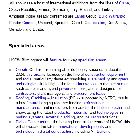
will showcase a host of international exhibitors from the likes of
China
,
Czech Republic, France, Germany, Italy, Poland, and Turkey.
Amongst those already confirmed are
Lanes
Group;
Build
Warranty
;
Reader
Cement
; Unibond; Xpedeon; Cure It
Composites
; Don & Low;
Metador; and Licata.
Specialist
areas
UKCW Birmingham will
feature
four key
specialist
areas
:
On site
On Hire - returning after its hugely successful debut in
2024, this
area
is focused on the hire of
construction equipment
and
tools
, particularly those emphasising
sustainability
and
green
technologies
. It highlights the latest
innovations
in the hire
sector
,
such as solar and hybrid
power
solutions, and is designed for
contractors
,
plant
managers, and
procurement
leads
.
Roofing
,
Cladding
&
Insulation
(RCI) - supported by NFRC, this is
a key
feature
bringing together leading
professionals
,
manufacturers
, and innovators from across the
building sector
and
showcasing the latest
products
,
materials
, and
technologies
in
roofing
systems
,
external cladding
, and
insulation
solutions.
Digital
Construction
- the beating heart at the centre of UKCW, this
will showcase the latest
innovations
,
developments
and
technology
in
digital
construction
, including AI,
Building