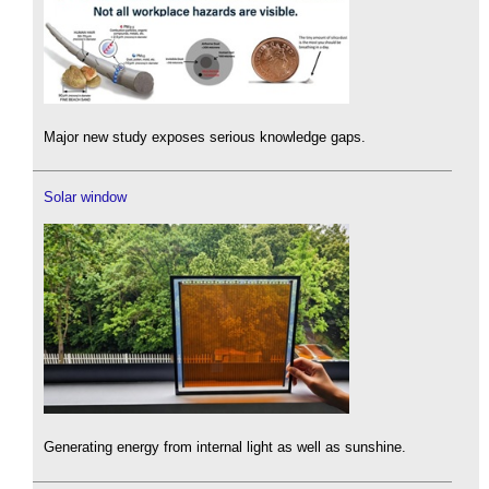
Major new study exposes serious knowledge gaps.
Solar window
Generating energy from internal light as well as sunshine.