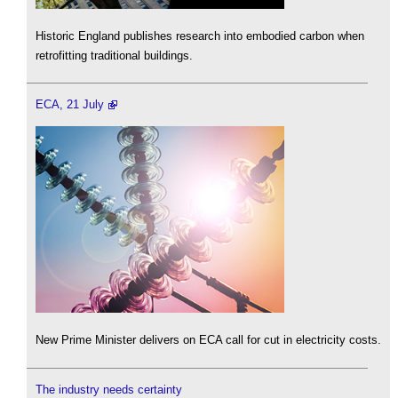
Historic England publishes research into embodied carbon when
retrofitting traditional buildings.
ECA, 21 July
New Prime Minister delivers on ECA call for cut in electricity costs.
The industry needs certainty