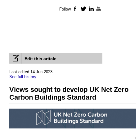
Follow
Facebook
Twitter
LinkedIn
YouTube
Edit this article
Last edited 14 Jun 2023
See full history
Views sought to develop UK Net Zero
Carbon Buildings Standard