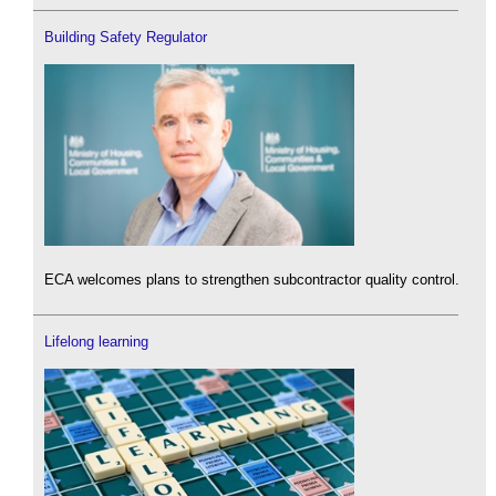
Building Safety Regulator
ECA welcomes plans to strengthen subcontractor quality control.
Lifelong learning