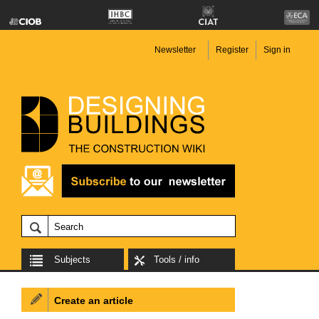
Newsletter
Register
Sign in
Subjects
Tools / info
Create an article