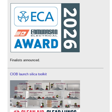
Finalists announced.
CIOB launch silica toolkit