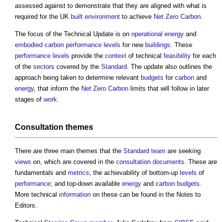
assessed against to demonstrate that they are aligned with what is
required for the UK
built environment
to achieve
Net Zero Carbon
.
The focus of the Technical Update is on
operational energy
and
embodied carbon
performance
levels
for new
buildings
. These
performance
levels
provide the
context
of technical
feasibility
for each
of the
sectors
covered by the
Standard
. The update also outlines the
approach being taken to determine relevant
budgets
for
carbon
and
energy
, that inform the
Net Zero Carbon
limits that will follow in later
stages of
work
.
Consultation
themes
There are three main themes that the
Standard
team
are seeking
views
on, which are covered in the
consultation
documents
. These are
fundamentals and
metrics
; the achievability of bottom-up
levels
of
performance
; and top-down available
energy
and
carbon budgets
.
More technical
information
on these can be found in the Notes to
Editors.