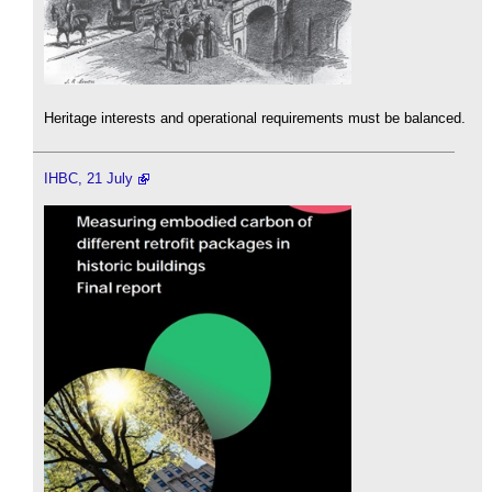
Heritage interests and operational requirements must be balanced.
IHBC, 21 July