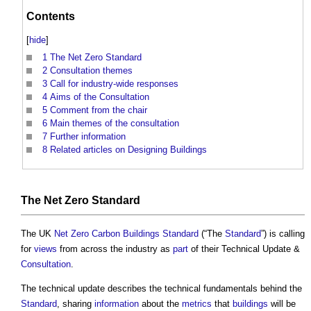
Contents
[
hide
]
1
The Net Zero Standard
2
Consultation themes
3
Call for industry-wide responses
4
Aims of the Consultation
5
Comment from the chair
6
Main themes of the consultation
7
Further information
8
Related articles on Designing Buildings
The
Net Zero
Standard
The UK
Net Zero Carbon Buildings
Standard
(“The
Standard
”) is calling
for
views
from across the industry as
part
of their Technical Update &
Consultation
.
The technical update describes the technical fundamentals behind the
Standard
, sharing
information
about the
metrics
that
buildings
will be