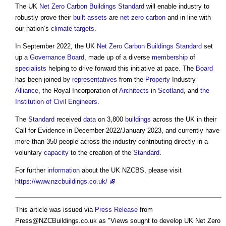
The UK
Net Zero Carbon Buildings
Standard
will enable industry to
robustly prove their
built assets
are
net zero carbon
and in line with
our nation’s
climate
targets
.
In September 2022, the UK
Net Zero Carbon Buildings
Standard
set
up a
Governance
Board
, made up of a diverse
membership
of
specialists
helping to drive forward this initiative at pace. The
Board
has been joined by
representatives
from the
Property
Industry
Alliance
, the Royal Incorporation of
Architects
in
Scotland
, and
the
Institution of Civil Engineers
.
The
Standard
received
data
on 3,800
buildings
across the UK in their
Call for Evidence in December 2022/January 2023, and currently have
more than 350 people across the industry contributing directly in a
voluntary
capacity
to the creation of the
Standard
.
For further
information
about the UK NZCBS, please visit
https://www.nzcbuildings.co.uk/
This article was issued via
Press Release
from
Press@NZCBuildings.co.uk
as "
Views sought to develop UK Net Zero