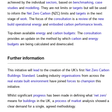
achieved by the individual
sectors
, based on
benchmarking
,
case
studies
and
modelling
. They are not limits or
targets
but will be used
to inform the
Net Zero Carbon
(NZC) limits and
targets
in the next
stage of
work
. The focus of the
consultation
is a
review
of the
new
build
operational energy
and
embodied carbon
performance
levels
.
Top-down available
energy
and
carbon budgets
: The
consultation
provides an update on the method by which
carbon
and
energy
budgets
are being calculated and downscaled.
Further
information
This initiative will
lead
to the creation of the UK's first
Net Zero Carbon
Buildings
Standard
. Leading industry
organisations
from across the
real estate
built environment
have joined
forces
to
champion
this
initiative.
Whilst significant
progress
has been made in defining what ‘
net zero
’
means for
buildings
in the UK, a
process
of
market
analysis showed a
clear demand for a single, agreed methodology.