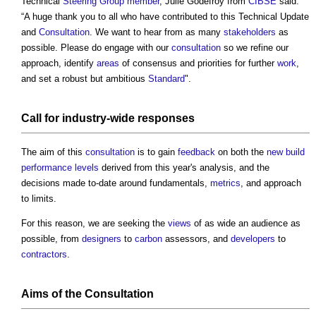
Technical
Steering Group
member
, Julie Godefroy from
CIBSE
said:
“A huge thank you to all who have contributed to this Technical Update
and
Consultation
. We want to hear from as many
stakeholders
as
possible. Please do engage with our
consultation
so we refine our
approach, identify
areas
of consensus and priorities for further
work
,
and set a robust but ambitious
Standard
".
Call for industry-wide responses
The aim of this
consultation
is to gain
feedback
on both the
new build
performance
levels
derived from this year's analysis, and the
decisions made to-date around fundamentals,
metrics
, and approach
to limits.
For this reason, we are seeking the
views
of as wide an audience as
possible, from
designers
to
carbon
assessors, and
developers
to
contractors
.
Aims of the
Consultation