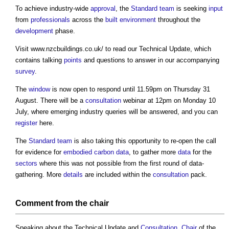
To achieve industry-wide
approval
, the
Standard
team
is seeking
input
from
professionals
across the
built environment
throughout the
development
phase.
Visit www.nzcbuildings.co.uk/ to read our Technical Update, which
contains talking
points
and questions to answer in our accompanying
survey
.
The
window
is now open to respond until 11.59pm on Thursday 31
August. There will be a
consultation
webinar at 12pm on Monday 10
July, where emerging industry queries will be answered, and you can
register
here.
The
Standard
team
is also taking this opportunity to re-open the call
for evidence for
embodied carbon
data
, to gather more
data
for the
sectors
where this was not possible from the first round of data-
gathering. More
details
are included within the
consultation
pack.
Comment from the
chair
Speaking about the Technical Update and
Consultation
,
Chair
of the