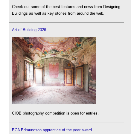
Check out some of the best features and news from Designing
Buildings as well as key stories from around the web.
Art of Building 2026
CIOB photography competition is open for entries.
ECA Edmundson apprentice of the year award