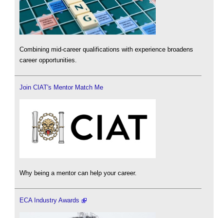
Combining mid-career qualifications with experience broadens
career opportunities.
Join CIAT's Mentor Match Me
Why being a mentor can help your career.
ECA Industry Awards