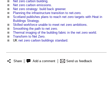
Net zero carbon building
.
Net zero carbon emissions
.
Net zero strategy: build back greener
.
Planning the infrastructure transition to net-zero
.
Scotland publishes plans to reach net zero targets with Heat in
Buildings Strategy
.
Skilled workforce unable to meet net zero ambitions
.
Smoothing the path to net zero
.
Thermal imaging of the building fabric in the net zero world
.
Transform to Net Zero
.
UK
net zero carbon buildings
standard
.
Share
Add a comment
Send us feedback