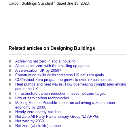
Carbon Buildings Standard
" dated Jne 15, 2023.
Related articles on
Designing
Buildings
Achieving net zero in social housing
.
Aligning net zero with the levelling-up agenda
.
A zero-carbon UK by 2050?
Construction skills crisis threatens UK net zero goals
.
CO2nstruct Zero programme grows to over 70 businesses
.
Heat pumps and heat waves: How overheating complicates ending
gas in the UK
.
Infrastructure carbon reduction misses net-zero target
.
Low or zero carbon technologies
.
Making Mission Possible: report on achieving a zero-carbon
economy by 2030
.
Nearly zero-energy building
.
Net Zero All Party Parliamentary Group NZ APPG
.
Net zero by 2050
.
Net zero (whole life) carbon
.