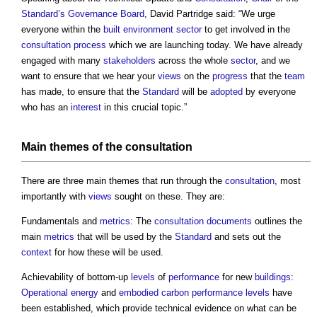
Standard’s
Governance
Board
, David Partridge said: “We urge
everyone within the
built environment
sector
to get involved in the
consultation process
which we are launching today. We have already
engaged with many
stakeholders
across the whole
sector
, and we
want to ensure that we hear your
views
on the
progress
that the
team
has made, to ensure that the
Standard
will be
adopted
by everyone
who has an
interest
in this crucial topic.”
Main themes of the
consultation
There are three main themes that run through the
consultation
, most
importantly with
views
sought on these. They are:
Fundamentals and
metrics
: The
consultation
documents
outlines the
main
metrics
that will be used by the
Standard
and sets out the
context
for how these will be used.
Achievability of bottom-up
levels
of
performance
for new
buildings
:
Operational energy
and
embodied carbon
performance
levels
have
been established, which provide technical evidence on what can be