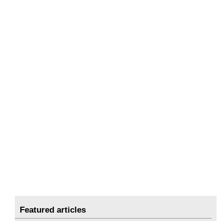
Featured articles