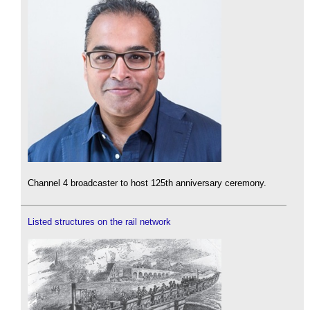
Channel 4 broadcaster to host 125th anniversary ceremony.
Listed structures on the rail network