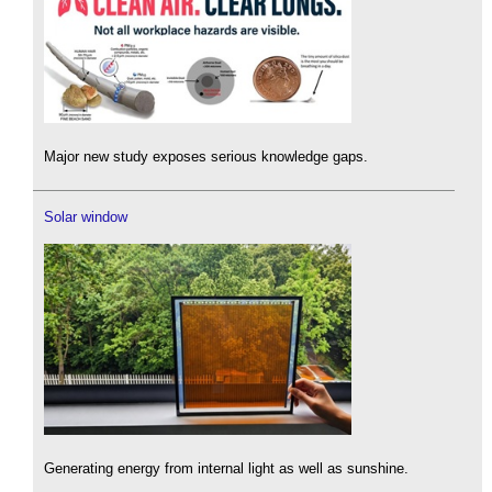
Major new study exposes serious knowledge gaps.
Solar window
Generating energy from internal light as well as sunshine.