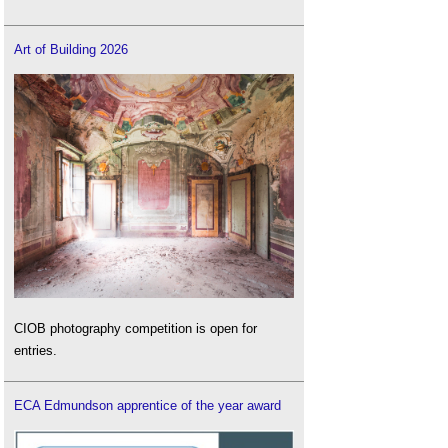
Art of Building 2026
CIOB photography competition is open for
entries.
ECA Edmundson apprentice of the year award