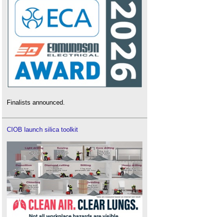
Finalists announced.
CIOB launch silica toolkit