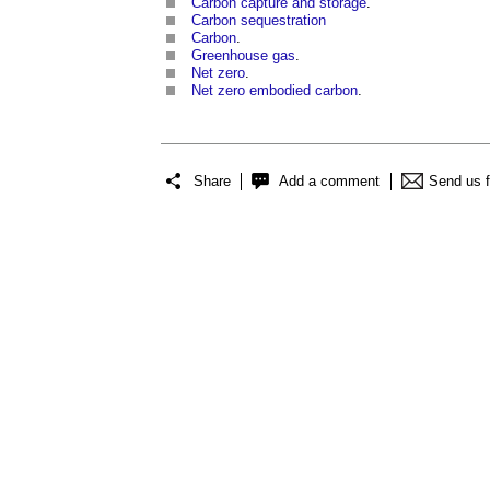
Carbon capture and storage
.
Carbon sequestration
Carbon
.
Greenhouse gas
.
Net zero
.
Net zero embodied carbon
.
Share
Add a comment
Send us 