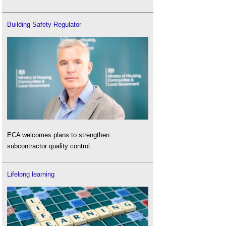
Building Safety Regulator
ECA welcomes plans to strengthen
subcontractor quality control.
Lifelong learning