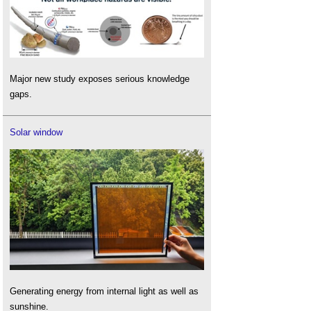
Major new study exposes serious knowledge
gaps.
Solar window
Generating energy from internal light as well as
sunshine.