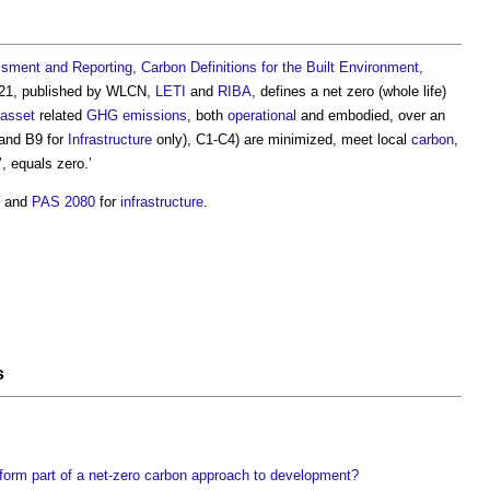
ment and Reporting, Carbon Definitions for the Built Environment,
2021, published by WLCN,
LETI
and
RIBA
, defines a
net zero (whole life)
asset
related
GHG
emissions
, both
operational
and embodied, over an
and B9 for
Infrastructure
only), C1-C4) are minimized, meet local
carbon
,
’, equals zero.’
8 and
PAS 2080
for
infrastructure
.
s
form part of a net-zero carbon approach to development?