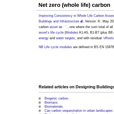
Net zero (whole life) carbon
Improving Consistency in Whole Life Carbon Assess
Buildings and Infrastructure
, Version ‘A’, May 
carbon
asset
as : ‘…one where the sum total of all
asset’s
life cycle
(
Modules
A1-A5, B1-B7 (plus B8 
energy
and
water
targets
, and with residual ‘
offsets
NB
Life cycle
modules
are defined in BS EN 1597
Related articles on
Designing
Building
Biogenic carbon
.
Biomass
.
Biomaterials
.
Can carbon sequestration in urban landscapes 