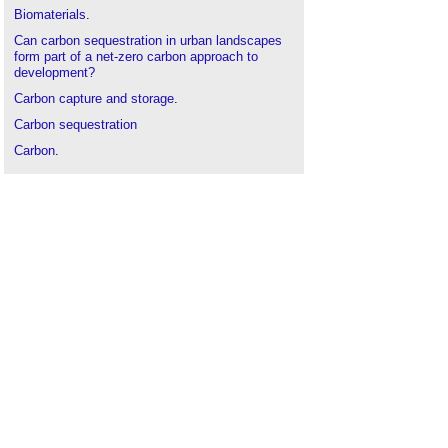
Biomaterials
.
Can carbon sequestration in urban landscapes
form part of a net-zero carbon approach to
development?
Carbon capture and storage
.
Carbon sequestration
Carbon
.
Greenhouse gas
.
Net zero
.
Net zero embodied carbon
.