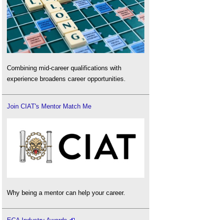
Combining mid-career qualifications with
experience broadens career opportunities.
Join CIAT's Mentor Match Me
Why being a mentor can help your career.