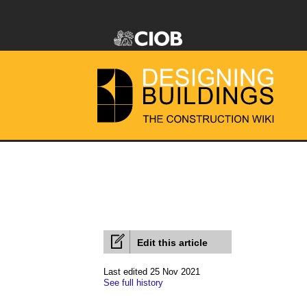
Edit this article
Last edited 25 Nov 2021
See full history