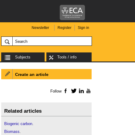
Newsletter
Register
Sign in
Subjects
Tools / info
Create an article
Follow
Facebook
Twitter
LinkedIn
YouTube
Related articles
Biogenic carbon
.
Biomass
.