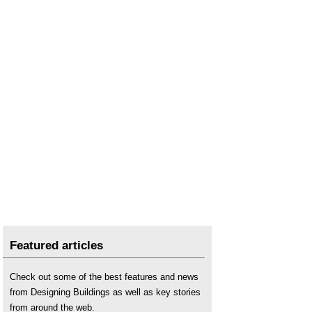
Featured articles
Check out some of the best features and news
from Designing Buildings as well as key stories
from around the web.