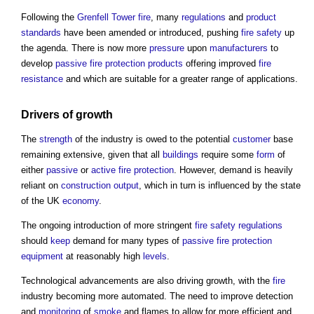
Following the
Grenfell Tower fire
, many
regulations
and
product
standards
have been amended or introduced, pushing
fire safety
up
the agenda. There is now more
pressure
upon
manufacturers
to
develop
passive fire protection
products
offering improved
fire
resistance
and which are suitable for a greater range of applications.
Drivers
of growth
The
strength
of the industry is owed to the potential
customer
base
remaining extensive, given that all
buildings
require some
form
of
either
passive
or
active fire protection
. However, demand is heavily
reliant on
construction output
, which in turn is influenced by the state
of the UK
economy
.
The ongoing introduction of more stringent
fire safety
regulations
should
keep
demand for many types of
passive fire protection
equipment
at reasonably high
levels
.
Technological advancements are also driving growth, with the
fire
industry becoming more automated. The need to improve detection
and
monitoring
of
smoke
and flames to allow for more efficient and