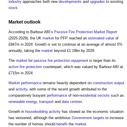
industry
approaches both new
developments
and
upgrades
to existing
stock
.
Market
outlook
According to Barbour ABI’s
Passive Fire Protection
Market
Report
(2025-2029), the UK
market
for PFP reached an
estimated
value
of
£947m in 2024. Growth is set to continue at an average of almost 5%
annually, taking the
market
beyond £1.18bn by 2029.
The
market
for
passive fire protection
equipment
is larger than its
active fire protection
counterpart, which was valued by Barbour ABI at
£715m in 2024.
Market
performance
remains heavily dependent on
construction output
and
activity
, with some of the recent growth attributed to the
comparatively buoyant
performance
of non-
residential
sectors
such as
renewable energy
,
transport
and
data centres
.
Growth in
housebuilding
activity
has slowed as the economic situation
has worsened, although the ambitious
Government
targets
to increase
the number of homes should
benefit
the
market
.