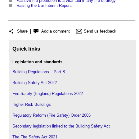
Passive fire protection is a vital tool in any fire strategy
.
Raising the Bar Interim Report
.
Share
Add a comment
Send us feedback
Quick links
Legislation and standards
Building Regulations – Part B
Building Safety Act 2022
Fire Safety (England) Regulations 2022
Higher Risk Buildings
Regulatory Reform (Fire Safety) Order 2005
Secondary legislation linked to the Building Safety Act
The Fire Safety Act 2021