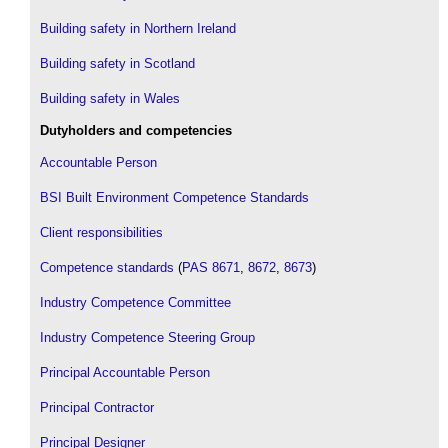
Building safety in Northern Ireland
Building safety in Scotland
Building safety in Wales
Dutyholders and competencies
Accountable Person
BSI Built Environment Competence Standards
Client responsibilities
Competence standards
(
PAS 8671
,
8672
,
8673
)
Industry Competence Committee
Industry Competence Steering Group
Principal Accountable Person
Principal Contractor
Principal Designer