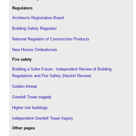
Regulators
Architects Registration Board
Building Safety Regulator
National Regulator of Construction Products
New Homes Ombudsman
Fire safety
Building a Safer Future - Independent Review of Building
Regulations and Fire Safety (Hackitt Review)
Golden thread
Grenfell Tower tragedy
Higher risk buildings
Independent Grenfell Tower Inquiry
Other pages