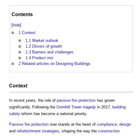
Contents
[
hide
]
1
Context
1.1
Market outlook
1.2
Drivers of growth
1.3
Barriers and challenges
1.4
Product mix
2
Related articles on Designing Buildings
Context
In recent years, the role of
passive fire protection
has grown
significantly. Following the
Grenfell Tower tragedy
in 2017,
building
safety
reform has become a national priority.
Passive fire protection
now stands at the heart of
compliance
,
design
and
refurbishment
strategies
, shaping the way the
construction