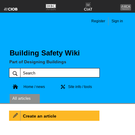
Register
Sign in
Building Safety Wiki
Part of Designing Buildings
Home / news
Site info / tools
All articles
Create an article