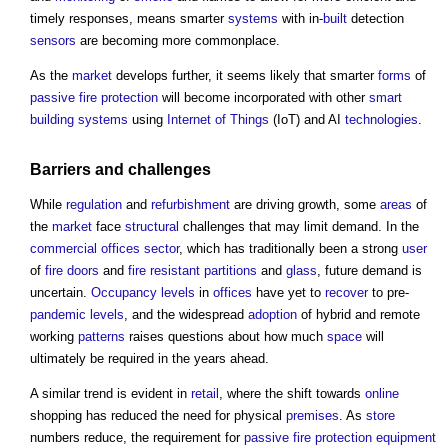
timely responses, means smarter
systems
with in-
built
detection
sensors
are becoming more commonplace.
As the
market
develops further, it seems likely that smarter
forms
of
passive fire protection
will become incorporated with other
smart
building systems
using
Internet of Things
(IoT) and AI
technologies
.
Barriers
and challenges
While
regulation
and
refurbishment
are driving growth, some
areas
of
the
market
face
structural
challenges that may limit demand. In the
commercial
offices
sector
, which has traditionally been a strong
user
of
fire doors
and
fire resistant
partitions
and
glass
, future demand is
uncertain.
Occupancy
levels
in
offices
have yet to
recover
to pre-
pandemic
levels
, and the widespread
adoption
of hybrid and remote
working
patterns
raises questions about how much
space
will
ultimately be required in the years ahead.
A similar trend is evident in
retail
, where the shift towards
online
shopping has reduced the need for physical
premises
. As
store
numbers reduce, the requirement for
passive fire protection
equipment