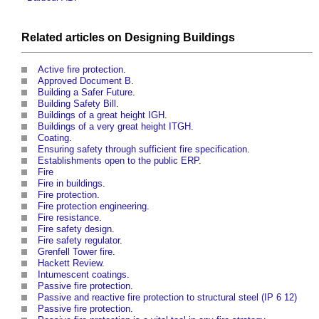
Related articles on
Designing
Buildings
Active fire protection
.
Approved Document B
.
Building a Safer Future
.
Building Safety Bill
.
Buildings of a great height IGH
.
Buildings of a very great height ITGH
.
Coating
.
Ensuring safety through sufficient fire specification
.
Establishments open to the public ERP
.
Fire
Fire in buildings
.
Fire protection
.
Fire protection engineering
.
Fire resistance
.
Fire safety design
.
Fire safety regulator
.
Grenfell Tower fire
.
Hackett Review
.
Intumescent coatings
.
Passive fire protection
.
Passive and reactive fire protection to structural steel (IP 6 12)
Passive fire protection
.