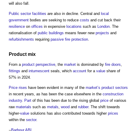
will also fall.
Public sector
facilities
are also in decline. Central and
local
government
bodies are seeking to reduce
costs
and cut back their
resilience
on
offices
in expensive
locations
such as
London
. The
rationalisation of
public buildings
means fewer new
projects
and
refurbishments
requiring
passive fire protection
.
Product
mix
From a
product
perspective
, the
market
is dominated by
fire doors
,
fittings
and
intumescent
seals, which
account
for a
value
share of
57% in 2024.
Price
rises
have been evident in many of the
market’s
product
sectors
in recent years, as has been the case elsewhere in the
construction
industry
.
Part
of this has been due to the rising global
price
of various
raw
materials
such as
metals
,
wood
and
rubber
. The shift towards
higher-
value
solutions has also contributed towards higher
prices
within the
sector
.
--
Barbour ABI