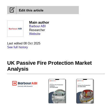
Edit this article
Main author
Barbour ABI
Researcher
Website
Last edited 08 Oct 2025
See full history
UK Passive Fire Protection Market
Analysis