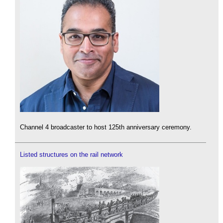
Channel 4 broadcaster to host 125th anniversary ceremony.
Listed structures on the rail network