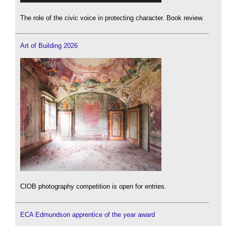
The role of the civic voice in protecting character. Book review.
Art of Building 2026
CIOB photography competition is open for entries.
ECA Edmundson apprentice of the year award