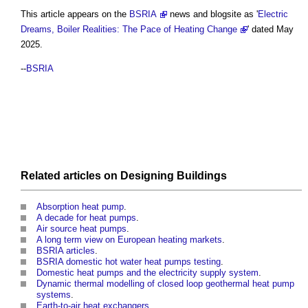
This article appears on the
BSRIA
news and blogsite as '
Electric
Dreams, Boiler Realities: The Pace of Heating Change
' dated May
2025.
--
BSRIA
Related articles on
Designing
Buildings
Absorption heat pump
.
A decade for heat pumps
.
Air source heat pumps
.
A long term view on European heating markets
.
BSRIA articles
.
BSRIA domestic hot water heat pumps testing
.
Domestic heat pumps and the electricity supply system
.
Dynamic thermal modelling of closed loop geothermal heat pump
systems
.
Earth-to-air heat exchangers
.