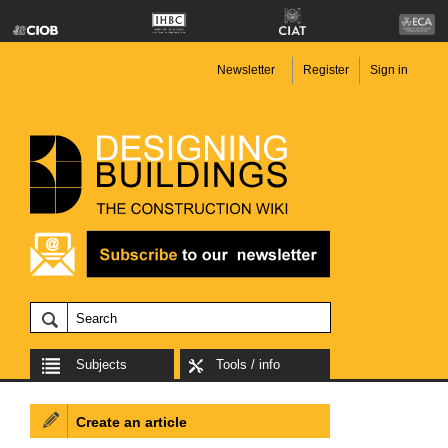
Newsletter
Register
Sign in
Subjects
Tools / info
Create an article