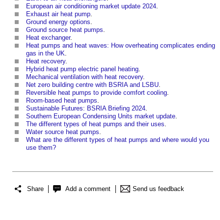
European air conditioning market update 2024
.
Exhaust air heat pump
.
Ground energy options
.
Ground source heat pumps
.
Heat exchanger
.
Heat pumps and heat waves: How overheating complicates ending
gas in the UK
.
Heat recovery
.
Hybrid heat pump electric panel heating
.
Mechanical ventilation with heat recovery
.
Net zero building centre with BSRIA and LSBU
.
Reversible heat pumps to provide comfort cooling
.
Room-based heat pumps
.
Sustainable Futures: BSRIA Briefing 2024
.
Southern European Condensing Units market update
.
The different types of heat pumps and their uses
.
Water source heat pumps
.
What are the different types of heat pumps and where would you
use them?
Share
Add a comment
Send us feedback