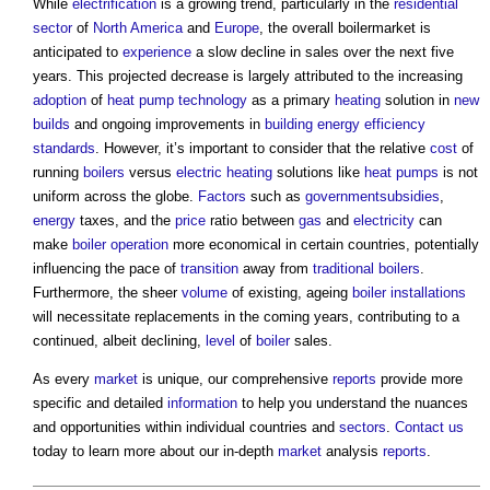
While
electrification
is a growing trend, particularly in the
residential
sector
of
North America
and
Europe
, the overall boilermarket is
anticipated to
experience
a slow decline in sales over the next five
years. This projected decrease is largely attributed to the increasing
adoption
of
heat pump
technology
as a primary
heating
solution in
new
builds
and ongoing improvements in
building
energy efficiency
standards
. However, it’s important to consider that the relative
cost
of
running
boilers
versus
electric
heating
solutions like
heat pumps
is not
uniform across the globe.
Factors
such as
government
subsidies
,
energy
taxes, and the
price
ratio between
gas
and
electricity
can
make
boiler
operation
more economical in certain countries, potentially
influencing the pace of
transition
away from
traditional
boilers
.
Furthermore, the sheer
volume
of existing, ageing
boiler
installations
will necessitate replacements in the coming years, contributing to a
continued, albeit declining,
level
of
boiler
sales.
As every
market
is unique, our comprehensive
reports
provide more
specific and detailed
information
to help you understand the nuances
and opportunities within individual countries and
sectors
.
Contact us
today to learn more about our in-depth
market
analysis
reports
.