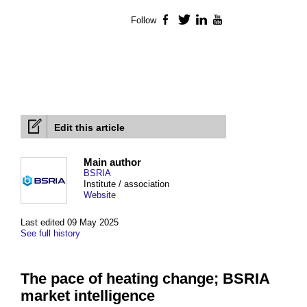
Follow
Facebook
Twitter
LinkedIn
YouTube
Edit this article
Main author
BSRIA
Institute / association
Website
Last edited 09 May 2025
See full history
The pace of heating change; BSRIA
market intelligence