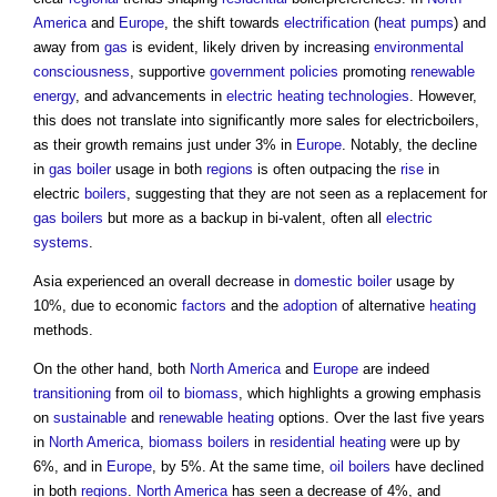
America
and
Europe
, the shift towards
electrification
(
heat pumps
) and
away from
gas
is evident, likely driven by increasing
environmental
consciousness
, supportive
government policies
promoting
renewable
energy
, and advancements in
electric
heating
technologies
. However,
this does not translate into significantly more sales for electricboilers,
as their growth remains just under 3% in
Europe
. Notably, the decline
in
gas
boiler
usage in both
regions
is often outpacing the
rise
in
electric
boilers
, suggesting that they are not seen as a replacement for
gas
boilers
but more as a backup in bi-valent, often all
electric
systems
.
Asia experienced an overall decrease in
domestic
boiler
usage by
10%, due to economic
factors
and the
adoption
of alternative
heating
methods.
On the other hand, both
North America
and
Europe
are indeed
transitioning
from
oil
to
biomass
, which highlights a growing emphasis
on
sustainable
and
renewable
heating
options. Over the last five years
in
North America
,
biomass boilers
in
residential
heating
were up by
6%, and in
Europe
, by 5%. At the same time,
oil
boilers
have declined
in both
regions
.
North America
has seen a decrease of 4%, and