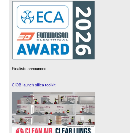
Finalists announced.
CIOB launch silica toolkit