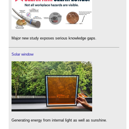
Major new study exposes serious knowledge gaps.
Solar window
Generating energy from internal light as well as sunshine.