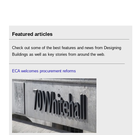
Featured articles
Check out some of the best features and news from Designing
Buildings as well as key stories from around the web.
ECA welcomes procurement reforms