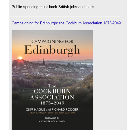
Public spending must back British jobs and skills.
Campaigning for Edinburgh: the Cockburn Association 1875-2049