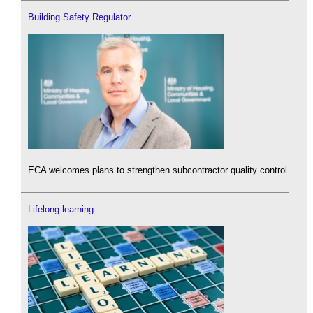
Building Safety Regulator
ECA welcomes plans to strengthen subcontractor quality control.
Lifelong learning