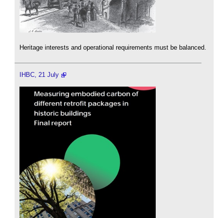
Heritage interests and operational requirements must be balanced.
IHBC, 21 July