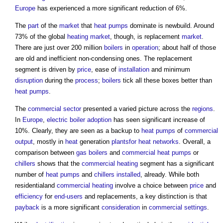
Europe
has experienced a more significant reduction of 6%.
The
part
of the
market
that
heat pumps
dominate is newbuild. Around
73% of the global
heating
market
, though, is replacement
market
.
There are just over 200 million
boilers
in
operation
; about half of those
are old and inefficient non-condensing ones. The replacement
segment is driven by
price
, ease of
installation
and minimum
disruption
during the
process
;
boilers
tick all these boxes better than
heat pumps
.
The
commercial
sector
presented a varied picture across the
regions
.
In
Europe
,
electric
boiler
adoption
has seen significant increase of
10%. Clearly, they are seen as a backup to
heat pumps
of
commercial
output
, mostly in
heat
generation
plantsfor
heat networks
. Overall, a
comparison between
gas
boilers
and
commercial
heat pumps
or
chillers
shows that the
commercial
heating
segment has a significant
number of
heat pumps
and
chillers
installed
, already. While both
residentialand
commercial
heating
involve a choice between
price
and
efficiency
for
end-users
and replacements, a key distinction is that
payback
is a more significant
consideration
in
commercial
settings
.