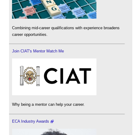
Combining mid-career qualifications with experience broadens
career opportunities.
Join CIAT's Mentor Match Me
Why being a mentor can help your career.
ECA Industry Awards