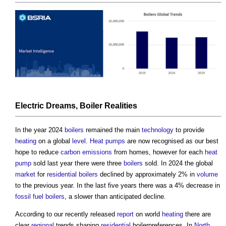
Electric
Dreams,
Boiler
Realities
In the year 2024
boilers
remained the main
technology
to provide
heating
on a global
level
.
Heat pumps
are now recognised as our best
hope to reduce
carbon emissions
from homes, however for each
heat
pump
sold last year there were three
boilers
sold. In 2024 the global
market
for
residential
boilers
declined by approximately 2% in
volume
to the previous year. In the last five years there was a 4% decrease in
fossil fuel
boilers
, a slower than anticipated decline.
According to our recently released
report
on world
heating
there are
clear
regional
trends shaping
residential
boilerpreferences. In
North