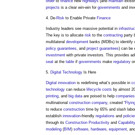
order
to
finance
new
highways
(and
maintain
exist
projects
is a clear win-win for
governments
and inv
4. De-
Risk
to Enable Private
Finance
Industry leaders see massive potential in
infrastru
The key is to allocate
risk
to the
contracting
party 
multilateral
development
banks (MDBs) to identify 
policy
guarantees
, and
project
guarantees
) can be 
investment
with private investors. This provides ad
seat
at the
table
if
governments
make
regulatory
o
5.
Digital Technology
Is Here
Digital
innovation
is redefining what’s possible in
co
technology
can reduce
lifecycle
costs
by almost 
printing
, and
big data
are poised to help
companies
multinational
construction
company
, created “
Flyin
to reduce
construction
time by 65% and slash labo
establish
innovation
-friendly
regulations
and
policie
through its
Construction
Productivity
and
Capabilit
modeling
(
BIM
)
software
,
hardware
,
equipment
, an