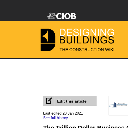
Edit this article
Last edited 28 Jan 2021
See full history
The Trillion Dollar Business 