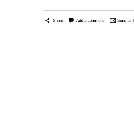
Share
Add a comment
Send us 