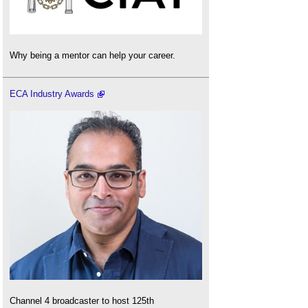
Why being a mentor can help your career.
ECA Industry Awards
Channel 4 broadcaster to host 125th