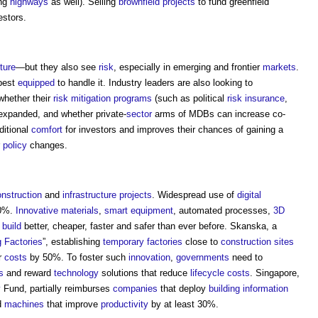
ing
highways
as well). Selling
brownfield
projects
to fund greenfield
estors.
cture
—but they also see
risk
, especially in emerging and frontier
markets
.
best
equipped
to handle it. Industry leaders are also looking to
whether their
risk
mitigation
programs
(such as political
risk
insurance
,
expanded, and whether private-
sector
arms of MDBs can increase co-
ditional
comfort
for investors and improves their chances of gaining a
r
policy
changes.
nstruction
and
infrastructure projects
. Widespread use of
digital
20%.
Innovative
materials
,
smart
equipment
, automated processes,
3D
build
better, cheaper, faster and safer than ever before. Skanska, a
g Factories
”, establishing
temporary
factories
close to
construction sites
r
costs
by 50%. To foster such
innovation
,
governments
need to
s
and reward
technology
solutions that reduce
lifecycle
costs
. Singapore,
y
Fund, partially reimburses
companies
that deploy
building information
d
machines
that improve
productivity
by at least 30%.