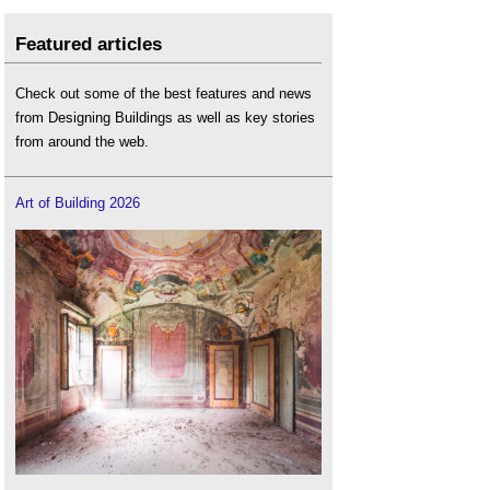
Featured articles
Check out some of the best features and news
from Designing Buildings as well as key stories
from around the web.
Art of Building 2026