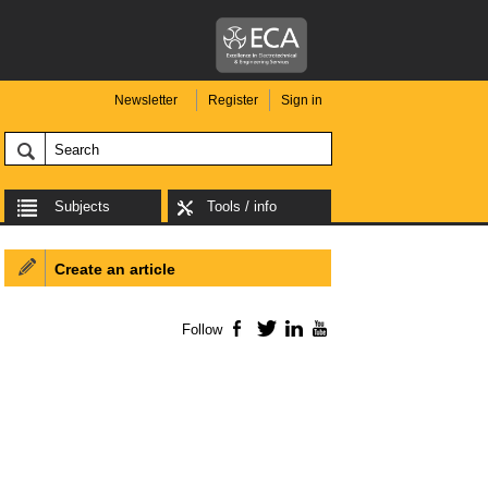
Newsletter
Register
Sign in
Subjects
Tools / info
Create an article
Follow
Facebook
Twitter
LinkedIn
YouTube