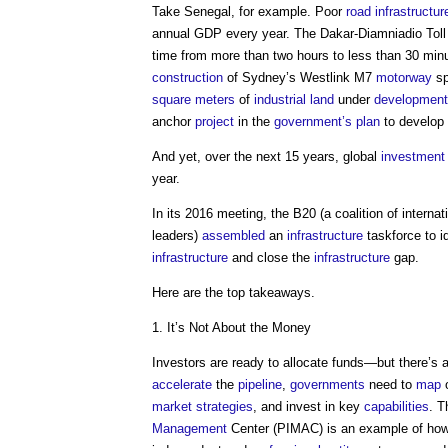
Take Senegal, for example. Poor
road
infrastructur
annual GDP every year. The Dakar-Diamniadio Tol
time from more than two hours to less than 30 minu
construction
of Sydney’s Westlink M7
motorway
sp
square meters
of
industrial
land
under
development
anchor
project
in the
government’s
plan
to develop
And yet, over the next 15 years, global
investment
year.
In its 2016 meeting, the B20 (a coalition of interna
leaders)
assembled
an
infrastructure
taskforce to i
infrastructure
and close the
infrastructure
gap.
Here are the top takeaways.
1. It’s Not About the Money
Investors are ready to allocate funds—but there’s 
accelerate
the
pipeline
,
governments
need to
map
o
market
strategies
, and invest in key
capabilities
. 
Management
Center (PIMAC) is an example of how