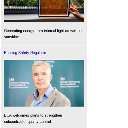
Generating energy from internal light as well as
sunshine.
Building Safety Regulator
ECA welcomes plans to strengthen
subcontractor quality control.