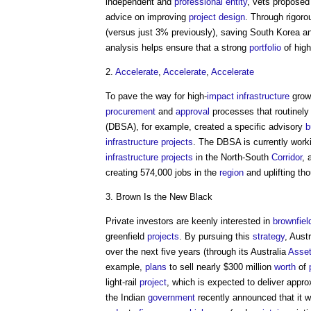
independent and
professional
entity
, vets propose
advice on improving
project
design
. Through rigor
(versus just 3% previously), saving South Korea a
analysis helps ensure that a strong
portfolio
of high
2.
Accelerate
,
Accelerate
,
Accelerate
To pave the way for high-
impact
infrastructure
growt
procurement
and
approval
processes that routinel
(DBSA), for example, created a specific advisory
b
infrastructure projects
. The DBSA is currently work
infrastructure projects
in the North-South
Corridor
, 
creating 574,000 jobs in the
region
and uplifting th
3. Brown Is the New Black
Private investors are keenly interested in
brownfiel
greenfield
projects
. By pursuing this
strategy
, Aust
over the next five years (through its Australia
Asse
example,
plans
to sell nearly $300 million
worth
of
light-rail
project
, which is expected to deliver appr
the Indian
government
recently announced that it wil