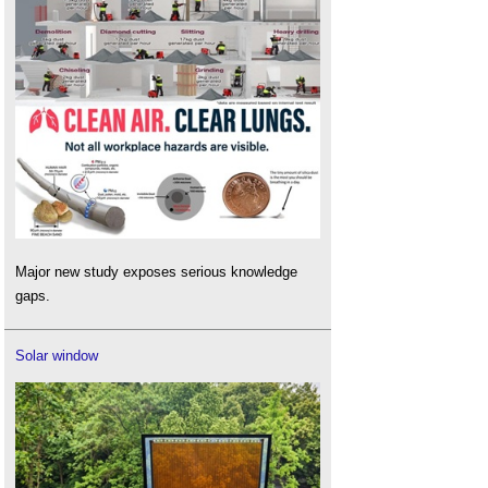
Major new study exposes serious knowledge
gaps.
Solar window