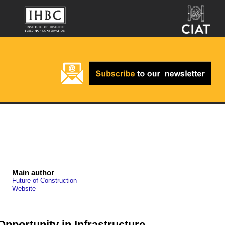
Main author
Future of Construction
Website
Opportunity in Infrastructure