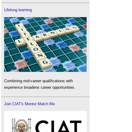
Lifelong learning
Combining mid-career qualifications with
experience broadens career opportunities.
Join CIAT's Mentor Match Me