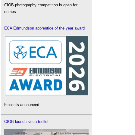
CIOB photography competition is open for
entries.
ECA Edmundson apprentice of the year award
Finalists announced.
CIOB launch silica toolkit