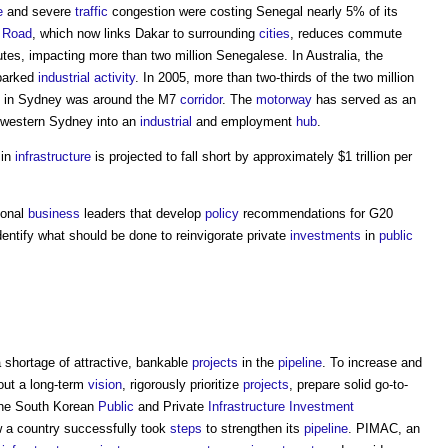
e
and severe
traffic
congestion were costing Senegal nearly 5% of its
l
Road
, which now links Dakar to surrounding
cities
, reduces commute
tes, impacting more than two million Senegalese. In Australia, the
arked
industrial
activity
. In 2005, more than two-thirds of the two million
in Sydney was around the M7
corridor
. The
motorway
has served as an
 western Sydney into an
industrial
and employment
hub
.
in
infrastructure
is projected to fall short by approximately $1 trillion per
tional
business
leaders that develop
policy
recommendations for G20
dentify what should be done to reinvigorate private
investments
in
public
a shortage of attractive, bankable
projects
in the
pipeline
. To increase and
ut a long-term
vision
, rigorously prioritize
projects
, prepare solid go-to-
The South Korean
Public
and Private
Infrastructure
Investment
 a country successfully took
steps
to strengthen its
pipeline
. PIMAC, an