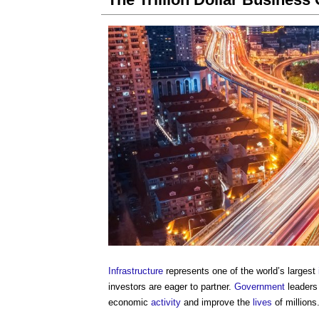
Infrastructure
represents one of the world’s largest
investors are eager to partner.
Government
leaders
economic
activity
and improve the
lives
of millions