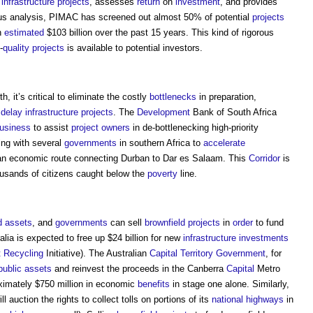
d
infrastructure projects
, assesses
return
on
investment
, and provides
ous analysis, PIMAC has screened out almost 50% of potential
projects
n
estimated
$103 billion over the past 15 years. This kind of rigorous
-
quality
projects
is available to potential investors.
h, it’s critical to eliminate the costly
bottlenecks
in preparation,
y
delay
infrastructure projects
. The
Development
Bank of South Africa
usiness
to assist
project
owners
in de-bottlenecking high-priority
ing with several
governments
in southern Africa to
accelerate
an economic route connecting Durban to Dar es Salaam. This
Corridor
is
ousands of citizens caught below the
poverty
line.
d
assets
, and
governments
can sell
brownfield
projects
in
order
to fund
ralia is expected to free up $24 billion for new
infrastructure
investments
t
Recycling
Initiative). The Australian
Capital
Territory
Government
, for
public
assets
and reinvest the proceeds in the Canberra
Capital
Metro
oximately $750 million in economic
benefits
in stage one alone. Similarly,
l auction the rights to collect tolls on portions of its
national highways
in