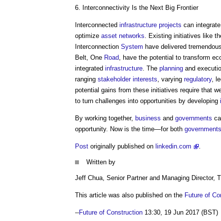
6. Interconnectivity Is the Next Big Frontier
Interconnected
infrastructure projects
can integrate
optimize
asset
networks
. Existing initiatives like
Interconnection
System
have delivered tremendou
Belt, One
Road
, have the potential to transform ec
integrated
infrastructure
. The
planning
and executio
ranging
stakeholder
interests
, varying
regulatory
, l
potential gains from these initiatives require that 
to turn challenges into opportunities by developing
By working together,
business
and
governments
can
opportunity. Now is the time—for both
government
Post
originally published on
linkedin.com
.
Written by
Jeff Chua, Senior Partner and Managing Director,
This article was also published on the
Future of Co
--
Future of Construction
13:30, 19 Jun 2017 (BST)