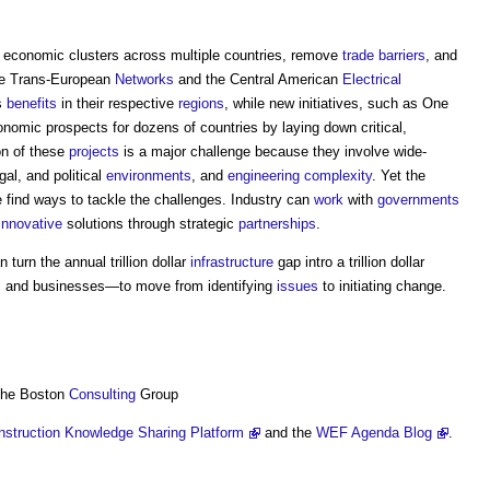
 economic clusters across multiple countries, remove
trade
barriers
, and
 the Trans-European
Networks
and the Central American
Electrical
s
benefits
in their respective
regions
, while new initiatives, such as One
onomic prospects for dozens of countries by laying down critical,
n of these
projects
is a major challenge because they involve wide-
egal, and political
environments
, and
engineering
complexity
. Yet the
we find ways to tackle the challenges. Industry can
work
with
governments
innovative
solutions through strategic
partnerships
.
 turn the annual trillion dollar
infrastructure
gap intro a trillion dollar
s
and businesses—to move from identifying
issues
to initiating change.
 The Boston
Consulting
Group
nstruction Knowledge Sharing Platform
and the
WEF Agenda Blog
.