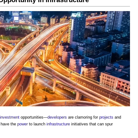
investment
opportunities—
developers
are clamoring for
projects
and
 have the
power
to launch
infrastructure
initiatives that can spur
.