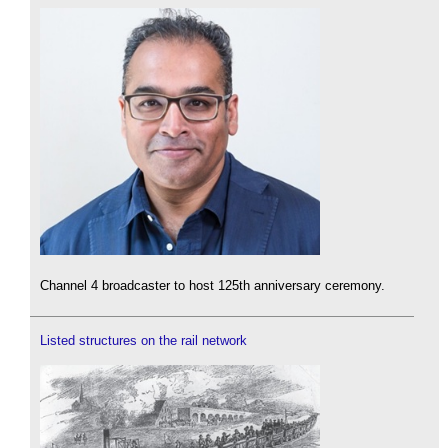
Channel 4 broadcaster to host 125th anniversary ceremony.
Listed structures on the rail network