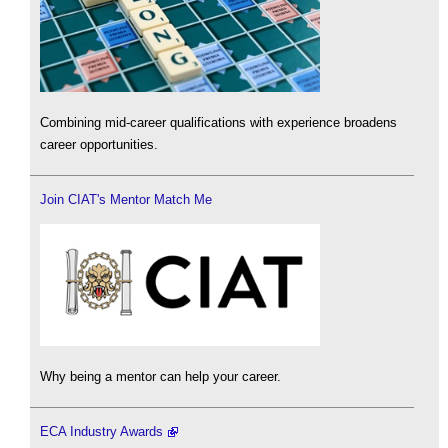
Combining mid-career qualifications with experience broadens
career opportunities.
Join CIAT's Mentor Match Me
Why being a mentor can help your career.
ECA Industry Awards