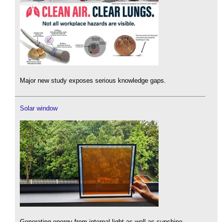
Major new study exposes serious knowledge gaps.
Solar window
Generating energy from internal light as well as sunshine.