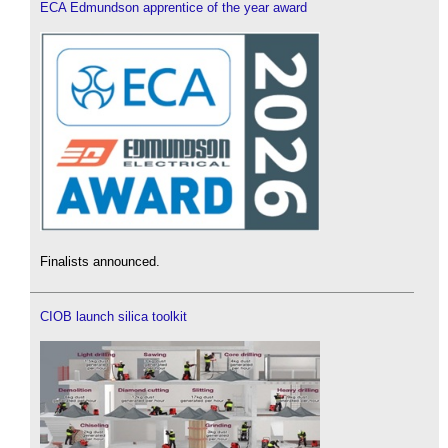
ECA Edmundson apprentice of the year award
Finalists announced.
CIOB launch silica toolkit