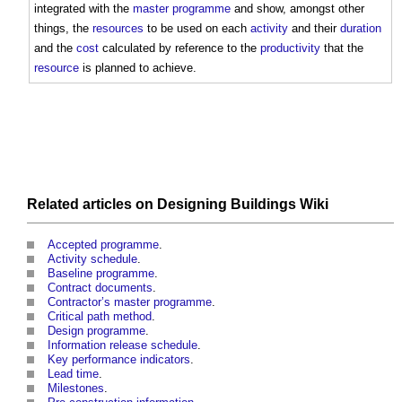
integrated with the
master programme
and show, amongst other
things, the
resources
to be used on each
activity
and their
duration
and the
cost
calculated by reference to the
productivity
that the
resource
is planned to achieve.
Related articles on
Designing Buildings Wiki
Accepted programme
.
Activity schedule
.
Baseline programme
.
Contract documents
.
Contractor’s master programme
.
Critical path method
.
Design programme
.
Information release schedule
.
Key performance indicators
.
Lead time
.
Milestones
.