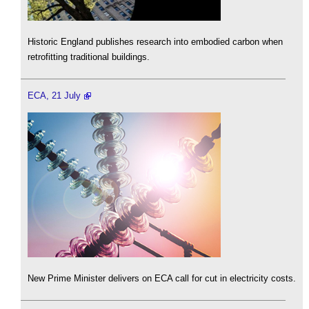
Historic England publishes research into embodied carbon when
retrofitting traditional buildings.
ECA, 21 July
New Prime Minister delivers on ECA call for cut in electricity costs.