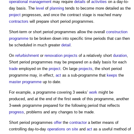
operational
management
may require
details
of
activities
on a day-to-
day basis. The
level
of
planning
tends to become more detailed as the
project
progresses, and once the contract stage is reached many
contractors
will prepare
short period programmes
.
Short-term or
short period programmes
allow the overall
construction
programme
to be broken down into specific time periods that can then
be scheduled in much greater
detail
.
On
refurbishment
or
renovation projects
of a relatively short
duration
,
Short period programmes
may be prepared on a daily basis for each
trade
employed on the
project
. On large
projects
, the
short period
programme
may, in effect,
act
as a sub-programme that
keeps
the
master programme
up to date.
For example, a programme covering 3 weeks’
work
might be
produced, and at the end of the first week of this programme, another
3-week programme prepared for the following period that reflects
progress
, problems and any changes to be made.
Short period programmes
offer
the
contractor
a better means of
controlling day-to-day
operations
on site
and
act
as a useful method of