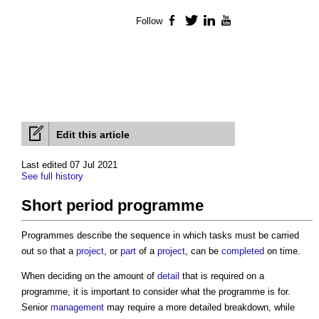
Follow
Facebook
Twitter
LinkedIn
YouTube
Edit this article
Last edited 07 Jul 2021
See full history
Short period programme
Programmes describe the sequence in which tasks must be carried
out so that a
project
, or
part
of a
project
, can be
completed
on time.
When deciding on the amount of
detail
that is required on a
programme, it is important to consider what the programme is for.
Senior
management
may require a more detailed breakdown, while