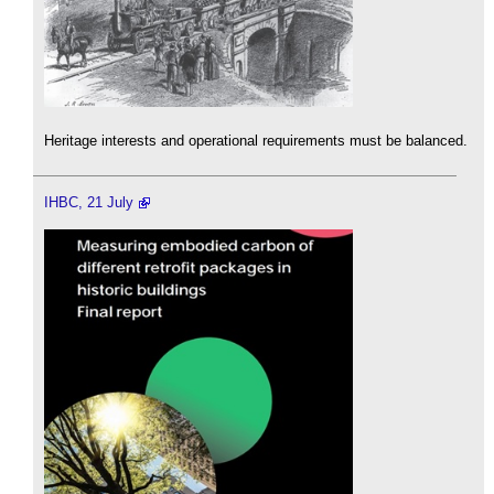
Heritage interests and operational requirements must be balanced.
IHBC, 21 July