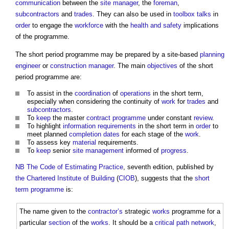
communication
between the
site manager
, the
foreman
,
subcontractors
and
trades
. They can also be used in
toolbox talks
in
order
to engage the
workforce
with the
health and safety
implications
of the programme.
The
short period programme
may be prepared by a site-based
planning
engineer
or
construction manager
. The main
objectives
of the
short
period programme
are:
To assist in the
coordination
of
operations
in the short term,
especially when considering the continuity of
work
for
trades
and
subcontractors
.
To
keep
the master
contract programme
under constant
review
.
To highlight
information requirements
in the short term in
order
to
meet planned
completion dates
for each stage of the
work
.
To assess key
material
requirements.
To
keep
senior
site
management
informed of
progress
.
NB
The Code of Estimating Practice
, seventh edition, published by
the Chartered Institute of Building
(
CIOB
), suggests that the
short
term programme
is:
The name given to the
contractor’s
strategic
works
programme for a
particular
section
of the
works
. It should be a
critical path
network
,