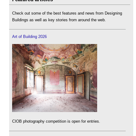
Check out some of the best features and news from Designing
Buildings as well as key stories from around the web.
Art of Building 2026
CIOB photography competition is open for entries.