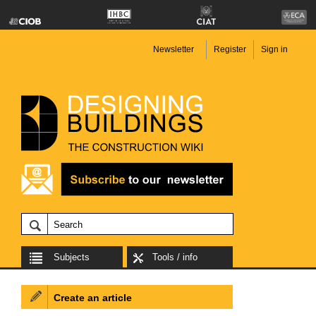
Newsletter
Register
Sign in
Subjects
Tools / info
Create an article