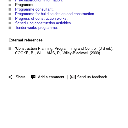
Pre-construction information
.
Programme.
Programme consultant
.
Programme for building design and construction
.
Progress of construction works
.
Scheduling construction activities
.
Tender works programme
.
External references
‘Construction Planning, Programming and Control’ (3rd ed.),
COOKE, B., WILLIAMS, P., Wiley-Blackwell (2009)
Share
Add a comment
Send us feedback