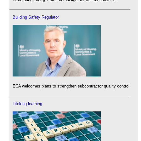
Building Safety Regulator
ECA welcomes plans to strengthen subcontractor quality control.
Lifelong learning