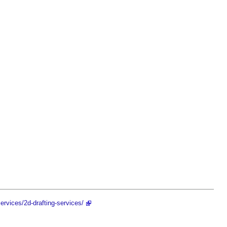
ervices/2d-drafting-services/