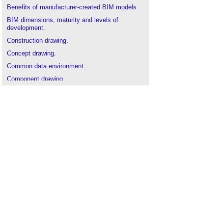
Benefits of manufacturer-created BIM models
.
BIM dimensions, maturity and levels of
development
.
Construction drawing
.
Concept drawing
.
Common data environment
.
Component drawing
.
Design drawings
.
Detail drawing
.
Drawing board
.
General arrangement drawing
.
Industry Foundation Classes
.
Production drawing
.
Project information model
.
Scale drawing
.
Shop drawings
.
Technical drawing
.
Types of building models
.