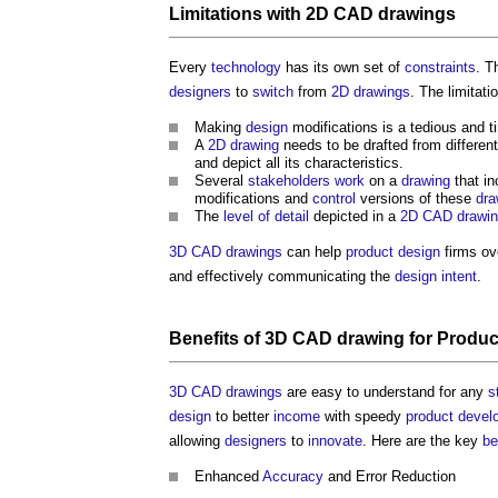
Limitations with
2D CAD
drawings
Every
technology
has its own set of
constraints
. T
designers
to
switch
from
2D
drawings
. The limitati
Making
design
modifications is a tedious and 
A
2D
drawing
needs to be drafted from differen
and depict all its characteristics.
Several
stakeholders
work
on a
drawing
that in
modifications and
control
versions of these
dra
The
level of detail
depicted in a
2D CAD
drawi
3D CAD
drawings
can help
product
design
firms ov
and effectively communicating the
design intent
.
Benefits
of
3D CAD
drawing
for
Produc
3D CAD
drawings
are easy to understand for any
s
design
to better
income
with speedy
product
devel
allowing
designers
to
innovate
. Here are the key
be
Enhanced
Accuracy
and Error Reduction