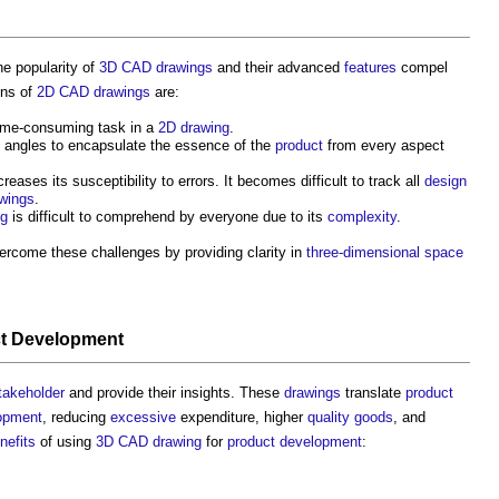
he popularity of
3D CAD
drawings
and their advanced
features
compel
ons of
2D CAD
drawings
are:
time-consuming task in a
2D
drawing
.
t angles to encapsulate the essence of the
product
from every aspect
creases its susceptibility to errors. It becomes difficult to track all
design
wings
.
ng
is difficult to comprehend by everyone due to its
complexity
.
ercome these challenges by providing clarity in
three-dimensional
space
t
Development
takeholder
and provide their insights. These
drawings
translate
product
opment
, reducing
excessive
expenditure, higher
quality
goods
, and
nefits
of using
3D CAD
drawing
for
product
development
: