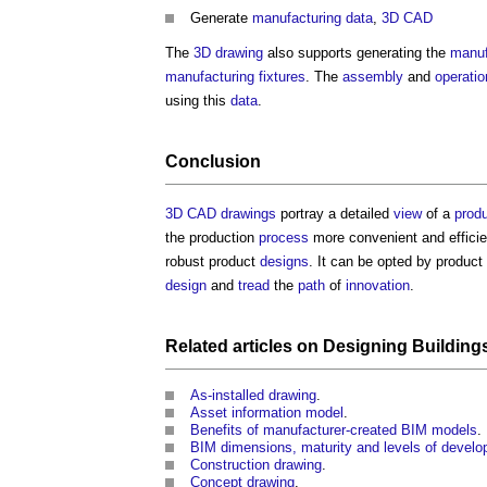
Generate
manufacturing data
,
3D CAD
The
3D
drawing
also supports generating the
manuf
manufacturing
fixtures
. The
assembly
and
operatio
using this
data
.
Conclusion
3D CAD
drawings
portray a detailed
view
of a
prod
the production
process
more convenient and effici
robust product
designs
. It can be opted by product
design
and
tread
the
path
of
innovation
.
Related articles on
Designing
Building
As-installed drawing
.
Asset information model
.
Benefits of manufacturer-created BIM models
.
BIM dimensions, maturity and levels of devel
Construction drawing
.
Concept drawing
.