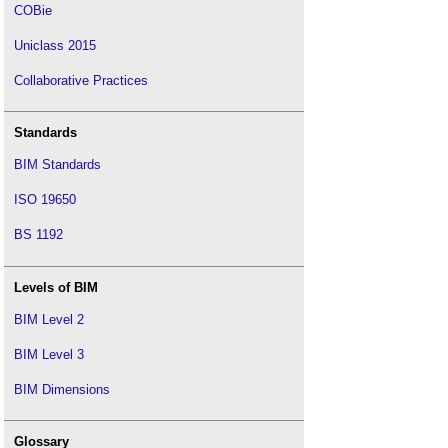
COBie
Uniclass 2015
Collaborative Practices
Standards
BIM Standards
ISO 19650
BS 1192
Levels of BIM
BIM Level 2
BIM Level 3
BIM Dimensions
Glossary