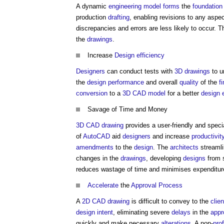
A dynamic
engineering
model
forms
the
foundation
production
drafting
, enabling revisions to any aspe
discrepancies and errors are less likely to occur.
the
drawings
.
Increase
Design
efficiency
Designers
can conduct tests with
3D
drawings
to u
the
design
performance
and overall
quality
of the
f
conversion
to a
3D CAD
model
for a better
design
Savage of Time and Money
3D CAD
drawing
provides a user-friendly and spec
of
AutoCAD
aid
designers
and increase
productivit
amendments
to the
design
. The
architects
streaml
changes in the
drawings
, developing
designs
from 
reduces wastage of time and minimises expenditu
Accelerate
the
Approval
Process
A
2D CAD
drawing
is difficult to convey to the
clien
design intent
, eliminating severe
delays
in the
appr
quickly and make necessary
alterations
. A non-
pro