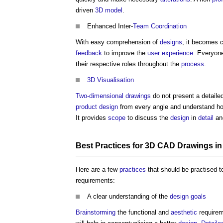
driven
3D
model
.
Enhanced Inter-
Team
Coordination
With easy comprehension of
designs
, it becomes 
feedback
to improve the
user experience
. Everyone
their respective roles throughout the
process
.
3D
Visualisation
Two-dimensional
drawings
do not present a detaile
product
design
from every angle and understand ho
It provides
scope
to discuss the
design
in
detail
and
Best Practices
for
3D CAD
Drawings
i
Here are a few
practices
that should be practised t
requirements:
A clear understanding of the
design
goals
Brainstorming
the functional and
aesthetic
requirem