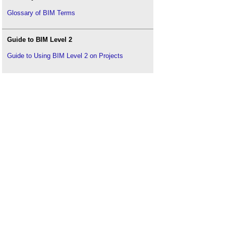
Glossary of BIM Terms
Guide to BIM Level 2
Guide to Using BIM Level 2 on Projects