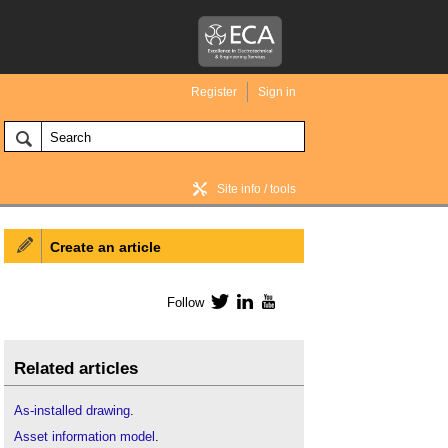
Register
Sign in
Site info / tools
Create an article
BIM Wiki home
Follow
Twitter
LinkedIn
YouTube
Related articles
As-installed drawing
.
Asset information model
.