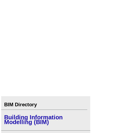
Types of drawings for building design
.
Types of paper
.
Types of projection
.
Concept drawing
.
Component drawing
.
Visualisation
.
BIM Directory
Building Information
Modelling (BIM)