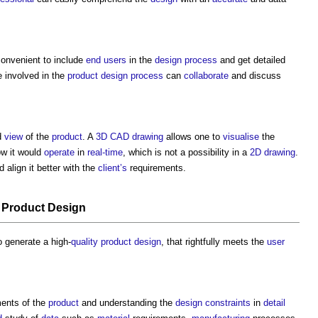
convenient to include
end users
in the
design process
and get detailed
 involved in the
product
design process
can
collaborate
and discuss
d
view
of the
product
. A
3D CAD
drawing
allows one to
visualise
the
w it would
operate
in
real-time
, which is not a possibility in a
2D
drawing
.
 align it better with the
client’s
requirements.
n
Product
Design
o generate a high-
quality
product
design
, that rightfully meets the
user
ents of the
product
and understanding the
design
constraints
in
detail