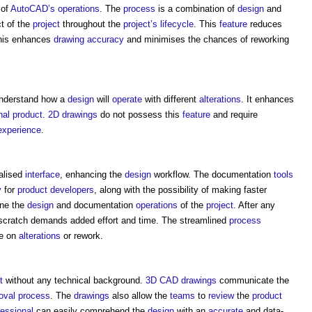
of
AutoCAD’s
operations
. The
process
is a combination of
design
and
ct of the
project
throughout the
project’s
lifecycle
. This
feature
reduces
 This enhances
drawing
accuracy
and minimises the chances of reworking
nderstand how a
design
will
operate
with different
alterations
. It enhances
inal product
.
2D
drawings
do not possess this
feature
and require
experience
.
ialised
interface
, enhancing the
design
workflow. The documentation
tools
y
for
product
developers
, along with the possibility of making faster
ine the
design
and documentation
operations
of the
project
. After any
scratch demands added effort and time. The streamlined
process
re on
alterations
or rework.
t
without any technical background.
3D CAD
drawings
communicate the
oval
process
. The
drawings
also allow the
teams
to
review
the
product
fessional
can easily comprehend the
design
with an
accurate
and data-