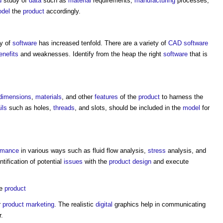
d
study of
data
such as
material
requirements,
manufacturing
processes,
del
the
product
accordingly.
ty of
software
has increased tenfold. There are a variety of
CAD
software
enefits
and weaknesses. Identify from the heap the right
software
that is
dimensions
,
materials
, and other
features
of the
product
to harness the
ils
such as holes,
threads
, and slots, should be included in the
model
for
rmance
in various ways such as fluid flow analysis,
stress
analysis, and
entification of potential
issues
with the
product
design
and execute
he
product
r
product
marketing
. The realistic
digital
graphics help in communicating
r.