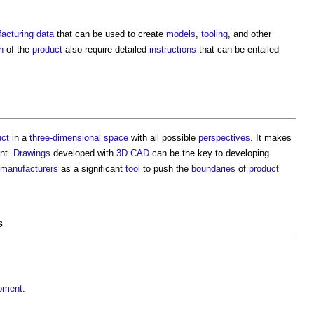
acturing data
that can be used to create
models
,
tooling
, and other
n
of the
product
also require detailed
instructions
that can be entailed
uct
in a
three-dimensional
space
with all possible
perspectives
. It makes
ent.
Drawings
developed with
3D CAD
can be the key to developing
manufacturers
as a significant
tool
to push the
boundaries
of
product
s
opment
.