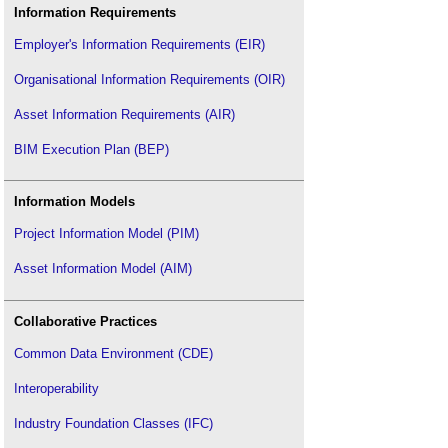
Information Requirements
Employer's Information Requirements (EIR)
Organisational Information Requirements (OIR)
Asset Information Requirements (AIR)
BIM Execution Plan (BEP)
Information Models
Project Information Model (PIM)
Asset Information Model (AIM)
Collaborative Practices
Common Data Environment (CDE)
Interoperability
Industry Foundation Classes (IFC)