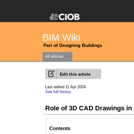
BIM Wiki
Part of Designing Buildings
All articles
Edit this article
Last edited 11 Apr 2024
See full history
Role of 3D CAD Drawings in
Contents