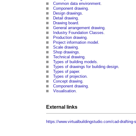
Common data environment
.
Component drawing
.
Design drawings
.
Detail drawing
.
Drawing board
.
General arrangement drawing
.
Industry Foundation Classes
.
Production drawing
.
Project information model
.
Scale drawing
.
Shop drawings
.
Technical drawing
.
Types of building models
.
Types of drawings for building design
.
Types of paper
.
Types of projection
.
Concept drawing
.
Component drawing
.
Visualisation
.
External links
https://www.virtualbuildingstudio.com/cad-drafting-s