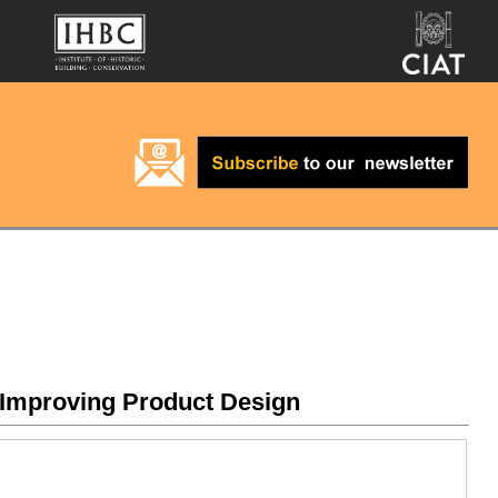
 Improving Product Design