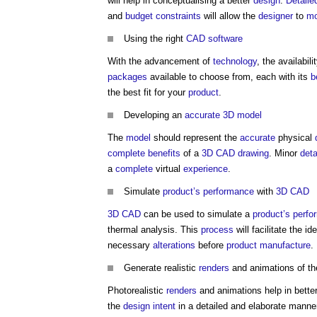
will help in conceptualising a better
design
.
Detaile
and
budget
constraints
will allow the
designer
to
mo
Using the right
CAD
software
With the advancement of
technology
, the availabili
packages
available to choose from, each with its
b
the best fit for your
product
.
Developing an
accurate
3D
model
The
model
should represent the
accurate
physical
complete
benefits
of a
3D CAD
drawing
. Minor
deta
a
complete
virtual
experience
.
Simulate
product’s
performance
with
3D CAD
3D CAD
can be used to simulate a
product’s
perfo
thermal analysis. This
process
will facilitate the id
necessary
alterations
before
product
manufacture
.
Generate realistic
renders
and animations of t
Photorealistic
renders
and animations help in bette
the
design intent
in a detailed and elaborate manne