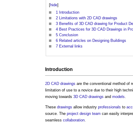
[
hide
]
1
Introduction
2
Limitations with 2D CAD drawings
3
Benefits of 3D CAD drawing for Product D
4
Best Practices for 3D CAD Drawings in Pr
5
Conclusion
6
Related articles on Designing Buildings
7
External links
Introduction
2D CAD
drawings
are the conventional method of 
limitation of use to a novice due to their high techni
moving towards
3D CAD
drawings
and
models
.
These
drawings
allow industry
professionals
to
acc
source. The
project
design team
can easily interpr
seamless
collaboration
.