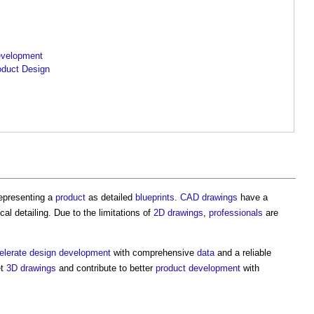
evelopment
oduct Design
representing a
product
as detailed
blueprints
.
CAD
drawings
have a
cal detailing. Due to the limitations of
2D
drawings
,
professionals
are
elerate
design development
with comprehensive
data
and a reliable
et
3D
drawings
and contribute to better
product
development
with