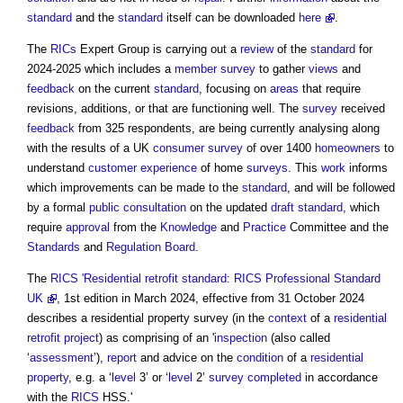
standard
and the
standard
itself can be downloaded
here
.
The
RICs
Expert Group is carrying out a
review
of the
standard
for
2024-2025 which includes a
member
survey
to gather
views
and
feedback
on the current
standard
, focusing on
areas
that require
revisions, additions, or that are functioning well. The
survey
received
feedback
from 325 respondents, are being currently analysing along
with the results of a UK
consumer
survey
of over 1400
homeowners
to
understand
customer
experience
of home
surveys
. This
work
informs
which improvements can be made to the
standard
, and will be followed
by a formal
public consultation
on the updated
draft
standard
, which
require
approval
from the
Knowledge
and
Practice
Committee and the
Standards
and
Regulation
Board
.
The
RICS
'Residential retrofit standard: RICS Professional Standard
UK
, 1st edition in March 2024, effective from 31 October 2024
describes a
residential property survey
(in the
context
of a
residential
retrofit
project
) as comprising of an '
inspection
(also called
‘
assessment
’),
report
and advice on the
condition
of a
residential
property
, e.g. a ‘
level
3’ or ‘
level
2’
survey
completed
in accordance
with the
RICS
HSS.'