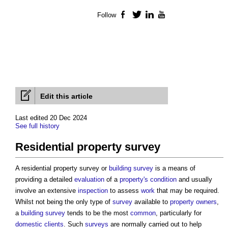
Follow
Facebook
Twitter
LinkedIn
YouTube
Edit this article
Last edited 20 Dec 2024
See full history
Residential property survey
A
residential property survey
or
building survey
is a means of
providing a detailed
evaluation
of a
property's
condition
and usually
involve an extensive
inspection
to assess
work
that may be required.
Whilst not being the only type of
survey
available to
property owners
,
a
building survey
tends to be the most
common
, particularly for
domestic clients
. Such
surveys
are normally carried out to help