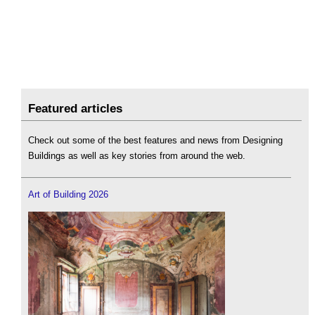
Featured articles
Check out some of the best features and news from Designing
Buildings as well as key stories from around the web.
Art of Building 2026