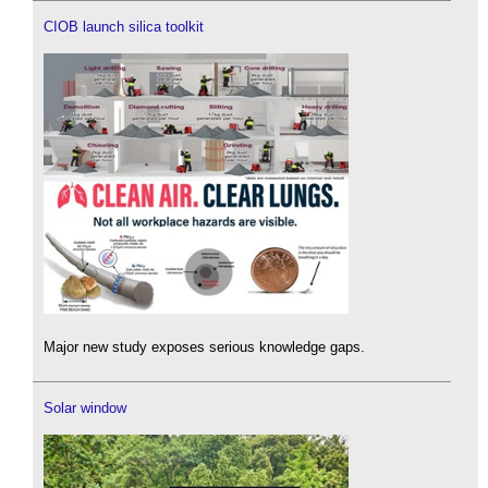
CIOB launch silica toolkit
Major new study exposes serious knowledge gaps.
Solar window