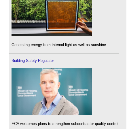
Generating energy from internal light as well as sunshine.
Building Safety Regulator
ECA welcomes plans to strengthen subcontractor quality control.