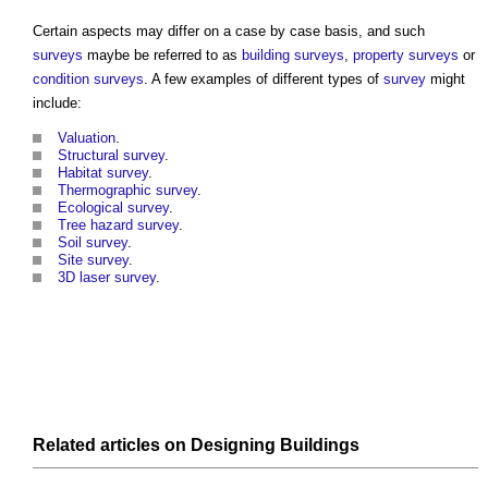
Certain aspects may differ on a case by case basis, and such
surveys
maybe be referred to as
building surveys
,
property
surveys
or
condition surveys
. A few examples of different types of
survey
might
include:
Valuation
.
Structural
survey
.
Habitat survey
.
Thermographic survey
.
Ecological survey
.
Tree hazard survey
.
Soil survey
.
Site survey
.
3D laser survey
.
Related articles on
Designing
Buildings