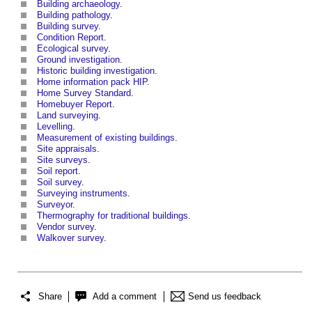
Building archaeology
.
Building pathology
.
Building survey
.
Condition Report
.
Ecological survey
.
Ground investigation
.
Historic building investigation
.
Home information pack HIP
.
Home Survey Standard
.
Homebuyer Report
.
Land surveying
.
Levelling
.
Measurement of existing buildings
.
Site appraisals
.
Site surveys
.
Soil report
.
Soil survey
.
Surveying instruments
.
Surveyor
.
Thermography for traditional buildings
.
Vendor survey
.
Walkover survey
.
Share
Add a comment
Send us feedback