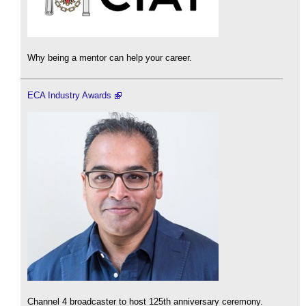
Why being a mentor can help your career.
ECA Industry Awards
Channel 4 broadcaster to host 125th anniversary ceremony.