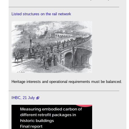
Listed structures on the rail network
Heritage interests and operational requirements must be balanced.
IHBC, 21 July