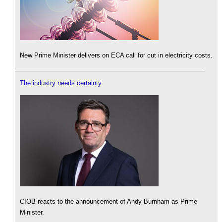
New Prime Minister delivers on ECA call for cut in electricity costs.
The industry needs certainty
CIOB reacts to the announcement of Andy Burnham as Prime
Minister.