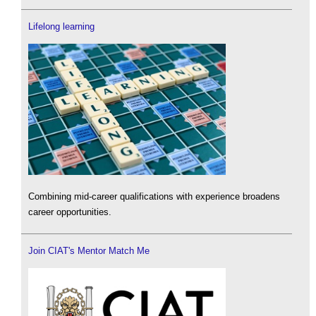
Lifelong learning
Combining mid-career qualifications with experience broadens
career opportunities.
Join CIAT's Mentor Match Me