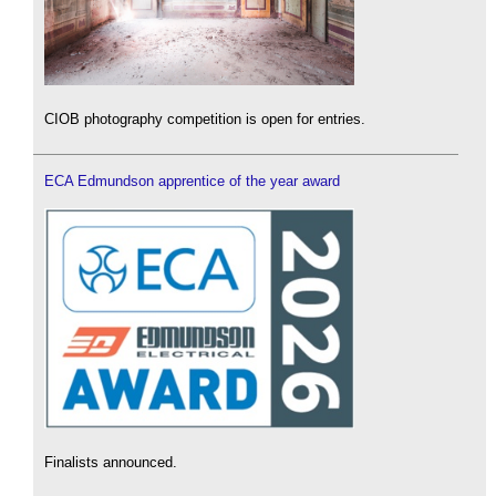
CIOB photography competition is open for entries.
ECA Edmundson apprentice of the year award
Finalists announced.