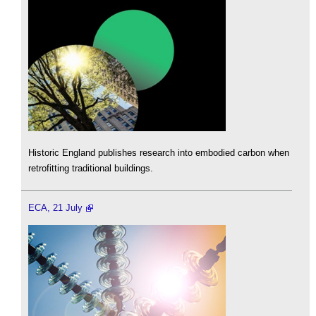
Historic England publishes research into embodied carbon when
retrofitting traditional buildings.
ECA, 21 July