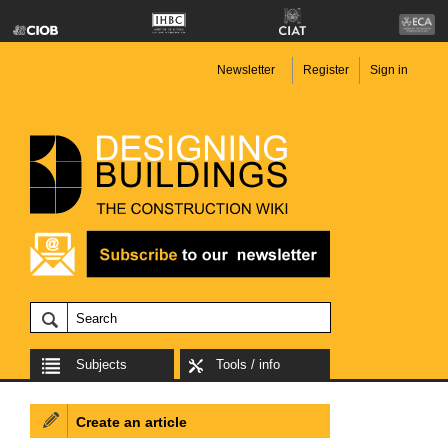
Newsletter
Register
Sign in
Subjects
Tools / info
Create an article