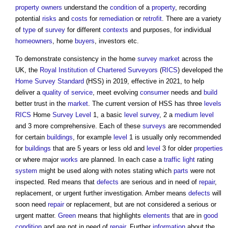
property owners
understand the
condition
of a
property
, recording
potential
risks
and
costs
for
remediation
or
retrofit
. There are a variety
of
type
of
survey
for different
contexts
and purposes, for individual
homeowners
, home
buyers
, investors etc.
To demonstrate consistency in the home
survey
market
across the
UK, the
Royal Institution of Chartered Surveyors
(
RICS
) developed the
Home Survey Standard
(HSS) in 2019, effective in 2021, to help
deliver a
quality of service
, meet evolving
consumer
needs and
build
better trust in the
market
. The current version of HSS has three
levels
RICS
Home
Survey
Level
1, a basic
level
survey
, 2 a
medium
level
and 3 more comprehensive. Each of these
surveys
are recommended
for certain
buildings
, for example
level
1 is usually only recommended
for
buildings
that are 5 years or less old and
level
3 for older
properties
or where major
works
are planned. In each case a
traffic
light
rating
system
might be used along with notes stating which
parts
were not
inspected. Red means that
defects
are serious and in need of
repair
,
replacement, or urgent further investigation. Amber means
defects
will
soon need
repair
or replacement, but are not considered a serious or
urgent matter.
Green
means that highlights
elements
that are in
good
condition
and are not in need of
repair
. Further
information
about the