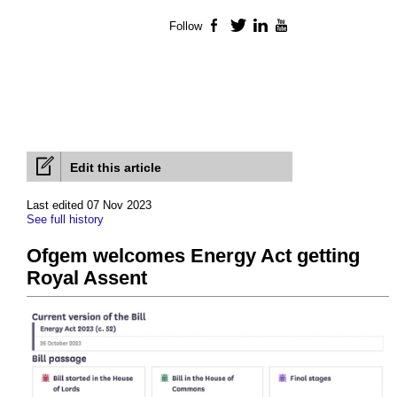
Follow
Facebook
Twitter
LinkedIn
YouTube
Edit this article
Last edited 07 Nov 2023
See full history
Ofgem welcomes Energy Act getting
Royal Assent