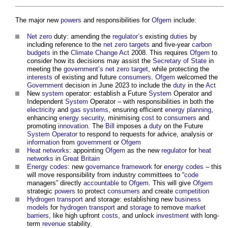
The major new
powers
and responsibilities for
Ofgem
include:
Net zero
duty: amending the
regulator’s
existing
duties
by
including reference to the
net zero
targets
and five-year
carbon
budgets
in the
Climate Change Act
2008. This requires
Ofgem
to
consider how its decisions may assist the
Secretary of State
in
meeting the
government’s
net zero
target
, while protecting the
interests
of existing and future
consumers
.
Ofgem
welcomed the
Government
decision in June 2023 to include the
duty
in the
Act
New
system
operator: establish a Future
System
Operator and
Independent
System
Operator – with responsibilities in both the
electricity
and
gas systems
, ensuring efficient
energy
planning
,
enhancing
energy security
, minimising
cost
to
consumers
and
promoting
innovation
. The
Bill
imposes a
duty
on the Future
System
Operator
to respond to requests for advice, analysis or
information
from
government
or
Ofgem
Heat
networks
: appointing
Ofgem
as the new
regulator
for
heat
networks
in
Great Britain
Energy
codes
: new
governance
framework
for
energy
codes
– this
will move responsibility from industry committees to “
code
managers” directly
accountable
to
Ofgem
. This will give
Ofgem
strategic
powers
to protect
consumers
and create
competition
Hydrogen
transport
and storage: establishing new
business
models
for
hydrogen
transport
and
storage
to remove
market
barriers
, like high upfront
costs
, and unlock
investment
with long-
term
revenue
stability.