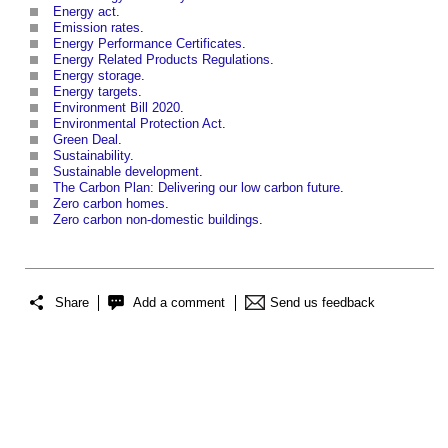
Energy act
.
Emission rates
.
Energy Performance Certificates
.
Energy Related Products Regulations
.
Energy storage
.
Energy targets
.
Environment Bill 2020
.
Environmental Protection Act
.
Green Deal
.
Sustainability
.
Sustainable development
.
The Carbon Plan: Delivering our low carbon future
.
Zero carbon homes
.
Zero carbon non-domestic buildings
.
Share
Add a comment
Send us feedback