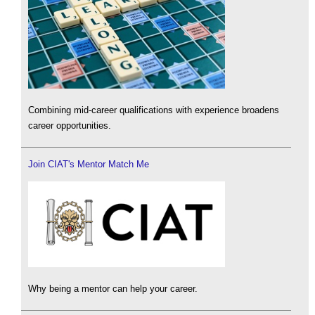
Combining mid-career qualifications with experience broadens
career opportunities.
Join CIAT's Mentor Match Me
Why being a mentor can help your career.