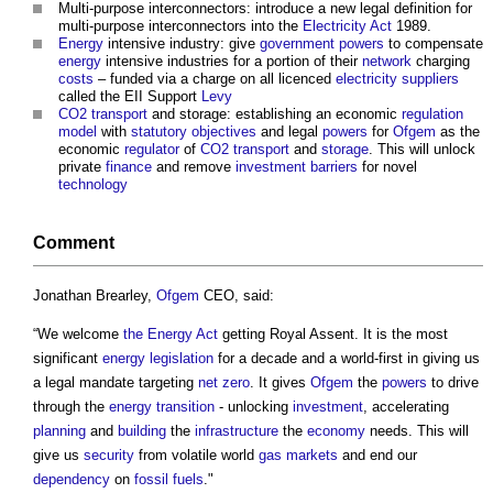
Multi-purpose interconnectors: introduce a new legal definition for
multi-purpose interconnectors into the
Electricity
Act
1989.
Energy
intensive industry: give
government
powers
to compensate
energy
intensive industries for a portion of their
network
charging
costs
– funded via a charge on all licenced
electricity
suppliers
called the EII Support
Levy
CO2
transport
and storage: establishing an economic
regulation
model
with
statutory
objectives
and legal
powers
for
Ofgem
as the
economic
regulator
of
CO2
transport
and
storage
. This will unlock
private
finance
and remove
investment
barriers
for novel
technology
Comment
Jonathan Brearley,
Ofgem
CEO, said:
“We welcome
the Energy Act
getting Royal Assent. It is the most
significant
energy
legislation
for a decade and a world-first in giving us
a legal mandate targeting
net zero
. It gives
Ofgem
the
powers
to drive
through the
energy
transition
- unlocking
investment
, accelerating
planning
and
building
the
infrastructure
the
economy
needs. This will
give us
security
from volatile world
gas
markets
and end our
dependency
on
fossil fuels
."