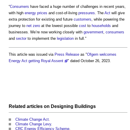
“
Consumers
have faced a huge number of challenges in recent years,
with high
energy
prices
and cost-of-living
pressures
. The
Act
will give
extra protection for existing and future
customers
, while powering the
journey to
net zero
at the lowest possible
cost
to
households
and
businesses. We’re now working closely with
government
,
consumers
and
sector
to implement the
legislation
in full."
This article was issued via
Press Release
as "
Ofgem welcomes
Energy Act getting Royal Assent
" dated October 26, 2023.
Related articles on
Designing
Buildings
Climate Change Act
.
Climate Change Levy
.
CRC Energy Efficiency Scheme
.