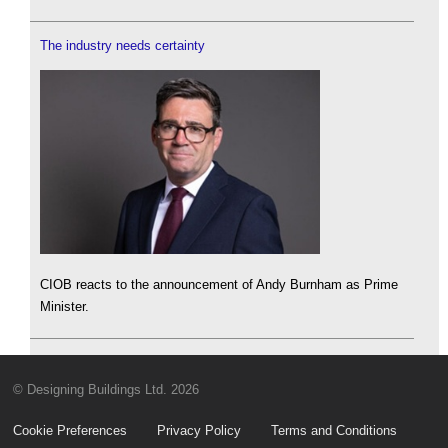
The industry needs certainty
CIOB reacts to the announcement of Andy Burnham as Prime
Minister.
© Designing Buildings Ltd. 2026
Cookie Preferences
Privacy Policy
Terms and Conditions