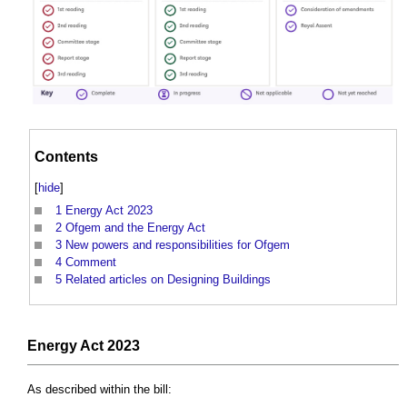
Contents
[
hide
]
1
Energy Act 2023
2
Ofgem and the Energy Act
3
New powers and responsibilities for Ofgem
4
Comment
5
Related articles on Designing Buildings
Energy Act 2023
As described within the bill: