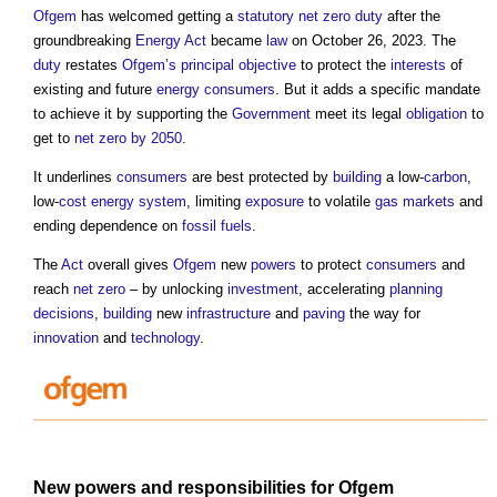
Ofgem
has welcomed getting a
statutory
net zero
duty
after the
groundbreaking
Energy Act
became
law
on October 26, 2023. The
duty
restates
Ofgem’s
principal objective
to protect the
interests
of
existing and future
energy
consumers
. But it adds a specific mandate
to achieve it by supporting the
Government
meet its legal
obligation
to
get to
net zero by 2050
.
It underlines
consumers
are best protected by
building
a low-
carbon
,
low-
cost
energy
system
, limiting
exposure
to volatile
gas
markets
and
ending dependence on
fossil fuels
.
The
Act
overall gives
Ofgem
new
powers
to protect
consumers
and
reach
net zero
– by unlocking
investment
, accelerating
planning
decisions
,
building
new
infrastructure
and
paving
the way for
innovation
and
technology
.
New
powers
and responsibilities for
Ofgem