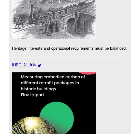
Heritage interests and operational requirements must be balanced.
IHBC, 21 July