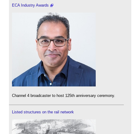
ECA Industry Awards
Channel 4 broadcaster to host 125th anniversary ceremony.
Listed structures on the rail network