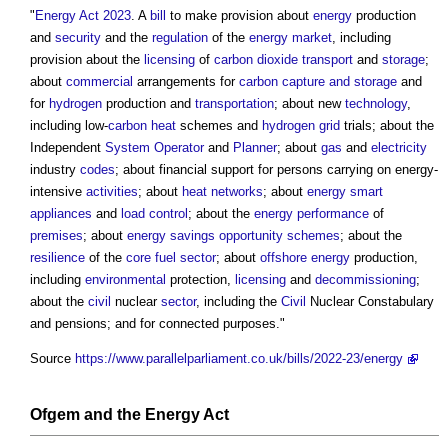
"
Energy Act 2023
. A
bill
to make provision about
energy
production
and
security
and the
regulation
of the
energy
market
, including
provision about the
licensing
of
carbon dioxide
transport
and
storage
;
about
commercial
arrangements for
carbon capture and storage
and
for
hydrogen
production and
transportation
; about new
technology
,
including low-
carbon
heat
schemes and
hydrogen
grid
trials; about the
Independent
System Operator
and
Planner
; about
gas
and
electricity
industry
codes
; about financial support for persons carrying on energy-
intensive
activities
; about
heat networks
; about
energy
smart
appliances
and
load
control
; about the
energy performance
of
premises
; about
energy savings opportunity schemes
; about the
resilience
of the
core
fuel
sector
; about
offshore
energy
production,
including
environmental
protection,
licensing
and
decommissioning
;
about the
civil
nuclear
sector
, including the
Civil
Nuclear Constabulary
and pensions; and for connected purposes."
Source
https://www.parallelparliament.co.uk/bills/2022-23/energy
Ofgem
and
the Energy Act