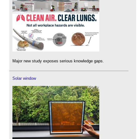
Major new study exposes serious knowledge gaps.
Solar window