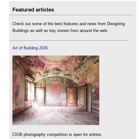
Featured articles
Check out some of the best features and news from Designing
Buildings as well as key stories from around the web.
Art of Building 2026
CIOB photography competition is open for entries.