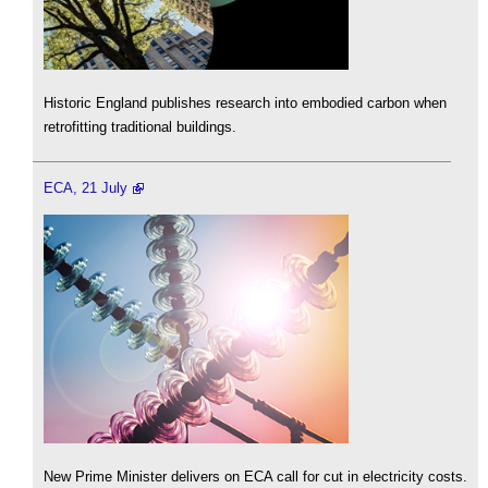
Historic England publishes research into embodied carbon when
retrofitting traditional buildings.
ECA, 21 July
New Prime Minister delivers on ECA call for cut in electricity costs.