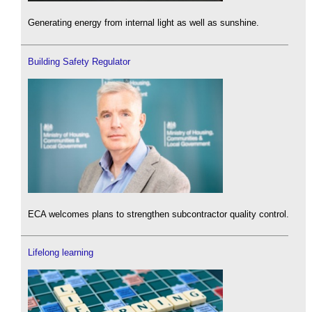
Generating energy from internal light as well as sunshine.
Building Safety Regulator
ECA welcomes plans to strengthen subcontractor quality control.
Lifelong learning