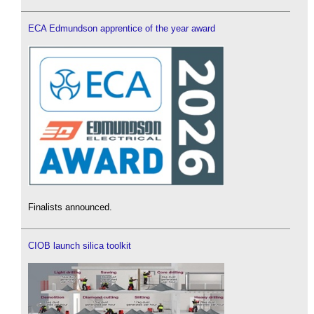
ECA Edmundson apprentice of the year award
Finalists announced.
CIOB launch silica toolkit