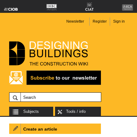
Newsletter
Register
Sign in
Subjects
Tools / info
Create an article