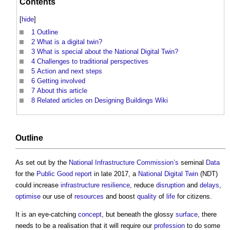
Contents
[
hide
]
1
Outline
2
What is a digital twin?
3
What is special about the National Digital Twin?
4
Challenges to traditional perspectives
5
Action and next steps
6
Getting involved
7
About this article
8
Related articles on Designing Buildings Wiki
Outline
As set out by the
National Infrastructure Commission’s
seminal
Data
for the
Public Good
report
in late 2017, a
National Digital Twin
(NDT)
could increase
infrastructure
resilience
, reduce
disruption
and
delays
,
optimise
our use of
resources
and boost
quality
of
life
for citizens.
It is an eye-catching
concept
, but beneath the glossy
surface
, there
needs to be a realisation that it will require our
profession
to do some