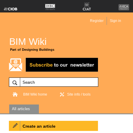
Register
Sign in
BIM Wiki
Part of Designing Buildings
BIM Wiki home
Site info / tools
All articles
Create an article