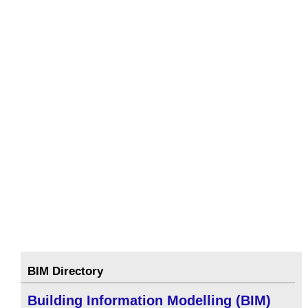
BIM Directory
Building Information Modelling (BIM)