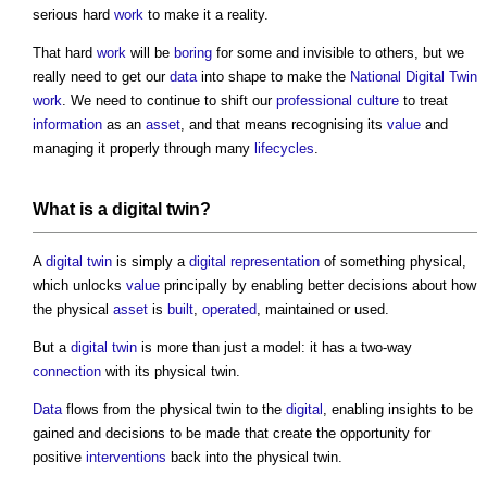
serious hard
work
to make it a reality.
That hard
work
will be
boring
for some and invisible to others, but we
really need to get our
data
into shape to make the
National Digital Twin
work
. We need to continue to shift our
professional
culture
to treat
information
as an
asset
, and that means recognising its
value
and
managing it properly through many
lifecycles
.
What is a
digital twin
?
A
digital twin
is simply a
digital representation
of something physical,
which unlocks
value
principally by enabling better decisions about how
the physical
asset
is
built
,
operated
, maintained or used.
But a
digital twin
is more than just a model: it has a two-way
connection
with its physical twin.
Data
flows from the physical twin to the
digital
, enabling insights to be
gained and decisions to be made that create the opportunity for
positive
interventions
back into the physical twin.