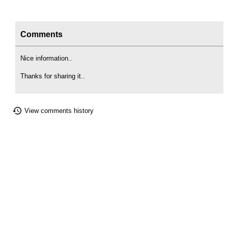
Comments
Nice information..
Thanks for sharing it..
View comments history