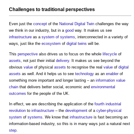
Challenges to
traditional
perspectives
Even just the
concept
of the
National Digital Twin
challenges the way
we think in our industry, but in a
good
way. It makes us see
infrastructure
as a
system of systems
, interconnected in a variety of
ways, just like the
ecosystem
of
digital twins
will be.
This
perspective
also drives us to focus on the whole
lifecycle
of
assets
, not just their initial
delivery
. It makes us see beyond the
obvious
value
of physical
assets
to recognise the real
value
of
digital
assets
as well. And it helps us to see
technology
as an
enabler
of
something more important and longer lasting – an
information
value
chain
that delivers better social, economic and
environmental
outcomes
for the people of the UK.
In effect, we are describing the application of the
fourth industrial
revolution
to
infrastructure
– the
development
of a
cyber-physical
system
of
systems
. We know that
infrastructure
is fast becoming an
information-based industry, so this is in many ways just a natural next
step
.