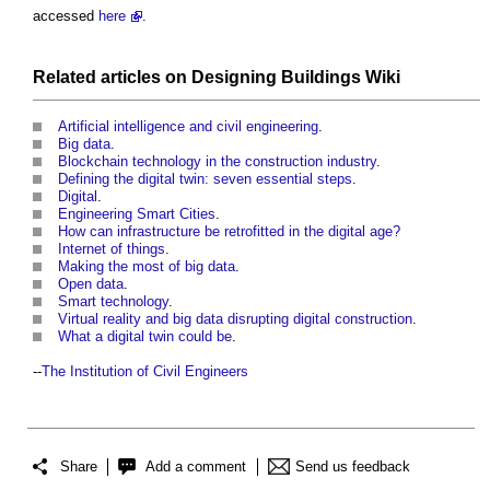
accessed
here
.
Related articles on
Designing Buildings Wiki
Artificial intelligence and civil engineering
.
Big data
.
Blockchain technology in the construction industry
.
Defining the digital twin: seven essential steps
.
Digital
.
Engineering Smart Cities
.
How can infrastructure be retrofitted in the digital age?
Internet of things
.
Making the most of big data
.
Open data
.
Smart technology
.
Virtual reality and big data disrupting digital construction
.
What a digital twin could be
.
--
The Institution of Civil Engineers
Share
Add a comment
Send us feedback