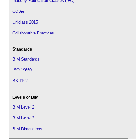
Industry Foundation Classes (IFC)
COBie
Uniclass 2015
Collaborative Practices
Standards
BIM Standards
ISO 19650
BS 1192
Levels of BIM
BIM Level 2
BIM Level 3
BIM Dimensions