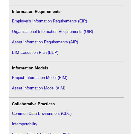
Information Requirements
Employer's Information Requirements (EIR)
Organisational Information Requirements (OIR)
Asset Information Requirements (AIR)
BIM Execution Plan (BEP)
Information Models
Project Information Model (PIM)
Asset Information Model (AIM)
Collaborative Practices
Common Data Environment (CDE)
Interoperability