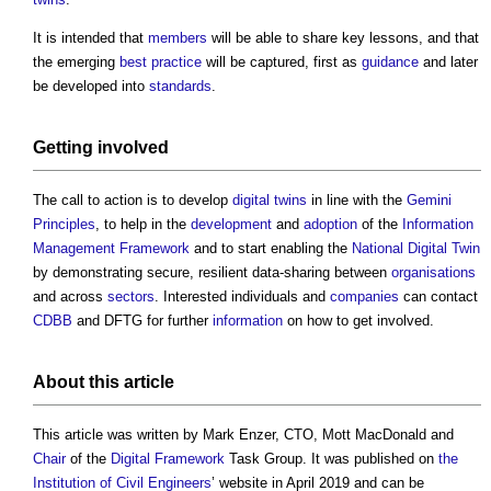
It is intended that
members
will be able to share key lessons, and that
the emerging
best practice
will be captured, first as
guidance
and later
be developed into
standards
.
Getting involved
The call to action is to develop
digital twins
in line with the
Gemini
Principles
, to help in the
development
and
adoption
of the
Information
Management Framework
and to start enabling the
National Digital Twin
by demonstrating secure, resilient data-sharing between
organisations
and across
sectors
. Interested individuals and
companies
can contact
CDBB
and DFTG for further
information
on how to get involved.
About this article
This article was written by Mark Enzer, CTO, Mott MacDonald and
Chair
of the
Digital
Framework
Task Group. It was published on
the
Institution of Civil Engineers
’ website in April 2019 and can be