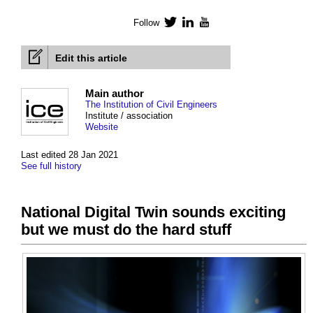
Follow
Twitter
LinkedIn
YouTube
Edit this article
Main author
The Institution of Civil Engineers
Institute / association
Website
Last edited 28 Jan 2021
See full history
National Digital Twin sounds exciting
but we must do the hard stuff