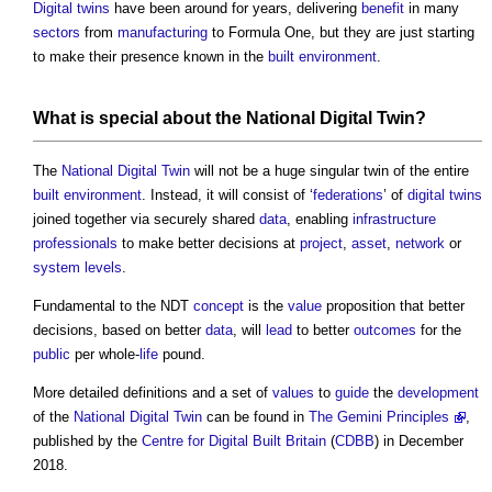
Digital twins
have been around for years, delivering
benefit
in many
sectors
from
manufacturing
to Formula One, but they are just starting
to make their presence known in the
built environment
.
What is special about the
National Digital Twin
?
The
National Digital Twin
will not be a huge singular twin of the entire
built environment
. Instead, it will consist of ‘
federations
’ of
digital twins
joined together via securely shared
data
, enabling
infrastructure
professionals
to make better decisions at
project
,
asset
,
network
or
system
levels
.
Fundamental to the NDT
concept
is the
value
proposition that better
decisions, based on better
data
, will
lead
to better
outcomes
for the
public
per whole-
life
pound.
More detailed definitions and a set of
values
to
guide
the
development
of the
National Digital Twin
can be found in
The Gemini Principles
,
published by the
Centre for Digital Built Britain
(
CDBB
) in December
2018.