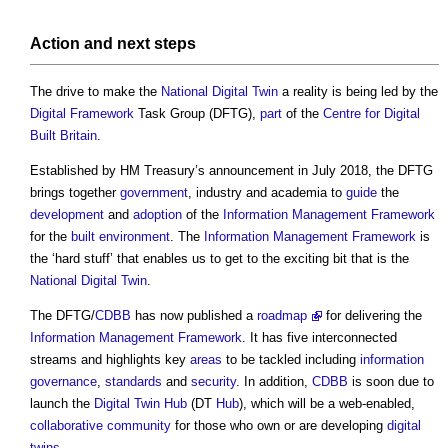
Action and next
steps
The drive to make the
National Digital Twin
a reality is being led by the
Digital
Framework
Task Group (DFTG),
part
of the
Centre for Digital
Built Britain
.
Established by HM Treasury’s announcement in July 2018, the DFTG
brings together
government
, industry and academia to
guide
the
development
and
adoption
of the
Information Management Framework
for the
built environment
. The
Information Management Framework
is
the ‘hard stuff’ that enables us to get to the exciting bit that is the
National Digital Twin
.
The DFTG/
CDBB
has now published a
roadmap
for delivering the
Information Management Framework
. It has five interconnected
streams and highlights key
areas
to be tackled including
information
governance
,
standards
and
security
. In addition,
CDBB
is soon due to
launch the
Digital Twin
Hub
(DT
Hub
), which will be a web-enabled,
collaborative
community
for those who own or are developing
digital
twins
.