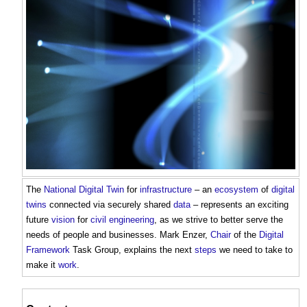
The
National Digital Twin
for
infrastructure
– an
ecosystem
of
digital
twins
connected via securely shared
data
– represents an exciting
future
vision
for
civil engineering
, as we strive to better serve the
needs of people and businesses. Mark Enzer,
Chair
of the
Digital
Framework
Task Group, explains the next
steps
we need to take to
make it
work
.