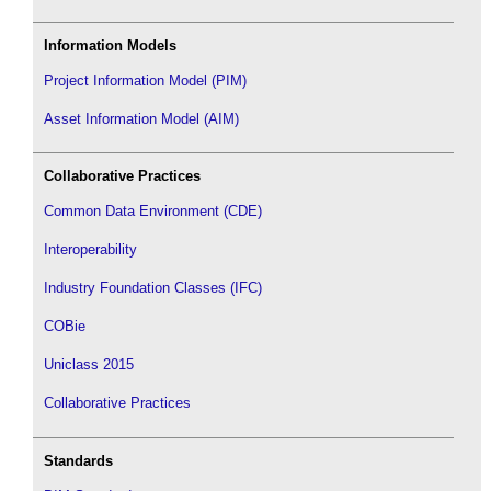
Information Models
Project Information Model (PIM)
Asset Information Model (AIM)
Collaborative Practices
Common Data Environment (CDE)
Interoperability
Industry Foundation Classes (IFC)
COBie
Uniclass 2015
Collaborative Practices
Standards