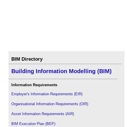
BIM Directory
Building Information Modelling (BIM)
Information Requirements
Employer's Information Requirements (EIR)
Organisational Information Requirements (OIR)
Asset Information Requirements (AIR)
BIM Execution Plan (BEP)