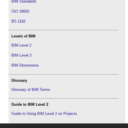
BIM Standards
ISO 19650
BS 1192
Levels of BIM
BIM Level 2
BIM Level 3
BIM Dimensions
Glossary
Glossary of BIM Terms
Guide to BIM Level 2
Guide to Using BIM Level 2 on Projects