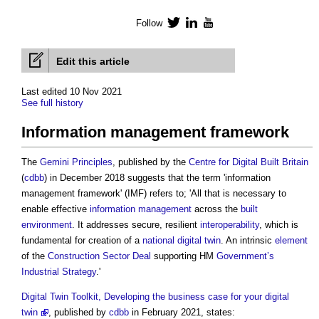
Follow
Twitter
LinkedIn
YouTube
Edit this article
Last edited 10 Nov 2021
See full history
Information management framework
The
Gemini Principles
, published by the
Centre for Digital Built Britain
(
cdbb
) in December 2018 suggests that the term '
information
management framework
' (IMF) refers to; 'All that is necessary to
enable effective
information management
across the
built
environment
. It addresses secure, resilient
interoperability
, which is
fundamental for creation of a
national digital twin
. An intrinsic
element
of the
Construction Sector Deal
supporting HM
Government’s
Industrial Strategy
.'
Digital Twin Toolkit, Developing the business case for your digital
twin
, published by
cdbb
in February 2021, states: