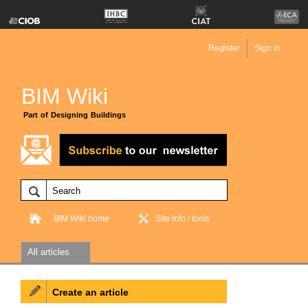
Register
Sign in
BIM Wiki
Part of Designing Buildings
BIM Wiki home
Site info / tools
All articles
Create an article