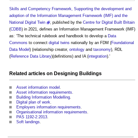
Skills and Competency Framework, Supporting the development and
adoption of the Information Management Framework (IMF) and the
National Digital Twin
, published by the
Centre for Digital Built Britain
(
CDBB
) in 2021, defines an
Information Management Framework
(IMF)
as: ‘The technical rulebook and handbook to develop a
Data
Commons
to connect
digital twins
nationally by an FDM (
Foundational
Data Model
) (relationship creator,
ontology
and
taxonomy
), RDL
(
Reference Data Library
)(definitions) and IA (
integration
).'
Related articles on
Designing
Buildings
Asset information model
.
Asset information requirements
.
Building Information Modelling
.
Digital plan of work
.
Employers information requirements
.
Organisational information requirements
.
PAS 1192-2:2013
.
Soft landings
.