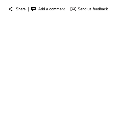
Share
Add a comment
Send us feedback