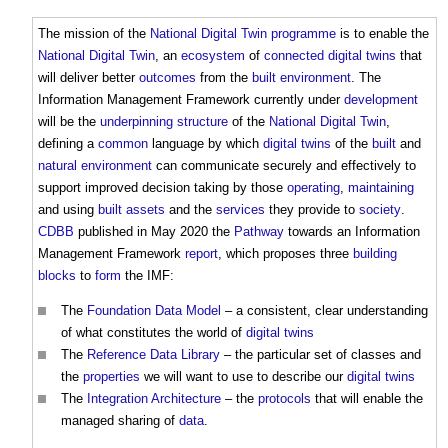
The mission of the
National Digital Twin
programme
is to enable the
National Digital Twin
, an
ecosystem
of
connected digital twins
that
will deliver better
outcomes
from the
built environment
. The
Information Management Framework
currently under
development
will be the
underpinning
structure
of the
National Digital Twin
,
defining a
common
language by which
digital twins
of the
built
and
natural environment
can communicate securely and effectively to
support improved decision taking by those
operating
,
maintaining
and using
built assets
and the
services
they provide to
society
.
CDBB
published in May 2020 the
Pathway
towards an
Information
Management Framework
report
, which proposes three
building
blocks
to
form
the IMF:
The
Foundation
Data Model
– a consistent, clear understanding
of what constitutes the world of
digital twins
The
Reference Data Library
– the particular set of classes and
the
properties
we will want to use to describe our
digital twins
The
Integration Architecture
– the
protocols
that will enable the
managed sharing of
data
.