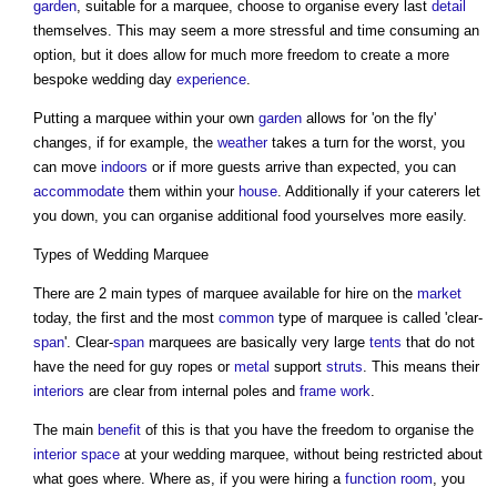
garden
, suitable for a marquee, choose to organise every last
detail
themselves. This may seem a more stressful and time consuming an
option, but it does allow for much more freedom to create a more
bespoke wedding day
experience
.
Putting a marquee within your own
garden
allows for 'on the fly'
changes, if for example, the
weather
takes a turn for the worst, you
can move
indoors
or if more guests arrive than expected, you can
accommodate
them within your
house
. Additionally if your caterers let
you down, you can organise additional food yourselves more easily.
Types of Wedding Marquee
There are 2 main types of marquee available for hire on the
market
today, the first and the most
common
type of marquee is called 'clear-
span
'. Clear-
span
marquees are basically very large
tents
that do not
have the need for guy ropes or
metal
support
struts
. This means their
interiors
are clear from internal poles and
frame
work
.
The main
benefit
of this is that you have the freedom to organise the
interior
space
at your wedding marquee, without being restricted about
what goes where. Where as, if you were hiring a
function
room
, you