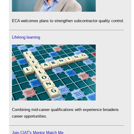
ECA welcomes plans to strengthen subcontractor quality control.
Lifelong learning
Combining mid-career qualifications with experience broadens
career opportunities.
Join CIAT's Mentor Match Me