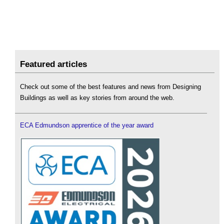
Featured articles
Check out some of the best features and news from Designing
Buildings as well as key stories from around the web.
ECA Edmundson apprentice of the year award