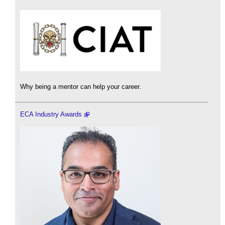
Why being a mentor can help your career.
ECA Industry Awards