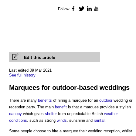
Follow
Facebook
Twitter
LinkedIn
YouTube
Edit this article
Last edited 09 Mar 2021
See full history
Marquees for outdoor-based weddings
There are many
benefits
of hiring a marquee for an
outdoor
wedding or
reception party. The main
benefit
is that a marquee provides a stylish
canopy
which gives
shelter
from unpredictable British
weather
conditions
, such as strong
winds
, sunshine and
rainfall
.
Some people choose to hire a marquee their wedding reception, whilst