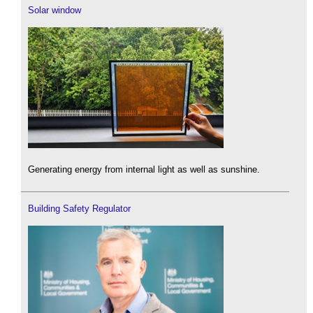
Solar window
Generating energy from internal light as well as sunshine.
Building Safety Regulator