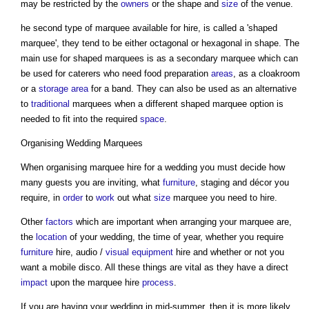
may be restricted by the
owners
or the shape and
size
of the venue.
he second type of marquee available for hire, is called a 'shaped
marquee', they tend to be either octagonal or hexagonal in shape. The
main use for shaped marquees is as a secondary marquee which can
be used for caterers who need food preparation
areas
, as a cloakroom
or a
storage
area
for a band. They can also be used as an alternative
to
traditional
marquees when a different shaped marquee option is
needed to fit into the required
space
.
Organising Wedding Marquees
When organising marquee hire for a wedding you must decide how
many guests you are inviting, what
furniture
, staging and décor you
require, in
order
to
work
out what
size
marquee you need to hire.
Other
factors
which are important when arranging your marquee are,
the
location
of your wedding, the time of year, whether you require
furniture
hire, audio /
visual
equipment
hire and whether or not you
want a mobile disco. All these things are vital as they have a direct
impact
upon the marquee hire
process
.
If you are having your wedding in mid-summer, then it is more likely