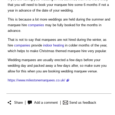
that you will need to book your marquee hire some 6 months if not a
year in advance of the date of your wedding.
This is because a lot more weddings are held during the summer and
marquee hire
companies
may be fully booked for the months in
advance.
That is not to say that marquees are not hired during the winter, as
hire
companies
provide
indoor
heating
in colder months of the year,
which helps to make Christmas themed marquee hire very popular.
Wedding marquees are usually erected a few days before your
wedding day and packed away a few days after, so make sure you
allow for this when you are booking wedding marquee venue.
https://www.milestonemarquees.co.uk/
Share
Add a comment
Send us feedback