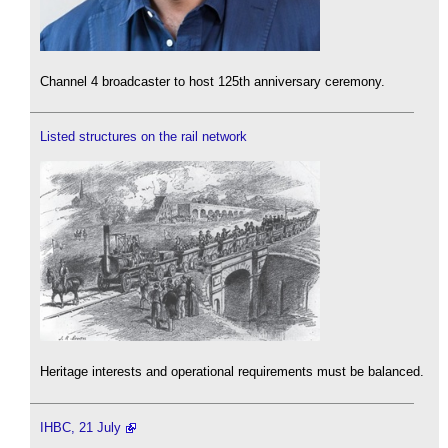
Channel 4 broadcaster to host 125th anniversary ceremony.
Listed structures on the rail network
Heritage interests and operational requirements must be balanced.
IHBC, 21 July