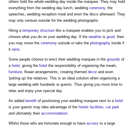
others hold the whole wedding day inside the marquee. They may hold
everything from the wedding day lunch, wedding
ceremony
, the
speeches, wedding reception meal and even the disco afterward. They
may only venture outside for the wedding photographs.
Hiring a
temporary structure
like a marquee enables you to pick and
choose what you do on your wedding day. If the
weather
is
good
, then
you may move the
ceremony
outside or take the
photography
inside if
it
rains
.
Some people choose to erect their wedding marquee in the
grounds
of
a
hotel
, giving the
hotel
the responsibility of organising the meals,
furniture
, flower arrangements, creating themed
decor
and even
'putting up' the relatives. This is an ideal solution when organising a
large wedding with hundreds or guests. Thus giving you more time to
relax and enjoy your special day.
An added
benefit
of positioning your wedding marquee next to a
hotel
is your guests may take advantage of the
hotels
facilities
,
car park
and ultimately their
accommodation
.
Whilst those who are fortunate enough to have
access
to a large