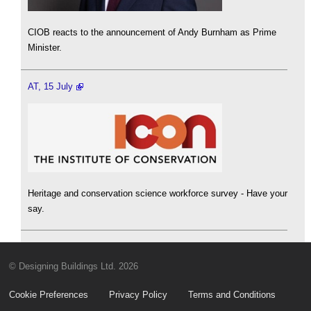
CIOB reacts to the announcement of Andy Burnham as Prime
Minister.
AT, 15 July
Heritage and conservation science workforce survey - Have your
say.
© Designing Buildings Ltd. 2026
Cookie Preferences
Privacy Policy
Terms and Conditions