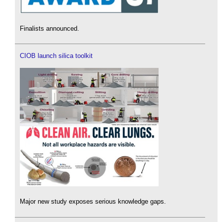
Finalists announced.
CIOB launch silica toolkit
Major new study exposes serious knowledge gaps.