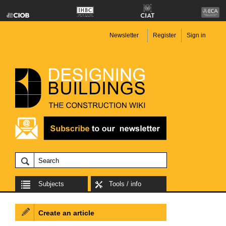
Newsletter
Register
Sign in
Subjects
Tools / info
Create an article