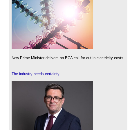
New Prime Minister delivers on ECA call for cut in electricity costs.
The industry needs certainty