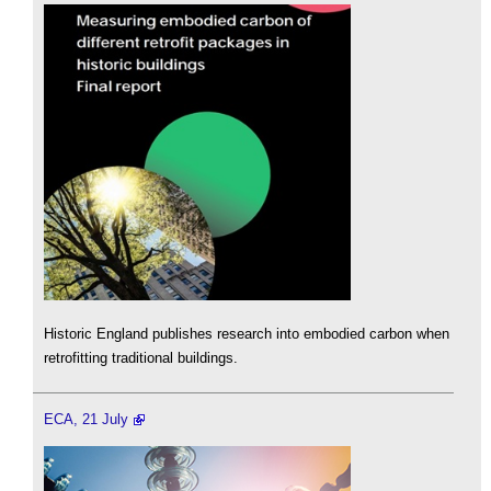
Historic England publishes research into embodied carbon when
retrofitting traditional buildings.
ECA, 21 July