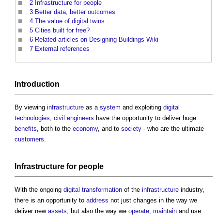
2
Infrastructure for people
3
Better data, better outcomes
4
The value of digital twins
5
Cities built for free?
6
Related articles on Designing Buildings Wiki
7
External references
Introduction
By viewing
infrastructure
as a
system
and exploiting
digital
technologies
,
civil engineers
have the opportunity to deliver huge
benefits
, both to the
economy
, and to
society
- who are the ultimate
customers
.
Infrastructure
for people
With the ongoing
digital transformation
of the
infrastructure
industry,
there is an opportunity to
address
not just changes in the way we
deliver new
assets
, but also the way we
operate
,
maintain
and use