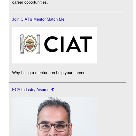
career opportunities.
Join CIAT's Mentor Match Me
Why being a mentor can help your career.
ECA Industry Awards