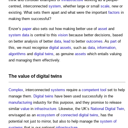
centred, interconnected
system
, whether large or small
scale
, new or
existing. What sets them apart and what were the important
factors
in
making them successful?
Enzer’s
paper
also sets out how making better use of
asset
and
system
data
is central to this
vision
because better decisions, based
on better analysis of better
data
,
lead
to better
outcomes
. As
part
of
this, we must recognise
digital
assets
, such as
data
,
information
,
algorithms
and
digital twins
, as genuine
assets
which entails valuing
and managing them effectively.
The
value
of
digital twins
Complex
, interconnected
systems
require a
competent
tool
set to help
manage them.
Digital twins
have been used successfully in the
manufacturing
industry for this purpose, and they promise to release
similar
value
in
infrastructure
. Likewise, the UK’s
National Digital Twin
,
envisaged as an
ecosystem
of
connected digital twins
, has the
potential not just to mirror, but also to help manage the
system of
systems
that is our national
infrastructure
.