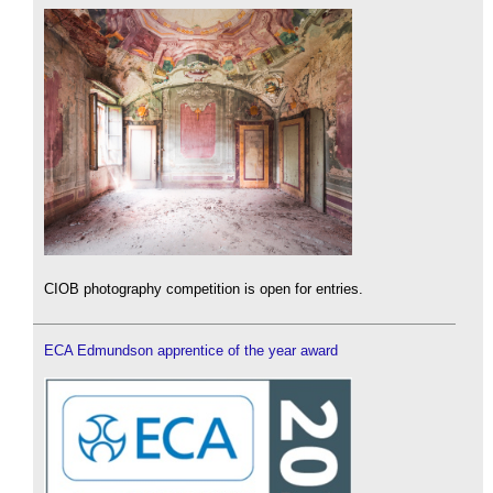
CIOB photography competition is open for entries.
ECA Edmundson apprentice of the year award