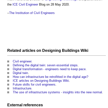
the
ICE
Civil Engineer
Blog on 28 May 2020.
--
The Institution of Civil Engineers
Related articles on
Designing Buildings Wiki
Civil engineer
.
Defining the digital twin: seven essential steps
.
Digital transformation - engineers need to keep pace
.
Digital twin
.
How can infrastructure be retrofitted in the digital age?
ICE articles on Designing Buildings Wiki
.
Future skills for civil engineers
.
Infrastructure
.
The use of infrastructure systems - insights into the new normal
.
External references