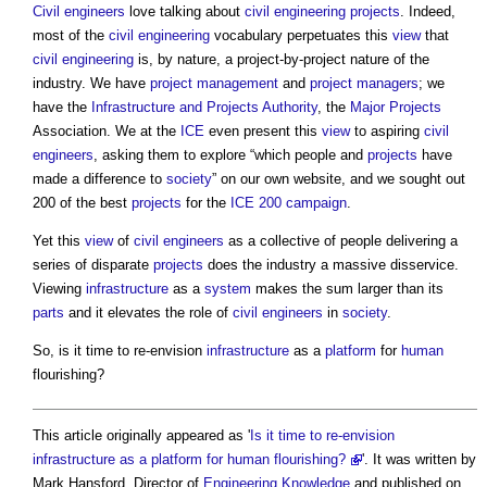
Civil engineers
love talking about
civil engineering
projects
. Indeed,
most of the
civil engineering
vocabulary perpetuates this
view
that
civil engineering
is, by nature, a project-by-project nature of the
industry. We have
project management
and
project managers
; we
have the
Infrastructure and Projects Authority
, the
Major Projects
Association. We at the
ICE
even present this
view
to aspiring
civil
engineers
, asking them to explore “which people and
projects
have
made a difference to
society
” on our own website, and we sought out
200 of the best
projects
for the
ICE 200
campaign
.
Yet this
view
of
civil engineers
as a collective of people delivering a
series of disparate
projects
does the industry a massive disservice.
Viewing
infrastructure
as a
system
makes the sum larger than its
parts
and it elevates the role of
civil engineers
in
society
.
So, is it time to re-envision
infrastructure
as a
platform
for
human
flourishing?
This article originally appeared as '
Is it time to re-envision
infrastructure as a platform for human flourishing?
'. It was written by
Mark Hansford, Director of
Engineering
Knowledge
and published.on