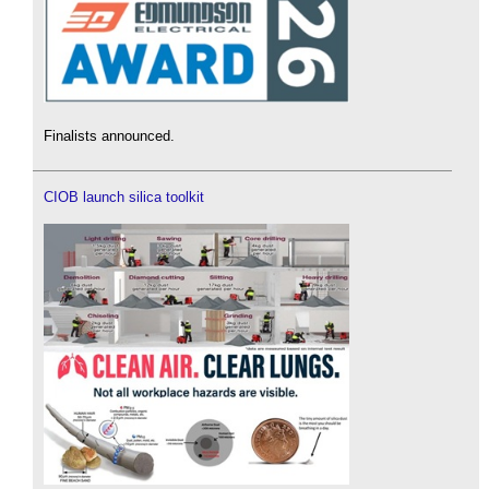
Finalists announced.
CIOB launch silica toolkit