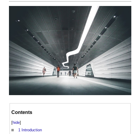
Contents
[
hide
]
1
Introduction