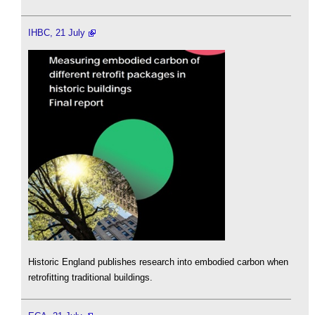
IHBC, 21 July
Historic England publishes research into embodied carbon when
retrofitting traditional buildings.