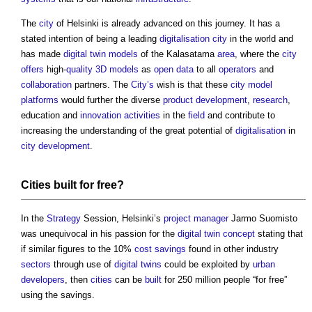
The
city
of Helsinki is already advanced on this journey. It has a
stated intention of being a leading
digitalisation
city
in the world and
has made
digital twin
models
of the Kalasatama
area
, where the
city
offers
high-
quality
3D
models
as
open data
to all
operators
and
collaboration
partners. The
City’s
wish is that these
city
model
platforms
would further the diverse
product
development
,
research
,
education and
innovation
activities
in the
field
and contribute to
increasing the understanding of the great potential of
digitalisation
in
city
development
.
Cities
built
for free?
In the
Strategy
Session, Helsinki’s
project manager
Jarmo Suomisto
was unequivocal in his passion for the
digital twin
concept
stating that
if similar figures to the 10%
cost savings
found in other industry
sectors
through use of
digital twins
could be exploited by
urban
developers
, then
cities
can be
built
for 250 million people “for free”
using the savings.