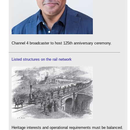
Channel 4 broadcaster to host 125th anniversary ceremony.
Listed structures on the rail network
Heritage interests and operational requirements must be balanced.