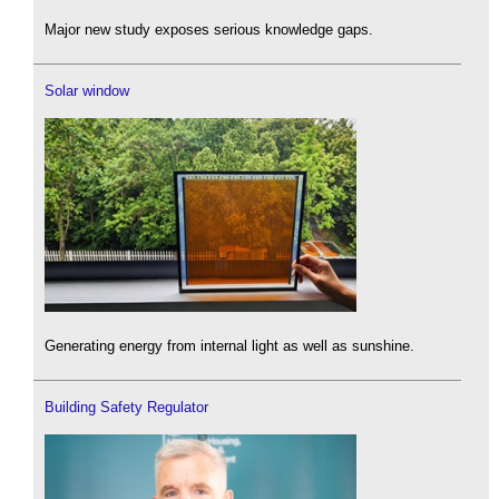
Major new study exposes serious knowledge gaps.
Solar window
Generating energy from internal light as well as sunshine.
Building Safety Regulator