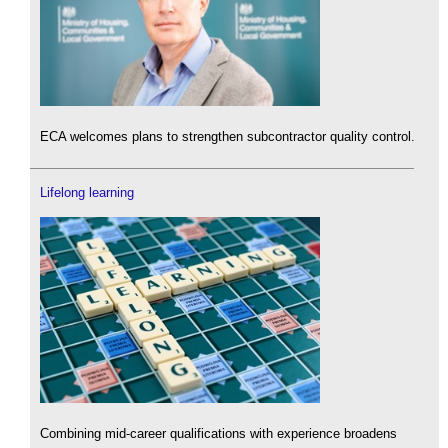
ECA welcomes plans to strengthen subcontractor quality control.
Lifelong learning
Combining mid-career qualifications with experience broadens