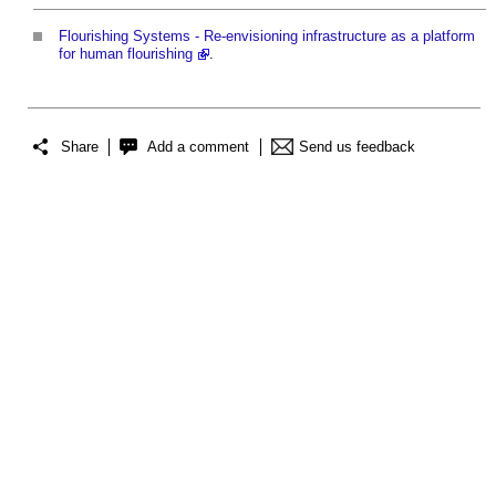
Flourishing Systems - Re-envisioning infrastructure as a platform
for human flourishing
.
Share
Add a comment
Send us feedback