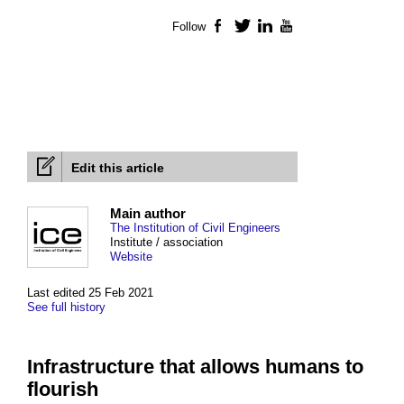
Follow
Facebook
Twitter
LinkedIn
YouTube
Edit this article
Main author
The Institution of Civil Engineers
Institute / association
Website
Last edited 25 Feb 2021
See full history
Infrastructure that allows humans to
flourish