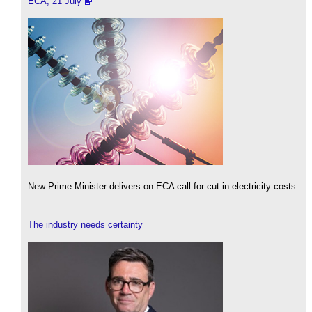
ECA, 21 July
New Prime Minister delivers on ECA call for cut in electricity costs.
The industry needs certainty