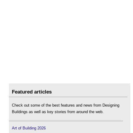
Featured articles
Check out some of the best features and news from Designing
Buildings as well as key stories from around the web.
Art of Building 2026