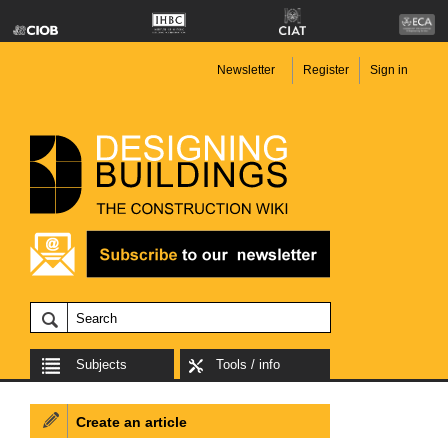
Newsletter
Register
Sign in
Subjects
Tools / info
Create an article