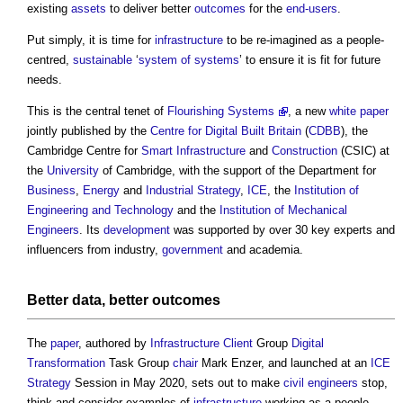
existing
assets
to deliver better
outcomes
for the
end-users
.
Put simply, it is time for
infrastructure
to be re-imagined as a people-
centred,
sustainable
‘
system of systems
’ to ensure it is fit for future
needs.
This is the central tenet of
Flourishing Systems
, a new
white paper
jointly published by the
Centre for Digital Built Britain
(
CDBB
), the
Cambridge Centre for
Smart
Infrastructure
and
Construction
(CSIC) at
the
University
of Cambridge, with the support of the Department for
Business
,
Energy
and
Industrial Strategy
,
ICE
, the
Institution of
Engineering and Technology
and the
Institution of Mechanical
Engineers
. Its
development
was supported by over 30 key experts and
influencers from industry,
government
and academia.
Better
data
, better
outcomes
The
paper
, authored by
Infrastructure
Client
Group
Digital
Transformation
Task Group
chair
Mark Enzer, and launched at an
ICE
Strategy
Session in May 2020, sets out to make
civil engineers
stop,
think and consider examples of
infrastructure
working as a people-