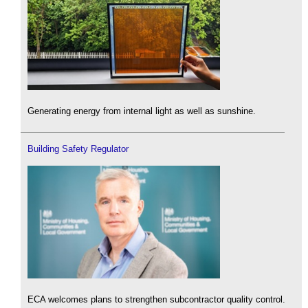
Generating energy from internal light as well as sunshine.
Building Safety Regulator
ECA welcomes plans to strengthen subcontractor quality control.