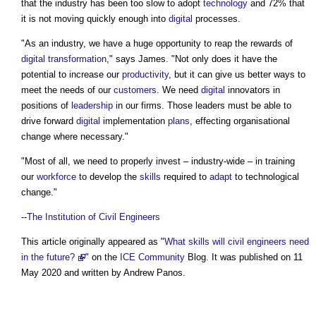
that the industry has been too slow to adopt
technology
and 72% that
it is not moving quickly enough into
digital
processes.
"As an industry, we have a huge opportunity to reap the rewards of
digital transformation
," says James. "Not only does it have the
potential to increase our
productivity
, but it can give us better ways to
meet the needs of our
customers
. We need
digital
innovators in
positions of
leadership
in our firms. Those leaders must be able to
drive forward
digital
implementation
plans
, effecting organisational
change where necessary."
"Most of all, we need to properly invest – industry-wide – in training
our
workforce
to develop the
skills
required to
adapt
to technological
change."
--
The Institution of Civil Engineers
This article originally appeared as "
What skills will civil engineers need
in the future?
" on the
ICE
Community
Blog. It was published on 11
May 2020 and written by Andrew Panos.