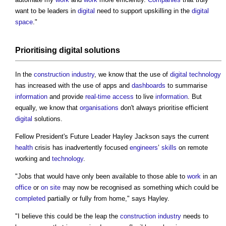
want to be leaders in
digital
need to support upskilling in the
digital
space
."
Prioritising
digital
solutions
In the
construction industry
, we know that the use of
digital technology
has increased with the use of apps and
dashboards
to summarise
information
and provide
real-time
access
to live
information
. But
equally, we know that
organisations
don't always prioritise efficient
digital
solutions.
Fellow President's Future Leader Hayley Jackson says the current
health
crisis has inadvertently focused
engineers
’
skills
on remote
working and
technology
.
"Jobs that would have only been available to those able to
work
in an
office
or
on site
may now be recognised as something which could be
completed
partially or fully from home," says Hayley.
"I believe this could be the leap the
construction industry
needs to