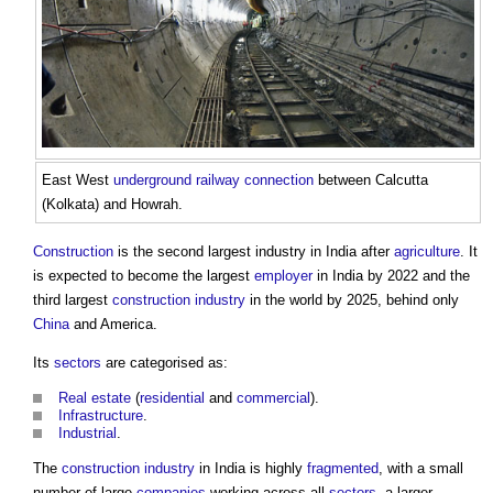
East West
underground
railway
connection
between Calcutta
(Kolkata) and Howrah.
Construction
is the second largest industry in India after
agriculture
. It
is expected to become the largest
employer
in India by 2022 and the
third largest
construction industry
in the world by 2025, behind only
China
and America.
Its
sectors
are categorised as:
Real estate
(
residential
and
commercial
).
Infrastructure
.
Industrial
.
The
construction industry
in India is highly
fragmented
, with a small
number of large
companies
working across all
sectors
, a larger