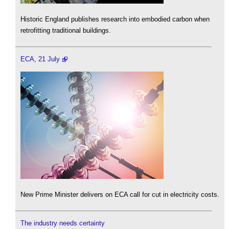
Historic England publishes research into embodied carbon when
retrofitting traditional buildings.
ECA, 21 July
New Prime Minister delivers on ECA call for cut in electricity costs.
The industry needs certainty