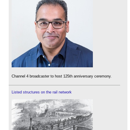
Channel 4 broadcaster to host 125th anniversary ceremony.
Listed structures on the rail network