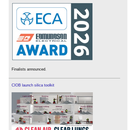
Finalists announced.
CIOB launch silica toolkit