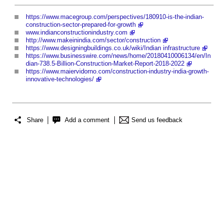
https://www.macegroup.com/perspectives/180910-is-the-indian-
construction-sector-prepared-for-growth
www.indianconstructionindustry.com
http://www.makeinindia.com/sector/construction
https://www.designingbuildings.co.uk/wiki/Indian infrastructure
https://www.businesswire.com/news/home/20180410006134/en/In
dian-738.5-Billion-Construction-Market-Report-2018-2022
https://www.maiervidorno.com/construction-industry-india-growth-
innovative-technologies/
Share
Add a comment
Send us feedback