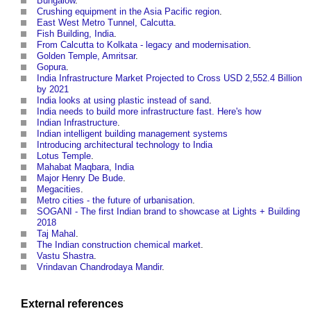
Bungalow
.
Crushing equipment in the Asia Pacific region
.
East West Metro Tunnel, Calcutta
.
Fish Building, India
.
From Calcutta to Kolkata - legacy and modernisation
.
Golden Temple, Amritsar
.
Gopura
.
India Infrastructure Market Projected to Cross USD 2,552.4 Billion
by 2021
India looks at using plastic instead of sand
.
India needs to build more infrastructure fast. Here's how
Indian Infrastructure
.
Indian intelligent building management systems
Introducing architectural technology to India
Lotus Temple
.
Mahabat Maqbara, India
Major Henry De Bude
.
Megacities
.
Metro cities - the future of urbanisation
.
SOGANI - The first Indian brand to showcase at Lights + Building
2018
Taj Mahal
.
The Indian construction chemical market
.
Vastu Shastra
.
Vrindavan Chandrodaya Mandir
.
External references