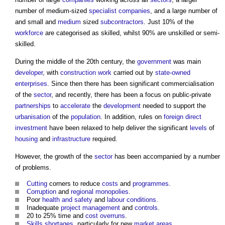
number of medium-sized
specialist
companies
, and a large number of
and small and
medium
sized
subcontractors
. Just 10% of the
workforce
are categorised as skilled, whilst 90% are unskilled or semi-
skilled.
During the middle of the 20th century, the
government
was main
developer
, with
construction work
carried out by
state-owned
enterprises
. Since then there has been significant commercialisation
of the
sector
, and recently, there has been a focus on public-private
partnerships
to
accelerate
the
development
needed to support the
urbanisation
of the
population
. In addition, rules on
foreign direct
investment
have been relaxed to help deliver the significant
levels
of
housing
and
infrastructure
required.
However, the growth of the
sector
has been accompanied by a number
of problems.
Cutting
corners to reduce
costs
and
programmes
.
Corruption
and
regional
monopolies
.
Poor
health and safety
and
labour
conditions
.
Inadequate
project management
and
controls
.
20 to 25% time and
cost overruns
.
Skills shortages
, particularly for new
market
areas
.