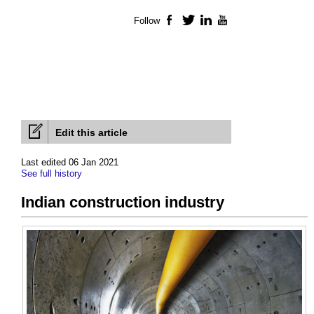
Follow
Facebook
Twitter
LinkedIn
YouTube
Edit this article
Last edited 06 Jan 2021
See full history
Indian construction industry