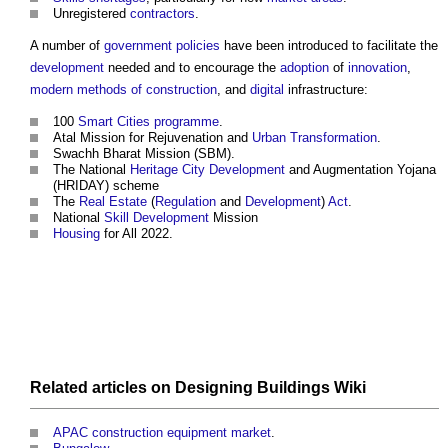
Unregistered
contractors
.
A number of
government policies
have been introduced to facilitate the
development
needed and to encourage the
adoption
of
innovation
,
modern methods of construction
, and
digital
infrastructure:
100
Smart Cities
programme
.
Atal Mission for Rejuvenation and
Urban
Transformation
.
Swachh Bharat Mission (SBM).
The National
Heritage
City
Development
and Augmentation Yojana
(HRIDAY) scheme
The
Real Estate
(
Regulation
and
Development
)
Act
.
National
Skill
Development
Mission
Housing
for All 2022.
Related articles on
Designing Buildings Wiki
APAC construction equipment market
.