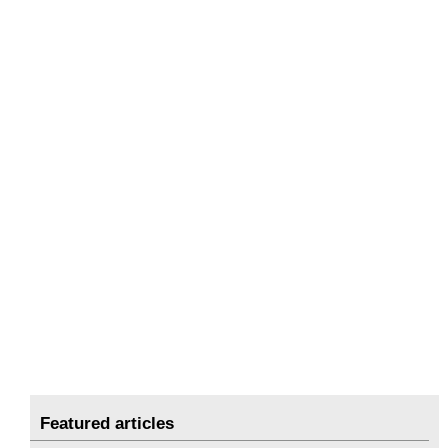
Featured articles