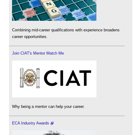
Combining mid-career qualifications with experience broadens
career opportunities.
Join CIAT's Mentor Match Me
Why being a mentor can help your career.
ECA Industry Awards