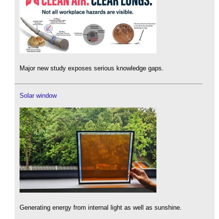
Major new study exposes serious knowledge gaps.
Solar window
Generating energy from internal light as well as sunshine.