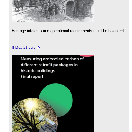
Heritage interests and operational requirements must be balanced.
IHBC, 21 July