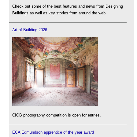
Check out some of the best features and news from Designing
Buildings as well as key stories from around the web.
Art of Building 2026
CIOB photography competition is open for entries.
ECA Edmundson apprentice of the year award