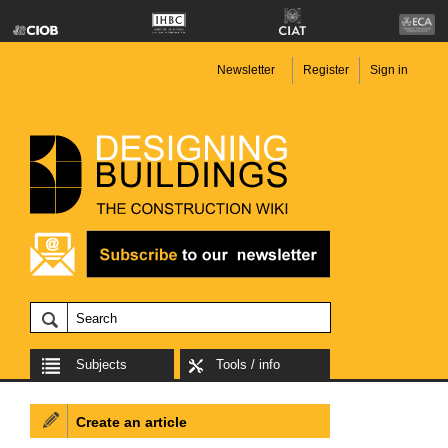
Newsletter
Register
Sign in
Subjects
Tools / info
Create an article