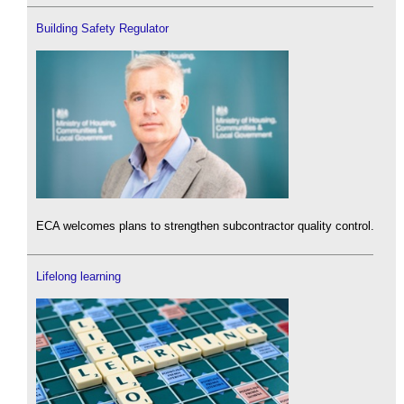
Building Safety Regulator
ECA welcomes plans to strengthen subcontractor quality control.
Lifelong learning