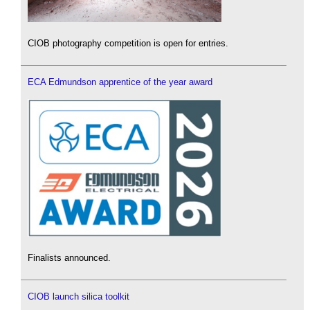
CIOB photography competition is open for entries.
ECA Edmundson apprentice of the year award
Finalists announced.
CIOB launch silica toolkit