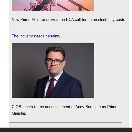
New Prime Minister delivers on ECA call for cut in electricity costs.
The industry needs certainty
CIOB reacts to the announcement of Andy Burnham as Prime
Minister.