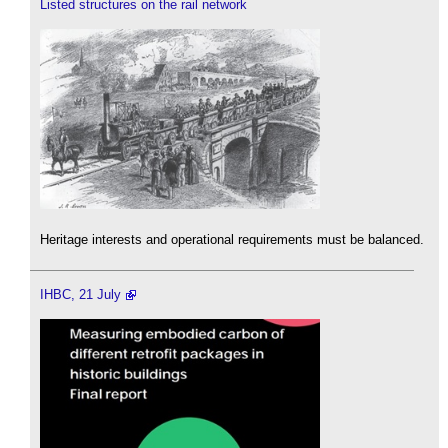
Listed structures on the rail network
Heritage interests and operational requirements must be balanced.
IHBC, 21 July