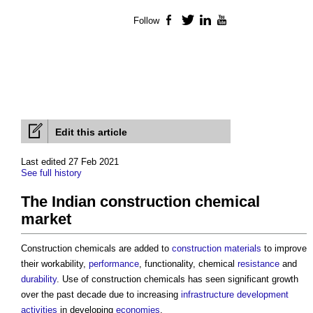
Follow
Facebook
Twitter
LinkedIn
YouTube
Edit this article
Last edited 27 Feb 2021
See full history
The Indian construction chemical
market
Construction chemicals are added to
construction materials
to improve
their workability,
performance
, functionality, chemical
resistance
and
durability
. Use of construction chemicals has seen significant growth
over the past decade due to increasing
infrastructure
development
activities
in developing
economies
.