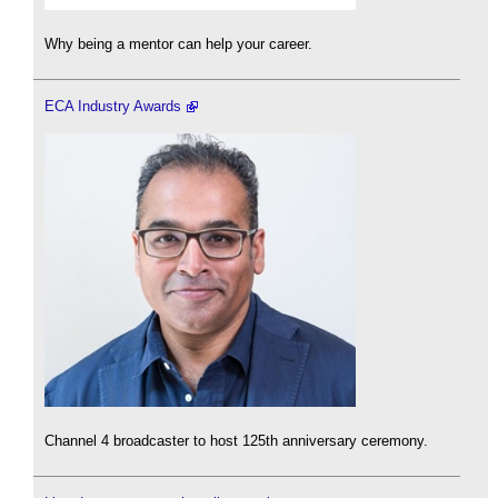
Why being a mentor can help your career.
ECA Industry Awards
Channel 4 broadcaster to host 125th anniversary ceremony.