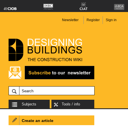
Newsletter
Register
Sign in
Subjects
Tools / info
Create an article