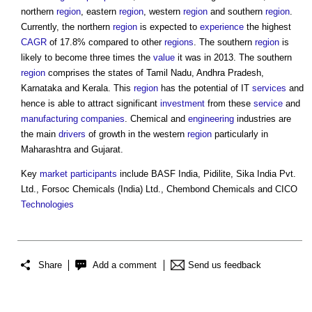
northern
region
, eastern
region
, western
region
and southern
region
.
Currently, the northern
region
is expected to
experience
the highest
CAGR
of 17.8% compared to other
regions
. The southern
region
is
likely to become three times the
value
it was in 2013. The southern
region
comprises the states of Tamil Nadu, Andhra Pradesh,
Karnataka and Kerala. This
region
has the potential of IT
services
and
hence is able to attract significant
investment
from these
service
and
manufacturing
companies
. Chemical and
engineering
industries are
the main
drivers
of growth in the western
region
particularly in
Maharashtra and Gujarat.
Key
market
participants
include BASF India, Pidilite, Sika India Pvt.
Ltd., Forsoc Chemicals (India) Ltd., Chembond Chemicals and CICO
Technologies
Share
Add a comment
Send us feedback