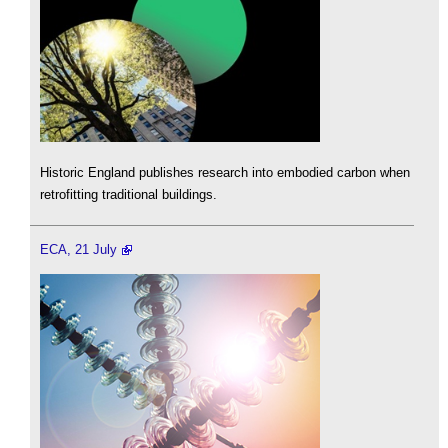
Historic England publishes research into embodied carbon when
retrofitting traditional buildings.
ECA, 21 July