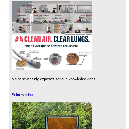
Major new study exposes serious knowledge gaps.
Solar window