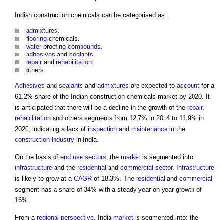
Indian construction chemicals can be categorised as:
admixtures
.
flooring
chemicals.
water
proofing
compounds
.
adhesives
and
sealants
.
repair
and
rehabilitation
.
others.
Adhesives
and
sealants
and
admixtures
are expected to
account
for a
61.2% share of
the Indian construction chemicals market
by 2020. It
is anticipated that there will be a decline in the growth of the
repair
,
rehabilitation
and others segments from 12.7% in 2014 to 11.9% in
2020, indicating a lack of
inspection
and
maintenance
in the
construction industry
in India.
On the basis of
end use
sectors
, the
market
is segmented into
infrastructure
and the
residential
and
commercial
sector
.
Infrastructure
is likely to grow at a
CAGR
of 18.3%. The
residential
and
commercial
segment has a share of 34% with a steady year on year growth of
16%.
From a
regional
perspective
, India
market
is segmented into; the