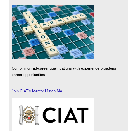
Combining mid-career qualifications with experience broadens
career opportunities.
Join CIAT's Mentor Match Me