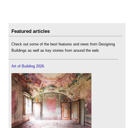
Featured articles
Check out some of the best features and news from Designing
Buildings as well as key stories from around the web.
Art of Building 2026