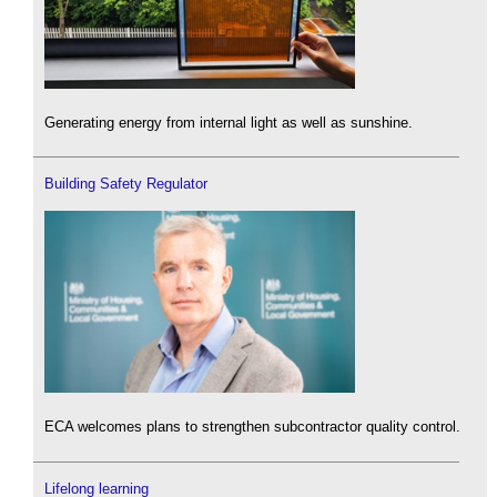
Generating energy from internal light as well as sunshine.
Building Safety Regulator
ECA welcomes plans to strengthen subcontractor quality control.
Lifelong learning