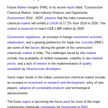
Future
Market
Insights (FMI), in its recent
report
titled, “Construction
Chemical Market: India Industry Analysis and Opportunity
Assessment
2014 - 2020”,
projects
that the India construction
chemical
market
will exhibit a
CAGR
of 17.2% from 2014 to 2020. The
market
is
projected
to reach US$ 1,890 million by 2020.
Government
regulations
, an increase in foreign
investment
activities
,
urbanisation
, and a growing preference for ready-mix
concrete
(RMC)
are some of the
factors
driving the growth of the construction
chemicals
market
in India. The challenges faced by this
market
include; low availability of skilled manpower, volatility in raw
material
prices
, and a lack of
interest
in the implementation of
quality
standards
by
infrastructure
developers
.
Some major trends in
the Indian construction chemical market
include;
an increase in
investment
in
research and development
, entry of new
players,
adoption
of
sustainable products
and technological
advancements.
The Asian
region
is becoming the focus
point
for most of the major
construction chemicals
companies
for
investment
in
R&D
.