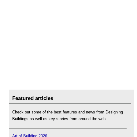
Featured articles
Check out some of the best features and news from Designing
Buildings as well as key stories from around the web.
Art of Building 2026