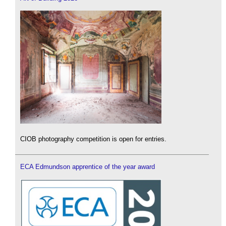
CIOB photography competition is open for entries.
ECA Edmundson apprentice of the year award