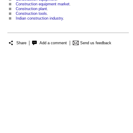
Construction equipment market
.
Construction plant
.
Construction tools
.
Indian construction industry
.
Share
Add a comment
Send us feedback