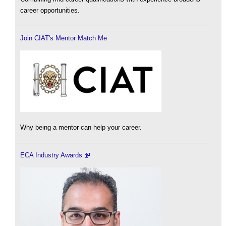
career opportunities.
Join CIAT's Mentor Match Me
Why being a mentor can help your career.
ECA Industry Awards