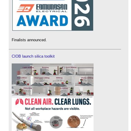
Finalists announced.
CIOB launch silica toolkit