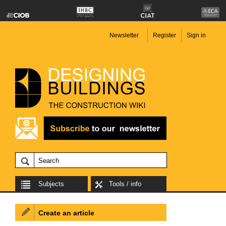
Newsletter
Register
Sign in
Subjects
Tools / info
Create an article