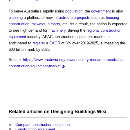
To serve Australia’s rapidly rising
population
, the
government
is also
planning
a plethora of new
infrastructure projects
such as
housing
construction
,
railways
,
airports
, etc. As a result, the nation is expected
to see high demand for
machinery
, driving the
regional
construction
equipment
industry.
APAC construction equipment market
is
anticipated to
register
a
CAGR
of 6% over 2019-2025, surpassing the
$80 billion mark by 2025.
Source:
https://www.fractovia.org/news/industry-research-report/apac-
construction-equipment-market
Related articles on
Designing Buildings Wiki
Compact construction equipment
.
Construction equipment
.