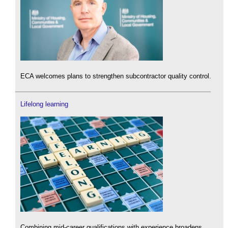
ECA welcomes plans to strengthen subcontractor quality control.
Lifelong learning
Combining mid-career qualifications with experience broadens