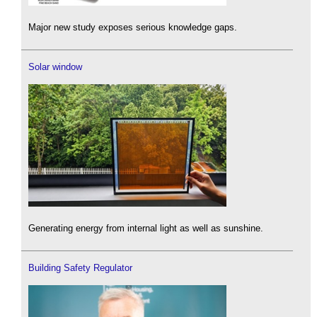
Major new study exposes serious knowledge gaps.
Solar window
Generating energy from internal light as well as sunshine.
Building Safety Regulator