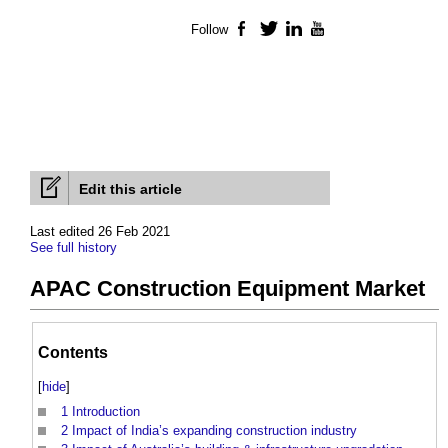
Follow
Facebook
Twitter
LinkedIn
YouTube
Edit this article
Last edited 26 Feb 2021
See full history
APAC Construction Equipment Market
Contents
[
hide
]
1
Introduction
2
Impact of India’s expanding construction industry