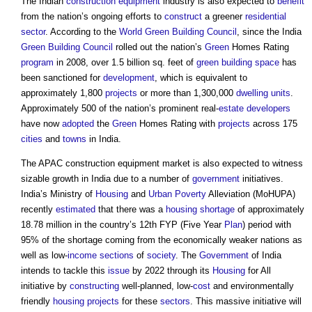
The Indian
construction equipment
industry is also expected to
benefit
from the nation’s ongoing efforts to
construct
a greener
residential
sector
. According to the
World Green Building Council
, since the India
Green Building
Council
rolled out the nation’s
Green
Homes Rating
program
in 2008, over 1.5 billion sq. feet of
green
building space
has
been sanctioned for
development
, which is equivalent to
approximately 1,800
projects
or more than 1,300,000
dwelling
units
.
Approximately 500 of the nation’s prominent real-
estate
developers
have now
adopted
the
Green
Homes Rating with
projects
across 175
cities
and
towns
in India.
The
APAC construction equipment market
is also expected to witness
sizable growth in India due to a number of
government
initiatives.
India’s Ministry of
Housing
and
Urban
Poverty
Alleviation (MoHUPA)
recently
estimated
that there was a
housing shortage
of approximately
18.78 million in the country’s 12th FYP (Five Year
Plan
) period with
95% of the shortage coming from the economically weaker nations as
well as low-
income
sections
of
society
. The
Government
of India
intends to tackle this
issue
by 2022 through its
Housing
for All
initiative by
constructing
well-planned, low-
cost
and environmentally
friendly
housing
projects
for these
sectors
. This massive initiative will