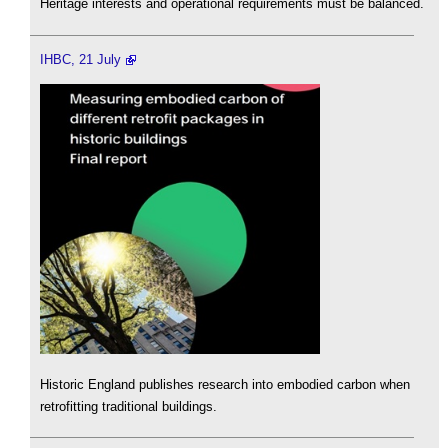
Heritage interests and operational requirements must be balanced.
IHBC, 21 July
Historic England publishes research into embodied carbon when
retrofitting traditional buildings.