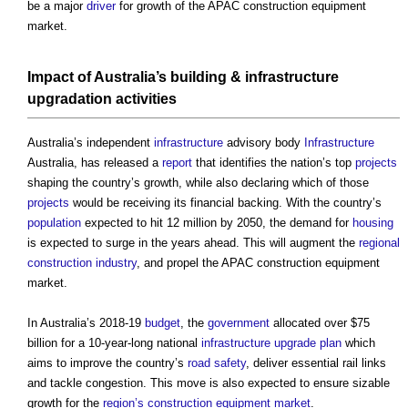
be a major
driver
for growth of the
APAC construction equipment
market
.
Impact
of Australia’s
building
&
infrastructure
upgradation
activities
Australia’s independent
infrastructure
advisory body
Infrastructure
Australia, has released a
report
that identifies the nation’s top
projects
shaping the country’s growth, while also declaring which of those
projects
would be receiving its financial backing. With the country’s
population
expected to hit 12 million by 2050, the demand for
housing
is expected to surge in the years ahead. This will augment the
regional
construction industry
, and propel the
APAC construction equipment
market
.
In Australia’s 2018-19
budget
, the
government
allocated over $75
billion for a 10-year-long national
infrastructure
upgrade
plan
which
aims to improve the country’s
road
safety
, deliver essential rail links
and tackle congestion. This move is also expected to ensure sizable
growth for the
region’s
construction equipment market
.