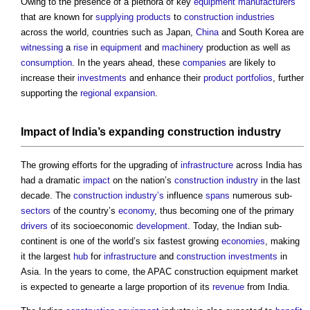
Owing to the presence of a plethora of key
equipment
manufacturers
that are known for
supplying
products
to
construction industries
across the world, countries such as Japan,
China
and South Korea are
witnessing
a
rise
in
equipment
and
machinery
production as well as
consumption
. In the years ahead, these
companies
are likely to
increase their
investments
and enhance their
product
portfolios
, further
supporting the
regional
expansion
.
Impact
of India’s expanding
construction industry
The growing efforts for the upgrading of
infrastructure
across India has
had a dramatic
impact
on the nation’s
construction industry
in the last
decade. The
construction industry’s
influence
spans
numerous sub-
sectors
of the country’s
economy
, thus becoming one of the primary
drivers
of its socioeconomic
development
. Today, the Indian sub-
continent is one of the world’s six fastest growing
economies
, making
it the largest
hub
for
infrastructure
and
construction
investments
in
Asia. In the years to come, the
APAC construction equipment market
is expected to genearte a large proportion of its
revenue
from India.