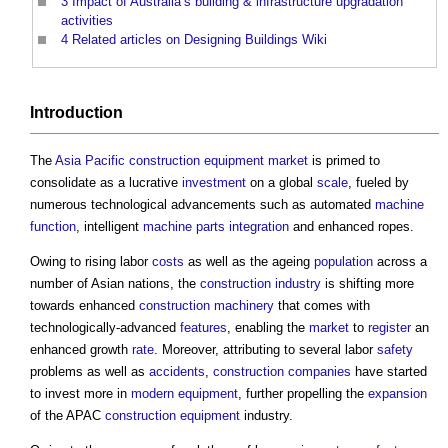
3
Impact of Australia’s building & infrastructure upgradation
activities
4
Related articles on Designing Buildings Wiki
Introduction
The
Asia Pacific
construction equipment market
is primed to
consolidate as a lucrative
investment
on a global
scale
, fueled by
numerous technological advancements such as automated
machine
function
, intelligent
machine
parts
integration
and enhanced ropes.
Owing to rising labor
costs
as well as the ageing
population
across a
number of Asian nations, the
construction industry
is shifting more
towards enhanced
construction
machinery
that comes with
technologically-advanced
features
, enabling the
market
to
register
an
enhanced growth
rate
. Moreover, attributing to several labor
safety
problems as well as
accidents
,
construction
companies
have started
to invest more in
modern
equipment
, further propelling the
expansion
of the APAC
construction equipment
industry.