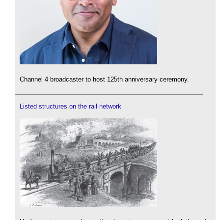
Channel 4 broadcaster to host 125th anniversary ceremony.
Listed structures on the rail network