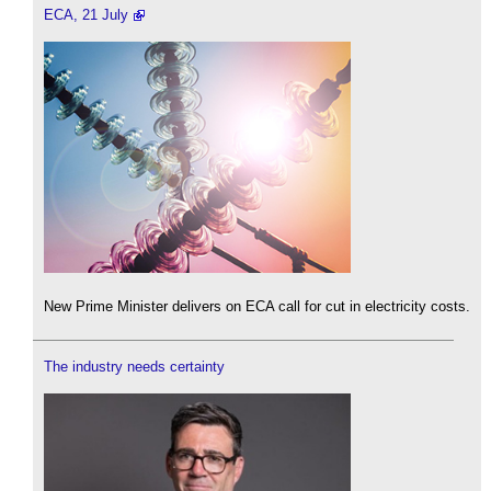
ECA, 21 July
New Prime Minister delivers on ECA call for cut in electricity costs.
The industry needs certainty