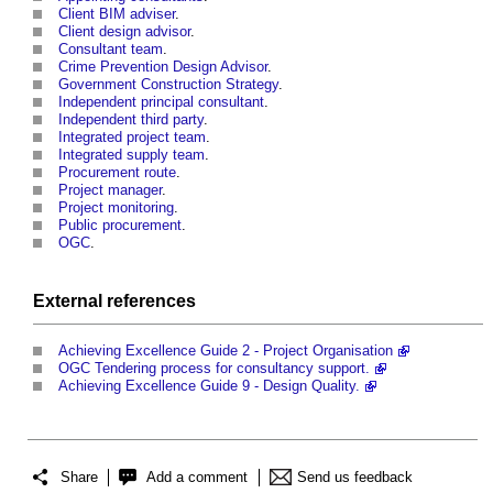
Client BIM adviser
.
Client design advisor
.
Consultant team
.
Crime Prevention Design Advisor
.
Government Construction Strategy
.
Independent principal consultant
.
Independent third party
.
Integrated project team
.
Integrated supply team
.
Procurement route
.
Project manager
.
Project monitoring
.
Public procurement
.
OGC
.
External references
Achieving Excellence Guide 2 - Project Organisation
OGC Tendering process for consultancy support.
Achieving Excellence Guide 9 - Design Quality.
Share
Add a comment
Send us feedback