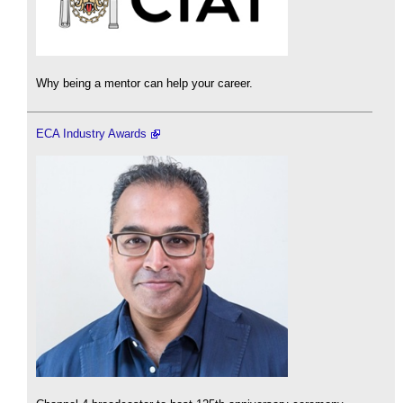
Why being a mentor can help your career.
ECA Industry Awards