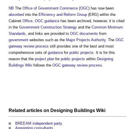
NB
The
Office of Government Commerce
(
OGC
) has now been
absorbed
into the
Efficiency and Reform Group
(ERG) within the
Cabinet
Office
.
OGC
guidance
has been archived, however, it is cited
in the
Government Construction Strategy
and the
Common Minimum
Standards
, and links are provided to
OGC
documents
from
government
websites such as the
Major Projects Authority
. The
OGC
gateway review process
still provides one of the best and most
comprehensive sets of
guidance
for
public projects
. It is for this
reason that the
project plan
for
public projects
within
Designing
Buildings Wiki
follows the
OGC gateway review process
.
Related articles on
Designing Buildings Wiki
BREEAM independent party
.
Appointing consultants
.