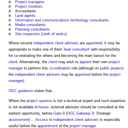
Project managers
.
Project monitors
.
Accountants.
Land
agents
.
Information and communications technology
consultants
.
Media
consultants
.
Planning consultants
.
Site inspectors
(
clerk of works
).
Where several
independent client advisers
are
appointed
, it may be
appropriate to make one of them '
lead consultant
' with responsibility
for co-ordinating the others and becoming the main liaison for the
client
. Alternatively, the
client
may wish to
appoint
their own
project
manager
to perform this
co-ordination
role (although on
public projects
the
independent client advisers
may be
appointed
before the
project
manager
).
OGC
guidance
states that...
Where the
project sponsor
is not a technical expert and such expertise
is not available in-
house
, external advisers should be consulted at the
earliest opportunity, before
Gate
0 (
OGC
Gateway
0: Strategic
assessment
) ...
Access
to
independent client advisers
is especially
useful before the
appointment
of the
project manager
.