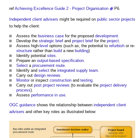
ref
Achieving Excellence Guide 2 - Project Organisation
P6.
Independent client advisers
might be required on
public sector projects
to help the client:
Assess the
business case
for the proposed
development
.
Develop the
strategic brief
and
project brief
for the
project
.
Assess high-
level
options (such as; the potential to
refurbish
or re-
structure
rather than
build
a new
building
)
Identify potential
sites
.
Prepare an
output-based specification
.
Select
a
procurement route
.
Identify and
select
the
integrated supply team
.
Carry out
design reviews
.
Monitor
or inspect
construction
and
testing
.
Carry out
post project reviews
(to evaluate the
project delivery
process
).
Assess
performance in use
.
OGC
guidance
shows the relationship between
independent client
advisers
and other key roles as illustrated below: