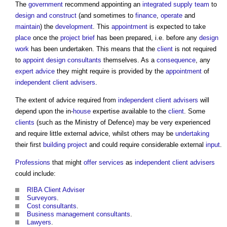
The
government
recommend appointing an
integrated supply team
to
design and construct
(and sometimes to
finance
,
operate
and
maintain
) the
development
. This
appointment
is expected to take
place
once the
project brief
has been prepared, i.e. before any
design
work
has been undertaken. This means that the
client
is not required
to
appoint
design consultants
themselves. As a
consequence
, any
expert advice
they might require is provided by the
appointment
of
independent client advisers
.
The extent of advice required from
independent client advisers
will
depend upon the in-
house
expertise available to the
client
. Some
clients
(such as the Ministry of Defence) may be very experienced
and require little external advice, whilst others may be
undertaking
their first
building project
and could require considerable external
input
.
Professions
that might
offer
services
as
independent client advisers
could include:
RIBA Client Adviser
Surveyors
.
Cost consultants
.
Business
management consultants
.
Lawyers
.