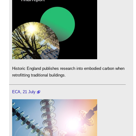
Historic England publishes research into embodied carbon when
retrofitting traditional buildings.
ECA, 21 July