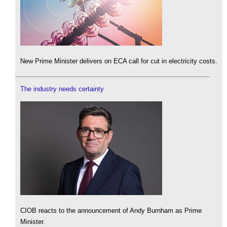
New Prime Minister delivers on ECA call for cut in electricity costs.
The industry needs certainty
CIOB reacts to the announcement of Andy Burnham as Prime
Minister.