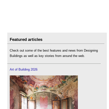
Featured articles
Check out some of the best features and news from Designing
Buildings as well as key stories from around the web.
Art of Building 2026