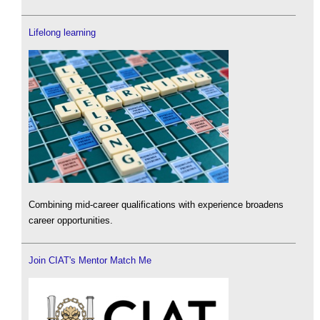
Lifelong learning
Combining mid-career qualifications with experience broadens
career opportunities.
Join CIAT's Mentor Match Me