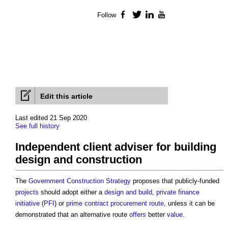
Follow
Facebook
Twitter
LinkedIn
YouTube
Edit this article
Last edited 21 Sep 2020
See full history
Independent client adviser for building
design and construction
The
Government Construction Strategy
proposes that publicly-funded
projects
should adopt either a
design and build
,
private finance
initiative
(
PFI
) or
prime contract
procurement route
, unless it can be
demonstrated that an alternative route
offers
better
value
.