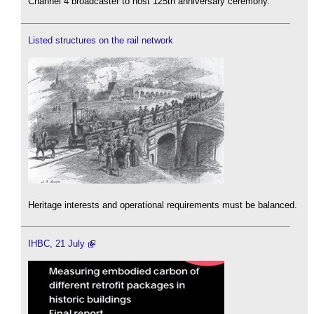
Channel 4 broadcaster to host 125th anniversary ceremony.
Listed structures on the rail network
Heritage interests and operational requirements must be balanced.
IHBC, 21 July