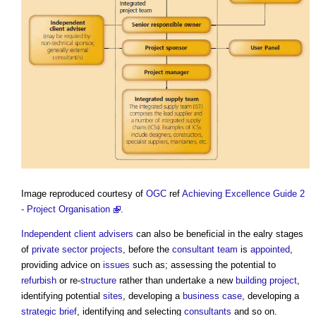
Image reproduced courtesy of
OGC
ref
Achieving Excellence Guide 2
- Project Organisation
.
Independent client advisers
can also be beneficial in the ealry stages
of
private sector
projects
, before the
consultant team
is
appointed
,
providing advice on
issues
such as; assessing the potential to
refurbish
or re-
structure
rather than undertake a new
building project
,
identifying potential
sites
, developing a
business case
, developing a
strategic brief
, identifying and selecting
consultants
and so on.