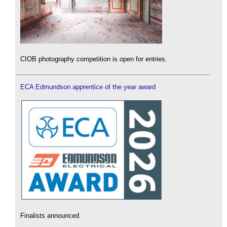
CIOB photography competition is open for entries.
ECA Edmundson apprentice of the year award
Finalists announced.