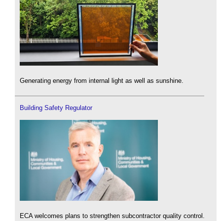
Generating energy from internal light as well as sunshine.
Building Safety Regulator
ECA welcomes plans to strengthen subcontractor quality control.