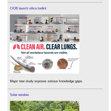
CIOB launch silica toolkit
Major new study exposes serious knowledge gaps.
Solar window