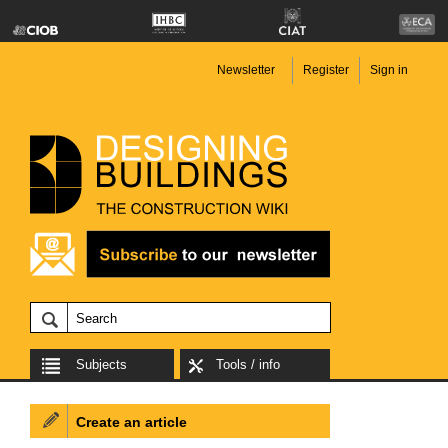
Newsletter
Register
Sign in
Subjects
Tools / info
Create an article