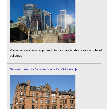
Visualisation shows approved planning applications as completed
buildings
National Trust for Scotland calls for VAT cuts