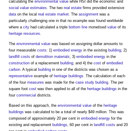
calculating the
environmental value
while HSI did the economic and
social value
estimates
. The two
real estate
firms provided extensive
data
on the local
real estate
market
. The
assignment
was a
particularly challenging one in that no example was found worldwide
where a
city
had calculated a triple
bottom line
monetised
value
of its
heritage
resources
.
The
environmental value
was based on assigning dollar amounts to
four measurable
costs
: 1)
embodied energy
in the existing
building
; 2)
landfill
costs
of
demolition
materials
; 3)
embodied energy
in the
construction
of a replacement
building
; and 4) the
cost
of
embodied
carbon
. A typical
building
in one of the districts was chosen as a
representative
example of
heritage
buildings
. The calculation of each
of the four
measures
was made for the
case study
building
. The per
square foot
cost
was then applied to all of the
heritage
buildings
in the
four
commercial
districts.
Based on this approach, the
environmental value
of the
heritage
buildings
was calculated to be a total of nearly $49 million. This was
composed of approximately 20 per cent in
embodied energy
for the
existing and replacement
buildings
, 60 per cent in
landfill
costs
and 20