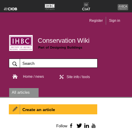
Register
Sign in
Conservation Wiki
Part of Designing Buildings
Home / news
Site info / tools
All articles
Create an article
Follow
Facebook
Twitter
LinkedIn
YouTube