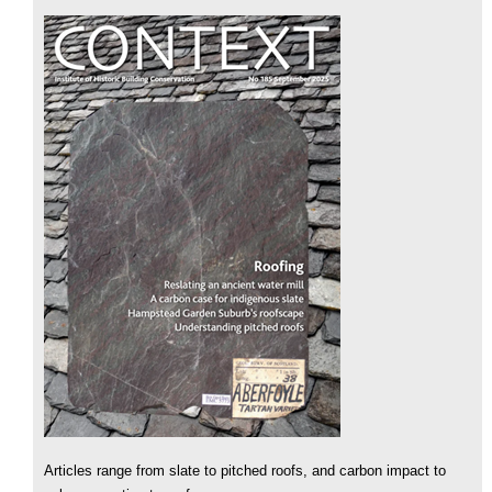
Articles range from slate to pitched roofs, and carbon impact to