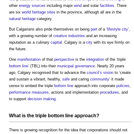
other
energy sources
including major
wind
and solar
facilities
. There
are six
world heritage sites
in the province, although all are in the
natural heritage
category.
But Calgarians also pride themselves on being
part
of a ‘
lifestyle
city
’,
with a growing number of
creative industries
and an increasing
reputation as a culinary
capital
. Calgary is a
city
with its eye firmly on
the future.
One
manifestation
of that
perspective
is the
integration
of the ‘triple
bottom line
’ (TBL) into their
municipal
governance
. Nearly 20 years
ago, Calgary recognised that to advance the
council’s
vision
to ‘create
and sustain a vibrant, healthy,
safe
and caring
community
’ it made
sense to embed the triple
bottom line
approach into corporate
policies
,
performance
measures
, actions and implementation
procedures
, and
to support
decision making
.
What is the triple
bottom line
approach?
There is growing recognition for the idea that corporations should not