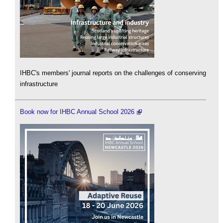
IHBC's members' journal reports on the challenges of conserving
infrastructure
Book now for IHBC Annual School 2026