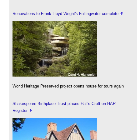
Renovations to Frank Lloyd Wright's Fallingwater complete
World Heritage Preserved project opens house for tours again
Shakespeare Birthplace Trust places Hall's Croft on HAR
Register