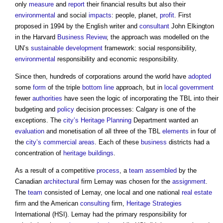
only
measure
and
report
their financial results but also their
environmental
and social
impacts
: people, planet,
profit
. First
proposed in 1994 by the English writer and
consultant
John Elkington
in the Harvard
Business
Review
, the approach was modelled on the
UN’s
sustainable development
framework: social responsibility,
environmental
responsibility and economic responsibility.
Since then, hundreds of corporations around the world have
adopted
some
form
of the triple
bottom line
approach, but in
local government
fewer
authorities
have seen the logic of incorporating the TBL into their
budgeting and
policy
decision processes: Calgary is one of the
exceptions. The
city’s
Heritage
Planning
Department wanted an
evaluation
and monetisation of all three of the TBL
elements
in four of
the
city’s
commercial
areas
. Each of these
business
districts had a
concentration of
heritage
buildings
.
As a result of a competitive
process
, a
team
assembled
by the
Canadian
architectural
firm Lemay was chosen for the
assignment
.
The
team
consisted of Lemay, one local and one national
real estate
firm and the American
consulting
firm,
Heritage
Strategies
International (HSI). Lemay had the primary responsibility for