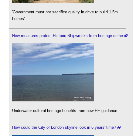
'Government must not sacrifice quality in drive to build 1.5m
homes'
New measures protect Historic Shipwrecks from heritage crime
Underwater cultural heritage benefits from new HE guidance
How could the City of London skyline look in 6 years' time?