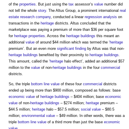
of the
properties
. But just using the
tax
assessor’s
value
number did
not tell the whole
story
. The Altus Group, a prominent international
real
estate
research
company
, conducted a linear
regression analysis
on
transactions in the
heritage
districts. Altus concluded that the
marketplace was paying a premium of more than $36 per square foot
for
heritage
properties
. Across the
heritage
buildings
this meant an
additional
value
of around $44 million which was termed the ‘
heritage
premium’. But an even more
significant finding
by Altus was that non-
heritage
buildings
benefited by their proximity to
heritage
buildings
.
This amount, called the ‘
heritage
halo effect’, added an additional $57
million to the
value
of non-
heritage
buildings
in the four
commercial
districts.
So, the triple
bottom line
value
of these four
commercial
districts
ended up being more than $900 million, composed as follows: base
economic value
of
heritage
buildings
– $404 million; base
economic
value
of non-
heritage
buildings
– $274 million;
heritage
premium –
$44.5 million;
heritage
halo – $57.5 million;
social value
– $80.5
million;
environmental value
– $49 million. In other words, there was a
triple
bottom line
value
of a third more than just the base
economic
value
.