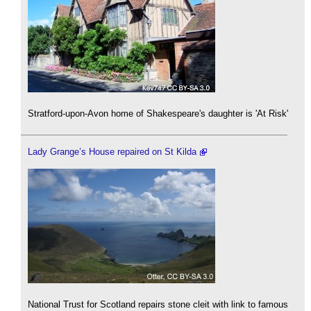
Stratford-upon-Avon home of Shakespeare's daughter is 'At Risk'
Lady Grange’s House repaired on St Kilda
National Trust for Scotland repairs stone cleit with link to famous