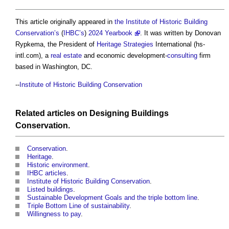
This article originally appeared in
the Institute of Historic Building
Conservation’s
(
IHBC’s
)
2024 Yearbook
. It was written by Donovan
Rypkema, the President of
Heritage
Strategies
International (hs-
intl.com), a
real estate
and economic development-
consulting
firm
based in Washington, DC.
--
Institute of Historic Building Conservation
Related articles on
Designing
Buildings
Conservation
.
Conservation
.
Heritage
.
Historic environment
.
IHBC articles
.
Institute of Historic Building Conservation
.
Listed buildings
.
Sustainable Development Goals and the triple bottom line
.
Triple Bottom Line of sustainability
.
Willingness to pay
.