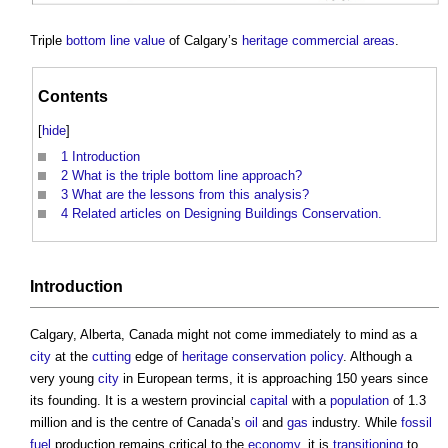
Triple
bottom line
value
of Calgary’s
heritage
commercial
areas
.
Contents
[
hide
]
1
Introduction
2
What is the triple bottom line approach?
3
What are the lessons from this analysis?
4
Related articles on Designing Buildings Conservation.
Introduction
Calgary, Alberta, Canada might not come immediately to mind as a
city
at the
cutting
edge of
heritage
conservation
policy
. Although a
very young
city
in European terms, it is approaching 150 years since
its founding. It is a western provincial
capital
with a
population
of 1.3
million and is the centre of Canada’s
oil
and
gas
industry. While
fossil
fuel
production remains critical to the
economy
, it is
transitioning
to