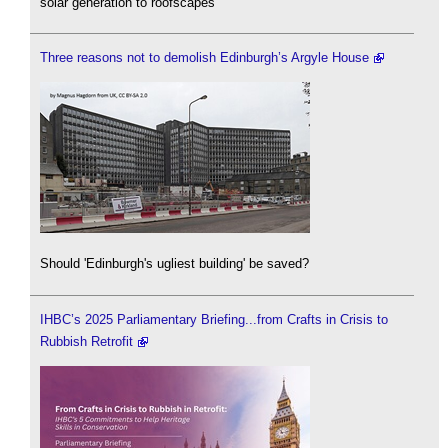
solar generation to roofscapes
Three reasons not to demolish Edinburgh’s Argyle House
Should 'Edinburgh's ugliest building' be saved?
IHBC’s 2025 Parliamentary Briefing...from Crafts in Crisis to
Rubbish Retrofit