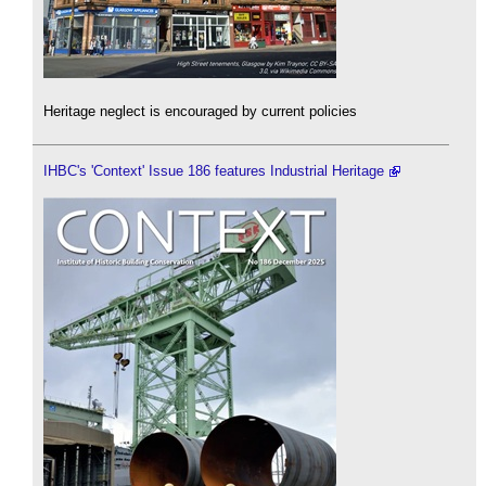
Heritage neglect is encouraged by current policies
IHBC's 'Context' Issue 186 features Industrial Heritage