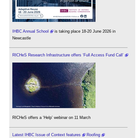
IHBC Annual School
is taking place 18-20 June 2026 in
Newcastle
RICHeS Research Infrastructure offers ‘Full Access Fund Call’
RICHeS offers a ‘Help’ webinar on 11 March
Latest IHBC Issue of Context features
Roofing