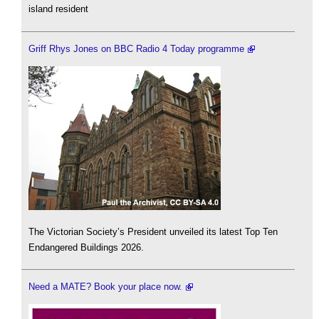
island resident
Griff Rhys Jones on BBC Radio 4 Today programme
The Victorian Society’s President unveiled its latest Top Ten
Endangered Buildings 2026.
Need a MATE? Book your place now.