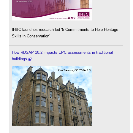
IHBC launches research-led ‘5 Commitments to Help Heritage
Skills in Conservation’
How RDSAP 10.2 impacts EPC assessments in traditional
buildings