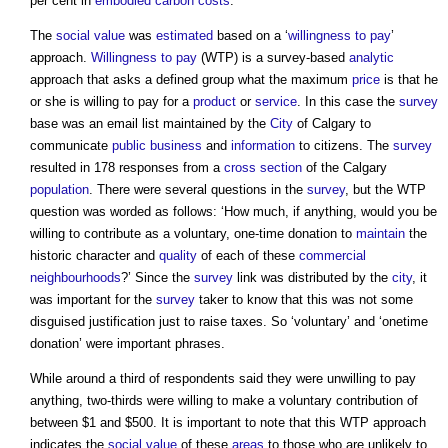
per cent in
embodied carbon
costs
.
The
social value
was
estimated
based on a ‘
willingness to pay
’
approach.
Willingness to pay
(WTP) is a survey-based
analytic
approach that asks a defined group what the maximum
price
is that he
or she is willing to pay for a
product
or
service
. In this case the
survey
base was an email list maintained by the
City
of Calgary to
communicate
public
business
and
information
to citizens. The
survey
resulted in 178 responses from a
cross section
of the Calgary
population
. There were several questions in the
survey
, but the WTP
question was worded as follows: ‘How much, if anything, would you be
willing to contribute as a voluntary, one-time donation to
maintain
the
historic character and
quality
of each of these
commercial
neighbourhoods
?’ Since the
survey
link was distributed by the
city
, it
was important for the
survey
taker to know that this was not some
disguised justification just to raise taxes. So ‘voluntary’ and ‘onetime
donation’ were important phrases.
While around a third of respondents said they were unwilling to pay
anything, two-thirds were willing to make a voluntary contribution of
between $1 and $500. It is important to note that this WTP approach
indicates the
social value
of these
areas
to those who are unlikely to