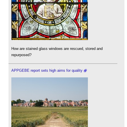
How are stained glass windows are rescued, stored and
repurposed?
APPGEBE report sets high aims for quality