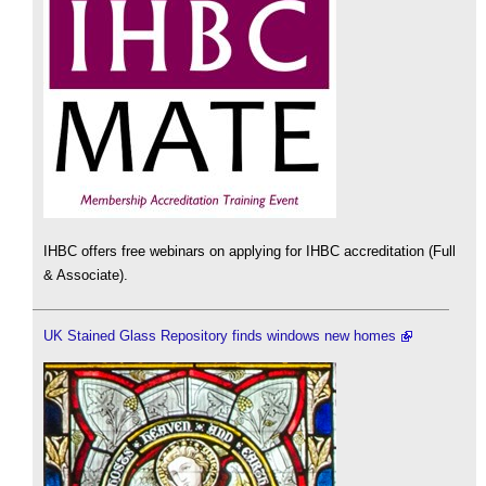
IHBC offers free webinars on applying for IHBC accreditation (Full
& Associate).
UK Stained Glass Repository finds windows new homes