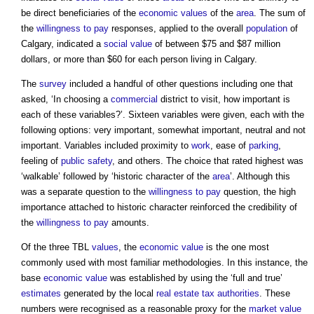
be direct beneficiaries of the
economic values
of the
area
. The sum of
the
willingness to pay
responses, applied to the overall
population
of
Calgary, indicated a
social value
of between $75 and $87 million
dollars, or more than $60 for each person living in Calgary.
The
survey
included a handful of other questions including one that
asked, ‘In choosing a
commercial
district to visit, how important is
each of these variables?’. Sixteen variables were given, each with the
following options: very important, somewhat important, neutral and not
important. Variables included proximity to
work
, ease of
parking
,
feeling of
public
safety
, and others. The choice that rated highest was
‘walkable’ followed by ‘historic character of the
area
’. Although this
was a separate question to the
willingness to pay
question, the high
importance attached to historic character reinforced the credibility of
the
willingness to pay
amounts.
Of the three TBL
values
, the
economic value
is the one most
commonly used with most familiar methodologies. In this instance, the
base
economic value
was established by using the ‘full and true’
estimates
generated by the local
real estate
tax
authorities
. These
numbers were recognised as a reasonable proxy for the
market value