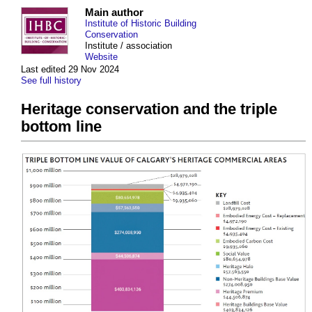
Main author
Institute of Historic Building
Conservation
Institute / association
Website
Last edited 29 Nov 2024
See full history
Heritage conservation and the triple
bottom line