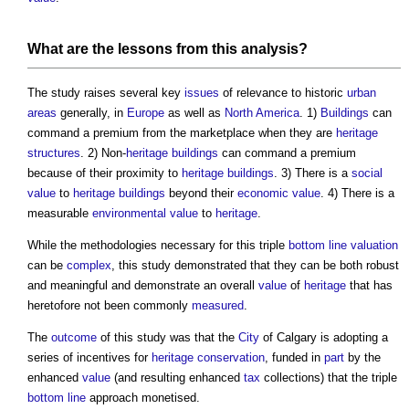
What are the lessons from this analysis?
The study raises several key
issues
of relevance to historic
urban
areas
generally, in
Europe
as well as
North America
. 1)
Buildings
can
command a premium from the marketplace when they are
heritage
structures
. 2) Non-
heritage
buildings
can command a premium
because of their proximity to
heritage
buildings
. 3) There is a
social
value
to
heritage
buildings
beyond their
economic value
. 4) There is a
measurable
environmental value
to
heritage
.
While the methodologies necessary for this triple
bottom line
valuation
can be
complex
, this study demonstrated that they can be both robust
and meaningful and demonstrate an overall
value
of
heritage
that has
heretofore not been commonly
measured
.
The
outcome
of this study was that the
City
of Calgary is adopting a
series of incentives for
heritage
conservation
, funded in
part
by the
enhanced
value
(and resulting enhanced
tax
collections) that the triple
bottom line
approach monetised.