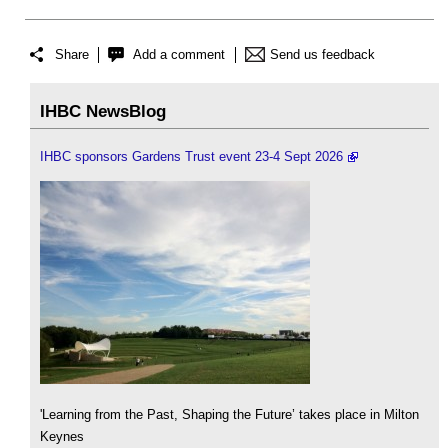
Share
Add a comment
Send us feedback
IHBC NewsBlog
IHBC sponsors Gardens Trust event 23-4 Sept 2026
'Learning from the Past, Shaping the Future’ takes place in Milton
Keynes