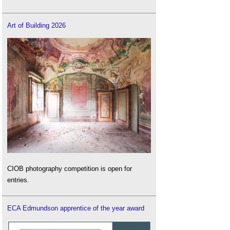
Art of Building 2026
CIOB photography competition is open for
entries.
ECA Edmundson apprentice of the year award