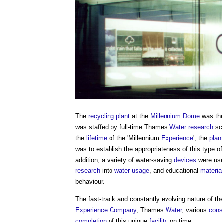
The
recycling
plant
at the
Millennium Dome
was t
was staffed by full-time Thames
Water
research
sci
the
lifetime
of the 'Millennium
Experience
', the
plan
was to establish the appropriateness of this type o
addition, a variety of water-saving
devices
were use
research
into
water usage
, and educational
materia
behaviour.
The fast-track and constantly evolving nature of t
Experience
Company
, Thames
Water
, various
cons
completion
of this unique
facility
on time.