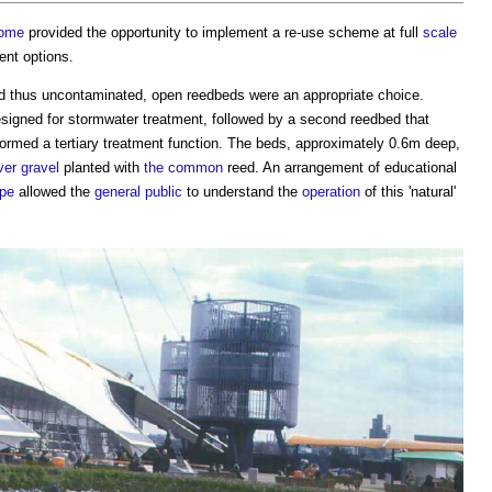
ome
provided the opportunity to implement a re-use scheme at full
scale
ent options.
nd thus uncontaminated, open reedbeds were an appropriate choice.
signed for stormwater treatment, followed by a second reedbed that
rformed a tertiary treatment function. The beds, approximately 0.6m deep,
ver
gravel
planted with
the common
reed. An arrangement of educational
pe
allowed the
general public
to understand the
operation
of this 'natural'