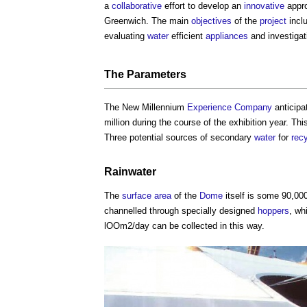
a
collaborative
effort to develop an
innovative
appr
Greenwich. The main
objectives
of the
project
incl
evaluating
water
efficient
appliances
and investiga
The Parameters
The New Millennium
Experience
Company
anticip
million during the course of the exhibition year. T
Three potential sources of secondary
water
for
rec
Rainwater
The
surface
area
of the
Dome
itself is some 90,0
channelled through specially designed
hoppers
, wh
lOOm2/day can be collected in this way.