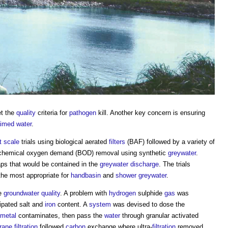
et the
quality
criteria for
pathogen
kill. Another key concern is ensuring
aimed water
.
t
scale
trials using biological aerated
filters
(BAF) followed by a variety of
o-chemical oxygen demand (BOD) removal using synthetic
greywater
.
ps that would be contained in the
greywater
discharge
. The trials
he most appropriate for
handbasin
and
shower
greywater
.
he
groundwater
quality
. A problem with
hydrogen
sulphide
gas
was
ipated salt and
iron
content. A
system
was devised to dose the
metal
contaminates, then pass the
water
through granular activated
rane
filtration
followed
carbon
exchange where ultra-
filtration
removed