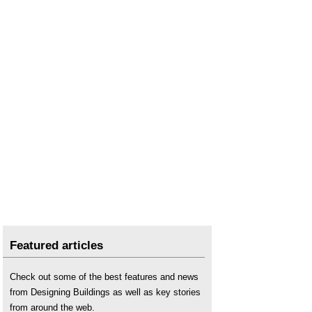
Featured articles
Check out some of the best features and news
from Designing Buildings as well as key stories
from around the web.