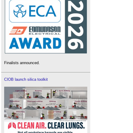
Finalists announced.
CIOB launch silica toolkit