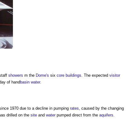
staff
showers
m the
Dome's
six
core
buildings
. The expected
visitor
ay of hand­
basin
water
.
ince 1970 due to a decline in pumping
rates
, caused by the changing
as drilled on the
site
and
water
pumped direct from the
aquifers
.