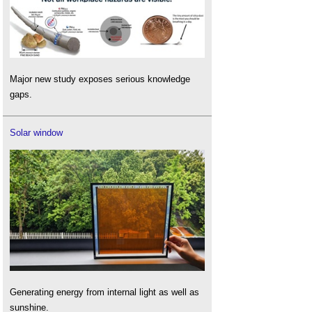
Major new study exposes serious knowledge
gaps.
Solar window
Generating energy from internal light as well as
sunshine.