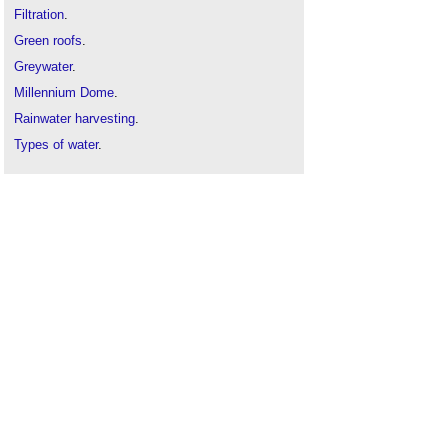
Filtration
.
Green roofs
.
Greywater
.
Millennium Dome
.
Rainwater harvesting
.
Types of water
.
Water conservation
.