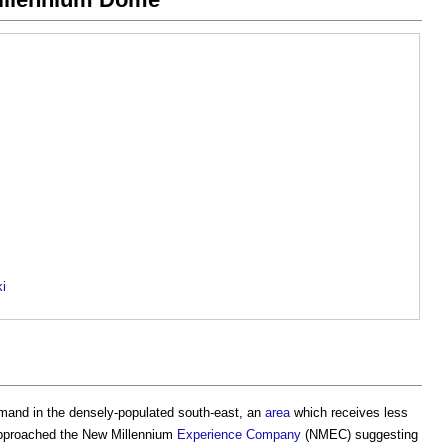
ki
emand in the densely-populated south-east, an
area
which receives less
pproached the New Millennium
Experience
Company
(NMEC) suggesting