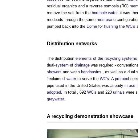
residual organics and a reverse osmosis (RO)
mem
remove the salt from the
borehole
water
, it was th
reedbeds through the same
membrane
configurati
pumped back into the
Dome
for
flushing
the
WC's
Distribution networks
The distribution
elements
of the
recycling
systems
dual-
system
of
drainage
was required - conventional
showers
and wash
handbasins
, as well as a dual
'reclaimed'
water
to serve the
WC's
. A
protocol
need
pipe used in the United States was already
in use
f
adopted
. In total , 692
WC's
and 220
urinals
were s
greywater
.
A
recycling
demonstration showcase