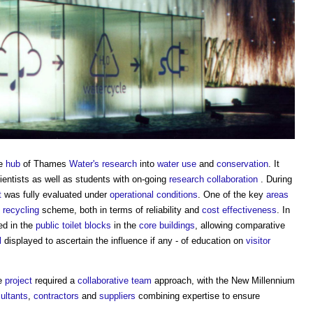
he
hub
of Thames
Water's
research
into
water use
and
conservation
. It
entists as well as students with on-going
research
collaboration
. During
t
was fully evaluated under
operational
conditions
. One of the key
areas
f
recycling
scheme, both in terms of reliability and
cost
effectiveness
. In
d in the
public
toilet
blocks
in the
core
buildings
, allowing comparative
l
displayed to ascertain the influence if any - of education on
visitor
he
project
required a
collaborative
team
approach, with the New Millennium
ultants
,
contractors
and
suppliers
combining expertise to ensure