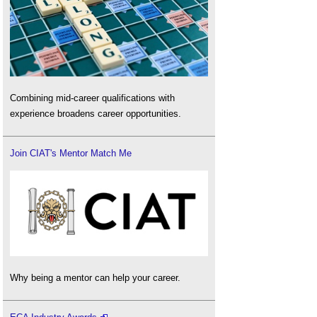
Combining mid-career qualifications with
experience broadens career opportunities.
Join CIAT's Mentor Match Me
Why being a mentor can help your career.