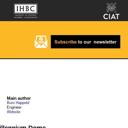
Main author
Buro Happold
Engineer
Website
Millennium Dome