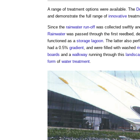
A range of treatment options were available. The
D
and demonstrate the full range of
innovative
treatm
Since the
rainwater
run-off
was collected swiftly a
Rainwater
was passed through the first reedbed, de
functioned as a
storage
lagoon
. The latter also pe
had a 0.5%
gradient
, and were filled with washed
ri
boards
and a
walkway
running through this
landsca
form
of
water treatment
.