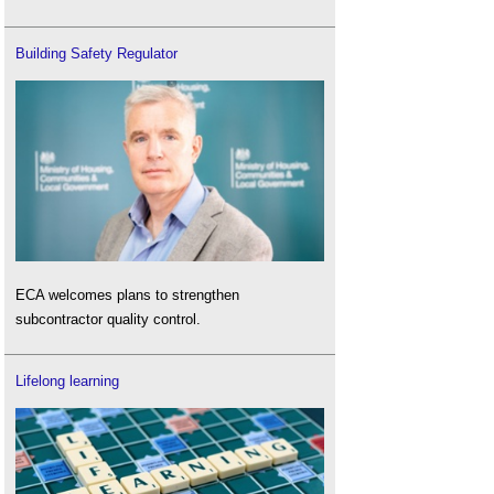
Building Safety Regulator
ECA welcomes plans to strengthen
subcontractor quality control.
Lifelong learning