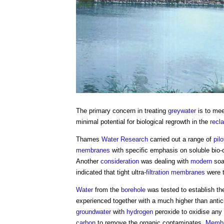
The primary concern in treating
greywater
is to me
minimal potential for biological regrowth in the
recl
Thames
Water
Research
carried out a range of
pilo
membranes
with specific emphasis on soluble bi
Another
consideration
was dealing with
modern
soa
indicated that tight ultra-
filtration
membranes
were t
Water
from the
borehole
was tested to establish t
experienced together with a much higher than antic
groundwater
with
hydrogen
peroxide to oxidise any
carbon
to remove the organic contaminates.
Memb