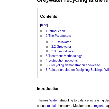
Contents
[
hide
]
1
Introduction
2
The Parameters
2.1
Rainwater
2.2
Greywater
2.3
Groundwater
3
Treatment Methodology
4
Distribution networks
5
A recycling demonstration showcase
6
Related articles on Designing Buildings Wi
Introduction
Thames
Water
, struggling to balance increasing d
annual
rainfall
than some Mediterranean
regions
, a