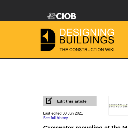
Edit this article
Last edited 30 Jun 2021
See full history
Greywater recycling at the 