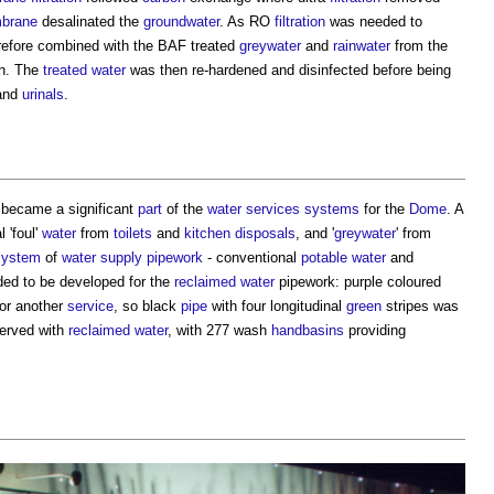
brane
desalinated the
groundwater
. As RO
filtration
was needed to
erefore combined with the BAF treated
greywater
and
rainwater
from the
on. The
treated water
was then re-hardened and disinfected before being
and
urinals
.
became a significant
part
of the
water services
systems
for the
Dome
. A
 'foul'
water
from
toilets
and
kitchen
disposals
, and '
greywater
' from
system
of
water supply
pipework
- conventional
potable water
and
ed to be developed for the
reclaimed water
pipework: purple coloured
or another
service
, so black
pipe
with four longitudinal
green
stripes was
erved with
reclaimed water
, with 277 wash
handbasins
providing