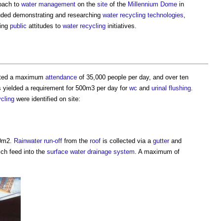
oach to
water management
on the
site
of the
Millennium Dome
in
uded demonstrating and researching
water
recycling
technologies
,
ting
public
attitudes to
water
recycling
initiatives.
ated a maximum
attendance
of 35,000 people per day, and over ten
his yielded a requirement for 500m3 per day for
wc
and
urinal
flushing
.
ycling
were identified on site:
00m2.
Rainwater
run-off
from the
roof
is collected via a
gutter
and
ich feed into the
surface water
drainage system
. A maximum of