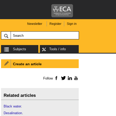
Newsletter
Register
Sign in
Subjects
Tools / info
Create an article
Follow
Facebook
Twitter
LinkedIn
YouTube
Related articles
Black water
.
Desalination
.