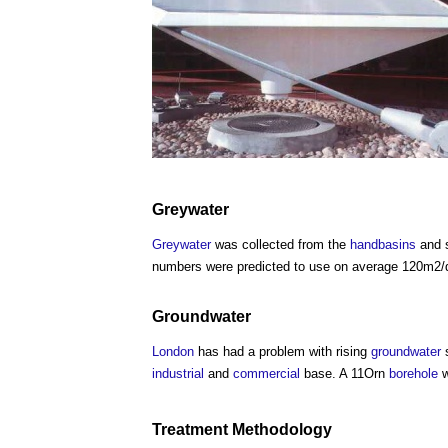
Greywater
Greywater
was collected from the
handbasins
and 
numbers were predicted to use on average 120m2/d
Groundwater
London
has had a problem with rising
groundwater
s
industrial
and
commercial
base. A 11Orn
borehole
w
Treatment Methodology