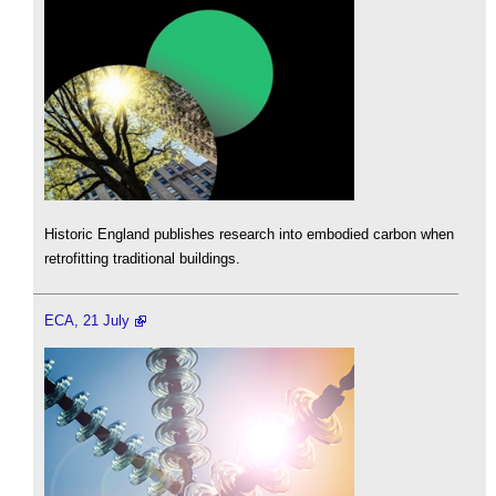
Historic England publishes research into embodied carbon when
retrofitting traditional buildings.
ECA, 21 July