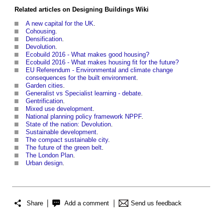
Related articles on
Designing Buildings Wiki
A new capital for the UK
.
Cohousing
.
Densification
.
Devolution
.
Ecobuild 2016 - What makes good housing?
Ecobuild 2016 - What makes housing fit for the future?
EU Referendum - Environmental and climate change
consequences for the built environment
.
Garden cities
.
Generalist vs Specialist learning - debate
.
Gentrification
.
Mixed use development
.
National planning policy framework NPPF
.
State of the nation: Devolution
.
Sustainable development
.
The compact sustainable city
.
The future of the green belt
.
The London Plan
.
Urban design
.
Share
Add a comment
Send us feedback