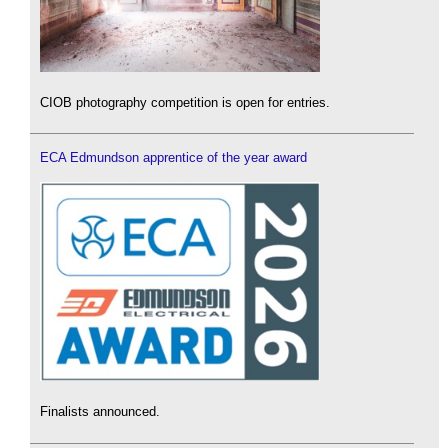
CIOB photography competition is open for entries.
ECA Edmundson apprentice of the year award
Finalists announced.