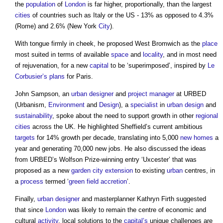
the
population
of
London
is far higher, proportionally, than the largest
cities
of countries such as Italy or the US - 13% as opposed to 4.3%
(Rome) and 2.6% (New York
City
).
With tongue firmly in cheek, he proposed West Bromwich as the
place
most suited in terms of available
space
and
locality
, and in most need
of rejuvenation, for a new
capital
to be ‘superimposed’, inspired by
Le
Corbusier’s
plans
for Paris.
John Sampson, an
urban designer
and
project manager
at URBED
(Urbanism,
Environment
and
Design
), a
specialist
in
urban design
and
sustainability
, spoke about the need to support growth in other
regional
cities
across the UK. He highlighted Sheffield’s current ambitious
targets
for 14% growth per decade, translating into 5,000
new homes
a
year and generating 70,000 new jobs. He also discussed the ideas
from URBED’s Wolfson Prize-winning entry ‘Uxcester’ that was
proposed as a new
garden city
extension
to existing
urban
centres, in
a
process
termed ‘
green
field
accretion
’.
Finally,
urban designer
and masterplanner Kathryn Firth suggested
that since
London
was likely to remain the centre of economic and
cultural
activity
, local solutions to the
capital’s
unique challenges are