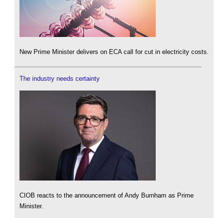
New Prime Minister delivers on ECA call for cut in electricity costs.
The industry needs certainty
CIOB reacts to the announcement of Andy Burnham as Prime
Minister.