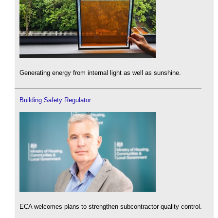
Generating energy from internal light as well as sunshine.
Building Safety Regulator
ECA welcomes plans to strengthen subcontractor quality control.