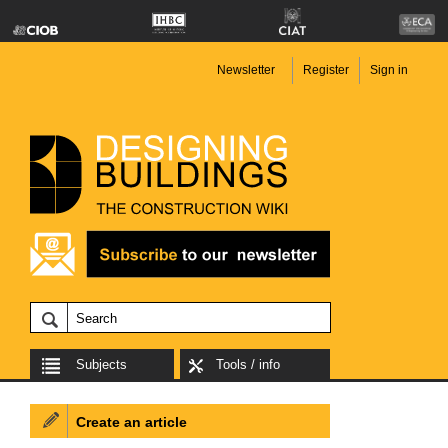
Newsletter
Register
Sign in
Subjects
Tools / info
Create an article