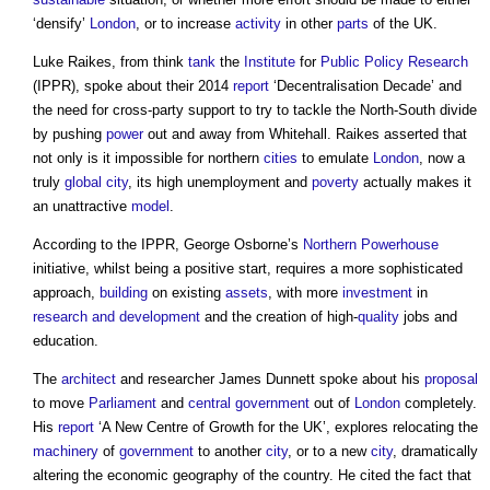
‘densify’
London
, or to increase
activity
in other
parts
of the UK.
Luke Raikes, from think
tank
the
Institute
for
Public
Policy
Research
(IPPR), spoke about their 2014
report
‘Decentralisation Decade’ and
the need for cross-party support to try to tackle the North-South divide
by pushing
power
out and away from Whitehall. Raikes asserted that
not only is it impossible for northern
cities
to emulate
London
, now a
truly
global city
, its high unemployment and
poverty
actually makes it
an unattractive
model
.
According to the IPPR, George Osborne’s
Northern Powerhouse
initiative, whilst being a positive start, requires a more sophisticated
approach,
building
on existing
assets
, with more
investment
in
research and development
and the creation of high-
quality
jobs and
education.
The
architect
and researcher James Dunnett spoke about his
proposal
to move
Parliament
and
central government
out of
London
completely.
His
report
‘A New Centre of Growth for the UK’, explores relocating the
machinery
of
government
to another
city
, or to a new
city
, dramatically
altering the economic geography of the country. He cited the fact that