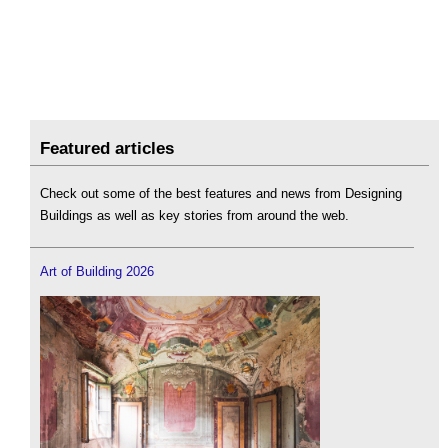
Featured articles
Check out some of the best features and news from Designing
Buildings as well as key stories from around the web.
Art of Building 2026