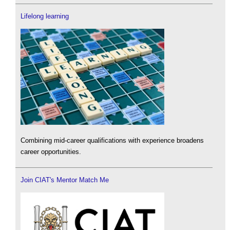
Lifelong learning
Combining mid-career qualifications with experience broadens
career opportunities.
Join CIAT's Mentor Match Me