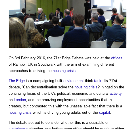
On 3rd February 2016, the 71st Edge Debate was held at the
offices
of Ramboll UK in Southwark with the aim of examining different
approaches to solving the
housing crisis
.
The Edge
is a campaigning built-
environment
think
tank
. Its 71’st
debate, ‘Can decentralisation solve the
housing crisis
?’ hinged on the
continuing focus of the UK’s political, economic and cultural
activity
on
London
, and the amazing employment opportunities that this
creates, but contrasted this with the unassailable fact that there is a
housing crisis
which is driving young adults out of the
capital
.
The debate set out to consider whether this is a desirable or
sustainable
situation, or whether more effort should be made to either