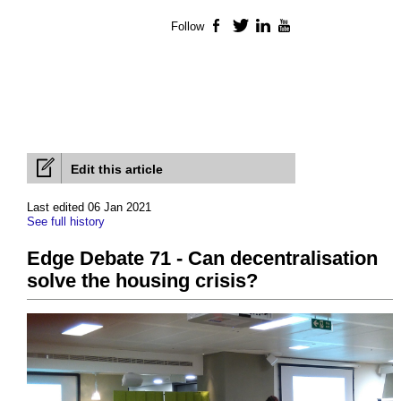
Follow
Facebook
Twitter
LinkedIn
YouTube
Edit this article
Last edited 06 Jan 2021
See full history
Edge Debate 71 - Can decentralisation
solve the housing crisis?