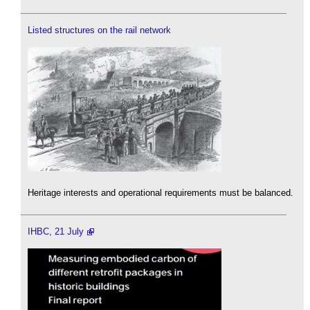
Listed structures on the rail network
Heritage interests and operational requirements must be balanced.
IHBC, 21 July