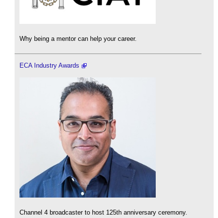
Why being a mentor can help your career.
ECA Industry Awards
Channel 4 broadcaster to host 125th anniversary ceremony.