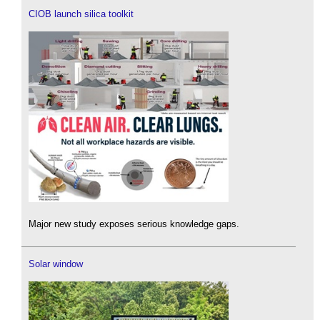
CIOB launch silica toolkit
Major new study exposes serious knowledge gaps.
Solar window