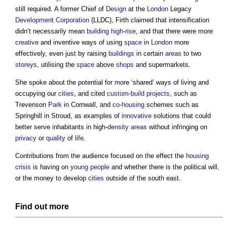
still required. A former Chief of
Design
at the
London
Legacy
Development Corporation
(LLDC), Firth claimed that intensification
didn’t necessarily mean
building
high-rise
, and that there were more
creative
and inventive ways of using
space
in
London
more
effectively, even just by raising
buildings
in certain
areas
to two
storeys
, utilising the
space
above
shops
and supermarkets.
She spoke about the potential for more ‘shared’ ways of living and
occupying our
cities
, and cited
custom-build
projects
, such as
Trevenson
Park
in Cornwall, and
co-housing
schemes such as
Springhill in Stroud, as examples of
innovative
solutions that could
better serve inhabitants in high-
density
areas
without infringing on
privacy
or
quality
of
life
.
Contributions from the audience focused on the effect the
housing
crisis
is having on
young people
and whether there is the political will,
or the money to develop
cities
outside of the south east.
Find out more