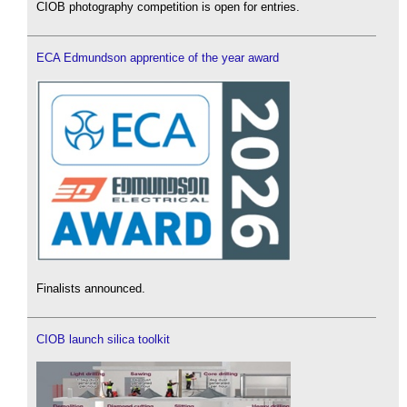
CIOB photography competition is open for entries.
ECA Edmundson apprentice of the year award
Finalists announced.
CIOB launch silica toolkit