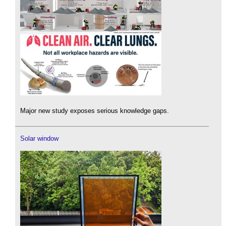
Major new study exposes serious knowledge gaps.
Solar window