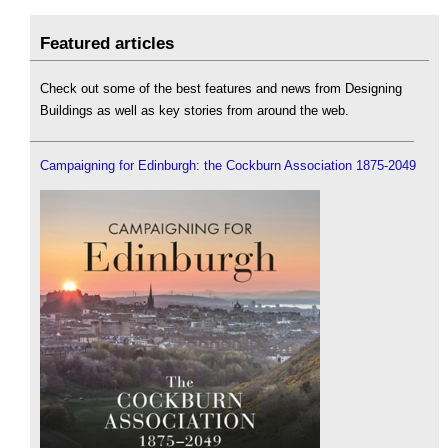
Featured articles
Check out some of the best features and news from Designing
Buildings as well as key stories from around the web.
Campaigning for Edinburgh: the Cockburn Association 1875-2049