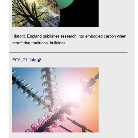
Historic England publishes research into embodied carbon when
retrofitting traditional buildings.
ECA, 21 July