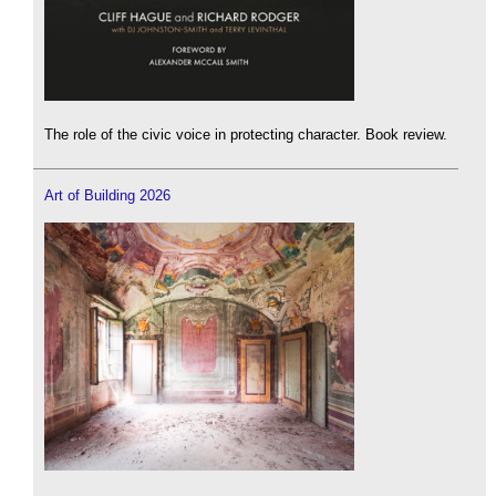
The role of the civic voice in protecting character. Book review.
Art of Building 2026