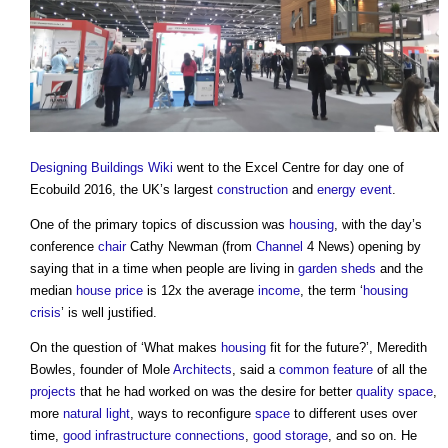
Designing Buildings Wiki
went to the Excel Centre for day one of
Ecobuild 2016, the UK’s largest
construction
and
energy
event
.
One of the primary topics of discussion was
housing
, with the day’s
conference
chair
Cathy Newman (from
Channel
4 News) opening by
saying that in a time when people are living in
garden
sheds
and the
median
house
price
is 12x the average
income
, the term ‘
housing
crisis
’ is well justified.
On the question of ‘What makes
housing
fit for the future?’, Meredith
Bowles, founder of Mole
Architects
, said a
common
feature
of all the
projects
that he had worked on was the desire for better
quality
space
,
more
natural light
, ways to reconfigure
space
to different uses over
time,
good
infrastructure
connections
,
good
storage
, and so on. He