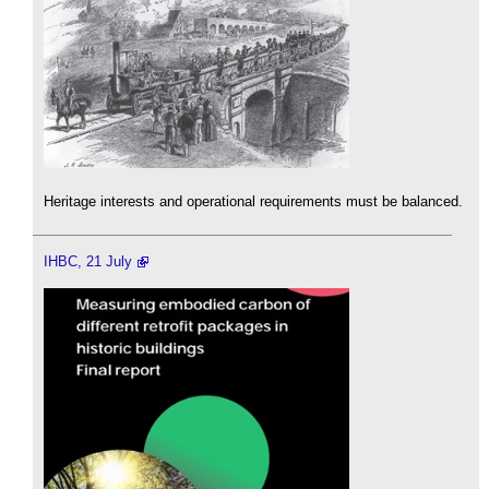
Heritage interests and operational requirements must be balanced.
IHBC, 21 July