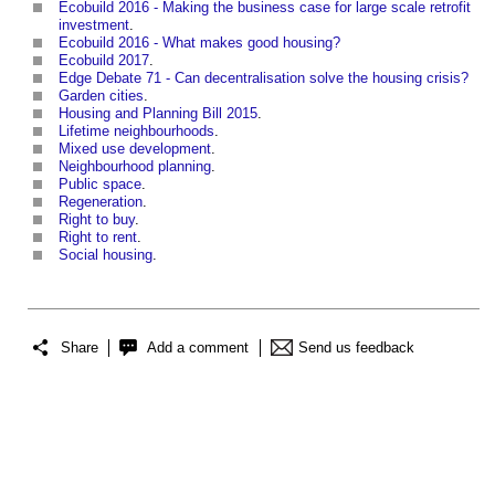
Ecobuild 2016 - Making the business case for large scale retrofit
investment
.
Ecobuild 2016 - What makes good housing?
Ecobuild 2017
.
Edge Debate 71 - Can decentralisation solve the housing crisis?
Garden cities
.
Housing and Planning Bill 2015
.
Lifetime neighbourhoods
.
Mixed use development
.
Neighbourhood planning
.
Public space
.
Regeneration
.
Right to buy
.
Right to rent
.
Social housing
.
Share
Add a comment
Send us feedback