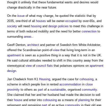
thought it unlikely that these fundamental wants and desires would
change drastically in the near future.
On the
issue
of what may change, he quoted the statistic that by
2035, one-third of all
houses
will be owner-
occupied
by over-65s, and
society
will need
housing
and
design
policies
to meet this challenge in
terms of both reduced mobility and the need for better
connection
to
surrounding
areas
..
Geoff Denton,
architect
and partner of Swedish firm White Arkitekter,
offered the Scandinavian point-of-
view
that living long-term in an
apartment
is seen as a positive thing in a way that it is not in the UK.
He said cultural attitudes needed to shift in this country away from the
stereotypical
view
of
council
flats
that polarises opinions on
apartment
design
.
Jan Chadwick from K1
Housing
, argued the case for
cohousing
, a
scheme in which people live in rented
accommodation
in
close
proximity
to others as
part
of a
sustainable
, organised
community
.
She claimed that her and her husband had made the decision to sell
their
house
and enter into
cohousing
as a means of
planning
for their
retirement and remaining
part
of an active
community
in their old age,