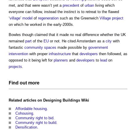
met, and that were wasn’t yet a
precedent
of
urban
living which
everyone can follow, instead the instinct is to retreat to the flawed
‘
village
’
model
of
regeneration
such as the Greenwich
Village
project
on which he worked in the early-2000s.
Bowles though claimed that it made no real difference whether the UK
remained
part
of the
EU
or not. He cited Amsterdam as a
city
with
fantastic
community
spaces
made possible by
government
intervention
with proper
infrastructure
that
developers
then followed, as
opposed to it being left for
planners
and
developers
to
lead
on
projects
.
Find out more
Related articles on
Designing Buildings Wiki
Affordable housing
.
Cohousing
.
Community right to bid
.
Community right to build
.
Densification
.