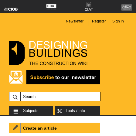
Newsletter
Register
Sign in
Subjects
Tools / info
Create an article