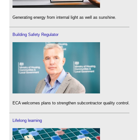
Generating energy from internal light as well as sunshine.
Building Safety Regulator
ECA welcomes plans to strengthen subcontractor quality control.
Lifelong learning