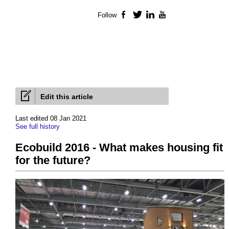
Follow
Facebook
Twitter
LinkedIn
YouTube
Edit this article
Last edited 08 Jan 2021
See full history
Ecobuild 2016 - What makes housing fit
for the future?