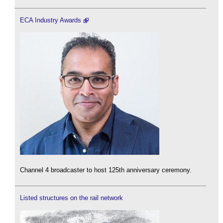
ECA Industry Awards
Channel 4 broadcaster to host 125th anniversary ceremony.
Listed structures on the rail network