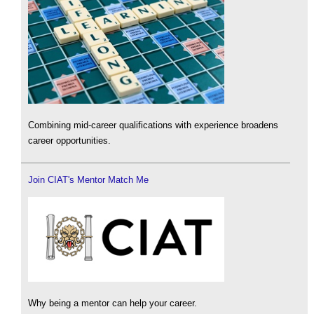
Combining mid-career qualifications with experience broadens
career opportunities.
Join CIAT's Mentor Match Me
Why being a mentor can help your career.