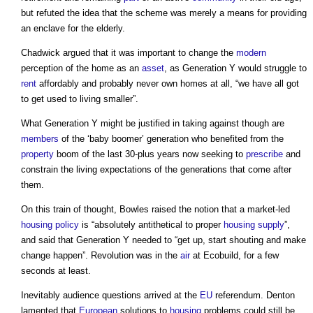
but refuted the idea that the scheme was merely a means for providing
an enclave for the elderly.
Chadwick argued that it was important to change the
modern
perception of the home as an
asset
, as Generation Y would struggle to
rent
affordably and probably never own homes at all, “we have all got
to get used to living smaller”.
What Generation Y might be justified in taking against though are
members
of the ‘baby boomer’ generation who benefited from the
property
boom of the last 30-plus years now seeking to
prescribe
and
constrain the living expectations of the generations that come after
them.
On this train of thought, Bowles raised the notion that a market-led
housing policy
is “absolutely antithetical to proper
housing supply
”,
and said that Generation Y needed to “get up, start shouting and make
change happen”. Revolution was in the
air
at Ecobuild, for a few
seconds at least.
Inevitably audience questions arrived at the
EU
referendum. Denton
lamented that
European
solutions to
housing
problems could still be