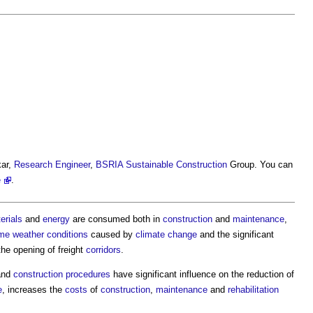
kar,
Research
Engineer
,
BSRIA
Sustainable Construction
Group. You can
e
.
erials
and
energy
are consumed both in
construction
and
maintenance
,
me weather
conditions
caused by
climate change
and the significant
he opening of freight
corridors
.
nd
construction
procedures
have significant influence on the reduction of
e
, increases the
costs
of
construction
,
maintenance
and
rehabilitation