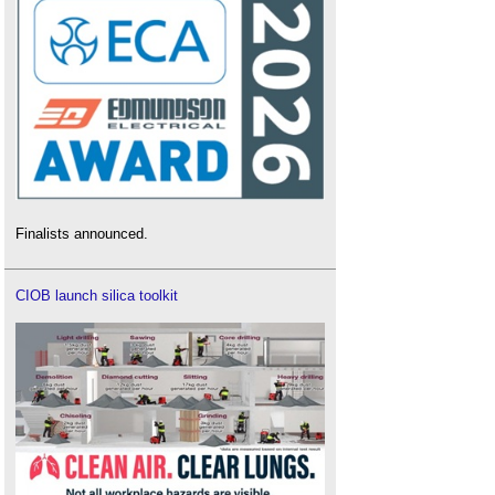
Finalists announced.
CIOB launch silica toolkit