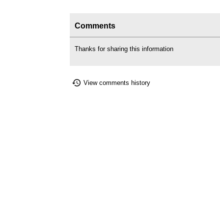
Comments
Thanks for sharing this information
View comments history