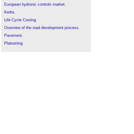
European hydronic controls market
.
Kerbs
.
Life Cycle Costing
.
Overview of the road development process
.
Pavement
.
Platooning
.
Road construction
.
Road improvement scheme consultation
.
Road joints
.
Smart technology
.
Types of road and street
.