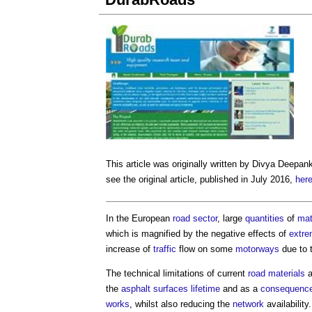
This article was originally written by Divya Deepan
see the original article, published in July 2016,
her
In the European
road
sector
, large
quantities
of
mat
which is magnified by the negative effects of
extre
increase of
traffic
flow on some
motorways
due to t
The technical limitations of current
road
materials
a
the
asphalt
surfaces
lifetime
and as a
consequenc
works
, whilst also reducing the
network
availability.