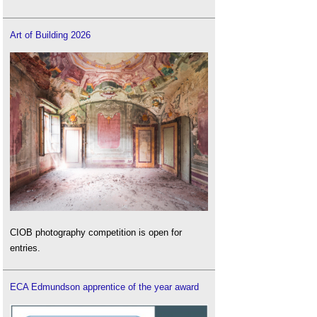
Art of Building 2026
CIOB photography competition is open for
entries.
ECA Edmundson apprentice of the year award