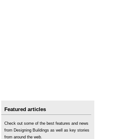
Featured articles
Check out some of the best features and news
from Designing Buildings as well as key stories
from around the web.