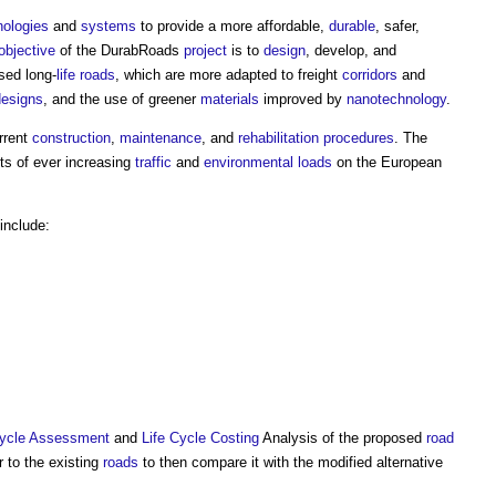
nologies
and
systems
to provide a more affordable,
durable
, safer,
objective
of the
DurabRoads
project
is to
design
, develop, and
sed long-
life
roads
, which are more adapted to freight
corridors
and
designs
, and the use of greener
materials
improved by
nanotechnology
.
rrent
construction
,
maintenance
, and
rehabilitation
procedures
. The
cts of ever increasing
traffic
and
environmental loads
on the European
include:
Cycle Assessment
and
Life Cycle Costing
Analysis of the proposed
road
r to the existing
roads
to then compare it with the modified alternative