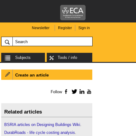
Newsletter
Register
Sign in
Subjects
Tools / info
Create an article
Follow
Facebook
Twitter
LinkedIn
YouTube
Related articles
BSRIA articles on Designing Buildings Wiki
.
DurabRoads - life cycle costing analysis
.