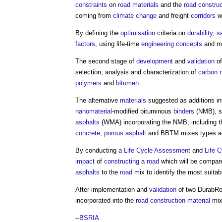
constraints
on
road
materials
and the
road construc
coming from
climate change
and freight
corridors
wi
By defining the
optimisation
criteria on
durability
,
s
factors
, using life-time
engineering
concepts
and mul
The second stage of
development
and
validation
of
selection, analysis and characterization of
carbon
polymers
and
bitumen
.
The alternative
materials
suggested as additions in
nanomaterial
-modified bituminous
binders
(NMB), s
asphalts
(WMA) incorporating the NMB, including th
concrete
,
porous asphalt
and BBTM mixes types ar
By conducting a
Life Cycle Assessment
and
Life 
impact
of
constructing
a
road
which will be compare
asphalts
to the
road
mix to identify the most suita
After implementation and
validation
of two
DurabR
incorporated into the
road
construction material
mix
--
BSRIA