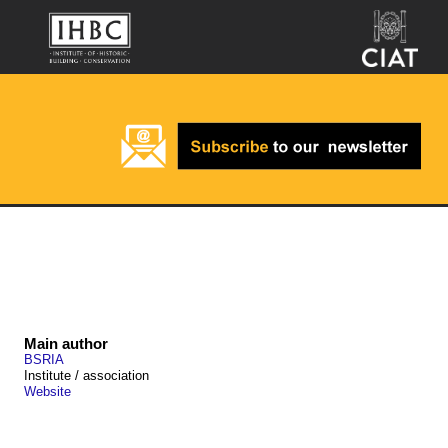
Main author
BSRIA
Institute / association
Website