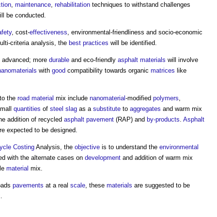
tion
,
maintenance
,
rehabilitation
techniques to withstand challenges
ll be conducted.
afety
, cost-
effectiveness
, environmental-friendliness and socio-economic
ti-criteria analysis, the
best practices
will be identified.
 advanced; more
durable
and eco-friendly
asphalt
materials
will involve
nanomaterials
with
good
compatibility towards organic
matrices
like
to the
road
material
mix include
nanomaterial
-modified
polymers
,
mall
quantities
of
steel
slag
as a
substitute
to
aggregates
and warm mix
e addition of recycled
asphalt
pavement
(RAP) and
by-products
.
Asphalt
e expected to be designed.
Cycle Costing
Analysis, the
objective
is to understand the
environmental
d with the alternate cases on
development
and addition of warm mix
ble
material
mix.
oads
pavements
at a real
scale
, these
materials
are suggested to be
.