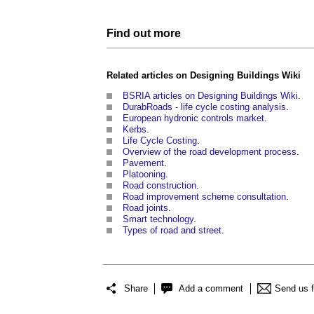
Find out more
Related articles on
Designing Buildings Wiki
BSRIA articles on Designing Buildings Wiki
.
DurabRoads - life cycle costing analysis
.
European hydronic controls market
.
Kerbs
.
Life Cycle Costing
.
Overview of the road development process
.
Pavement
.
Platooning
.
Road construction
.
Road improvement scheme consultation
.
Road joints
.
Smart technology
.
Types of road and street
.
Share
Add a comment
Send us 