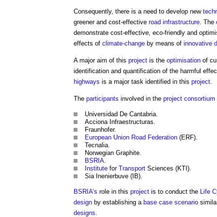
Consequently, there is a need to develop new
tech
greener and cost-effective
road
infrastructure
. The
demonstrate cost-effective, eco-friendly and optimi
effects of
climate-change
by means of
innovative
A major aim of this
project
is the
optimisation
of cu
identification and quantification of the harmful effe
highways
is a major task identified in this
project
.
The
participants
involved in the
project
consortium
Universidad De Cantabria.
Acciona Infraestructuras.
Fraunhofer.
European Union
Road
Federation
(ERF).
Tecnalia.
Norwegian Graphite.
BSRIA
.
Institute
for
Transport
Sciences (KTI).
Sia Inenierbuve (IB).
BSRIA’s
role in this
project
is to conduct the
Life 
design
by establishing a
base case
scenario
simila
designs
.