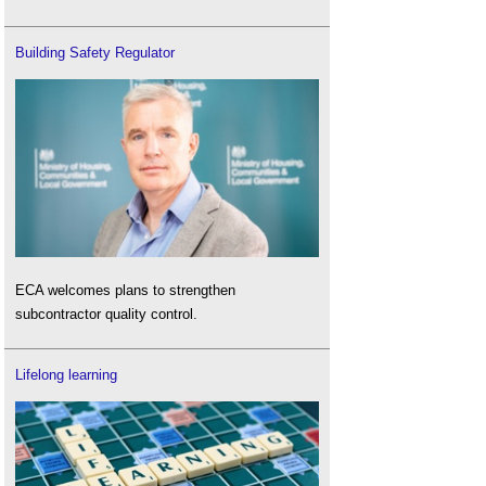
Building Safety Regulator
ECA welcomes plans to strengthen
subcontractor quality control.
Lifelong learning