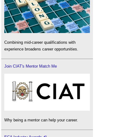
Combining mid-career qualifications with
experience broadens career opportunities.
Join CIAT's Mentor Match Me
Why being a mentor can help your career.