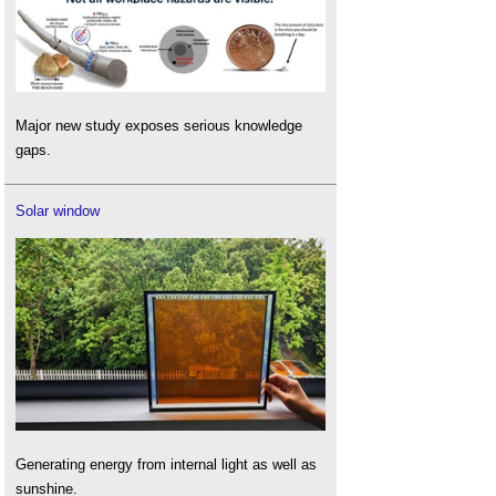
Major new study exposes serious knowledge
gaps.
Solar window
Generating energy from internal light as well as
sunshine.