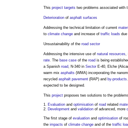
This
project
targets
two problems associated with 
Deterioration
of
asphalt
surfaces
Addressing the technical limitation of current
mater
to
climate change
and increase of
traffic
loads
due 
Unsustainability of the
road
sector
Addressing the intensive use of
natural resources
,
rate
. The
base case
of the
road
is being establish
a Spanish
road
, N-340 in
Sector
E-40, Elche (Alican
warm mix
asphalts
(WMA) incorporating the nanoma
recycled
asphalt
pavement
(RAP) and
by-products
expected to be designed.
This
project
proposes two solutions to the problems
Evaluation
and
optimisation
of
road
related
mater
Development
and
validation
of advanced, more
The first stage of
evaluation
and
optimisation
of ro
the
impacts
of
climate change
and of the
traffic
lo