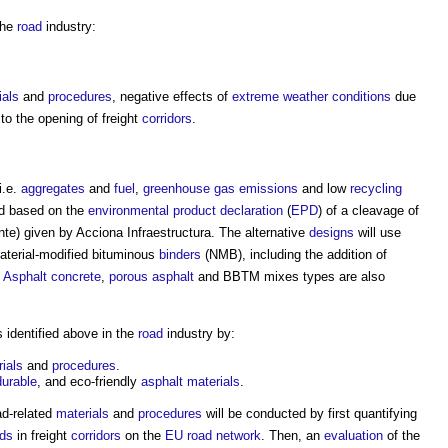
the
road
industry:
ials
and
procedures
, negative effects of
extreme weather
conditions
due
to the opening of freight
corridors
.
 i.e.
aggregates
and
fuel
,
greenhouse gas emissions
and low
recycling
ed based on the
environmental product declaration
(
EPD
) of a cleavage of
te) given by Acciona Infraestructura. The alternative
designs
will use
terial-modified bituminous
binders
(NMB), including the addition of
.
Asphalt
concrete
,
porous asphalt
and BBTM mixes types are also
 identified above in the
road
industry by:
ials
and
procedures
.
durable
, and eco-friendly
asphalt
materials
.
ad-related
materials
and
procedures
will be conducted by first quantifying
ads
in freight
corridors
on the
EU
road
network
. Then, an
evaluation
of the