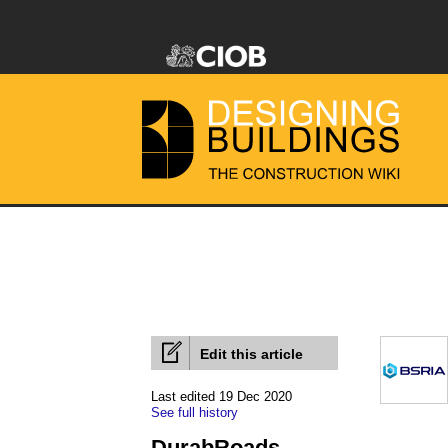
Edit this article
Last edited 19 Dec 2020
See full history
DurabRoads