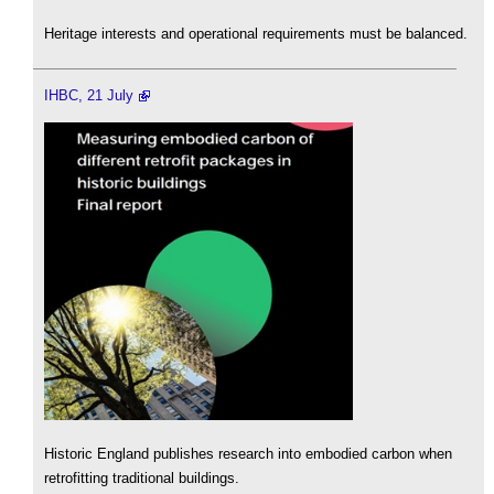
Heritage interests and operational requirements must be balanced.
IHBC, 21 July
Historic England publishes research into embodied carbon when
retrofitting traditional buildings.