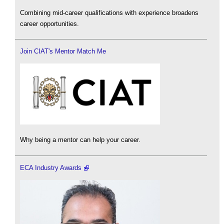
Combining mid-career qualifications with experience broadens
career opportunities.
Join CIAT's Mentor Match Me
Why being a mentor can help your career.
ECA Industry Awards