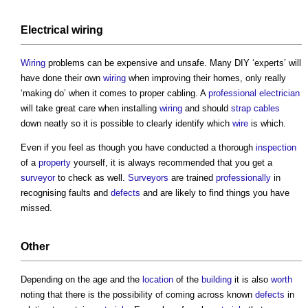
Electrical wiring
Wiring
problems can be expensive and unsafe. Many DIY ‘experts’ will
have done their own
wiring
when improving their homes, only really
‘making do’ when it comes to proper cabling. A
professional
electrician
will take great care when installing
wiring
and should
strap
cables
down neatly so it is possible to clearly identify which
wire
is which.
Even if you feel as though you have conducted a thorough
inspection
of a
property
yourself, it is always recommended that you get a
surveyor
to check as well.
Surveyors
are trained
professionally
in
recognising faults and
defects
and are likely to find things you have
missed.
Other
Depending on the age and the
location
of the
building
it is also
worth
noting that there is the possibility of coming across known
defects
in