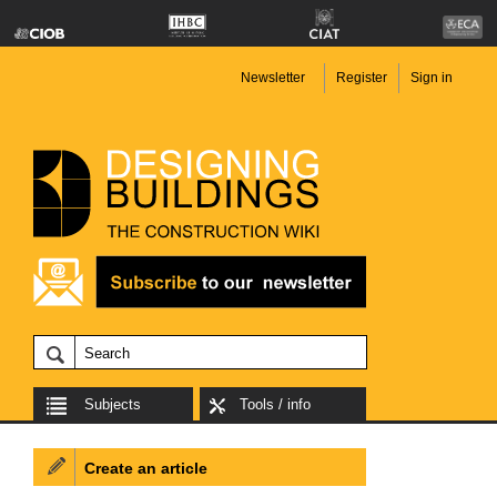
Newsletter
Register
Sign in
Subjects
Tools / info
Create an article