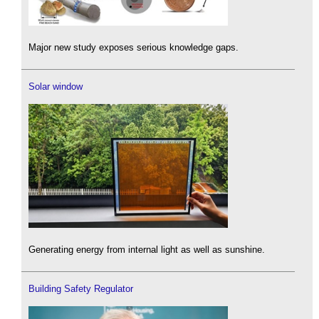
Major new study exposes serious knowledge gaps.
Solar window
Generating energy from internal light as well as sunshine.
Building Safety Regulator