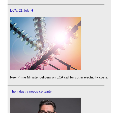
ECA, 21 July
New Prime Minister delivers on ECA call for cut in electricity costs.
The industry needs certainty