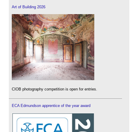
Art of Building 2026
CIOB photography competition is open for entries.
ECA Edmundson apprentice of the year award