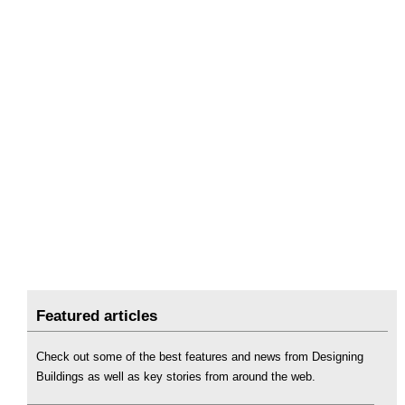
Featured articles
Check out some of the best features and news from Designing
Buildings as well as key stories from around the web.