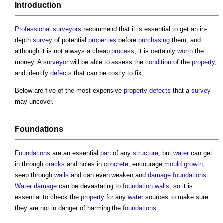
Introduction
Professional
surveyors
recommend that it is essential to get an in-
depth
survey
of potential
properties
before
purchasing
them, and
although it is not always a cheap
process
, it is certainly
worth
the
money. A
surveyor
will be able to assess the
condition
of the
property
,
and identify
defects
that can be costly to fix.
Below are five of the most expensive
property
defects
that a
survey
may uncover.
Foundations
Foundations
are an essential
part
of any
structure
, but
water
can get
in through
cracks
and holes in
concrete
, encourage
mould growth
,
seep through
walls
and can even weaken and
damage
foundations
.
Water
damage
can be devastating to
foundation
walls
, so it is
essential to check the
property
for any
water
sources to make sure
they are not in danger of harming the
foundations
.