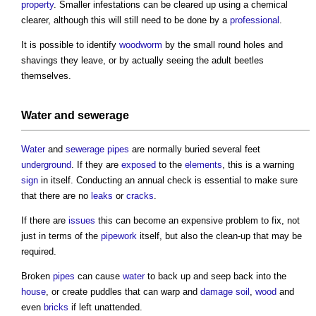
property
. Smaller infestations can be cleared up using a chemical
clearer, although this will still need to be done by a
professional
.
It is possible to identify
woodworm
by the small round holes and
shavings they leave, or by actually seeing the adult beetles
themselves.
Water
and
sewerage
Water
and
sewerage
pipes
are normally buried several feet
underground
. If they are
exposed
to the
elements
, this is a warning
sign
in itself. Conducting an annual check is essential to make sure
that there are no
leaks
or
cracks
.
If there are
issues
this can become an expensive problem to fix, not
just in terms of the
pipework
itself, but also the clean-up that may be
required.
Broken
pipes
can cause
water
to back up and seep back into the
house
, or create puddles that can warp and
damage
soil
,
wood
and
even
bricks
if left unattended.