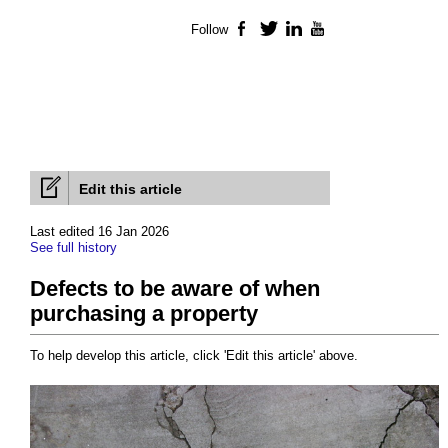
Follow
Facebook
Twitter
LinkedIn
YouTube
Edit this article
Last edited 16 Jan 2026
See full history
Defects to be aware of when
purchasing a property
To help develop this article, click 'Edit this article' above.