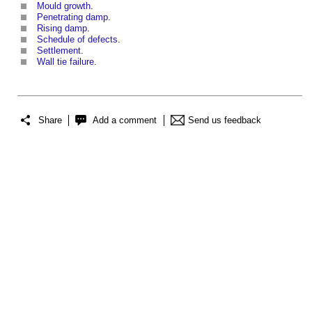
Mould growth
.
Penetrating damp
.
Rising damp
.
Schedule of defects
.
Settlement
.
Wall tie failure
.
Share
Add a comment
Send us feedback