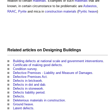
relation to certain
materials
. Examples of such
materials
that are
known, in certain circumstance to be problematic are
Asbestos
,
RAAC
,
Pyrite
and mica in
construction materials
(
Pyritic heave
)
Related articles on
Designing
Buildings
Building defects at national scale and government interventions
.
Certificate of making good defects
.
Condition survey
.
Defective Premises - Liability and Measure of Damages
.
Defective Premises Act
.
Defects in brickwork
.
Defects in dot and dab
.
Defects in stonework
.
Defects liability period
.
Defects
.
Deleterious materials in construction
.
Ground heave
.
Latent defects
.