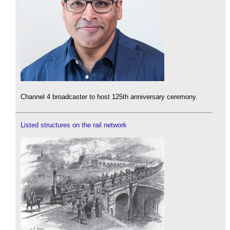
Channel 4 broadcaster to host 125th anniversary ceremony.
Listed structures on the rail network