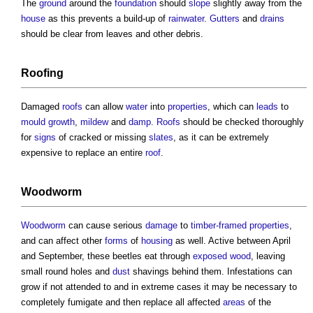
The
ground
around the
foundation
should
slope
slightly away from the
house
as this prevents a build-up of
rainwater
.
Gutters
and
drains
should be clear from leaves and other debris.
Roofing
Damaged
roofs
can allow
water
into
properties
, which can
leads
to
mould growth
,
mildew
and
damp.
Roofs
should be checked thoroughly
for
signs
of cracked or missing
slates
, as it can be extremely
expensive to replace an entire
roof
.
Woodworm
Woodworm
can cause serious
damage
to
timber-framed
properties
,
and can affect other
forms
of
housing
as well. Active between April
and September, these beetles eat through
exposed
wood
, leaving
small round holes and
dust
shavings behind them. Infestations can
grow if not attended to and in extreme cases it may be necessary to
completely fumigate and then replace all affected
areas
of the