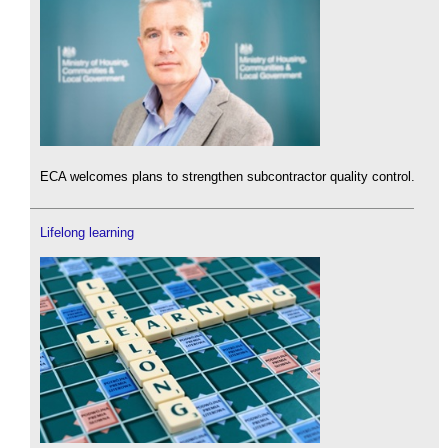
ECA welcomes plans to strengthen subcontractor quality control.
Lifelong learning