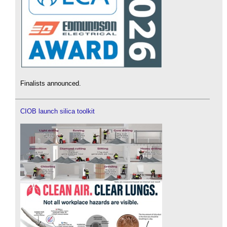
Finalists announced.
CIOB launch silica toolkit