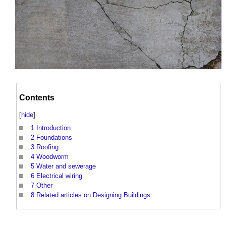
Contents
[
hide
]
1
Introduction
2
Foundations
3
Roofing
4
Woodworm
5
Water and sewerage
6
Electrical wiring
7
Other
8
Related articles on Designing Buildings