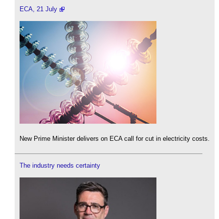
ECA, 21 July
New Prime Minister delivers on ECA call for cut in electricity costs.
The industry needs certainty