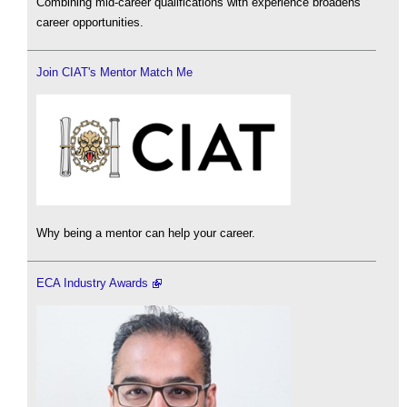
Combining mid-career qualifications with experience broadens
career opportunities.
Join CIAT's Mentor Match Me
Why being a mentor can help your career.
ECA Industry Awards