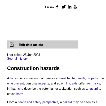
Follow
Facebook
Twitter
LinkedIn
YouTube
Edit this article
Last edited 23 Jan 2023
See full history
Construction hazards
A
hazard
is a situation that creates a
threat
to
life
,
health
,
property
, the
environment
, personal
integrity
, and so on.
Hazards
differ from
risks
,
in that
risks
describe the potential for a situation such as a
hazard
to
cause
harm
.
From a
health and safety
perspective
, a
hazard
may be seen as a