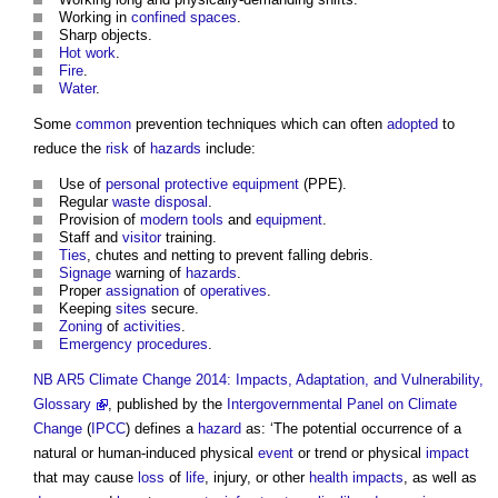
Working in
confined spaces
.
Sharp objects.
Hot work
.
Fire
.
Water
.
Some
common
prevention techniques which can often
adopted
to
reduce the
risk
of
hazards
include:
Use of
personal protective equipment
(PPE).
Regular
waste
disposal
.
Provision of
modern
tools
and
equipment
.
Staff and
visitor
training.
Ties
, chutes and netting to prevent falling debris.
Signage
warning of
hazards
.
Proper
assignation
of
operatives
.
Keeping
sites
secure.
Zoning
of
activities
.
Emergency procedures
.
NB
AR5 Climate Change 2014: Impacts, Adaptation, and Vulnerability,
Glossary
, published by the
Intergovernmental Panel on Climate
Change
(
IPCC
) defines a
hazard
as: ‘The potential occurrence of a
natural or human-induced physical
event
or trend or physical
impact
that may cause
loss
of
life
, injury, or other
health
impacts
, as well as