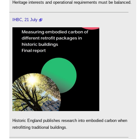
Heritage interests and operational requirements must be balanced.
IHBC, 21 July
Historic England publishes research into embodied carbon when
retrofitting traditional buildings.