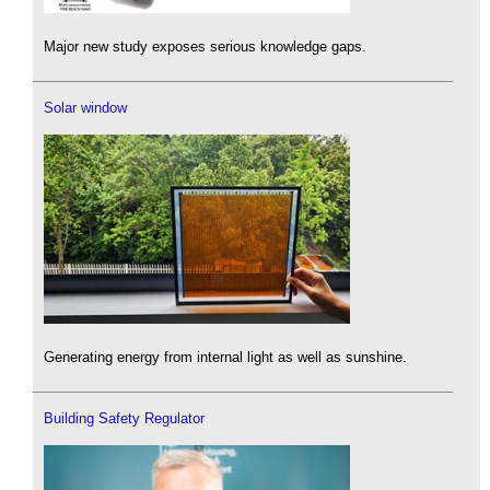
Major new study exposes serious knowledge gaps.
Solar window
Generating energy from internal light as well as sunshine.
Building Safety Regulator