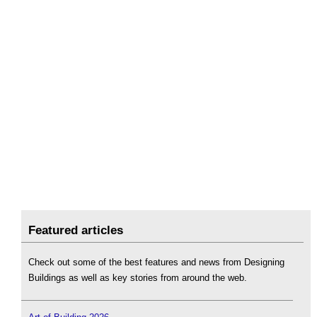
Featured articles
Check out some of the best features and news from Designing
Buildings as well as key stories from around the web.