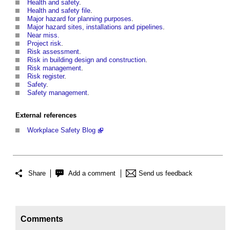
Health and safety
.
Health and safety file
.
Major hazard for planning purposes
.
Major hazard sites, installations and pipelines
.
Near miss.
Project risk
.
Risk assessment
.
Risk in building design and construction
.
Risk management
.
Risk register
.
Safety
.
Safety management
.
External references
Workplace Safety Blog
Share
Add a comment
Send us feedback
Comments