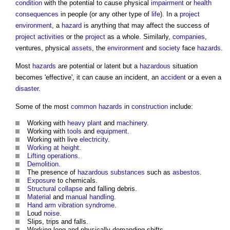
condition
with the potential to cause physical
impairment
or
health
consequences
in people (or any other type of
life
). In a
project
environment
, a
hazard
is anything that may affect the success of
project
activities
or the
project
as a whole. Similarly,
companies
,
ventures, physical
assets
, the
environment
and
society
face
hazards
.
Most
hazards
are potential or latent but a
hazardous
situation
becomes 'effective', it can cause an incident, an
accident
or a even a
disaster
.
Some of the most
common
hazards
in
construction
include:
Working with
heavy plant
and
machinery
.
Working with
tools
and
equipment
.
Working with live
electricity
.
Working at height
.
Lifting operations
.
Demolition
.
The presence of
hazardous substances
such as
asbestos
.
Exposure
to chemicals.
Structural
collapse
and falling debris.
Material
and
manual handling
.
Hand arm vibration syndrome
.
Loud
noise
.
Slips, trips and falls.
Working long and physically-demanding shifts.