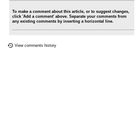
To make a comment about this article, or to suggest changes,
click 'Add a comment' above. Separate your comments from
any existing comments by inserting a horizontal line.
View comments history