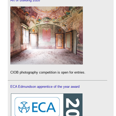
Art of Building 2026
CIOB photography competition is open for entries.
ECA Edmundson apprentice of the year award