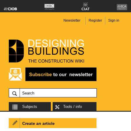
Newsletter
Register
Sign in
Subjects
Tools / info
Create an article