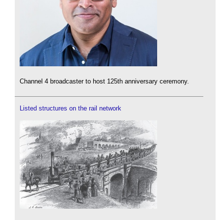
Channel 4 broadcaster to host 125th anniversary ceremony.
Listed structures on the rail network