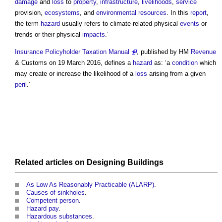
damage
and
loss
to
property
,
infrastructure
,
livelihoods
,
service
provision,
ecosystems
, and
environmental
resources
. In this
report
,
the term
hazard
usually refers to climate-related physical
events
or
trends or their physical
impacts
.’
Insurance Policyholder Taxation Manual
, published by HM
Revenue
& Customs on 19 March 2016, defines a
hazard
as: ‘a
condition
which
may create or increase the likelihood of a
loss
arising from a given
peril
.’
Related articles on
Designing
Buildings
As Low As Reasonably Practicable (ALARP)
.
Causes of sinkholes
.
Competent person
.
Hazard pay
.
Hazardous substances
.