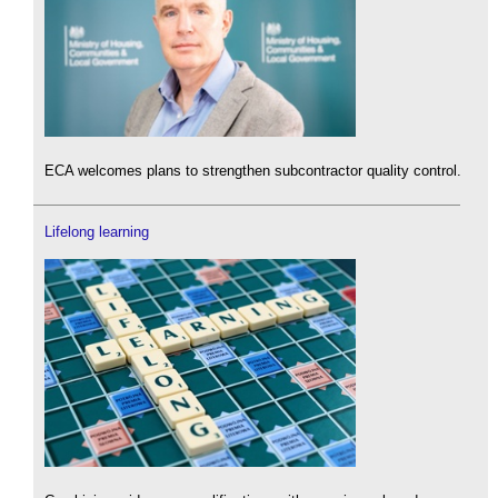
ECA welcomes plans to strengthen subcontractor quality control.
Lifelong learning