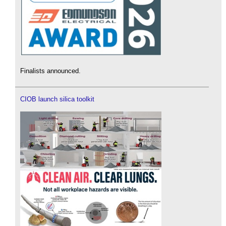
Finalists announced.
CIOB launch silica toolkit