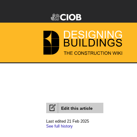
Edit this article
Last edited 21 Feb 2025
See full history