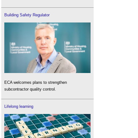
Building Safety Regulator
ECA welcomes plans to strengthen
subcontractor quality control.
Lifelong learning