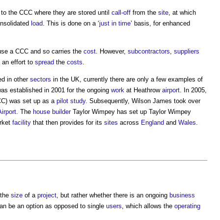
to the CCC where they are stored until
call-off
from the
site
, at which
nsolidated
load
. This is done on a ‘
just in time
’ basis, for enhanced
use a CCC and so carries the
cost
. However,
subcontractors
,
suppliers
an effort to
spread
the
costs
.
ed in other
sectors
in the UK, currently there are only a few examples of
s established in 2001 for the ongoing
work
at Heathrow
airport
. In 2005,
C) was set up as a
pilot study
. Subsequently, Wilson James took over
Airport
. The
house builder
Taylor Wimpey has set up Taylor Wimpey
rket
facility
that then provides for its
sites
across
England
and
Wales
.
 the
size
of a
project
, but rather whether there is an ongoing
business
n be an option as opposed to single
users
, which allows the
operating