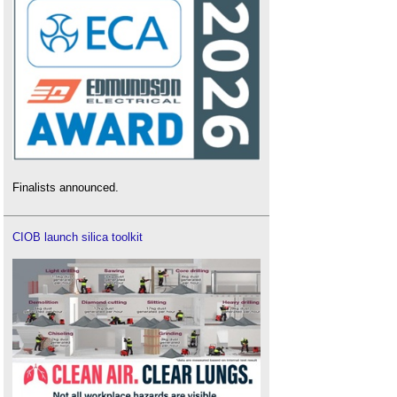
Finalists announced.
CIOB launch silica toolkit