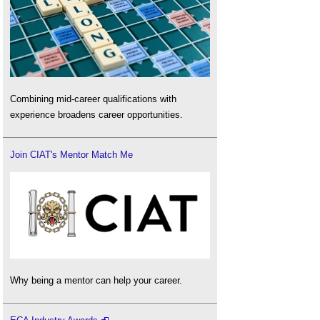
Combining mid-career qualifications with
experience broadens career opportunities.
Join CIAT's Mentor Match Me
Why being a mentor can help your career.