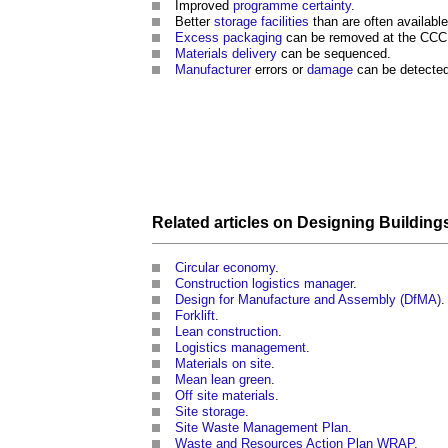
Improved
programme
certainty
.
Better
storage
facilities
than are often availabl
Excess
packaging
can be removed at the CCC r
Materials
delivery
can be sequenced.
Manufacturer
errors or
damage
can be detected
Related articles on
Designing
Building
Circular economy
.
Construction logistics manager
.
Design for Manufacture and Assembly (DfMA)
.
Forklift
.
Lean construction
.
Logistics management
.
Materials on site
.
Mean lean green
.
Off site materials
.
Site storage
.
Site Waste Management Plan
.
Waste and Resources Action Plan WRAP.