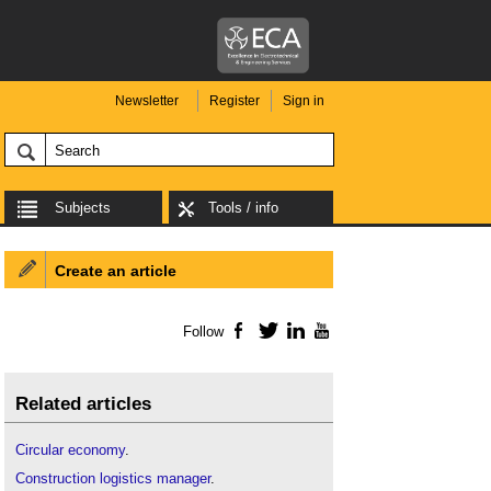
Newsletter
Register
Sign in
Subjects
Tools / info
Create an article
Follow
Facebook
Twitter
LinkedIn
YouTube
Related articles
Circular economy
.
Construction logistics manager
.