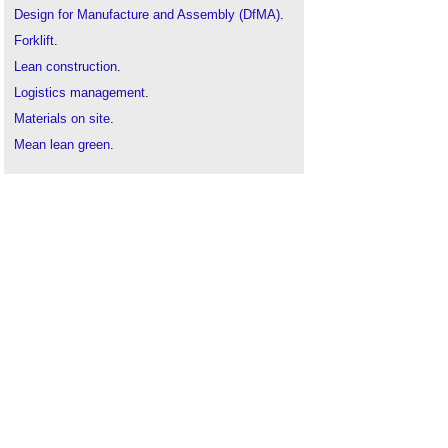
Design for Manufacture and Assembly (DfMA)
.
Forklift
.
Lean construction
.
Logistics management
.
Materials on site
.
Mean lean green
.
Off site materials
.
Site storage
.
Site Waste Management Plan
.
Waste and Resources Action Plan WRAP.
Warehouse
.