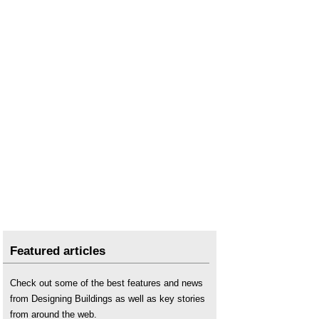
Featured articles
Check out some of the best features and news
from Designing Buildings as well as key stories
from around the web.