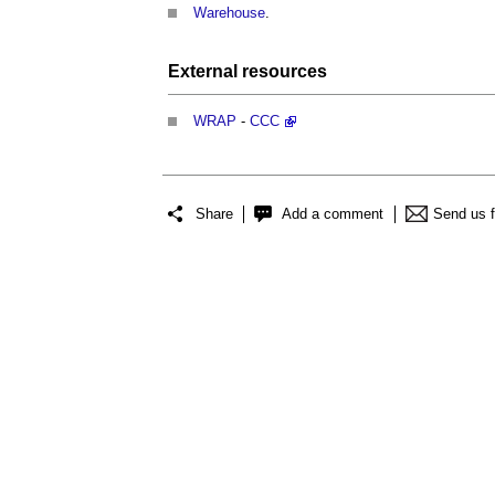
Warehouse
.
External
resources
WRAP
-
CCC
Share
Add a comment
Send us 