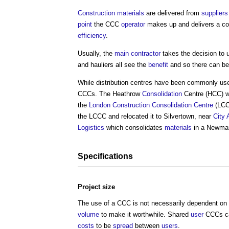
Construction materials
are delivered from
suppliers
point
the CCC
operator
makes up and delivers a co
efficiency
.
Usually, the
main contractor
takes the decision to 
and hauliers all see the
benefit
and so there can be 
While distribution centres have been commonly us
CCCs. The Heathrow
Consolidation
Centre (HCC) wa
the
London
Construction Consolidation Centre
(LCC
the LCCC and relocated it to Silvertown, near
City
Logistics
which consolidates
materials
in a Newma
Specifications
Project
size
The use of a CCC is not necessarily dependent on
volume
to make it worthwhile. Shared
user
CCCs ca
costs
to be
spread
between
users
.