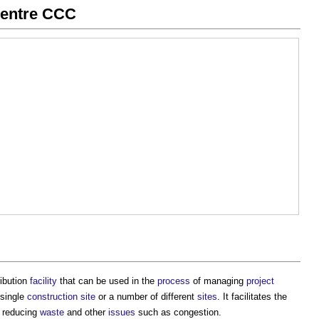
centre CCC
ribution
facility
that can be used in the
process
of managing
project
 single
construction site
or a number of different
sites
. It facilitates the
, reducing
waste
and other
issues
such as congestion.