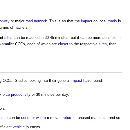
orway
or major
road
network
. This is so that the
impact
on local
roads
is
imes of hauliers.
ent
sites
can be reached in 30-45 minutes, but it can be more sensible, if
o smaller CCCs, each of which are
closer
to the respective
sites
, than
g CCCs. Studies looking into their general
impact
have found:
kforce
productivity
of 30 minutes per day.
on.
e
site
can be used for
waste
removal,
return
of unused
materials
, and so
fficient
vehicle
journeys.