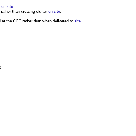
e
on site
.
ather than creating clutter
on site
.
 at the CCC rather than when delivered to
site
.
s