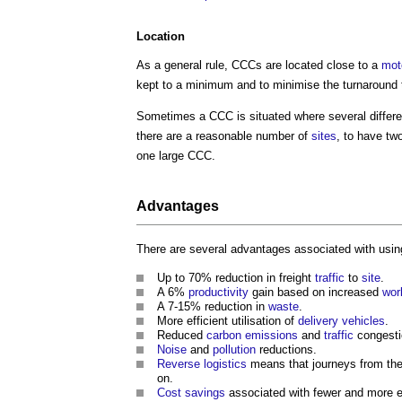
Location
As a general rule, CCCs are located close to a
mot
kept to a minimum and to minimise the turnaround t
Sometimes a CCC is situated where several differ
there are a reasonable number of
sites
, to have tw
one large CCC.
Advantages
There are several advantages associated with usin
Up to 70% reduction in freight
traffic
to
site
.
A 6%
productivity
gain based on increased
wor
A 7-15% reduction in
waste
.
More efficient utilisation of
delivery
vehicles
.
Reduced
carbon emissions
and
traffic
congesti
Noise
and
pollution
reductions.
Reverse logistics
means that journeys from th
on.
Cost savings
associated with fewer and more e