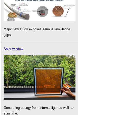
Major new study exposes serious knowledge
gaps.
Solar window
Generating energy from internal light as well as
sunshine.