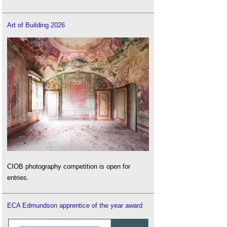
Art of Building 2026
CIOB photography competition is open for
entries.
ECA Edmundson apprentice of the year award