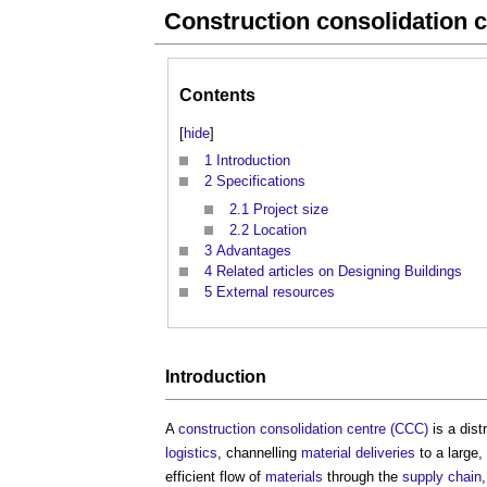
Construction consolidation 
Contents
[
hide
]
1
Introduction
2
Specifications
2.1
Project size
2.2
Location
3
Advantages
4
Related articles on Designing Buildings
5
External resources
Introduction
A
construction consolidation centre (CCC)
is a dist
logistics
, channelling
material
deliveries
to a large,
efficient flow of
materials
through the
supply chain