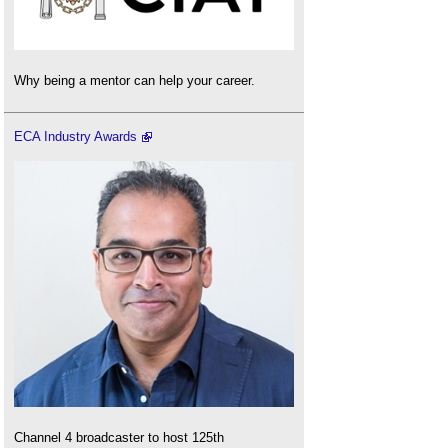
Why being a mentor can help your career.
ECA Industry Awards
Channel 4 broadcaster to host 125th