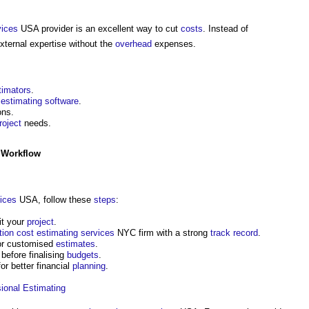
vices
USA provider is an excellent way to cut
costs
. Instead of
xternal expertise without the
overhead
expenses.
timators
.
estimating
software
.
ons.
roject
needs.
 Workflow
ices
USA, follow these
steps
:
it your
project
.
tion cost
estimating
services
NYC firm with a strong
track record
.
or customised
estimates
.
before finalising
budgets
.
r better financial
planning
.
ional
Estimating