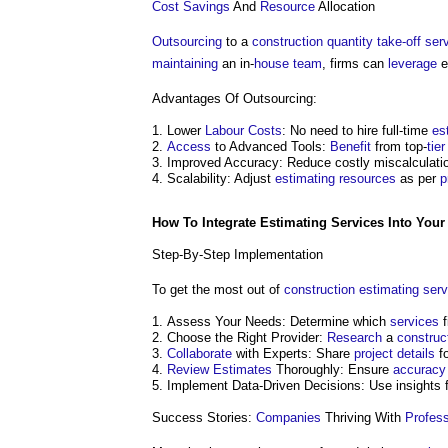
Cost Savings
And
Resource
Allocation
Outsourcing
to a
construction
quantity take-off
ser
maintaining
an in-
house
team
, firms can
leverage
e
Advantages Of Outsourcing:
Lower
Labour
Costs
: No need to hire full-time
es
Access
to Advanced Tools:
Benefit
from top-
tier
Improved Accuracy: Reduce costly miscalculati
Scalability: Adjust
estimating
resources
as per
p
How To Integrate
Estimating
Services
Into Your
Step-By-Step Implementation
To get the most out of
construction
estimating
serv
Assess Your Needs: Determine which
services
f
Choose the Right Provider:
Research
a
construc
Collaborate
with Experts: Share
project
details
f
Review
Estimates
Thoroughly: Ensure
accuracy
Implement Data-Driven Decisions: Use insights fo
Success Stories:
Companies
Thriving With
Profess