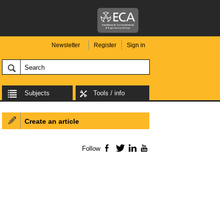
Newsletter
Register
Sign in
Subjects
Tools / info
Create an article
Follow
Facebook
Twitter
LinkedIn
YouTube