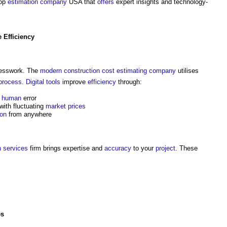
top
estimation
company
USA that
offers
expert insights and technology-
e
Efficiency
esswork. The
modern
construction cost
estimating
company
utilises
process
.
Digital
tools
improve
efficiency
through:
d
human
error
with fluctuating
market prices
ion
from anywhere
n
services
firm brings expertise and
accuracy
to your
project
. These
es