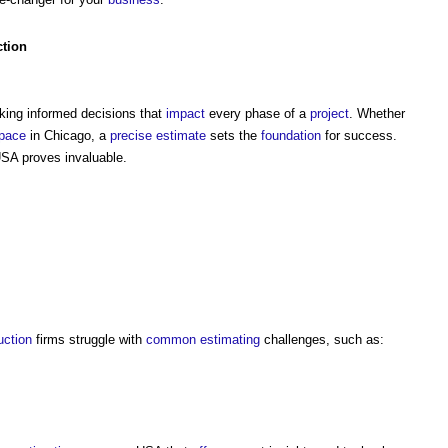
ction
aking informed decisions that
impact
every phase of a
project
. Whether
pace
in Chicago, a
precise
estimate
sets the
foundation
for success.
SA proves invaluable.
uction
firms struggle with
common
estimating
challenges, such as: