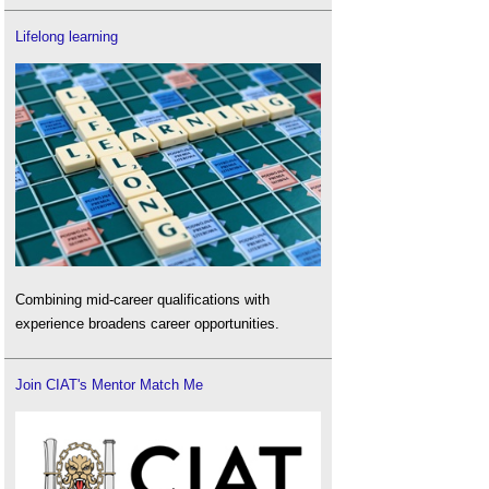
Lifelong learning
Combining mid-career qualifications with
experience broadens career opportunities.
Join CIAT's Mentor Match Me