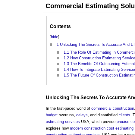
Commercial Estimating Solut
Contents
[
hide
]
1
Unlocking The Secrets To Accurate And Eff
1.1
The Role Of Estimating In Commercia
1.2
How Construction Estimating Service
1.3
The Benefits Of Outsourcing Estimat
1.4
How To Integrate Estimating Service
1.5
The Future Of Construction Estimati
Unlocking The Secrets To
Accurate
And
In the fast-paced world of
commercial
construction
budget
overruns,
delays
, and dissatisfied
clients
. 
estimating
services
USA, which provide
precise
co
explores how
modern
construction cost
estimating
construction
estimator
services
USA can be a game