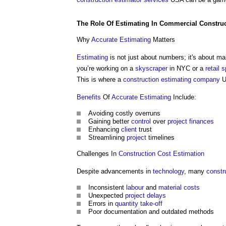
The Role Of
Estimating
In
Commercial
Constru
Why
Accurate
Estimating
Matters
Estimating
is not just about numbers; it's about m
you’re working on a
skyscraper
in NYC or a
retail
s
This is where a
construction
estimating
company
U
Benefits
Of
Accurate
Estimating
Include:
Avoiding costly overruns
Gaining better
control
over
project
finances
Enhancing
client
trust
Streamlining
project
timelines
Challenges In
Construction Cost
Estimation
Despite advancements in
technology
, many
constr
Inconsistent
labour
and
material
costs
Unexpected
project
delays
Errors in
quantity take-off
Poor documentation and outdated methods