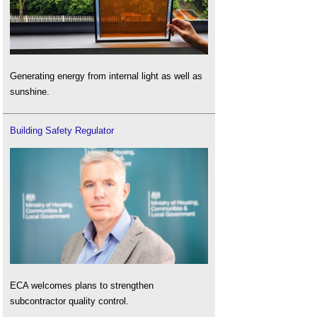
Generating energy from internal light as well as
sunshine.
Building Safety Regulator
ECA welcomes plans to strengthen
subcontractor quality control.