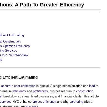
ions: A Path To Greater Efficiency
icient Estimating
l Construction
s Optimise Efficiency
ing Services
s Into Your Workflow
ng
 Efficient
Estimating
,
accurate
cost estimation
is crucial. A single miscalculation can
lead
to
To ensure
efficiency
and
profitability
, businesses turn to
construction
st
breakdowns, streamlined processes, and financial clarity. This article
services
NYC enhance
project
efficiency
and why
partnering
with a
-changer for your
business
.