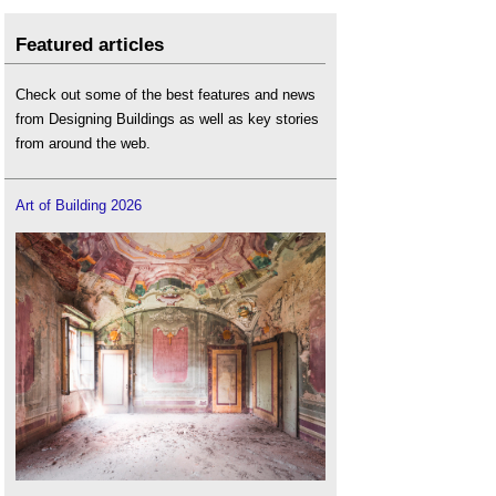
Featured articles
Check out some of the best features and news
from Designing Buildings as well as key stories
from around the web.
Art of Building 2026