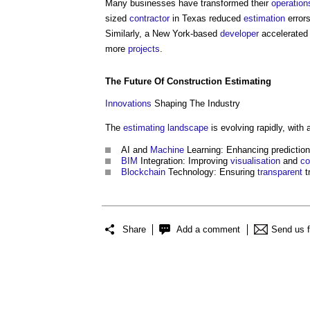
Many businesses have transformed their
operation
sized
contractor
in Texas reduced
estimation
errors
Similarly, a New York-based
developer
accelerate
more
projects
.
The Future Of
Construction
Estimating
Innovations
Shaping The Industry
The
estimating
landscape
is evolving rapidly, with
AI and
Machine
Learning: Enhancing predictio
BIM
Integration: Improving
visualisation
and
co
Blockchain
Technology: Ensuring
transparent
t
Share
Add a comment
Send us 