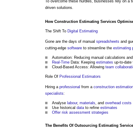
To overcome these hurdles, businesses rely on a 
driven solutions.
How
Construction
Estimating
Services
Optimis
The Shift To
Digital
Estimating
Gone are the days of manual
spread
sheets
and gu
cutting-edge
software
to streamline the
estimating
Automation: Reducing manual calculations an
Real-Time
Data: Keeping
estimates
up-to-date 
Cloud-Based Access: Allowing
team
collaborat
Role Of
Professional
Estimators
Hiring a
professional
from a
construction
estimatio
specialists
:
Analyse
labour
,
materials
, and
overhead
costs
Use historical
data
to refine
estimates
Offer
risk assessment
strategies
The
Benefits
Of
Outsourcing
Estimating
Servic