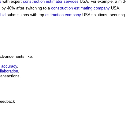
s
with expert
construction
estimator
services
USA. For example, a mid-
 by 40% after switching to a
construction
estimating
company
USA.
d
bid
submissions with top
estimation
company
USA solutions, securing
 advancements like:
n
accuracy
.
llaboration
.
ransactions.
feedback