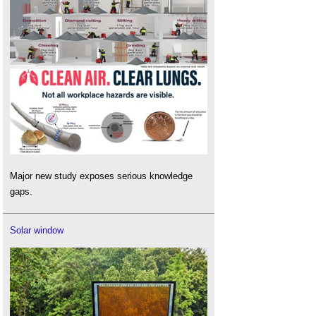
Major new study exposes serious knowledge
gaps.
Solar window