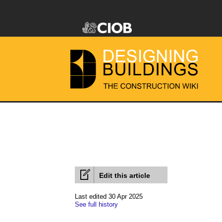
Edit this article
Last edited 30 Apr 2025
See full history