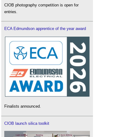
CIOB photography competition is open for
entries.
ECA Edmundson apprentice of the year award
Finalists announced.
CIOB launch silica toolkit