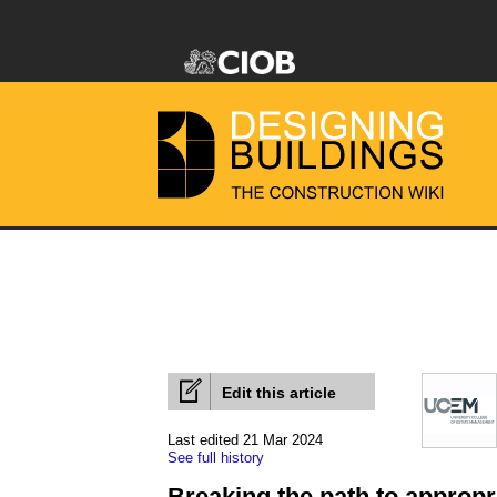
Edit this article
Last edited 21 Mar 2024
See full history
Breaking the path to appropri