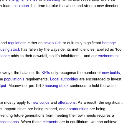
-on foam
insulation
. It’s time to take the wheel and steer a new direction
and
regulations
either on
new builds
or culturally significant
heritage
using stock
has fallen by the wayside, its inefficiencies labelled as ‘too
nance
adds to their downfall, so it’s inhabitants – and our
environment
–
o sways the balance. Its
KPIs
only recognise the number of
new builds
,
the
population’s
requirements.
Local authorities
are encouraged to invest
tput
. Meanwhile, pre-1919
housing stock
continues to hold the worst
ese mostly apply to
new builds
and
alterations
. As a result, the significant
ks, opportunities are being missed, and
communities
are being
venting future generations from meeting their own needs requires a
siderations
. When these
elements
are in equilibrium, we can achieve