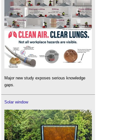
Major new study exposes serious knowledge
gaps.
Solar window