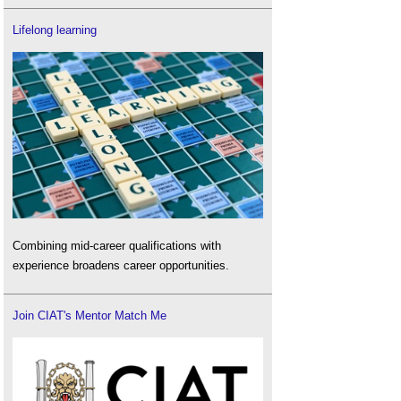
Lifelong learning
Combining mid-career qualifications with
experience broadens career opportunities.
Join CIAT's Mentor Match Me