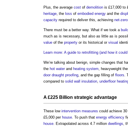
Plus, the average
cost
of
demolition
is £17,000 to
heritage
, the
loss
of
embodied energy
and the
disp
capacity
required to deliver this, achieving
net-zero
There must be a better way. What if we took a
buil
much as is necessary, but also as little as is possi
value
of the
property
or its historical or
visual
identi
Learn more: A guide to retrofitting (and how it coul
We’re talking about benign, simple changes that h
the
hot water
and
heating system
, heavyweight th
door
draught proofing
, and the gap filling of
floors
. 
compared to
solid wall insulation
,
underfloor heatin
A £225 Billion strategic advantage
These low
intervention
measures
could achieve 30
£5,000 per
house
. To push that
energy efficiency
fi
house
. Extrapolated across 4.7 million
dwellings
, t