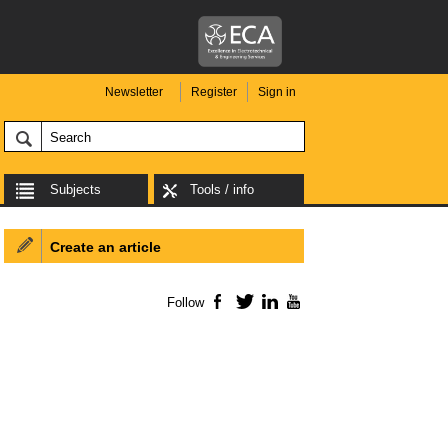
Newsletter
Register
Sign in
Subjects
Tools / info
Create an article
Follow
Facebook
Twitter
LinkedIn
YouTube