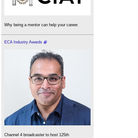
Why being a mentor can help your career.
ECA Industry Awards
Channel 4 broadcaster to host 125th