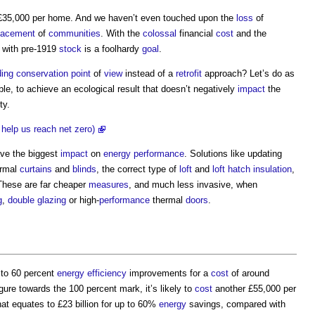
 £35,000 per home. And we haven’t even touched upon the
loss
of
lacement
of
communities
. With the
colossal
financial
cost
and the
with pre-1919
stock
is a foolhardy
goal
.
ding conservation
point
of
view
instead of a
retrofit
approach? Let’s do as
ble, to achieve an ecological result that doesn’t negatively
impact
the
ty.
d help us reach net zero)
ave the biggest
impact
on
energy performance
. Solutions like updating
ermal
curtains
and
blinds
, the correct type of
loft
and
loft
hatch
insulation
,
These are far cheaper
measures
, and much less invasive, when
g
,
double glazing
or high-
performance
thermal
doors
.
 to 60 percent
energy efficiency
improvements for a
cost
of around
gure towards the 100 percent mark, it’s likely to
cost
another £55,000 per
hat equates to £23 billion for up to 60%
energy
savings, compared with