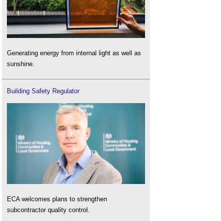
Generating energy from internal light as well as
sunshine.
Building Safety Regulator
ECA welcomes plans to strengthen
subcontractor quality control.