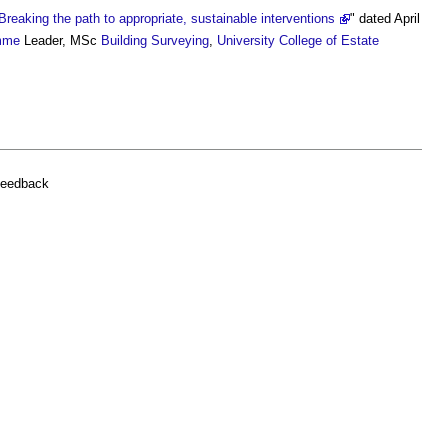
Breaking the path to appropriate, sustainable interventions
" dated April
mme
Leader, MSc
Building Surveying
,
University College of Estate
feedback