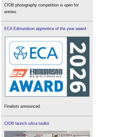
CIOB photography competition is open for
entries.
ECA Edmundson apprentice of the year award
Finalists announced.
CIOB launch silica toolkit