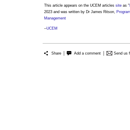
This article appears on the UCEM articles
site
as "
2023 and was written by Dr James Ritson,
Progra
Management
--
UCEM
Share
Add a comment
Send us 