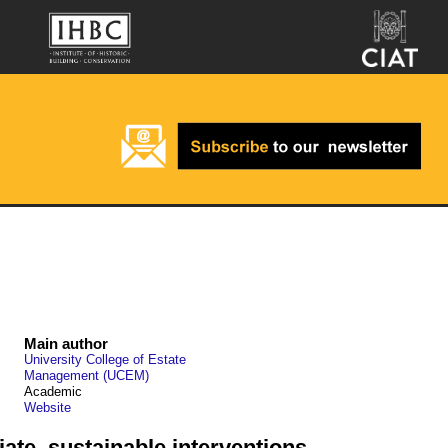
Main author
University College of Estate
Management (UCEM)
Academic
Website
ate, sustainable interventions