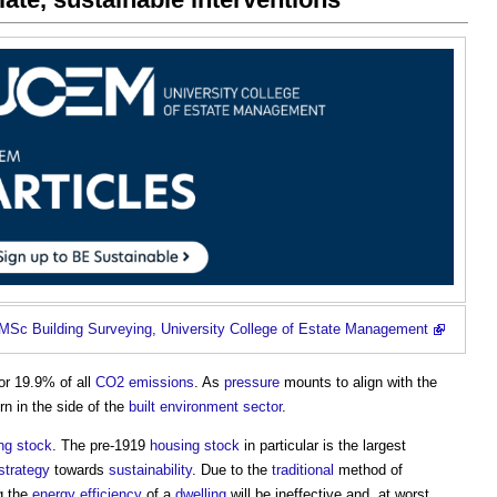
MSc Building Surveying, University College of Estate Management
or 19.9% of all
CO2 emissions
. As
pressure
mounts to align with the
rn in the side of the
built environment
sector
.
ng stock
. The pre-1919
housing stock
in particular is the largest
strategy
towards
sustainability
. Due to the
traditional
method of
g the
energy efficiency
of a
dwelling
will be ineffective and, at worst,