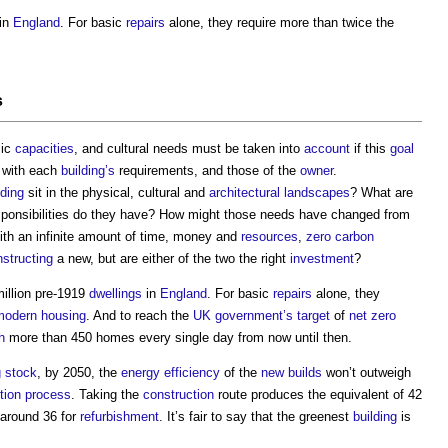
in
England
. For basic
repairs
alone, they require more than twice the
s
mic
capacities
, and cultural needs must be taken into
account
if this
goal
 with each
building’s
requirements, and those of the
owner
.
lding
sit in the physical, cultural and
architectural
landscapes
? What are
sponsibilities do they have? How might those needs have changed from
ith an infinite amount of time, money and
resources
,
zero carbon
structing
a new, but are either of the two the right
investment
?
million pre-1919
dwellings
in
England
. For basic
repairs
alone, they
modern
housing
. And to reach the
UK government’s
target
of
net zero
h
more than 450 homes every single day from now until then.
 stock
, by 2050, the
energy efficiency
of the
new builds
won’t outweigh
tion process
. Taking the
construction
route produces the equivalent of 42
around 36 for
refurbishment
. It’s fair to say that the greenest
building
is