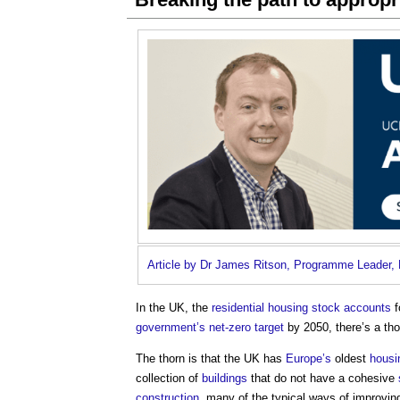
Article by Dr James Ritson, Programme Leader, 
In the UK, the
residential
housing stock
accounts
f
government’s
net-zero
target
by 2050, there’s a tho
The thorn is that the UK has
Europe’s
oldest
housi
collection of
buildings
that do not have a cohesive
construction
, many of the typical ways of improvin