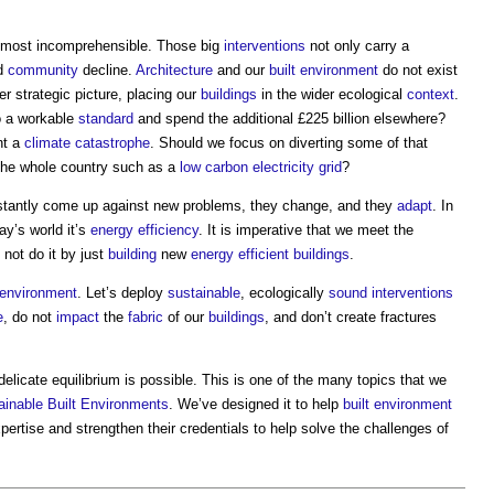
lmost incomprehensible. Those big
interventions
not only carry a
nd
community
decline.
Architecture
and our
built environment
do not exist
r strategic picture, placing our
buildings
in the wider ecological
context
.
 a workable
standard
and spend the additional £225 billion elsewhere?
nt a
climate
catastrophe
. Should we focus on diverting some of that
he whole country such as a
low carbon electricity
grid
?
stantly come up against new problems, they change, and they
adapt
. In
day’s world it’s
energy efficiency
. It is imperative that we meet the
 not do it by just
building
new
energy efficient
buildings
.
t environment
. Let’s deploy
sustainable
, ecologically
sound
interventions
e
, do not
impact
the
fabric
of our
buildings
, and don’t create fractures
elicate equilibrium is possible. This is one of the many topics that we
ainable
Built Environments
. We’ve designed it to help
built environment
xpertise and strengthen their credentials to help solve the challenges of