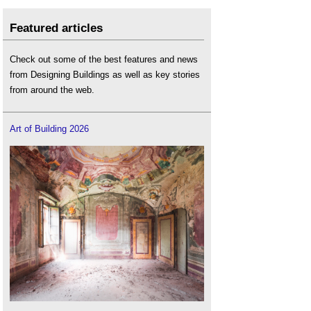
Featured articles
Check out some of the best features and news
from Designing Buildings as well as key stories
from around the web.
Art of Building 2026