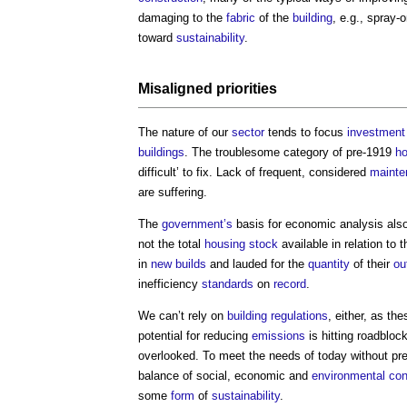
damaging to the
fabric
of the
building
, e.g., spray
toward
sustainability
.
Misaligned priorities
The nature of our
sector
tends to focus
investment
buildings
. The troublesome category of pre-1919
ho
difficult’ to fix. Lack of frequent, considered
mainte
are suffering.
The
government’s
basis for economic analysis als
not the total
housing stock
available in relation to 
in
new builds
and lauded for the
quantity
of their
ou
inefficiency
standards
on
record
.
We can’t rely on
building regulations
, either, as th
potential for reducing
emissions
is hitting roadbloc
overlooked. To meet the needs of today without pre
balance of social, economic and
environmental
con
some
form
of
sustainability
.