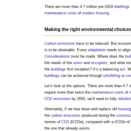
There are more than 4.7 million pre-1919
dwellings
maintenance costs
of
modern
housing
.
Making the right
environmental
choice
Carbon emissions
have to be reduced. But econo
is to be attainable. Every
adaptation
needs to align
Considerations
must be made. Where does the
bui
the needs of the
users
and
occupiers
, and what re
the
buildings
first inception? It’s a balancing
act
. W
buildings
can be achieved through
retrofitting
or
con
Let’s look at the options. There are more than 4.7 
require more than twice the
maintenance costs
of
CO2 emissions
by 2050, we’ll need to fully
refurbis
Alternately, if we tear down and replace old
housing
the
carbon emissions
produced during the
construc
tonnes of
CO2
(tCO2e), compared with a tCO2e of 
the one that already exists.