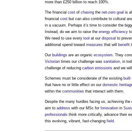
more than £250 billion to reach 100%.
The financial
cost
of
chasing
the
net-zero
goal
is a
financial
cost
but can also contribute to cultural a
in a vacuum. Perhaps it’s time to consider the bigge
Instead, do we aim to raise the
energy efficiency
to
We need to use every
tool
at our
disposal
to preve
additional spend toward
measures
that will
benefit
t
Our
buildings
are an organic
ecosystem
. They con
Victorian
times our challenge was
sanitation
, in to
challenge of reducing
carbon emissions
and we will
Schemes must be considerate of the existing
buil
that have no or little effect on our
domestic
heritag
within the
communities
that interact with them.
Despite the many hurdles facing us, achieving the d
aim to
address
with our MSc for
Innovation
in
Sust
professionals
think more critically, advance their e
this evolving, vibrant, fast-changing
field
.