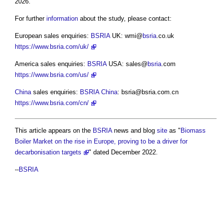
2026.
For further
information
about the study, please contact:
European sales enquiries:
BSRIA
UK: wmi@
bsria
.co.uk
https://www.bsria.com/uk/
America sales enquiries:
BSRIA
USA: sales@
bsria
.com
https://www.bsria.com/us/
China
sales enquiries:
BSRIA
China
:
bsria@bsria.com.cn
https://www.bsria.com/cn/
This article appears on the
BSRIA
news and blog
site
as "
Biomass
Boiler Market on the rise in Europe, proving to be a driver for
decarbonisation targets
" dated December 2022.
--
BSRIA