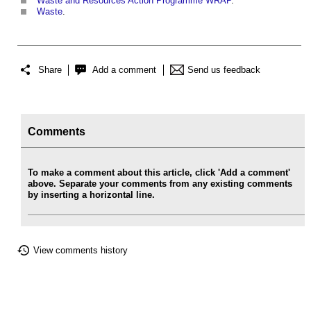
Waste and Resources Action Programme WRAP
.
Waste
.
Share
Add a comment
Send us feedback
Comments
To make a comment about this article, click 'Add a comment'
above. Separate your comments from any existing comments
by inserting a horizontal line.
View comments history