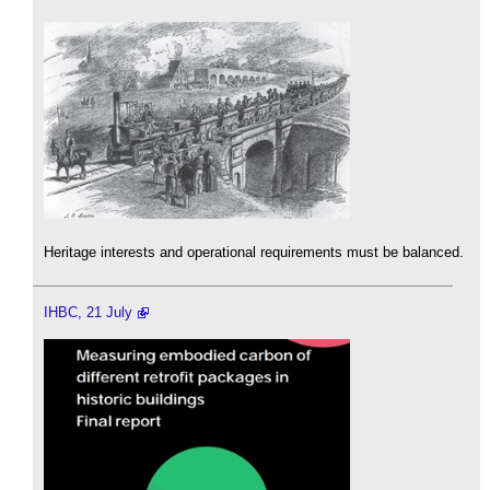
Heritage interests and operational requirements must be balanced.
IHBC, 21 July