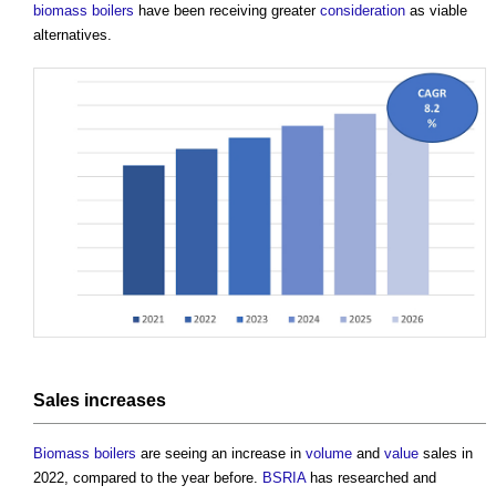
biomass boilers
have been receiving greater
consideration
as viable
alternatives.
Sales increases
Biomass boilers
are seeing an increase in
volume
and
value
sales in
2022, compared to the year before.
BSRIA
has researched and