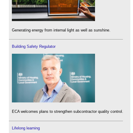
Generating energy from internal light as well as sunshine.
Building Safety Regulator
ECA welcomes plans to strengthen subcontractor quality control.
Lifelong learning