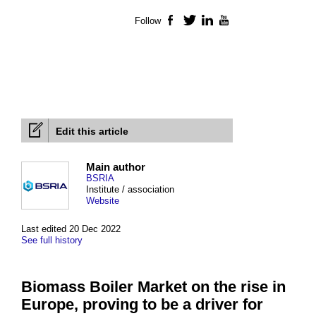
Follow
Facebook
Twitter
LinkedIn
YouTube
Edit this article
Main author
BSRIA
Institute / association
Website
Last edited 20 Dec 2022
See full history
Biomass Boiler Market on the rise in
Europe, proving to be a driver for