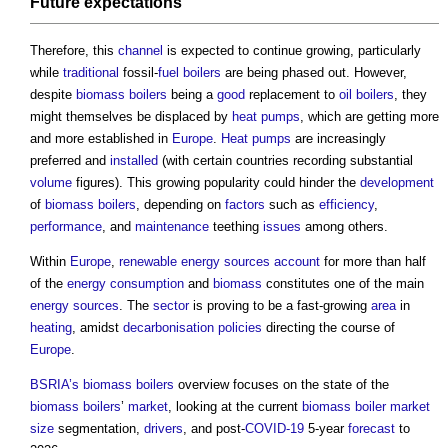
Future expectations
Therefore, this
channel
is expected to continue growing, particularly
while
traditional
fossil-
fuel
boilers
are being phased out. However,
despite
biomass boilers
being a
good
replacement to
oil
boilers
, they
might themselves be displaced by
heat pumps
, which are getting more
and more established in
Europe
.
Heat pumps
are increasingly
preferred and
installed
(with certain countries recording substantial
volume
figures). This growing popularity could hinder the
development
of
biomass boilers
, depending on
factors
such as
efficiency
,
performance
, and
maintenance
teething
issues
among others.
Within
Europe
,
renewable energy sources
account
for more than half
of the
energy consumption
and
biomass
constitutes one of the main
energy sources
. The
sector
is proving to be a fast-growing
area
in
heating
, amidst
decarbonisation
policies
directing the course of
Europe
.
BSRIA’s
biomass boilers
overview focuses on the state of the
biomass boilers
’
market
, looking at the current
biomass boiler
market
size
segmentation,
drivers
, and post-
COVID-19
5-year
forecast
to