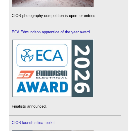
CIOB photography competition is open for entries.
ECA Edmundson apprentice of the year award
Finalists announced.
CIOB launch silica toolkit