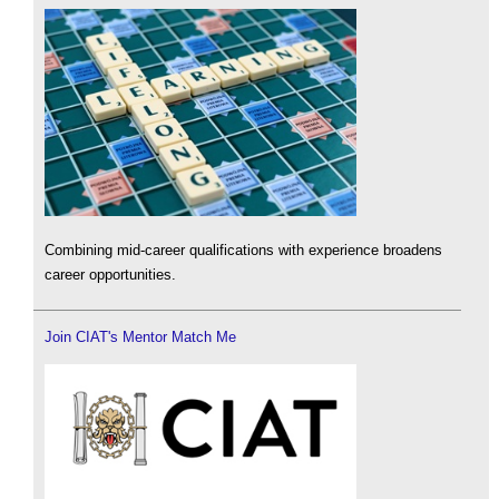
Combining mid-career qualifications with experience broadens
career opportunities.
Join CIAT's Mentor Match Me