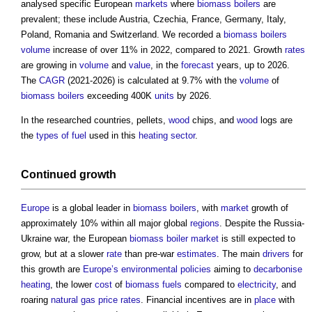
analysed specific European
markets
where
biomass boilers
are
prevalent; these include Austria, Czechia, France, Germany, Italy,
Poland, Romania and Switzerland. We recorded a
biomass boilers
volume
increase of over 11% in 2022, compared to 2021. Growth
rates
are growing in
volume
and
value
, in the
forecast
years, up to 2026.
The
CAGR
(2021-2026) is calculated at 9.7% with the
volume
of
biomass boilers
exceeding 400K
units
by 2026.
In the researched countries, pellets,
wood
chips, and
wood
logs are
the
types of fuel
used in this
heating
sector
.
Continued growth
Europe
is a global leader in
biomass boilers
, with
market
growth of
approximately 10% within all major global
regions
. Despite the Russia-
Ukraine war, the European
biomass boiler
market
is still expected to
grow, but at a slower
rate
than pre-war
estimates
. The main
drivers
for
this growth are
Europe’s
environmental policies
aiming to
decarbonise
heating
, the lower
cost
of
biomass
fuels
compared to
electricity
, and
roaring
natural gas
price
rates
. Financial incentives are in
place
with