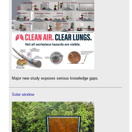
Major new study exposes serious knowledge gaps.
Solar window