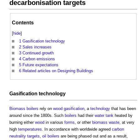
decarbonisation targets
Contents
[
hide
]
1
Gasification technology
2
Sales increases
3
Continued growth
4
Carbon emissions
5
Future expectations
6
Related articles on Designing Buildings
Gasification
technology
Biomass boilers
rely on
wood
gasification
, a
technology
that has been
around since the 1800s. Such
boilers
had their
water tank
heated by
burning either
wood
in various
forms
, or other
biomass
waste
, at very
high
temperatures
. In accordance with worldwide agreed
carbon
neutrality
targets
,
oil
boilers
are being phased out and as a result,