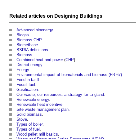
Related articles on
Designing
Buildings
Advanced bioenergy
.
Biogas
.
Biomass CHP
.
Biomethane
.
BSRIA definitions
.
Biomass
.
Combined heat and power
(
CHP
).
District energy
.
Energy
.
Environmental impact of biomaterials and biomass (FB 67)
.
Feed in tariff
.
Fossil fuel
.
Gasification
.
Our waste, our resources: a strategy for England
.
Renewable energy
.
Renewable heat incentive
.
Site waste management plan
.
Solid biomass
.
Stove
.
Types of boiler
.
Types of fuel
.
Wood pellet mill basics
.