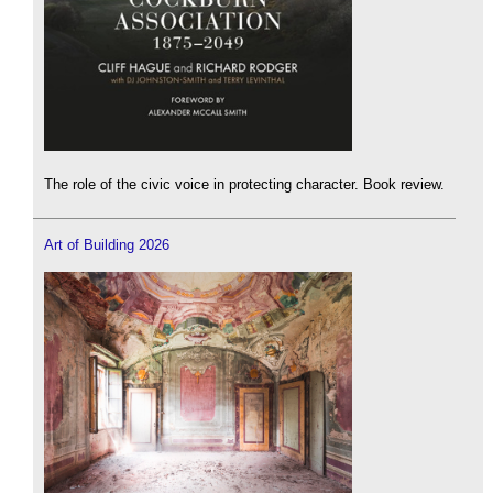
The role of the civic voice in protecting character. Book review.
Art of Building 2026