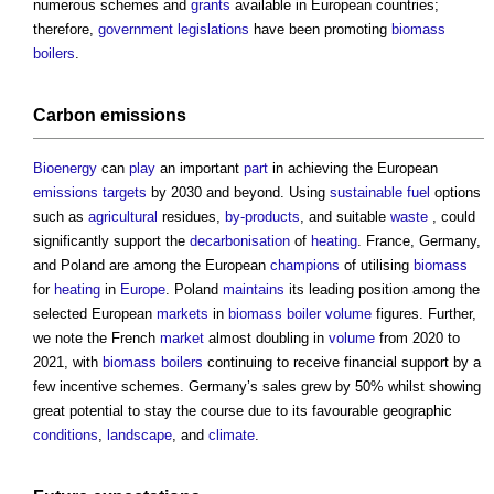
numerous schemes and
grants
available in European countries;
therefore,
government
legislations
have been promoting
biomass
boilers
.
Carbon emissions
Bioenergy
can
play
an important
part
in achieving the European
emissions
targets
by 2030 and beyond. Using
sustainable
fuel
options
such as
agricultural
residues,
by-products
, and suitable
waste
, could
significantly support the
decarbonisation
of
heating
. France, Germany,
and Poland are among the European
champions
of utilising
biomass
for
heating
in
Europe
. Poland
maintains
its leading position among the
selected European
markets
in
biomass boiler
volume
figures. Further,
we note the French
market
almost doubling in
volume
from 2020 to
2021, with
biomass boilers
continuing to receive financial support by a
few incentive schemes. Germany’s sales grew by 50% whilst showing
great potential to stay the course due to its favourable geographic
conditions
,
landscape
, and
climate
.