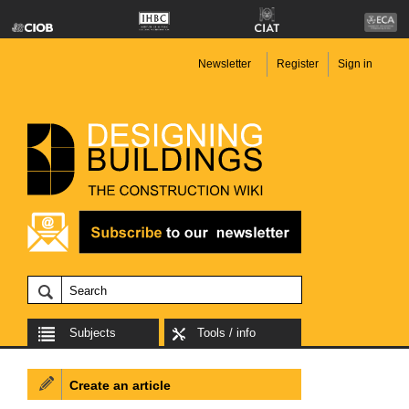
Newsletter
Register
Sign in
Subjects
Tools / info
Create an article