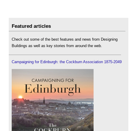
Featured articles
Check out some of the best features and news from Designing
Buildings as well as key stories from around the web.
Campaigning for Edinburgh: the Cockburn Association 1875-2049