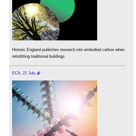
Historic England publishes research into embodied carbon when
retrofitting traditional buildings.
ECA, 21 July