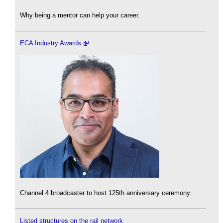
Why being a mentor can help your career.
ECA Industry Awards
Channel 4 broadcaster to host 125th anniversary ceremony.
Listed structures on the rail network