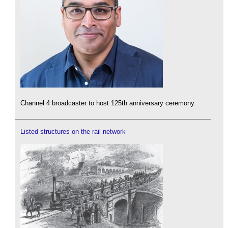
Channel 4 broadcaster to host 125th anniversary ceremony.
Listed structures on the rail network