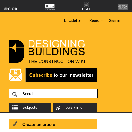
Newsletter
Register
Sign in
Subjects
Tools / info
Create an article