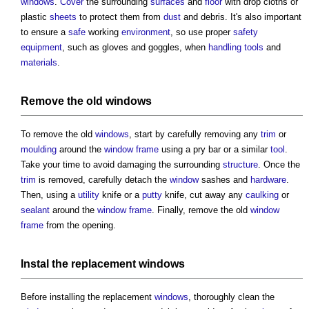
windows
.
Cover
the surrounding
surfaces
and
floor
with drop cloths or
plastic
sheets
to protect them from
dust
and debris. It's also important
to ensure a
safe
working
environment
, so use proper
safety
equipment
, such as gloves and goggles, when
handling
tools
and
materials
.
Remove the old
windows
To remove the old
windows
, start by carefully removing any
trim
or
moulding
around the
window frame
using a pry bar or a similar
tool
.
Take your time to avoid damaging the surrounding
structure
. Once the
trim
is removed, carefully detach the
window
sashes and
hardware
.
Then, using a
utility
knife or a
putty
knife, cut away any
caulking
or
sealant
around the
window frame
. Finally, remove the old
window
frame
from the opening.
Instal the replacement
windows
Before installing the replacement
windows
, thoroughly clean the