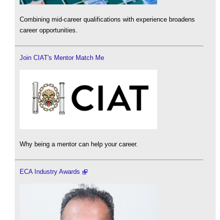
Combining mid-career qualifications with experience broadens
career opportunities.
Join CIAT's Mentor Match Me
Why being a mentor can help your career.
ECA Industry Awards