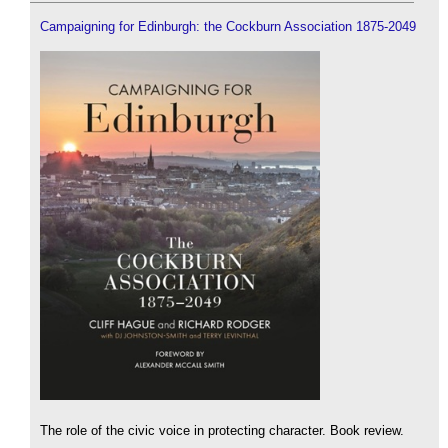
Campaigning for Edinburgh: the Cockburn Association 1875-2049
The role of the civic voice in protecting character. Book review.