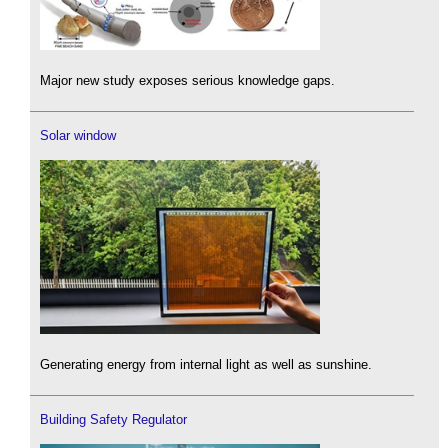
Major new study exposes serious knowledge gaps.
Solar window
Generating energy from internal light as well as sunshine.
Building Safety Regulator