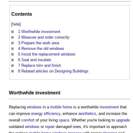
Contents
[
hide
]
1
Worthwhile investment
2
Measure and order correctly
3
Prepare the work area
4
Remove the old windows
5
Instal the replacement windows
6
Seal and insulate
7
Replace trim and finish
8
Related articles on Designing Buildings
Worthwhile
investment
Replacing
windows
in a
mobile home
is a worthwhile
investment
that
can improve
energy efficiency
, enhance
aesthetics
, and increase the
overall
comfort
of your living
space
. Whether you're looking to
upgrade
outdated
windows
or
repair
damaged ones, it's important to approach