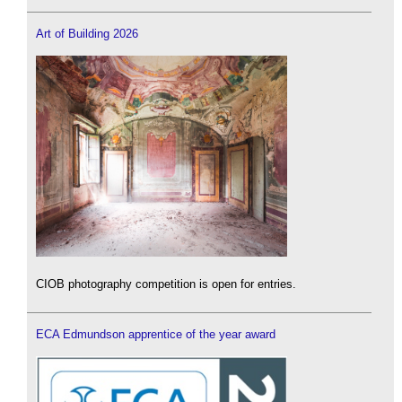
Art of Building 2026
CIOB photography competition is open for entries.
ECA Edmundson apprentice of the year award