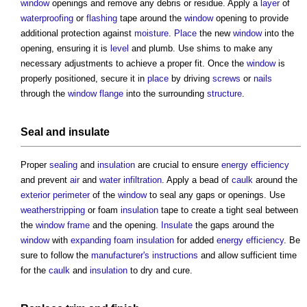
window
openings and remove any debris or residue. Apply a
layer
of
waterproofing
or
flashing
tape around the
window
opening to provide
additional protection against
moisture
.
Place
the new
window
into the
opening, ensuring it is
level
and plumb. Use shims to make any
necessary adjustments to achieve a proper fit. Once the
window
is
properly positioned, secure it in
place
by driving
screws
or
nails
through the
window
flange
into the surrounding
structure
.
Seal and
insulate
Proper
sealing
and
insulation
are crucial to ensure
energy efficiency
and prevent
air
and
water
infiltration
. Apply a bead of
caulk
around the
exterior
perimeter
of the
window
to seal any gaps or openings. Use
weatherstripping
or foam
insulation
tape to create a tight seal between
the
window frame
and the opening.
Insulate
the gaps around the
window
with
expanding foam
insulation
for added
energy efficiency
. Be
sure to follow the
manufacturer's
instructions
and allow sufficient time
for the
caulk
and
insulation
to dry and cure.