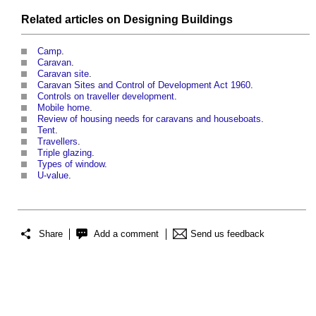
Related articles on
Designing
Buildings
Camp
.
Caravan
.
Caravan site
.
Caravan Sites and Control of Development Act 1960
.
Controls on traveller development
.
Mobile home
.
Review of housing needs for caravans and houseboats
.
Tent
.
Travellers
.
Triple glazing
.
Types of window
.
U-value
.
Share
Add a comment
Send us feedback