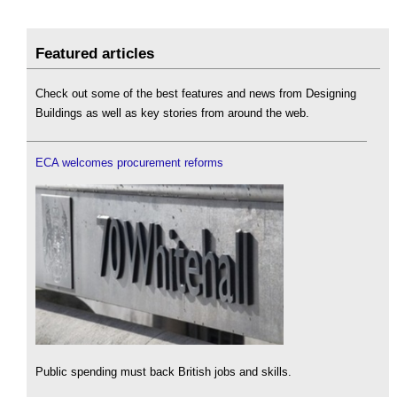
Featured articles
Check out some of the best features and news from Designing
Buildings as well as key stories from around the web.
ECA welcomes procurement reforms
Public spending must back British jobs and skills.