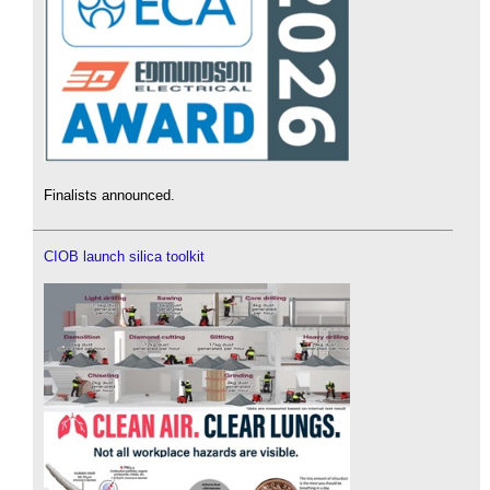
Finalists announced.
CIOB launch silica toolkit