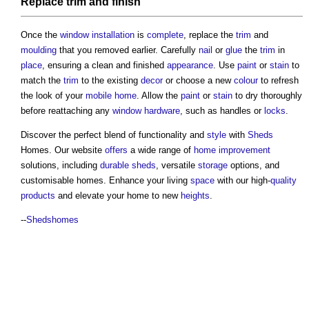
Replace
trim
and
finish
Once the
window
installation
is
complete
, replace the
trim
and
moulding
that you removed earlier. Carefully
nail
or
glue
the
trim
in
place
, ensuring a clean and finished
appearance
. Use
paint
or
stain
to
match the
trim
to the existing
decor
or choose a new
colour
to refresh
the look of your
mobile home
. Allow the
paint
or
stain
to dry thoroughly
before reattaching any
window
hardware
, such as handles or
locks
.
Discover the perfect blend of functionality and
style
with
Sheds
Homes. Our website
offers
a wide range of
home improvement
solutions, including
durable
sheds
, versatile
storage
options, and
customisable homes. Enhance your living
space
with our high-
quality
products
and elevate your home to new
heights
.
--
Shedshomes