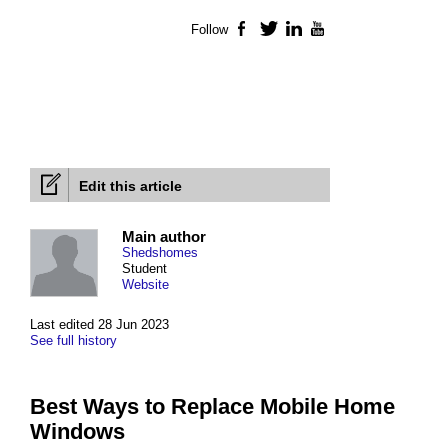
Follow
Facebook
Twitter
LinkedIn
YouTube
Edit this article
Main author
Shedshomes
Student
Website
Last edited 28 Jun 2023
See full history
Best Ways to Replace Mobile Home
Windows