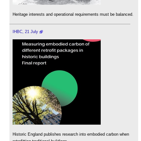
Heritage interests and operational requirements must be balanced.
IHBC, 21 July
Historic England publishes research into embodied carbon when