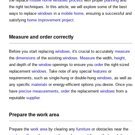
the replace
mobile home
windows
process
with proper
planning
and
the right techniques. In this article, we will explore some of the best
ways to replace
windows
in a
mobile home
, ensuring a successful and
satisfying
home improvement
project
.
Measure
and
order
correctly
Before you start replacing
windows
, it's crucial to accurately
measure
the
dimensions
of the existing
windows
.
Measure
the width,
height
,
and depth of the
window
openings to ensure you
order
the right-sized
replacement
windows
. Take note of any special
features
or
requirements, such as single-hung or double-hung
windows
, as well as
any specific
materials
or energy-efficient options you desire. Once you
have
precise
measurements
,
order
the replacement
windows
from a
reputable
supplier
.
Prepare the
work
area
Prepare the
work
area
by clearing any
furniture
or obstacles near the