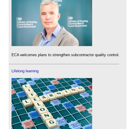
ECA welcomes plans to strengthen subcontractor quality control.
Lifelong learning