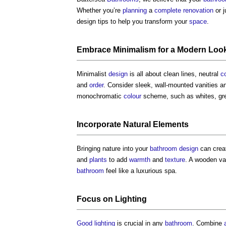
Whether you’re
planning
a
complete
renovation
or j
design tips
to help you transform your
space
.
Embrace
Minimalism
for a
Modern
Loo
Minimalist
design
is all about clean lines, neutral
c
and
order
. Consider sleek, wall-mounted vanities 
monochromatic
colour
scheme, such as whites, gre
Incorporate Natural
Elements
Bringing nature into your
bathroom design
can creat
and
plants
to add
warmth
and
texture
. A wooden va
bathroom
feel like a luxurious spa.
Focus on
Lighting
Good
lighting
is crucial in any
bathroom
. Combine