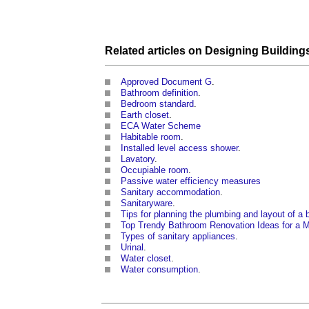
Related articles on
Designing
Building
Approved Document G
.
Bathroom definition
.
Bedroom standard
.
Earth closet
.
ECA Water Scheme
Habitable room
.
Installed level access shower
.
Lavatory
.
Occupiable room
.
Passive water efficiency measures
Sanitary accommodation
.
Sanitaryware
.
Tips for planning the plumbing and layout of a
Top Trendy Bathroom Renovation Ideas for a 
Types of sanitary appliances
.
Urinal
.
Water closet
.
Water consumption
.