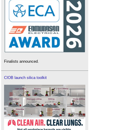
Finalists announced.
CIOB launch silica toolkit