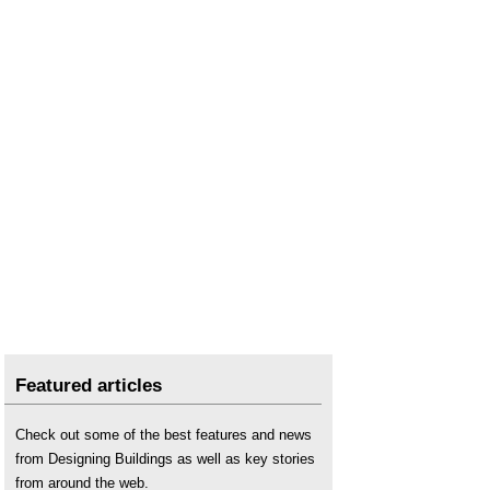
Featured articles
Check out some of the best features and news
from Designing Buildings as well as key stories
from around the web.