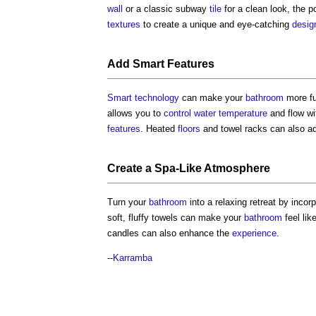
wall
or a classic subway
tile
for a clean look, the p
textures
to create a unique and eye-catching
desig
Add
Smart
Features
Smart technology
can make your
bathroom
more fun
allows you to
control
water
temperature
and flow wi
features
. Heated
floors
and towel racks can also ad
Create a Spa-Like
Atmosphere
Turn your
bathroom
into a relaxing retreat by incor
soft, fluffy towels can make your
bathroom
feel lik
candles can also enhance the
experience
.
--
Karramba