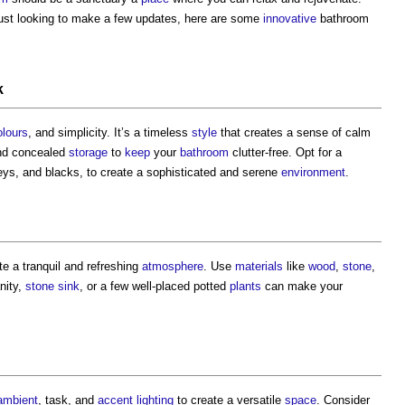
ust looking to make a few updates, here are some
innovative
bathroom
k
olours
, and simplicity. It’s a timeless
style
that creates a sense of calm
and concealed
storage
to
keep
your
bathroom
clutter-free. Opt for a
ys, and blacks, to create a sophisticated and serene
environment
.
e a tranquil and refreshing
atmosphere
. Use
materials
like
wood
,
stone
,
nity,
stone
sink
, or a few well-placed potted
plants
can make your
ambient
, task, and
accent lighting
to create a versatile
space
. Consider