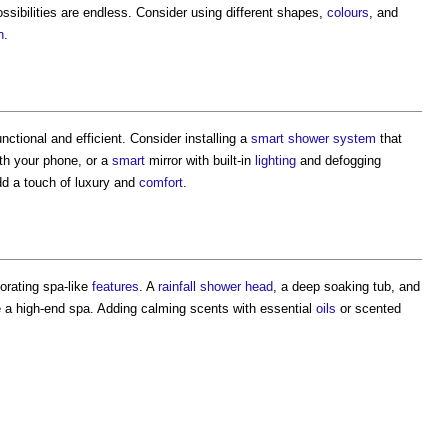
ossibilities are endless. Consider using different shapes,
colours
, and
n
.
ctional and efficient. Consider installing a
smart
shower
system
that
th your phone, or a
smart
mirror with built-in
lighting
and defogging
d a touch of luxury and
comfort
.
porating spa-like
features
. A
rainfall
shower
head
, a deep soaking tub, and
e a high-end spa. Adding calming scents with essential
oils
or scented