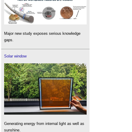
Major new study exposes serious knowledge
gaps.
Solar window
Generating energy from internal light as well as
sunshine.