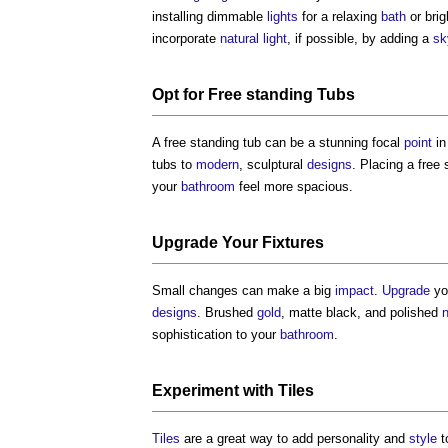
installing dimmable
lights
for a relaxing
bath
or bri
incorporate
natural light
, if possible, by adding a
sk
Opt for Free standing Tubs
A free standing tub can be a stunning focal
point
in
tubs to
modern
, sculptural
designs
. Placing a free
your
bathroom
feel more spacious.
Upgrade
Your
Fixtures
Small changes can make a big
impact
.
Upgrade
yo
designs
. Brushed
gold
, matte black, and polished
n
sophistication to your
bathroom
.
Experiment with
Tiles
Tiles
are a great way to add personality and
style
t