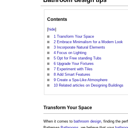
Contents
[
hide
]
1
Transform Your Space
2
Embrace Minimalism for a Modern Look
3
Incorporate Natural Elements
4
Focus on Lighting
5
Opt for Free standing Tubs
6
Upgrade Your Fixtures
7
Experiment with Tiles
8
Add Smart Features
9
Create a Spa-Like Atmosphere
10
Related articles on Designing Buildings
Transform Your
Space
When it comes to
bathroom design
, finding the pe
Battersea
Bathrooms
, we believe that your
bathro