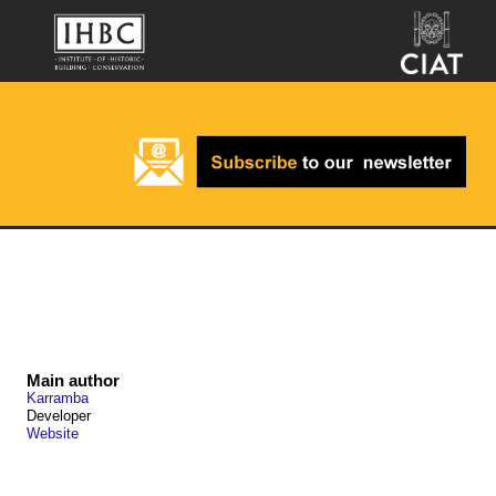
Main author
Karramba
Developer
Website