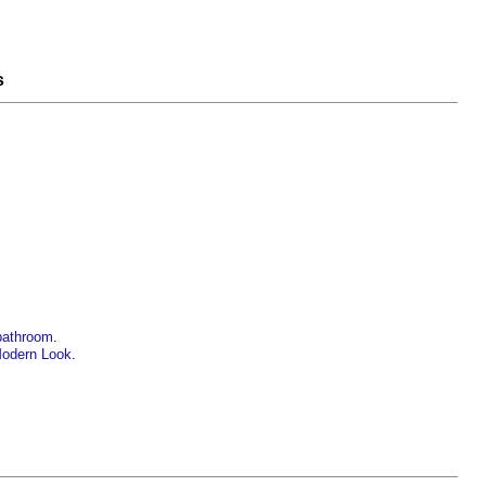
s
 bathroom
.
Modern Look
.