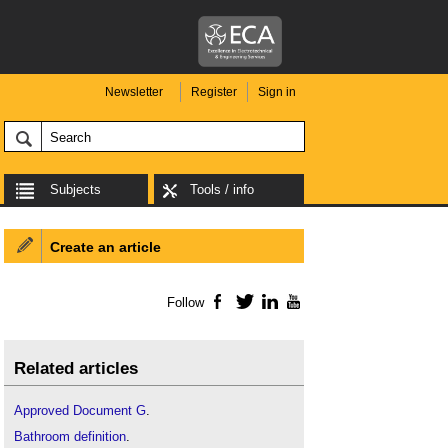
Newsletter
Register
Sign in
Subjects
Tools / info
Create an article
Follow
Facebook
Twitter
LinkedIn
YouTube
Related articles
Approved Document G
.
Bathroom definition
.