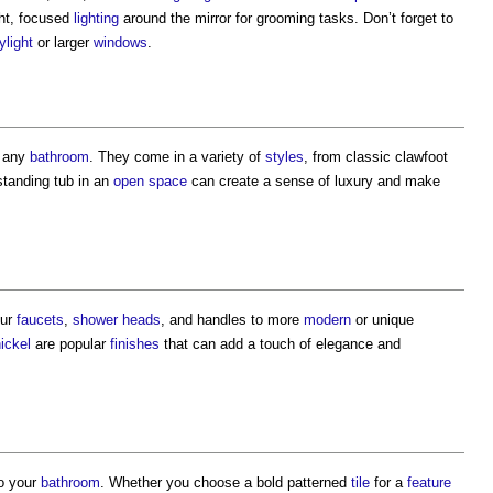
ght, focused
lighting
around the mirror for grooming tasks. Don’t forget to
ylight
or larger
windows
.
 any
bathroom
. They come in a variety of
styles
, from classic clawfoot
 standing tub in an
open space
can create a sense of luxury and make
ur
faucets
,
shower
heads
, and handles to more
modern
or unique
ickel
are popular
finishes
that can add a touch of elegance and
o your
bathroom
. Whether you choose a bold patterned
tile
for a
feature