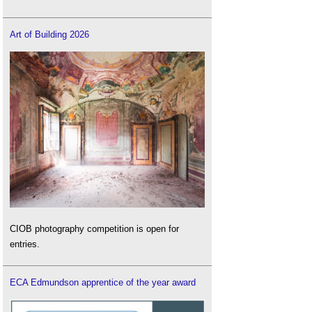
Art of Building 2026
CIOB photography competition is open for
entries.
ECA Edmundson apprentice of the year award