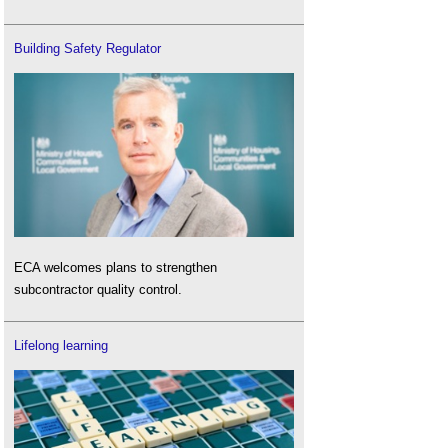
Building Safety Regulator
ECA welcomes plans to strengthen
subcontractor quality control.
Lifelong learning