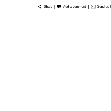
Share
Add a comment
Send us 