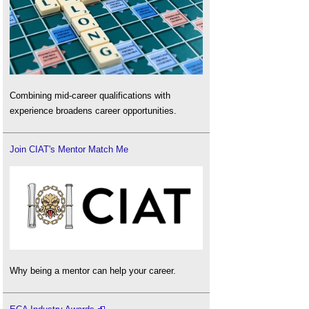
Combining mid-career qualifications with
experience broadens career opportunities.
Join CIAT's Mentor Match Me
Why being a mentor can help your career.