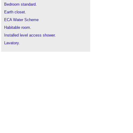
Bedroom standard
.
Earth closet
.
ECA Water Scheme
Habitable room
.
Installed level access shower
.
Lavatory
.
Occupiable room
.
Passive water efficiency measures
Sanitary accommodation
.
Sanitaryware
.
Tips for planning the plumbing and layout of a
bathroom
.
Top Trendy Bathroom Renovation Ideas for a
Modern Look
.
Types of sanitary appliances
.
Urinal
.
Water closet
.
Water consumption
.