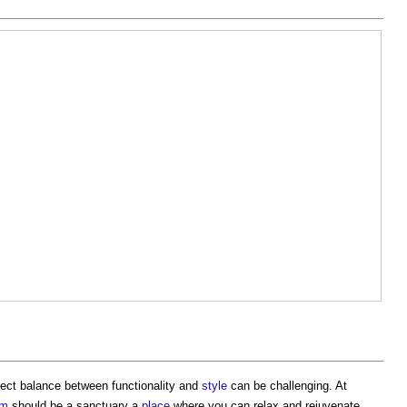
rfect balance between functionality and
style
can be challenging. At
om
should be a sanctuary a
place
where you can relax and rejuvenate.