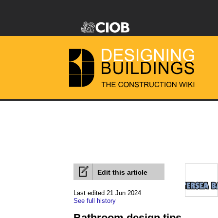
Edit this article
Last edited 21 Jun 2024
See full history
Bathroom design tips