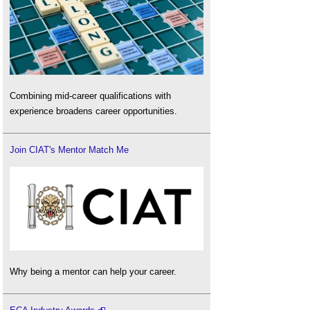
Combining mid-career qualifications with
experience broadens career opportunities.
Join CIAT's Mentor Match Me
Why being a mentor can help your career.