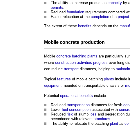
The ability to increase production
capacity
by a
permits
.
Reduced
foundation
requirements compared w
Easier relocation at the
completion
of a
project
The extent of these
benefits
depends on the
manuf
Mobile
concrete
production
Mobile
concrete batching plants
are particularly sui
where
construction activities
progress
over long di
can reduce
transport
distances, helping to
maintain
Typical
features
of mobile batching
plants
include i
equipment
mounted on transportable chassis or
mo
Potential
operational
benefits
include:
Reduced
transportation
distances for fresh
con
Lower
fuel
consumption
associated with
concre
Reduced
risk
of slump
loss
and segregation du
accordance with relevant
standards
.
The ability to relocate the batching
plant
as
con