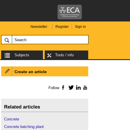
Newsletter
Register
Sign in
Subjects
Tools / info
Create an article
Follow
Facebook
Twitter
LinkedIn
YouTube
Related articles
Concrete
Concrete batching plant