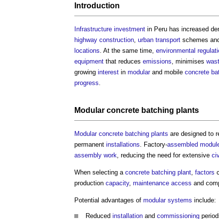
Introduction
Infrastructure
investment
in Peru has increased dem
highway
construction
,
urban
transport
schemes and
locations
. At the same time,
environmental
regulat
equipment
that reduces
emissions
, minimises
was
growing
interest
in
modular
and mobile
concrete ba
progress
.
Modular
concrete batching plants
Modular
concrete batching plants
are designed to 
permanent
installations
. Factory-
assembled
modul
assembly
work
, reducing the need for extensive
ci
When selecting a
concrete batching plant
,
factors
c
production
capacity
,
maintenance
access
and compa
Potential advantages of
modular
systems
include:
Reduced
installation
and
commissioning
period