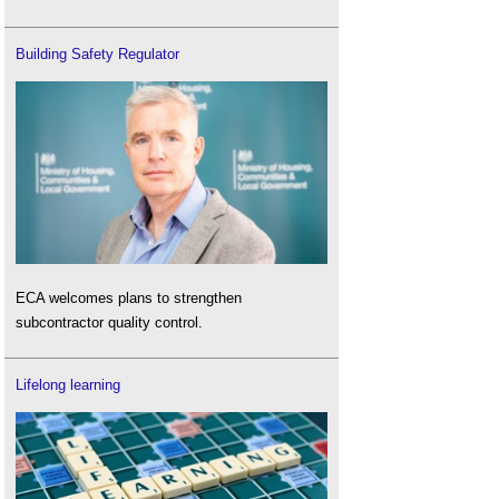
Building Safety Regulator
ECA welcomes plans to strengthen
subcontractor quality control.
Lifelong learning