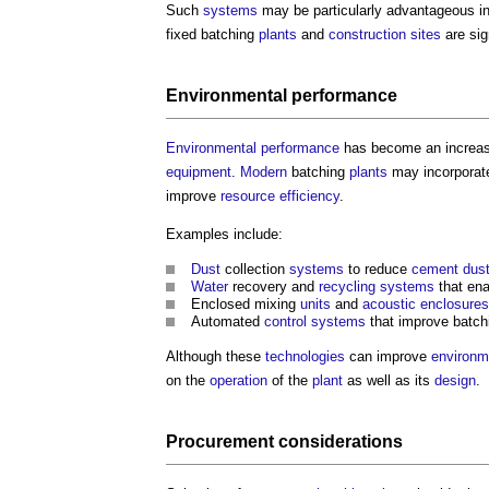
Such
systems
may be particularly advantageous i
fixed batching
plants
and
construction sites
are sig
Environmental performance
Environmental performance
has become an increas
equipment
.
Modern
batching
plants
may incorpora
improve
resource efficiency
.
Examples include:
Dust
collection
systems
to reduce
cement dus
Water
recovery and
recycling
systems
that en
Enclosed mixing
units
and
acoustic
enclosures
Automated
control systems
that improve batc
Although these
technologies
can improve
environm
on the
operation
of the
plant
as well as its
design
.
Procurement
considerations