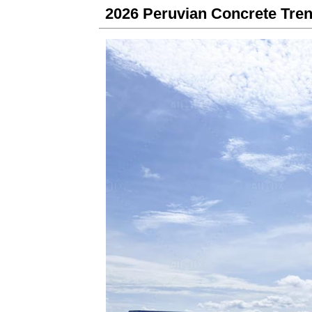
2026 Peruvian Concrete Tren