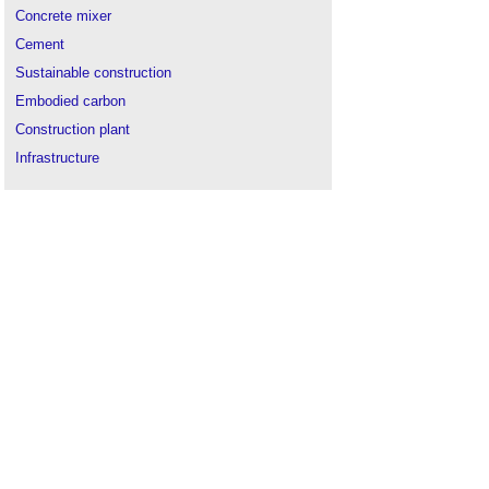
Concrete mixer
Cement
Sustainable construction
Embodied carbon
Construction plant
Infrastructure
Environmental management system
(EMS)