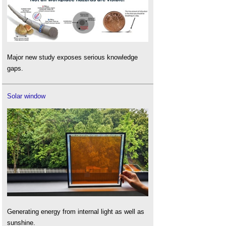
Major new study exposes serious knowledge
gaps.
Solar window
Generating energy from internal light as well as
sunshine.