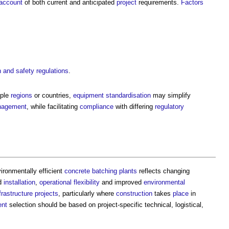
account
of both current and anticipated
project
requirements.
Factors
h and safety
regulations
.
iple
regions
or countries,
equipment
standardisation
may simplify
agement
, while facilitating
compliance
with differing
regulatory
ironmentally efficient
concrete batching plants
reflects changing
id
installation
,
operational
flexibility
and improved
environmental
frastructure projects
, particularly where
construction
takes
place
in
ent
selection should be based on project-specific technical, logistical,