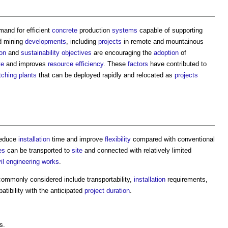
and for efficient
concrete
production
systems
capable of supporting
 mining
developments
, including
projects
in remote and mountainous
ion
and
sustainability
objectives
are encouraging the
adoption
of
te
and improves
resource efficiency
. These
factors
have contributed to
tching plants
that can be deployed rapidly and relocated as
projects
reduce
installation
time and improve
flexibility
compared with conventional
es
can be transported to
site
and connected with relatively limited
vil engineering
works
.
ommonly considered include transportability,
installation
requirements,
tibility with the anticipated
project
duration
.
s.