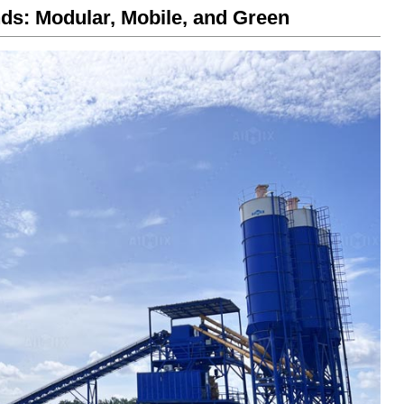
ds: Modular, Mobile, and Green