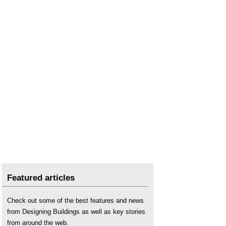
Featured articles
Check out some of the best features and news
from Designing Buildings as well as key stories
from around the web.