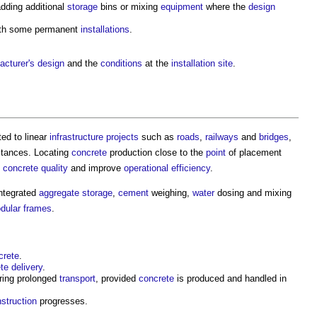
dding additional
storage
bins or mixing
equipment
where the
design
ith some permanent
installations
.
.
acturer's
design
and the
conditions
at the
installation
site
.
ted to linear
infrastructure projects
such as
roads
,
railways
and
bridges
,
stances. Locating
concrete
production close to the
point
of placement
concrete
quality
and improve
operational
efficiency
.
ntegrated
aggregate
storage
,
cement
weighing,
water
dosing and mixing
dular
frames
.
crete
.
te
delivery
.
ring prolonged
transport
, provided
concrete
is produced and handled in
struction
progresses.