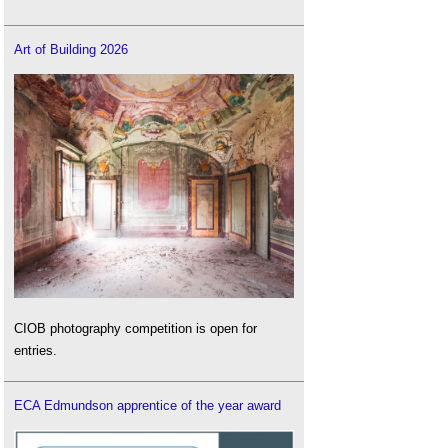
Art of Building 2026
CIOB photography competition is open for
entries.
ECA Edmundson apprentice of the year award