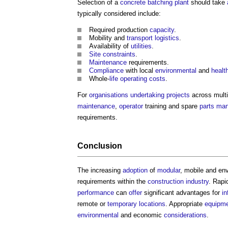
Selection of a
concrete batching plant
should take
typically considered include:
Required production
capacity
.
Mobility and
transport
logistics
.
Availability of
utilities
.
Site constraints
.
Maintenance
requirements.
Compliance
with local
environmental
and
healt
Whole-
life
operating costs
.
For
organisations
undertaking
projects
across mult
maintenance
,
operator
training and spare
parts
man
requirements.
Conclusion
The increasing
adoption
of
modular
, mobile and env
requirements within the
construction industry
. Rap
performance
can
offer
significant advantages for
in
remote or
temporary
locations
. Appropriate
equipm
environmental
and economic
considerations
.