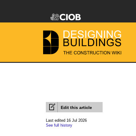
Edit this article
Last edited 16 Jul 2026
See full history