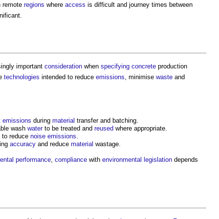
n remote
regions
where
access
is difficult and journey times between
nificant.
ingly important
consideration
when
specifying
concrete
production
te
technologies
intended to reduce
emissions
, minimise
waste
and
t
emissions
during
material
transfer and batching.
able wash
water
to be treated and
reused
where appropriate.
to reduce
noise
emissions
.
hing
accuracy
and reduce
material
wastage.
ental performance
,
compliance
with
environmental legislation
depends