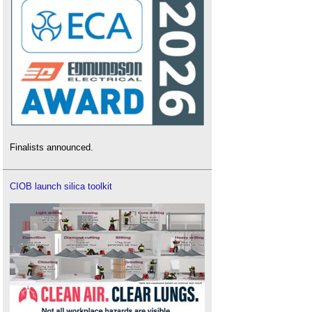
Finalists announced.
CIOB launch silica toolkit