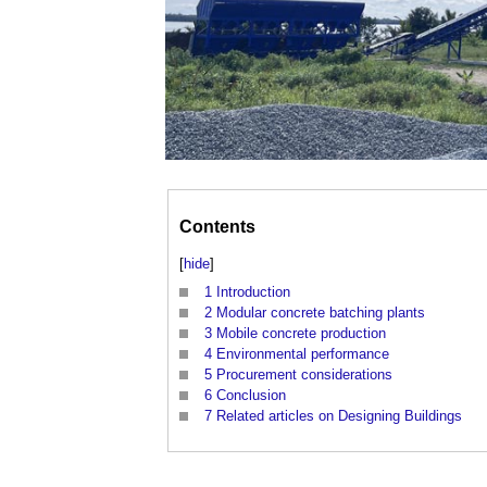
Contents
[
hide
]
1
Introduction
2
Modular concrete batching plants
3
Mobile concrete production
4
Environmental performance
5
Procurement considerations
6
Conclusion
7
Related articles on Designing Buildings