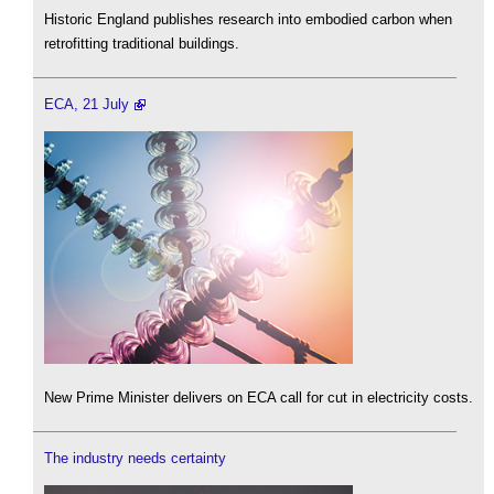
Historic England publishes research into embodied carbon when
retrofitting traditional buildings.
ECA, 21 July
New Prime Minister delivers on ECA call for cut in electricity costs.
The industry needs certainty