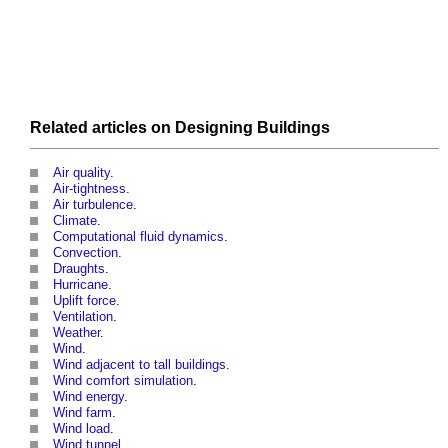
Related articles on
Designing
Buildings
Air quality
.
Air-tightness
.
Air turbulence
.
Climate
.
Computational fluid dynamics
.
Convection
.
Draughts
.
Hurricane
.
Uplift force
.
Ventilation
.
Weather
.
Wind
.
Wind adjacent to tall buildings
.
Wind comfort simulation
.
Wind energy
.
Wind farm
.
Wind load
.
Wind tunnel
.