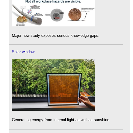
Major new study exposes serious knowledge gaps.
Solar window
Generating energy from internal light as well as sunshine.