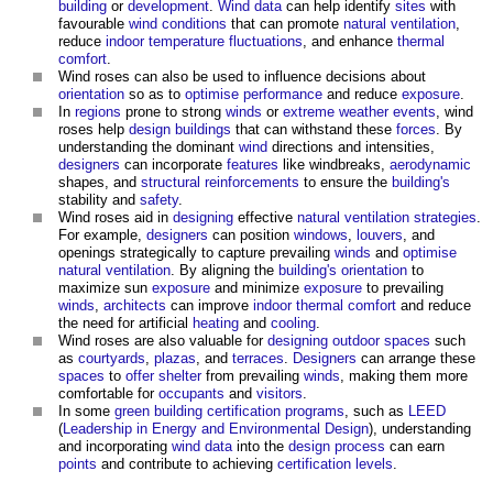
building
or
development
.
Wind
data
can help identify
sites
with
favourable
wind
conditions
that can promote
natural ventilation
,
reduce
indoor
temperature
fluctuations
, and enhance
thermal
comfort
.
Wind roses
can also be used to influence decisions about
orientation
so as to
optimise
performance
and reduce
exposure
.
In
regions
prone to strong
winds
or
extreme weather events
,
wind
roses
help
design
buildings
that can withstand these
forces
. By
understanding the dominant
wind
directions and intensities,
designers
can incorporate
features
like windbreaks,
aerodynamic
shapes, and
structural
reinforcements
to ensure the
building's
stability and
safety
.
Wind roses
aid in
designing
effective
natural ventilation
strategies
.
For example,
designers
can position
windows
,
louvers
, and
openings strategically to capture prevailing
winds
and
optimise
natural ventilation
. By aligning the
building's
orientation
to
maximize sun
exposure
and minimize
exposure
to prevailing
winds
,
architects
can improve
indoor
thermal comfort
and reduce
the need for artificial
heating
and
cooling
.
Wind roses
are also valuable for
designing
outdoor spaces
such
as
courtyards
,
plazas
, and
terraces
.
Designers
can arrange these
spaces
to
offer
shelter
from prevailing
winds
, making them more
comfortable for
occupants
and
visitors
.
In some
green building
certification
programs
, such as
LEED
(
Leadership in Energy and Environmental Design
), understanding
and incorporating
wind
data
into the
design process
can earn
points
and contribute to achieving
certification
levels
.