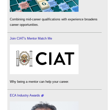
Combining mid-career qualifications with experience broadens
career opportunities.
Join CIAT's Mentor Match Me
Why being a mentor can help your career.
ECA Industry Awards