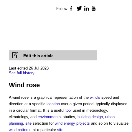
Follow
Facebook
Twitter
LinkedIn
YouTube
Edit this article
Last edited 26 Jul 2023
See full history
Wind rose
A
wind rose
is a graphical representation of the
wind's
speed and
direction at a specific
location
over a given period, typically displayed
in a circular format. It is a useful
tool
used in meteorology,
climatology, and
environmental
studies,
building design
,
urban
planning
,
site
selection for
wind energy
projects
and so on to visualize
wind
patterns
at a particular
site
.