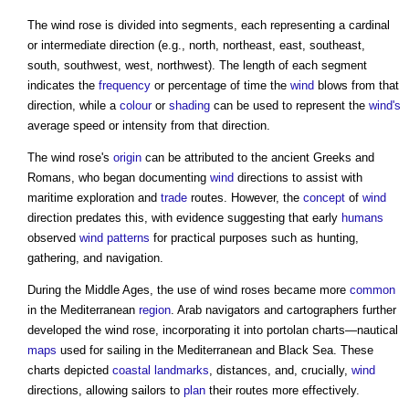
The
wind rose
is divided into segments, each representing a cardinal
or intermediate direction (e.g., north, northeast, east, southeast,
south, southwest, west, northwest). The length of each segment
indicates the
frequency
or percentage of time the
wind
blows from that
direction, while a
colour
or
shading
can be used to represent the
wind's
average speed or intensity from that direction.
The
wind rose's
origin
can be attributed to the ancient Greeks and
Romans, who began documenting
wind
directions to assist with
maritime exploration and
trade
routes. However, the
concept
of
wind
direction predates this, with evidence suggesting that early
humans
observed
wind
patterns
for practical purposes such as hunting,
gathering, and navigation.
During the Middle Ages, the use of
wind roses
became more
common
in the Mediterranean
region
. Arab navigators and cartographers further
developed the
wind rose
, incorporating it into portolan charts—nautical
maps
used for sailing in the Mediterranean and Black Sea. These
charts depicted
coastal
landmarks
, distances, and, crucially,
wind
directions, allowing sailors to
plan
their routes more effectively.