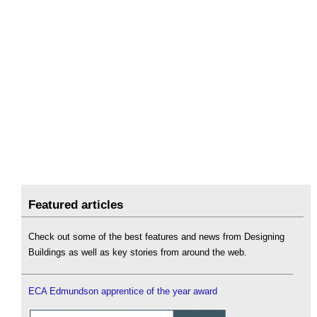
Featured articles
Check out some of the best features and news from Designing
Buildings as well as key stories from around the web.
ECA Edmundson apprentice of the year award