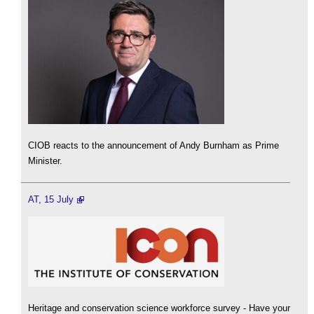
CIOB reacts to the announcement of Andy Burnham as Prime
Minister.
AT, 15 July
Heritage and conservation science workforce survey - Have your