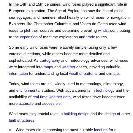
In the 14th and 15th centuries,
wind roses
played a significant role in
European exploration. The Age of Exploration saw the
rise
of global
sea voyages, and mariners relied heavily on
wind roses
for navigation.
Explorers like Christopher Columbus and Vasco da Gama used
wind
roses
to
plot
their courses and determine prevailing
winds
, contributing
to the
expansion
of maritime exploration and
trade
routes.
Some early
wind roses
were relatively simple, using only a few
cardinal directions, while others became more detailed and
sophisticated. As
cartography
and meteorology advanced,
wind roses
were integrated into
maps
and
weather
charts, providing valuable
information
for understanding local
weather
patterns
and
climate
.
Today,
wind roses
are still widely used in meteorology, climatology,
and
environmental
studies. With advancements in
technology
and the
availability of
real-time
weather
data
,
wind roses
have become even
more
accurate
and
accessible
.
Wind roses
play
crucial roles in
building design
and the
design
of other
built
structures
:
Wind roses
aid in choosing the most suitable
location
for a