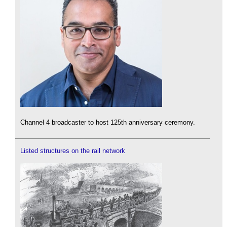
Channel 4 broadcaster to host 125th anniversary ceremony.
Listed structures on the rail network