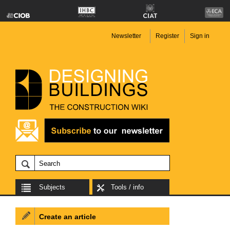
Newsletter
Register
Sign in
Subjects
Tools / info
Create an article