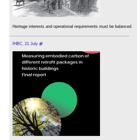
Heritage interests and operational requirements must be balanced.
IHBC, 21 July