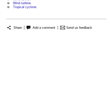
Wind turbine
.
Tropical cyclone
.
Share
Add a comment
Send us feedback