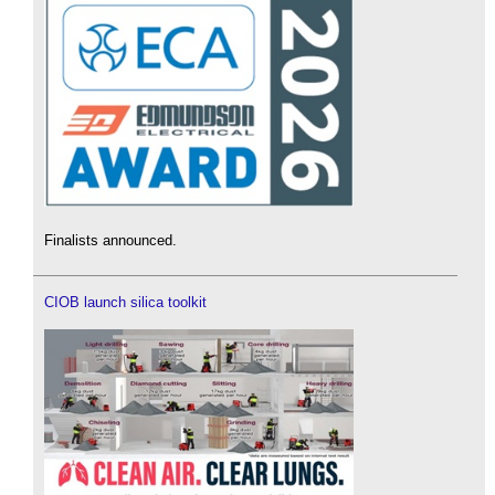
Finalists announced.
CIOB launch silica toolkit