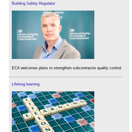
Building Safety Regulator
ECA welcomes plans to strengthen subcontractor quality control.
Lifelong learning