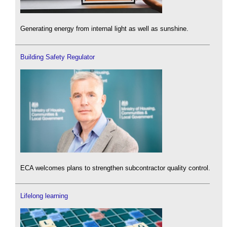
Generating energy from internal light as well as sunshine.
Building Safety Regulator
ECA welcomes plans to strengthen subcontractor quality control.
Lifelong learning