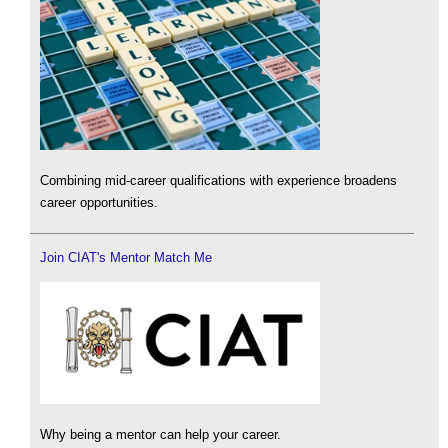
Combining mid-career qualifications with experience broadens
career opportunities.
Join CIAT's Mentor Match Me
Why being a mentor can help your career.