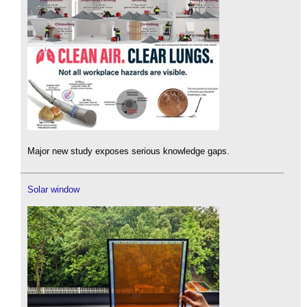
Major new study exposes serious knowledge gaps.
Solar window