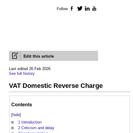
Follow
Facebook
Twitter
LinkedIn
YouTube
Edit this article
Last edited 26 Feb 2026
See full history
VAT Domestic Reverse Charge
Contents
[
hide
]
1
Introduction
2
Criticism and delay