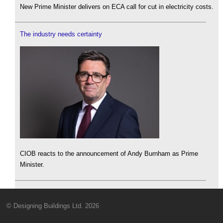
New Prime Minister delivers on ECA call for cut in electricity costs.
The industry needs certainty
CIOB reacts to the announcement of Andy Burnham as Prime
Minister.
© Designing Buildings Ltd. 2026