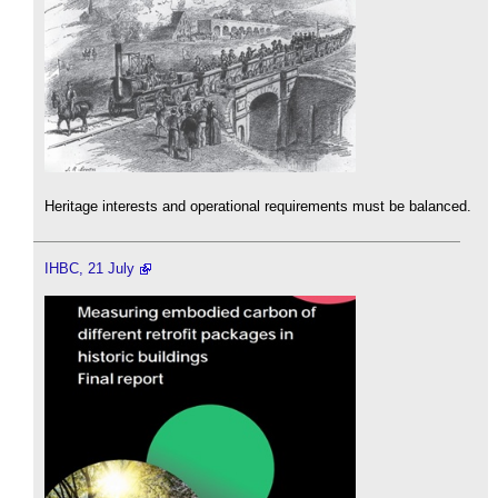
Heritage interests and operational requirements must be balanced.
IHBC, 21 July