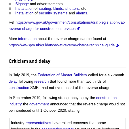
Signage
and advertisements.
Installation
of
seating
,
blinds
,
shutters
, etc.
Installation
of
security
systems
and
alarms
.
Ref
https://www.gov.uk/government/consultations/draft-legislation-vat-
reverse-charge-for-construction-services
More
information
about the reverse charge can be found at:
https://www.gov.uk/guidance/vat-reverse-charge-technical-guide
Criticism and
delay
In July 2019, the
Federation of Master Builders
called for a six-month
delay
following
research
that found more than two thirds of
construction
SMEs had not even heard of the reverse charge.
In September 2019, following strong lobbying by the
construction
industry
the
government
announced that the reverse charge would not
be introduced until 1 October 2020, stating:
Industry
representatives
have raised concerns that some