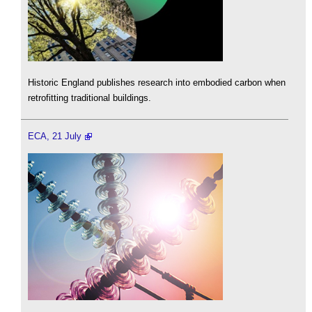
Historic England publishes research into embodied carbon when
retrofitting traditional buildings.
ECA, 21 July