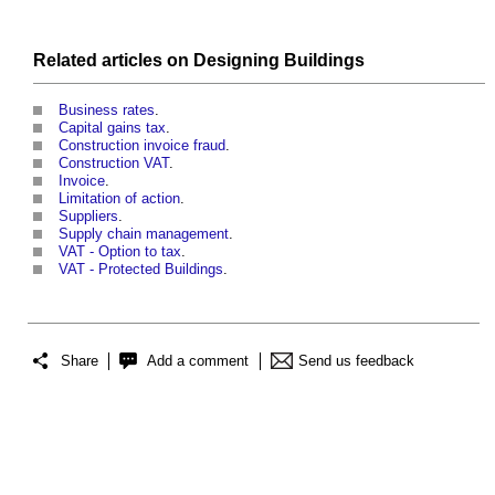
Related articles on
Designing
Buildings
Business rates
.
Capital gains tax
.
Construction invoice fraud
.
Construction VAT
.
Invoice
.
Limitation of action
.
Suppliers
.
Supply chain management
.
VAT - Option to tax
.
VAT - Protected Buildings
.
Share
Add a comment
Send us feedback