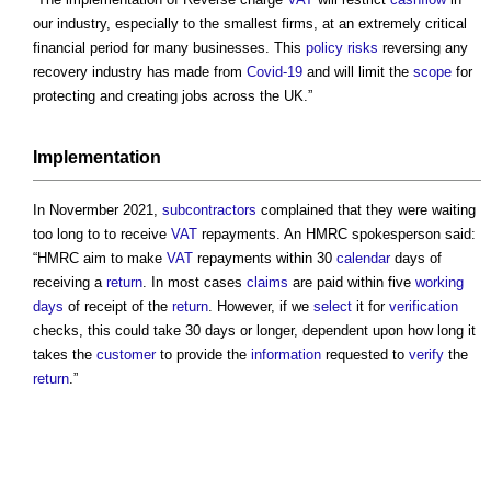
our industry, especially to the smallest firms, at an extremely critical
financial period for many businesses. This
policy
risks
reversing any
recovery industry has made from
Covid-19
and will limit the
scope
for
protecting and creating jobs across the UK.”
Implementation
In Novermber 2021,
subcontractors
complained that they were waiting
too long to to receive
VAT
repayments. An HMRC spokesperson said:
“HMRC aim to make
VAT
repayments within 30
calendar
days of
receiving a
return
. In most cases
claims
are paid within five
working
days
of receipt of the
return
. However, if we
select
it for
verification
checks, this could take 30 days or longer, dependent upon how long it
takes the
customer
to provide the
information
requested to
verify
the
return
.”