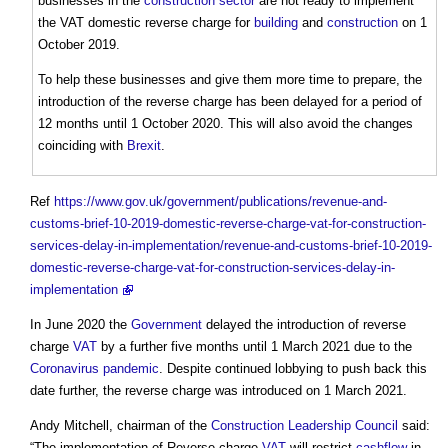
businesses in the
construction sector
are not ready to implement
the
VAT domestic reverse charge
for
building
and
construction
on 1
October 2019.
To help these businesses and give them more time to prepare, the
introduction of the reverse charge has been delayed for a period of
12 months until 1 October 2020. This will also avoid the changes
coinciding with
Brexit
.
Ref
https://www.gov.uk/government/publications/revenue-and-
customs-brief-10-2019-domestic-reverse-charge-vat-for-construction-
services-delay-in-implementation/revenue-and-customs-brief-10-2019-
domestic-reverse-charge-vat-for-construction-services-delay-in-
implementation
In June 2020 the
Government
delayed the introduction of reverse
charge
VAT
by a further five months until 1 March 2021 due to the
Coronavirus
pandemic
. Despite continued lobbying to push back this
date further, the reverse charge was introduced on 1 March 2021.
Andy Mitchell, chairman of the
Construction Leadership Council
said:
“The implementation of Reverse charge
VAT
will restrict
cashflow
in