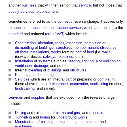
another
business
that will then sell on that
service
, but not those that
supply
services
to
consumers
.
Sometimes referred to as the
domestic
reverse charge, it applies only
to
supplies
of
specified
construction
services
which are subject to the
standard
and reduced
rate
of
VAT
, which include:
Construction
,
alteration
,
repair
,
extension
,
demolition
or
dismantling
of
buildings
,
structures
, non-
permanent structures
,
offshore
installations
,
works
forming
part
of
land
(i.e.
walls
,
runways, docks,
railways
,
pipelines
, etc.).
Installation
of
systems
such as
heating
,
lighting
,
air-conditioning
,
ventilation
,
drainage
, and so on.
Internal
cleaning
of
buildings
and
structures
.
Painting
and
decorating
.
Services
which are an integral
part
of preparing or
completing
those above (e.g.
site clearance
,
excavation
,
scaffolding
erection,
landscaping
, and so on).
Services
and
supplies
that are excluded from the reverse charge
include:
Drilling
and extraction of
oil
,
natural gas
, and
minerals
.
Tunnelling
and
boring
for
underground
works
.
Manufacture
of
building
or
engineering
components
and
machinery
.