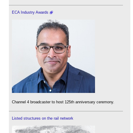
ECA Industry Awards
Channel 4 broadcaster to host 125th anniversary ceremony.
Listed structures on the rail network