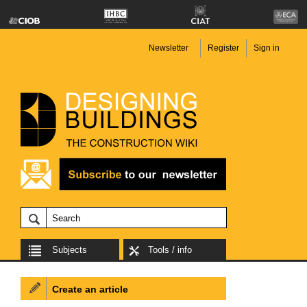
Newsletter
Register
Sign in
Subjects
Tools / info
Create an article