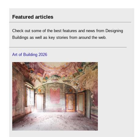
Featured articles
Check out some of the best features and news from Designing
Buildings as well as key stories from around the web.
Art of Building 2026