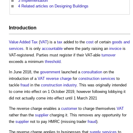
3
Implementation
4
Related articles on Designing Buildings
Introduction
Value Added Tax
(
VAT
) is a
tax
added to the
cost
of certain
goods and
services
. It is only
accountable
where the party raising an
invoice
is
VAT-registered. Parties must register if their VAT-able
turnover
exceeds a minimum
threshold
.
In June 2018, the
government
launched a
consultation
on the
introduction of a
VAT reverse charge
for
construction
services
to
tackle
fraud
in the
construction industry
. This was originally intended
to come into effect on 1 October 2019, however following lobbying it
did not actually come into effect until 1 March 2021
The reverse charge enables a
customer
to charge themselves
VAT
rather than the
supplier
charging it. This removes any opportunity for
the
supplier
not to pay HMRC (missing trader
fraud
).
The reverse charge applies to businesses that
supply
services
to