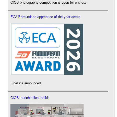
CIOB photography competition is open for entries.
ECA Edmundson apprentice of the year award
Finalists announced.
CIOB launch silica toolkit