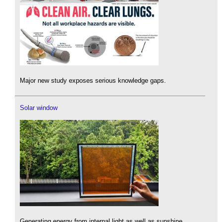
Major new study exposes serious knowledge gaps.
Solar window
Generating energy from internal light as well as sunshine.