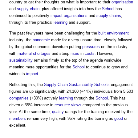
country to get their thoughts on what is important to their
organisation
and
supply chain
, plus offered insights into how the
School
has
continued to positively
impact
organisations
and
supply chains
,
through its free practical
learning
and support.
The past few years have been challenging for the
built environment
industry; the
pandemic
made for a very unsure time, closely followed
by the global economic downturn putting
pressures
on the industry
with
material shortages
and steep
rises
in
costs
. However,
sustainability
remains firmly at the top of the agenda worldwide,
meaning more opportunities for the
School
to continue to grow and
widen its
impact
.
Reflecting this, the
Supply Chain Sustainability School’s
engagement
figures are up significantly, with 24,160 (+44%) individuals from 5,503
companies
(+30%) actively
learning
through the
School
. This has
driven a 35% increase in
resource
views
compared to the previous
year. At the same time,
quality
ratings for the training received by the
members
remain very high, with 95% rating the training as
good
or
excellent.