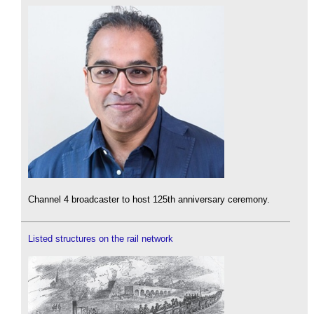
Channel 4 broadcaster to host 125th anniversary ceremony.
Listed structures on the rail network