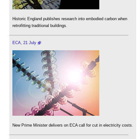
Historic England publishes research into embodied carbon when
retrofitting traditional buildings.
ECA, 21 July
New Prime Minister delivers on ECA call for cut in electricity costs.