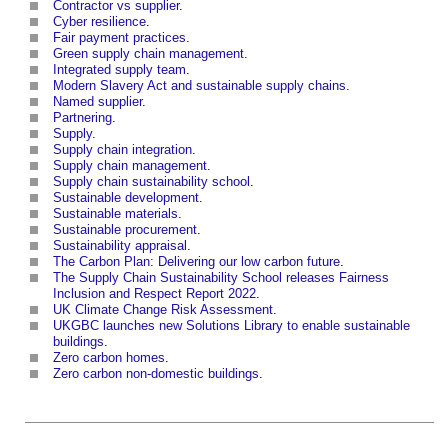
Contractor vs supplier
.
Cyber resilience
.
Fair payment practices
.
Green supply chain management
.
Integrated supply team
.
Modern Slavery Act and sustainable supply chains
.
Named supplier
.
Partnering
.
Supply
.
Supply chain integration
.
Supply chain management
.
Supply chain sustainability school
.
Sustainable development
.
Sustainable materials
.
Sustainable procurement
.
Sustainability appraisal
.
The Carbon Plan: Delivering our low carbon future
.
The Supply Chain Sustainability School releases Fairness
Inclusion and Respect Report 2022
.
UK Climate Change Risk Assessment
.
UKGBC launches new Solutions Library to enable sustainable
buildings
.
Zero carbon homes
.
Zero carbon non-domestic buildings
.