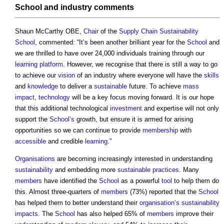
School
and industry comments
Shaun McCarthy OBE,
Chair
of the
Supply Chain Sustainability
School
, commented: “It’s been another brilliant year for the
School
and
we are thrilled to have over 24,000 individuals training through our
learning
platform
. However, we recognise that there is still a way to go
to achieve our
vision
of an industry where everyone will have the
skills
and
knowledge
to deliver a
sustainable
future. To achieve
mass
impact
,
technology
will be a key focus moving forward. It is our hope
that this additional technological
investment
and expertise will not only
support the
School’s
growth, but ensure it is armed for arising
opportunities so we can continue to provide
membership
with
accessible
and credible
learning
.”
Organisations
are becoming increasingly interested in understanding
sustainability
and embedding more
sustainable
practices
. Many
members
have identified the
School
as a powerful
tool
to help them do
this. Almost three-quarters of
members
(73%) reported that the
School
has helped them to better understand their
organisation’s
sustainability
impacts
. The
School
has also helped 65% of
members
improve their