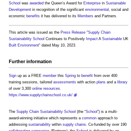
School
was
awarded
the Queen’s Award for
Enterprise
in
Sustainable
Development
in recognition of the significant
environmental
, social and
economic
benefits
it has delivered to its
Members
and Partners.
This article was issued as the
Press Release
"
Supply Chain
Sustainability School
Continues to Positively
Impact
A
Sustainable
UK
Built Environment
" dated May 10, 2023.
Further
information
Sign
up as a FREE
member
this
Spring
to
benefit
from over 400
training sessions, tailored
assessments
with action
plans
and a
library
of over 3,300
online
resources
.
https://www.supplychainschool.co.uk/
The
Supply Chain Sustainability School
(the “
School
”) is a multi-
award-winning initiative which represents a
common
approach to
addressing
sustainability
within
supply chains
. Co-funded by over 190
collaborating
companies
(Partners), the
School
is delivered by an