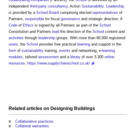
independent
third-party
consultancy
, Action
Sustainability
.
Leadership
is provided by a
School
Board
comprising elected
representatives
of
Partners,
responsible
for fiscal
governance
and strategic direction. A
Code
of
Ethics
is signed by all Partners as part of the
School
Constitution and Partners
lead
the direction of the
School
content and
activities
through
leadership
groups. With more than 80,000 registered
users
, the
School
provides free practical
learning
and support in the
form
of
sustainability
training,
events
and networking, e-
learning
modules
, tailored
assessment
and a
library
of over 3,300
online
resources
.
https://www.supplychainschool.co.uk/
Related articles on
Designing
Buildings
Collaborative practices
.
Collateral warranties
.