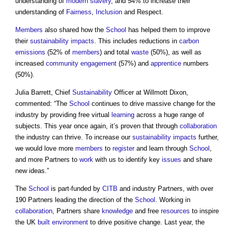
understanding of
modern slavery
, and 54% to increase their
understanding of
Fairness
,
Inclusion
and Respect.
Members
also shared how the
School
has helped them to improve
their
sustainability
impacts
. This includes reductions in
carbon
emissions
(52% of
members
) and total
waste
(50%), as well as
increased
community engagement
(57%) and
apprentice
numbers
(50%).
Julia Barrett, Chief
Sustainability
Officer at Willmott Dixon,
commented: “The
School
continues to drive massive change for the
industry by providing free virtual
learning
across a huge range of
subjects. This year once again, it’s proven that through
collaboration
the industry can thrive. To increase our
sustainability
impacts
further,
we would love more
members
to
register
and learn through
School
,
and more Partners to
work
with us to identify key
issues
and share
new ideas.”
The
School
is part-funded by
CITB
and industry Partners, with over
190 Partners leading the direction of the
School
. Working in
collaboration
, Partners share
knowledge
and free
resources
to inspire
the UK
built environment
to drive positive change. Last year, the