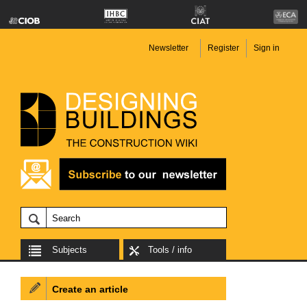
Newsletter
Register
Sign in
Subjects
Tools / info
Create an article