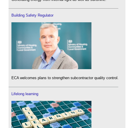
Building Safety Regulator
ECA welcomes plans to strengthen subcontractor quality control.
Lifelong learning