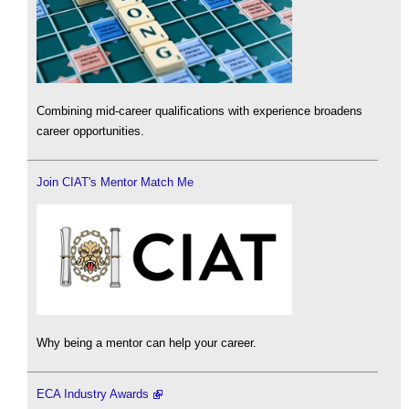
Combining mid-career qualifications with experience broadens
career opportunities.
Join CIAT's Mentor Match Me
Why being a mentor can help your career.
ECA Industry Awards