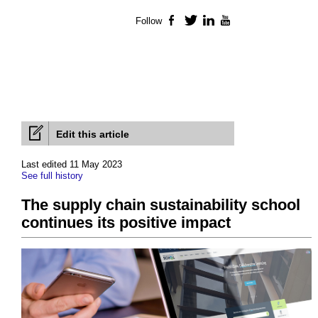
Follow
Facebook
Twitter
LinkedIn
YouTube
Edit this article
Last edited 11 May 2023
See full history
The supply chain sustainability school
continues its positive impact