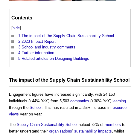
Contents
[
hide
]
1
The impact of the Supply Chain Sustainability School
2
2023 Impact Report
3
School and industry comments
4
Further information
5
Related articles on Designing Buildings
The
impact
of the
Supply Chain Sustainability School
Engagement figures have increased significantly, with 24,160
individuals (+44% YoY) from 5,503
companies
(+30% YoY)
learning
through the
School
. This has resulted in a 35% increase in
resource
views
year on year.
The
Supply Chain Sustainability School
helped 73% of
members
to
better understand their
organisations
’
sustainability
impacts
, whilst