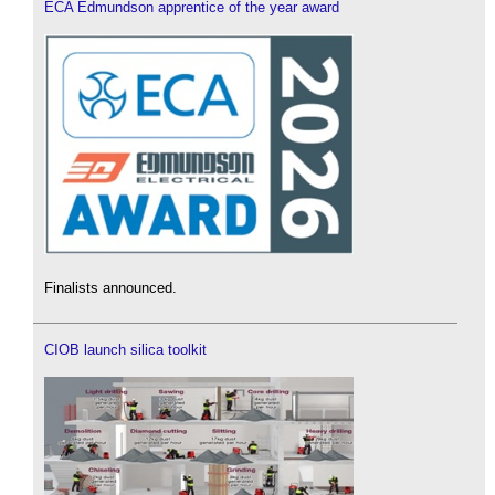
ECA Edmundson apprentice of the year award
Finalists announced.
CIOB launch silica toolkit