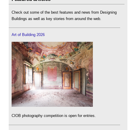
Check out some of the best features and news from Designing
Buildings as well as key stories from around the web.
Art of Building 2026
CIOB photography competition is open for entries.