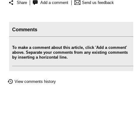
Share
Add a comment
Send us feedback
Comments
To make a comment about this article, click 'Add a comment'
above. Separate your comments from any existing comments
by inserting a horizontal line.
View comments history