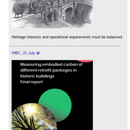
Heritage interests and operational requirements must be balanced.
IHBC, 21 July