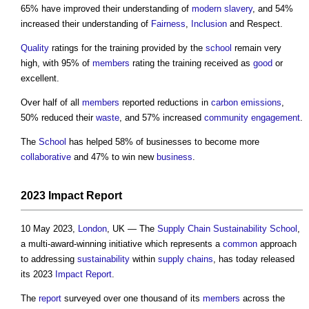
65% have improved their understanding of
modern slavery
, and 54%
increased their understanding of
Fairness
,
Inclusion
and Respect.
Quality
ratings for the training provided by the
school
remain very
high, with 95% of
members
rating the training received as
good
or
excellent.
Over half of all
members
reported reductions in
carbon emissions
,
50% reduced their
waste
, and 57% increased
community engagement
.
The
School
has helped 58% of businesses to become more
collaborative
and 47% to win new
business
.
2023
Impact
Report
10 May 2023,
London
, UK — The
Supply Chain Sustainability School
,
a multi-award-winning initiative which represents a
common
approach
to addressing
sustainability
within
supply chains
, has today released
its 2023
Impact
Report
.
The
report
surveyed over one thousand of its
members
across the