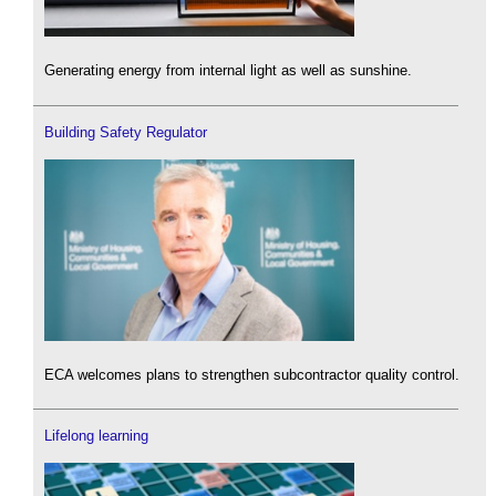
Generating energy from internal light as well as sunshine.
Building Safety Regulator
ECA welcomes plans to strengthen subcontractor quality control.
Lifelong learning