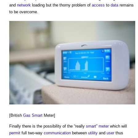
and
network
loading but the thorny problem of
access
to
data
remains
to be overcome.
[British
Gas
Smart
Meter]
Finally there is the possibility of the “really
smart
”
meter
which will
permit
full two-way
communication
between
utility
and
user
thus