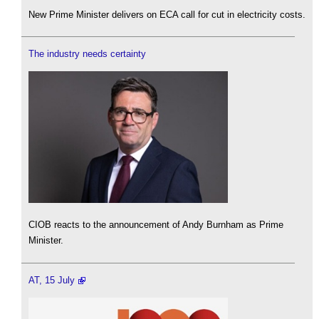
New Prime Minister delivers on ECA call for cut in electricity costs.
The industry needs certainty
CIOB reacts to the announcement of Andy Burnham as Prime
Minister.
AT, 15 July