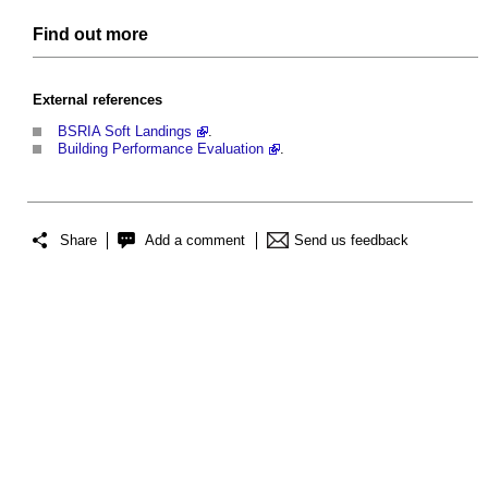
Find out more
External references
BSRIA Soft Landings
.
Building Performance Evaluation
.
Share
Add a comment
Send us feedback