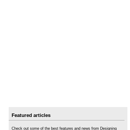
Featured articles
Check out some of the best features and news from Designing