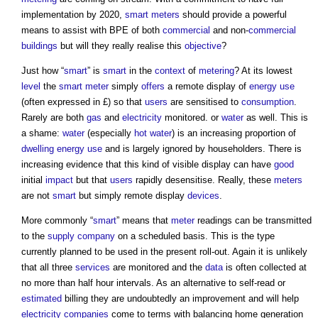
implementation by 2020,
smart
meters
should provide a powerful
means to assist with BPE of both
commercial
and non-
commercial
buildings
but will they really realise this
objective
?
Just how “
smart
” is
smart
in the
context
of
metering
? At its lowest
level
the
smart meter
simply
offers
a remote display of
energy use
(often expressed in £) so that
users
are sensitised to
consumption
.
Rarely are both
gas
and
electricity
monitored. or
water
as well. This is
a shame:
water
(especially
hot water
) is an increasing proportion of
dwelling
energy use
and is largely ignored by householders. There is
increasing evidence that this kind of visible display can have
good
initial
impact
but that
users
rapidly desensitise. Really, these
meters
are not
smart
but simply remote display
devices
.
More commonly “
smart
” means that
meter
readings can be transmitted
to the
supply
company
on a scheduled basis. This is the type
currently planned to be used in the present roll-out. Again it is unlikely
that all three
services
are monitored and the
data
is often collected at
no more than half hour intervals. As an alternative to self-read or
estimated
billing they are undoubtedly an improvement and will help
electricity
companies
come to terms with balancing home generation