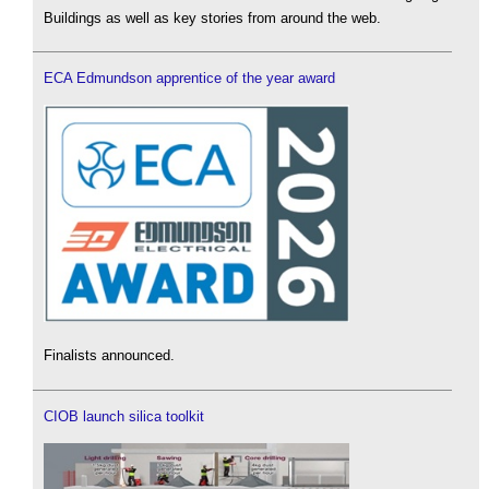
Buildings as well as key stories from around the web.
ECA Edmundson apprentice of the year award
Finalists announced.
CIOB launch silica toolkit