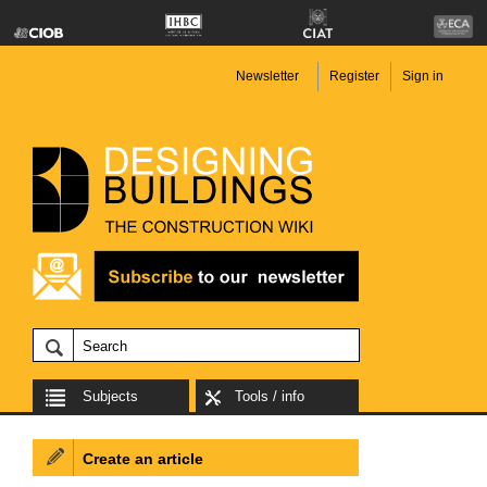
Newsletter
Register
Sign in
Subjects
Tools / info
Create an article