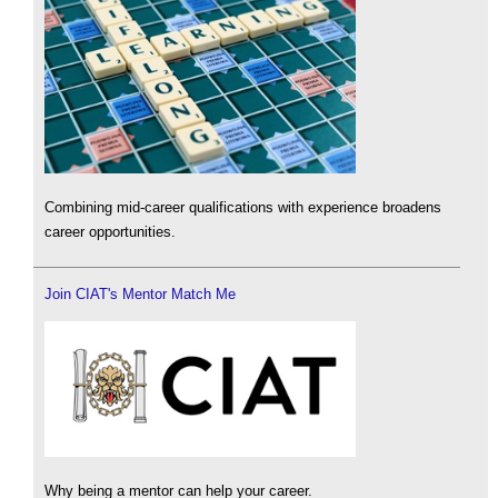
Combining mid-career qualifications with experience broadens
career opportunities.
Join CIAT's Mentor Match Me
Why being a mentor can help your career.