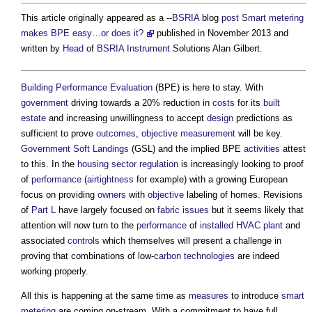
This article originally appeared as a --
BSRIA
blog
post
Smart metering
makes BPE easy…or does it?
published in November 2013 and
written by
Head
of
BSRIA
Instrument
Solutions Alan Gilbert.
Building Performance Evaluation
(BPE) is here to stay. With
government
driving towards a 20% reduction in
costs
for its
built
estate
and increasing unwillingness to accept
design
predictions as
sufficient to prove
outcomes
,
objective
measurement
will be key.
Government Soft Landings
(GSL) and the implied BPE
activities
attest
to this. In the
housing
sector
regulation
is increasingly looking to proof
of
performance
(
airtightness
for example) with a growing European
focus on providing
owners
with
objective
labeling of homes. Revisions
of
Part L
have largely focused on
fabric
issues
but it seems likely that
attention will now turn to the
performance
of
installed
HVAC
plant
and
associated
controls
which themselves will present a challenge in
proving that combinations of low-
carbon
technologies
are indeed
working properly.
All this is happening at the same time as
measures
to introduce
smart
metering
are coming on-stream. With a commitment to have full