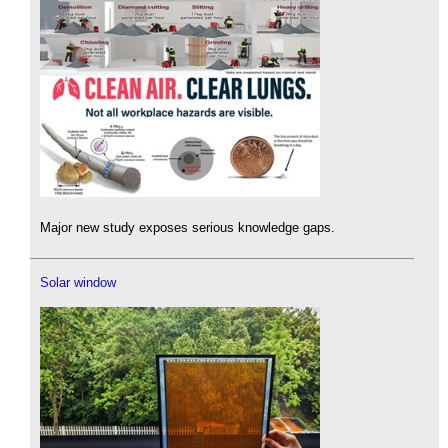
Major new study exposes serious knowledge gaps.
Solar window