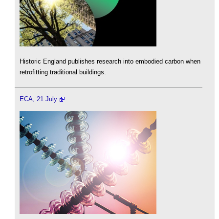
Historic England publishes research into embodied carbon when
retrofitting traditional buildings.
ECA, 21 July