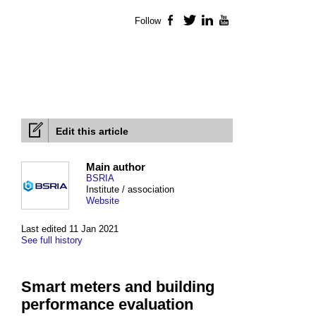
Follow
Facebook
Twitter
LinkedIn
YouTube
Edit this article
Main author
BSRIA
Institute / association
Website
Last edited 11 Jan 2021
See full history
Smart meters and building
performance evaluation