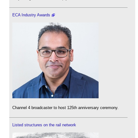
ECA Industry Awards
Channel 4 broadcaster to host 125th anniversary ceremony.
Listed structures on the rail network