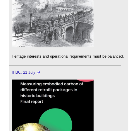
Heritage interests and operational requirements must be balanced.
IHBC, 21 July