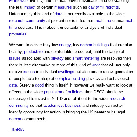
Framework
(NEED) and this has proven invaluable in understanding
the real
impact
of certain
measures
such as
cavity
fill
retrofits
.
Unfortunately this kind of
data
is not readily available to the wider
research
community
at present nor is it fed from
real-time
or near
real-
time
sources. This makes it unsuitable for analysis of individual
properties
.
We want to deliver truly low-
energy
, low-
carbon
buildings
that are also
healthy,
productive
and comfortable to use but, until the tangle of
issues
associated with
privacy
and
smart
metering
are resolved then
there is little alternative or more of this kind of
work
that will not only
resolve
issues
in individual
dwellings
but also create a new generation
of people able to interpret
complex building
physics and behavioural
data
. Surely a
good
thing in itself. If however we really want to look at
effects in the wider
population
of
buildings
then DECC should be
encouraged to invest in NEED and roll it out to the wider
research
community
so that
academics
,
business
and industry can better
identify opportunity for action in bringing the UK nearer to its legal
carbon
commitments.
--
BSRIA