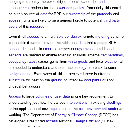
bringing into reality the possibility of sophisticated
demand
management
options for the
power
companies
. Potentially this could
be a rich source of
data
for BPE but
ownership
of the
protocols
and
access
rights are likely to be a serious hurdle to potential
third party
users
of this
resource
.
Even if full
access
to a multi-
service
,
duplex
remote
metering
scheme
is possible it cannot provide the additional
data
that a proper BPE
service
demands. In
order
to interpret
energy use
data
additional
sensors
are needed to enable forensic analysis. Internal
temperatures
,
occupancy
rates
, casual gains from
white goods
and local
weather
, all
are needed to understand and normalise
energy use
back to some
design criteria
. Even when all this is achieved there is often no
substitute
for “feet on the
ground
” to interview
occupants
or spot
unusual behaviours.
Access
to large
volumes
of
user
data
is one key requirement to
understanding just how the various
interventions
in existing
dwellings
or the application of new
regulations
in the
built environment
sector
are
working. The Department of
Energy
&
Climate Change
(DECC) has
developed a restricted
access
National
Energy Efficiency
Data-