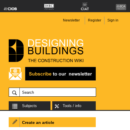
Newsletter
Register
Sign in
Subjects
Tools / info
Create an article