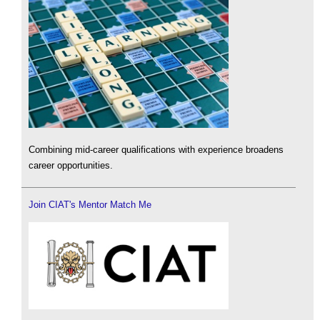
Combining mid-career qualifications with experience broadens
career opportunities.
Join CIAT's Mentor Match Me