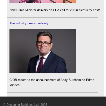
New Prime Minister delivers on ECA call for cut in electricity costs.
The industry needs certainty
CIOB reacts to the announcement of Andy Burnham as Prime
Minister.
© Designing Buildings Ltd. 2026