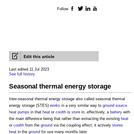
Follow
Facebook
Twitter
LinkedIn
YouTube
Edit this article
Last edited 11 Jul 2023
See full history
Seasonal thermal energy storage
Inter-
seasonal thermal energy storage
also called
seasonal thermal
energy storage
(STES)
works
in a very similar way to
ground source
heat pumps
in that
heat
or
coolth
is
store
in, effectively, a
battery
with
the main difference being that rather than extracting the existing
heat
or
coolth
from the
ground
via the coupling effect, it actively
stores
heat
in the
ground
for use many months later.