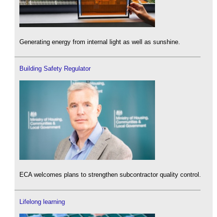
Generating energy from internal light as well as sunshine.
Building Safety Regulator
ECA welcomes plans to strengthen subcontractor quality control.
Lifelong learning