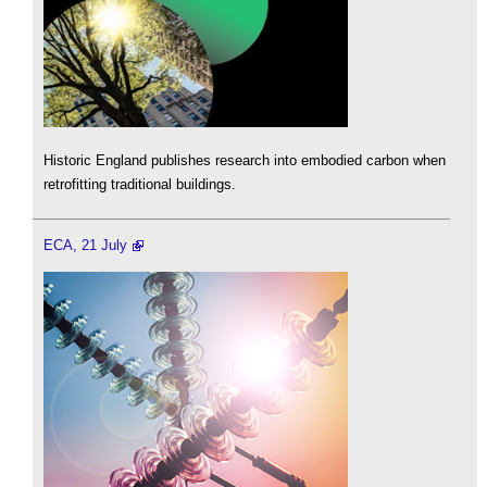
Historic England publishes research into embodied carbon when
retrofitting traditional buildings.
ECA, 21 July