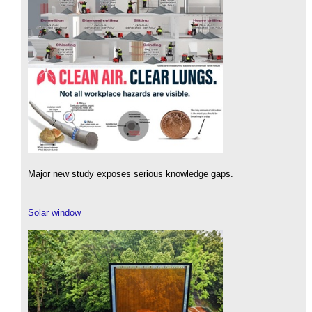
Major new study exposes serious knowledge gaps.
Solar window