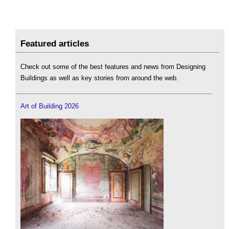
Featured articles
Check out some of the best features and news from Designing
Buildings as well as key stories from around the web.
Art of Building 2026