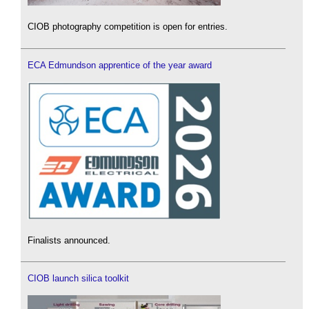
CIOB photography competition is open for entries.
ECA Edmundson apprentice of the year award
Finalists announced.
CIOB launch silica toolkit