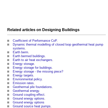
Related articles on
Designing
Buildings
Coefficient of Performance CoP
.
Dynamic thermal modelling of closed loop geothermal heat pump
systems
.
Earth berm
.
Earth bermed buildings
.
Earth to air heat exchangers
.
Energy storage
.
Energy storage for buildings
.
Energy storage - the missing piece?
Energy targets
.
Environmental policy
.
Emission rates
.
Geothermal pile foundations
.
Geothermal energy
.
Ground coupling effect
.
Ground energy options
.
Ground energy options
Ground source heat pumps
.