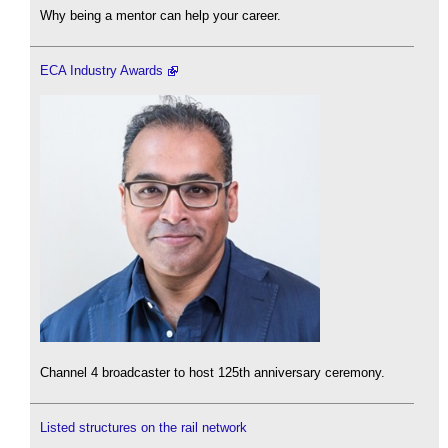
Why being a mentor can help your career.
ECA Industry Awards
Channel 4 broadcaster to host 125th anniversary ceremony.
Listed structures on the rail network