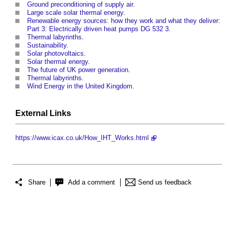
Ground preconditioning of supply air
.
Large scale solar thermal energy
.
Renewable energy sources: how they work and what they deliver:
Part 3: Electrically driven heat pumps DG 532 3
.
Thermal labyrinths
.
Sustainability
.
Solar photovoltaics
.
Solar thermal energy
.
The future of UK power generation
.
Thermal labyrinths
.
Wind Energy in the United Kingdom
.
External Links
https://www.icax.co.uk/How_IHT_Works.html
Share
Add a comment
Send us feedback