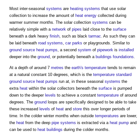
Most inter-seasonal
systems
are
heating systems
that use solar
collection to increase the amount of
heat energy
collected during
warmer summer months. The solar collection
systems
can be
relatively simple with a
network
of
pipes
laid close to the
surface
beneath a dark heavy
finish
, such as black
tarmac
. As such they can
be laid beneath
road
systems
,
car parks
or playgrounds. Similar to
ground source heat pumps
, a second
system
of
pipework
is
installed
deeper into the
ground
, or potentially beneath a
buildings
foundations
.
At a depth of around 7
metres
the
earth's
temperature
tends to remain
at a natural constant 10 degrees, which is the
temperature
standard
ground source heat pumps
run at, in these seasonal
systems
the
extra
heat
within the solar collectors beneath the
surface
is pumped
down to the deeper
levels
to achieve a constant
temperature
of around
degrees. The
ground
loops are specifically designed to be able to take
these increased
levels
of
heat
and
store
this over longer periods of
time. In the colder winter months when outside
temperatures
are lower,
the
heat
from the deep
pipe
systems
is extracted via a
heat pump
and
can be used to
heat
buildings
during the colder months.