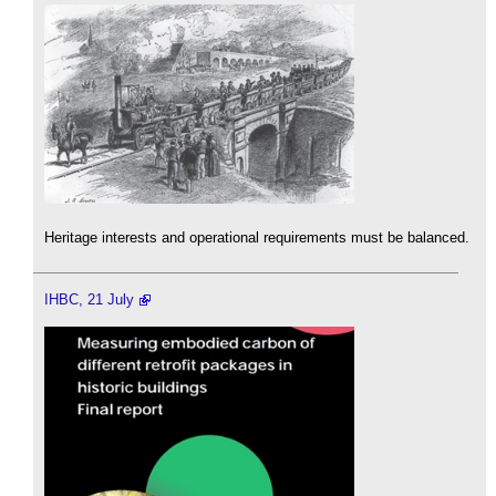
Heritage interests and operational requirements must be balanced.
IHBC, 21 July