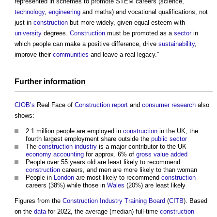
represented in schemes to promote STEM careers (science,
technology
,
engineering
and maths) and vocational qualifications, not
just in
construction
but more widely, given equal esteem with
university
degrees.
Construction
must be promoted as a
sector
in
which people can make a positive difference, drive
sustainability
,
improve their
communities
and leave a real legacy.”
Further
information
CIOB’s
Real Face of
Construction report
and
consumer
research
also
shows:
2.1 million people are employed in
construction
in the UK, the
fourth largest employment share outside the
public sector
The
construction industry
is a major contributor to the UK
economy
accounting
for approx. 6% of
gross value added
People over 55 years old are least likely to recommend
construction
careers, and men are more likely to than woman
People in
London
are most likely to recommend
construction
careers (38%) while those in
Wales
(20%) are least likely
Figures from the
Construction Industry Training Board
(
CITB
). Based
on the
data
for 2022, the average (median) full-time
construction