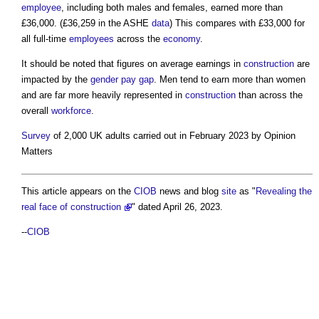
employee
, including both males and females, earned more than
£36,000. (£36,259 in the ASHE
data
) This compares with £33,000 for
all full-time
employees
across the
economy
.
It should be noted that figures on average earnings in
construction
are
impacted by the
gender pay gap
. Men tend to earn more than women
and are far more heavily represented in
construction
than across the
overall
workforce
.
Survey
of 2,000 UK adults carried out in February 2023 by Opinion
Matters
This article appears on the
CIOB
news and blog
site
as "
Revealing the
real face of construction
" dated April 26, 2023.
--
CIOB