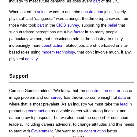
industry to meet future demand, as does every
part
of the UK.
When asked to
select
words to describe
construction
jobs, “overly
physical” and “dangerous” were amongst the three top answers from
those who took
part
in the
CIOB
survey
, supporting the
belief
that
such outdated perceptions are a big
factor
in so many people,
particularly women, not considering role in the industry. In reality,
increasingly more
construction
related jobs are office-based or site-
based roles using
modern
technology
, that don’t involve much, if any,
physical
activity
.
Support
Caroline Gumble added: “We know that the
construction sector
has an
image problem and our
survey
has thrown up some insightful
data
on
where that is most prevalent. As an industry we must take the
lead
in
promoting
construction
as a viable career with strong financial and
career growth prospects, but we also need the support of education
leaders, including careers advisors, to change attitudes and this needs
to start with
Government
. We want to see
construction
better