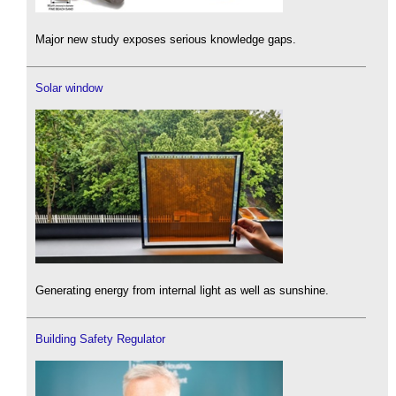
Major new study exposes serious knowledge gaps.
Solar window
Generating energy from internal light as well as sunshine.
Building Safety Regulator