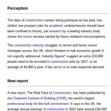
Perception
The days of
construction
careers being portrayed as low paid, low
skilled, low prospect jobs for
academic
underachievers should have
been confined to history, yet
research
by a leading industry body
shows the
sector
remains tainted by these outdated misconceptions.
The
construction industry
struggles to recruit and faces
worker
shortages across the UK, which threaten to halt economic growth if
not urgently addressed. Industry figures* suggest an extra 224,900
people need to be recruited in
construction
jobs by 2027, or an
average of 44,980 a year, if the
sector
is to meet expected demand.
New
report
A new
report
, The Real Face of
Construction
, has been published by
the Chartered Institute of Building
(
CIOB
), the world’s largest
professional body
for the
built environment
. It says in the UK, the
average annual earnings in
construction
in 2022 were around £36,000