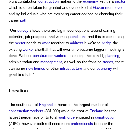
big a contribution
construction
makes to the
economy
yet it’s a
sector
which is often taken for granted and overlooked at
Government
level
and by individuals who are exploring career options or changing their
career
path
.
"Our
survey
shows there are big misconceptions around earning
potential, job prospects and working
conditions
and this is something
the
sector
needs to
work
together to
address
if we’re to
bridge
the
existing
worker
shortfall that will over time become bigger if nothing is
done. Without
construction workers
, including those in IT,
planning
,
administration and
management
, as well as the frontline
trades
, there
can be no
new homes
or other
infrastructure
and our
economy
will
grind to a halt.”
Location
The south east of
England
is home to the largest number of
construction workers
(381,000) while the east of
England
has the
largest percentage of its total
workforce
engaged in
construction
(7.9%), however both still need more
professionals
to enter the