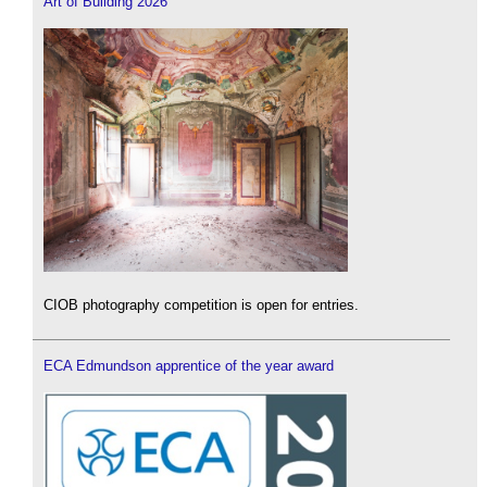
Art of Building 2026
CIOB photography competition is open for entries.
ECA Edmundson apprentice of the year award