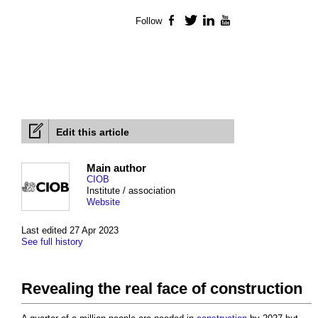
Follow
Facebook
Twitter
LinkedIn
YouTube
Edit this article
Main author
CIOB
Institute / association
Website
Last edited 27 Apr 2023
See full history
Revealing the real face of construction