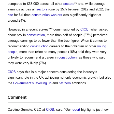
compared to £33,000 across all other
sectors
** and, while average
earnings across all
sectors
rose by 15% between 2012 and 2022, the
rise
for full-time
construction workers
was significantly higher at
around 24%.
However, in a recent survey*** commissioned by
CIOB
, when asked
about pay in
construction
, more than half of people (57%) perceived
average earnings to be lower than the true figure. When it comes to
recommending
construction
careers to their children or other
young
people
, more than twice as many people (16%) said they were very
unlikely to recommend a career in
construction
, as those who said
they were very likely (7%).
CIOB
says this is a major concern considering the industry’s
significant role in the UK achieving not only economic growth, but also
the
Government’s
levelling up
and
net zero
ambitions.
Comment
Caroline Gumble, CEO at
CIOB
, said: “Our
report
highlights just how