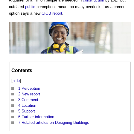
A quarter of a million people are needed in
construction
by 2027 but
outdated
public
perceptions mean too many overlook it as a career
option says a new
CIOB
report
.
Contents
[
hide
]
1
Perception
2
New report
3
Comment
4
Location
5
Support
6
Further information
7
Related articles on Designing Buildings