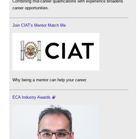
Combining mid-career qualifications with experience broadens
career opportunities.
Join CIAT's Mentor Match Me
Why being a mentor can help your career.
ECA Industry Awards