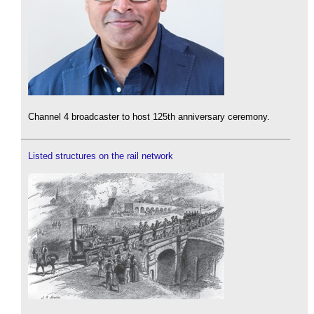
Channel 4 broadcaster to host 125th anniversary ceremony.
Listed structures on the rail network