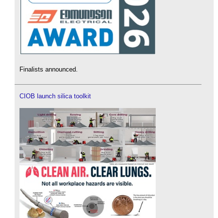
Finalists announced.
CIOB launch silica toolkit