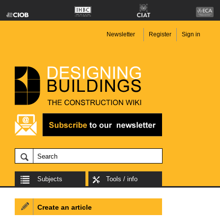
Newsletter
Register
Sign in
Subjects
Tools / info
Create an article