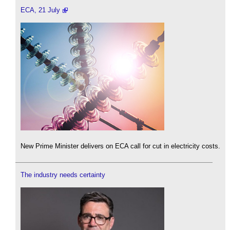
ECA, 21 July
New Prime Minister delivers on ECA call for cut in electricity costs.
The industry needs certainty