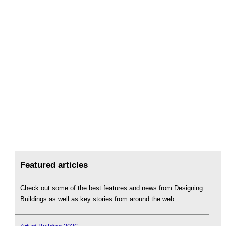
Featured articles
Check out some of the best features and news from Designing
Buildings as well as key stories from around the web.