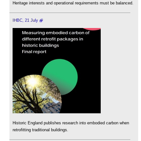
Heritage interests and operational requirements must be balanced.
IHBC, 21 July
Historic England publishes research into embodied carbon when
retrofitting traditional buildings.