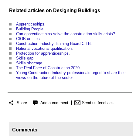
Related articles on
Designing
Buildings
Apprenticeships
.
Building People
.
Can apprenticeships solve the construction skills crisis?
CIOB articles
.
Construction Industry Training Board CITB
.
National vocational qualification
.
Protection for apprenticeships
.
Skills gap
.
Skills shortage
.
The Real Face of Construction 2020
Young Construction Industry professionals urged to share their
views on the future of the sector
.
Share
Add a comment
Send us feedback
Comments