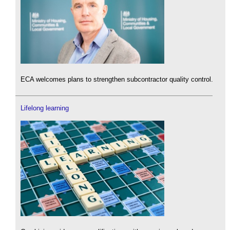
ECA welcomes plans to strengthen subcontractor quality control.
Lifelong learning