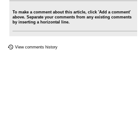
To make a comment about this article, click 'Add a comment'
above. Separate your comments from any existing comments
by inserting a horizontal line.
View comments history