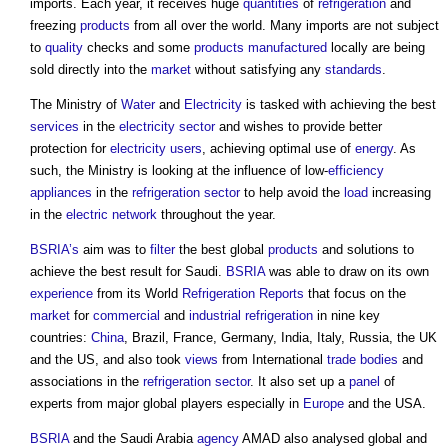
imports. Each year, it receives huge
quantities
of
refrigeration
and
freezing
products
from all over the world. Many imports are not subject
to
quality
checks and some
products
manufactured
locally are being
sold directly into the
market
without satisfying any
standards
.
The Ministry of
Water
and
Electricity
is tasked with achieving the best
services
in the
electricity
sector
and wishes to provide better
protection for
electricity
users
, achieving optimal use of
energy
. As
such, the Ministry is looking at the influence of low-
efficiency
appliances
in the
refrigeration
sector
to help avoid the
load
increasing
in the
electric
network
throughout the year.
BSRIA’s
aim was to
filter
the best global
products
and solutions to
achieve the best result for Saudi.
BSRIA
was able to draw on its own
experience
from its World
Refrigeration
Reports
that focus on the
market
for
commercial
and
industrial
refrigeration
in nine key
countries:
China
, Brazil, France, Germany, India, Italy, Russia, the UK
and the US, and also took
views
from International
trade bodies
and
associations in the
refrigeration
sector
. It also set up a
panel
of
experts from major global players especially in
Europe
and the USA.
BSRIA
and the Saudi Arabia
agency
AMAD also analysed global and