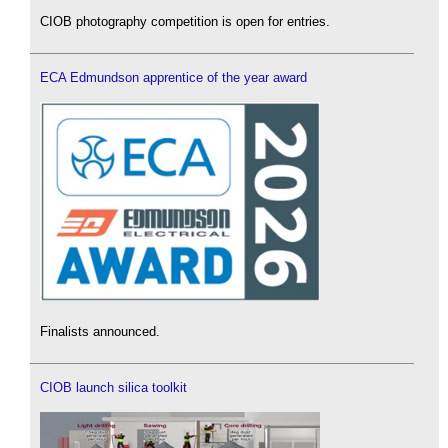
CIOB photography competition is open for entries.
ECA Edmundson apprentice of the year award
Finalists announced.
CIOB launch silica toolkit