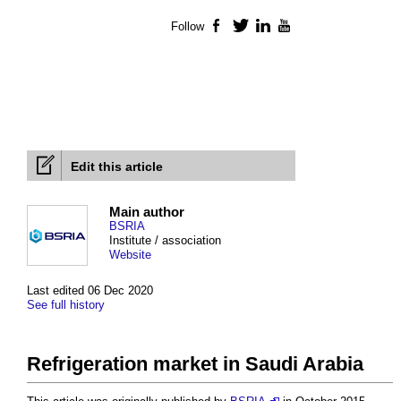
Follow
Facebook
Twitter
LinkedIn
YouTube
Edit this article
Main author
BSRIA
Institute / association
Website
Last edited 06 Dec 2020
See full history
Refrigeration market in Saudi Arabia