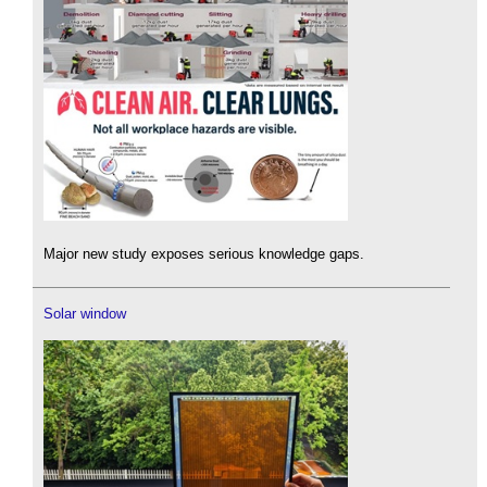
Major new study exposes serious knowledge gaps.
Solar window