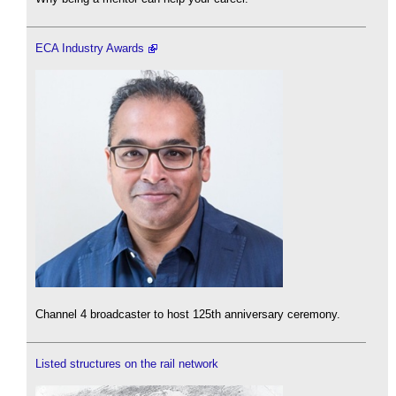
ECA Industry Awards
Channel 4 broadcaster to host 125th anniversary ceremony.
Listed structures on the rail network