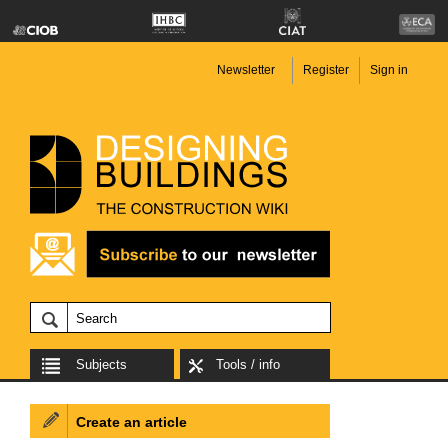
Newsletter
Register
Sign in
Subjects
Tools / info
Create an article