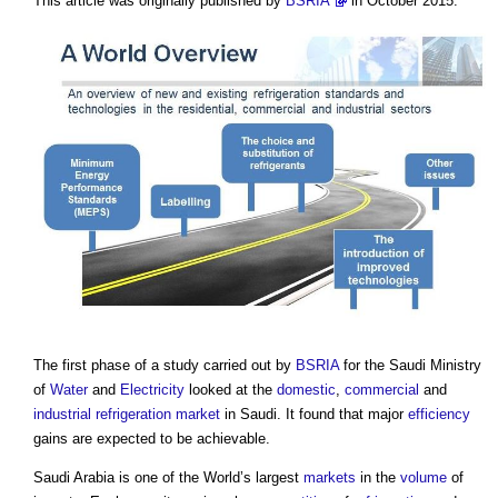
This article was originally published by
BSRIA
in October 2015.
The first phase of a study carried out by
BSRIA
for the Saudi Ministry
of
Water
and
Electricity
looked at the
domestic
,
commercial
and
industrial
refrigeration
market
in Saudi. It found that major
efficiency
gains are expected to be achievable.
Saudi Arabia is one of the World’s largest
markets
in the
volume
of