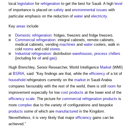
local
legislation
for
refrigeration
to get the best for Saudi. A high
level
of importance is placed on
safety
and
environmental
issues
with
particular emphasis on the reduction of
water
and
electricity
.
Key
areas
include:
Domestic
refrigeration
: fridges, freezers and fridge freezers.
Commercial
refrigeration
: integral cabinets, remote cabinets,
medical cabinets, vending
machines
and
water
coolers, walk in
cold
rooms
and cold
stores
.
Industrial
refrigeration
: distribution
warehouses
,
process
chillers
(including for
oil
and
gas
).
Hugh Brenchley, Senior Researcher, World Intelligence
Market
(WMI)
at
BSRIA
, said: “Key findings are that, while the
efficiency
of a lot of
household
refrigerators currently on the
market
in Saudi Arabia
compares favourably with the rest of the world, there is still
room
for
improvement especially for low
cost
products
at the lower end of the
efficiency
scale
. The picture for
commercial
refrigeration
products
is
more
complex
due to the variety of configurations and bespoke
products
some of which are
manufactured
in the Kingdom.
Nevertheless, it is very likely that major
efficiency
gains can be
achieved.”