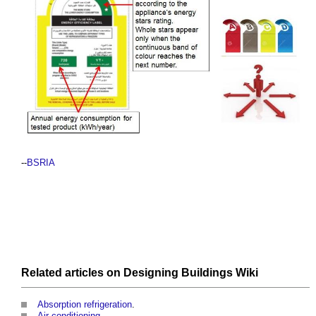
--
BSRIA
Related articles on
Designing Buildings Wiki
Absorption refrigeration
.
Air conditioning
.