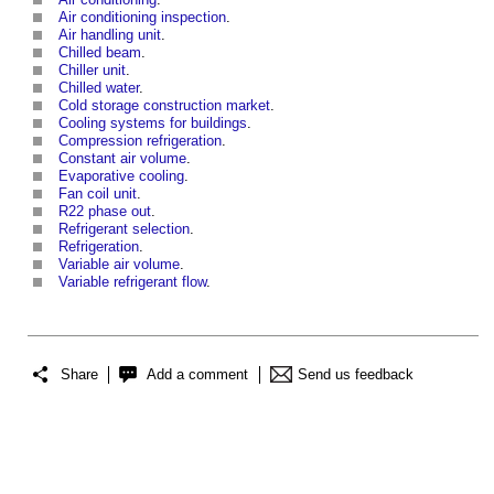
Air conditioning inspection
.
Air handling unit
.
Chilled beam
.
Chiller unit
.
Chilled water
.
Cold storage construction market
.
Cooling systems for buildings
.
Compression refrigeration
.
Constant air volume
.
Evaporative cooling
.
Fan coil unit
.
R22 phase out
.
Refrigerant selection
.
Refrigeration
.
Variable air volume
.
Variable refrigerant flow
.
Share
Add a comment
Send us feedback