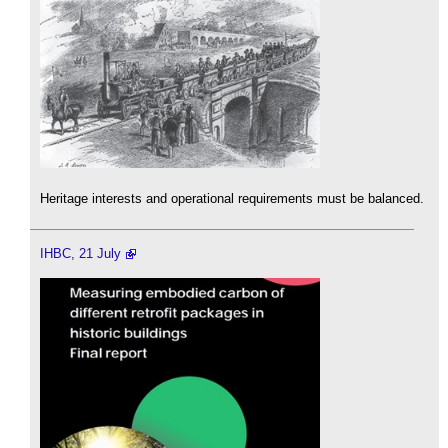
Heritage interests and operational requirements must be balanced.
IHBC, 21 July