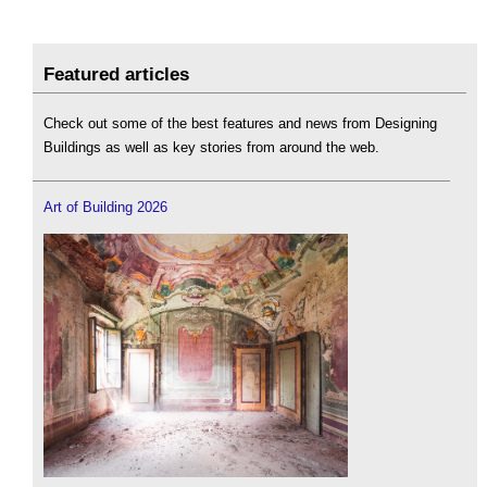
Featured articles
Check out some of the best features and news from Designing
Buildings as well as key stories from around the web.
Art of Building 2026