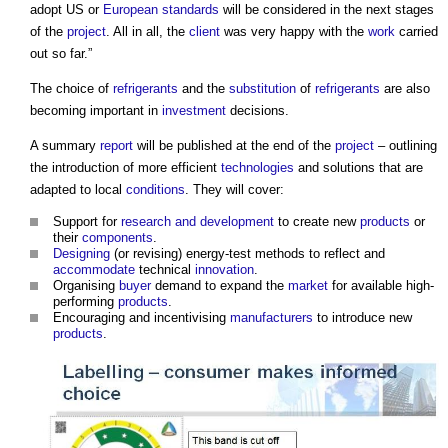
adopt US or
European standards
will be considered in the next stages
of the
project
. All in all, the
client
was very happy with the
work
carried
out so far.”
The choice of
refrigerants
and the
substitution
of
refrigerants
are also
becoming important in
investment
decisions.
A summary
report
will be published at the end of the
project
– outlining
the introduction of more efficient
technologies
and solutions that are
adapted to local
conditions
. They will cover:
Support for
research and development
to create new
products
or
their
components
.
Designing
(or revising) energy-test methods to reflect and
accommodate
technical
innovation
.
Organising
buyer
demand to expand the
market
for available high-
performing
products
.
Encouraging and incentivising
manufacturers
to introduce new
products
.