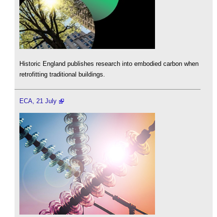
Historic England publishes research into embodied carbon when
retrofitting traditional buildings.
ECA, 21 July