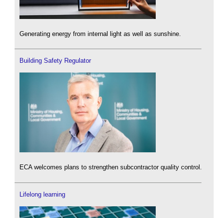
Generating energy from internal light as well as sunshine.
Building Safety Regulator
ECA welcomes plans to strengthen subcontractor quality control.
Lifelong learning