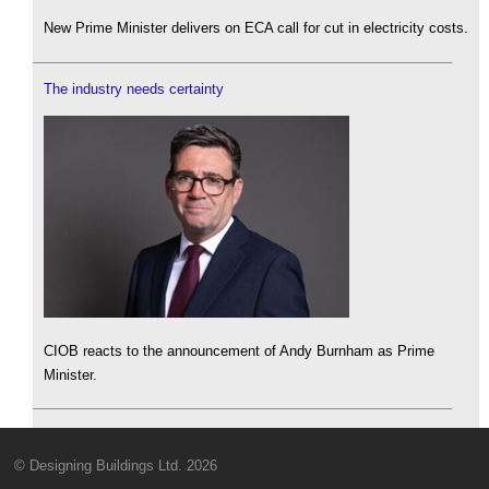
New Prime Minister delivers on ECA call for cut in electricity costs.
The industry needs certainty
CIOB reacts to the announcement of Andy Burnham as Prime
Minister.
© Designing Buildings Ltd. 2026