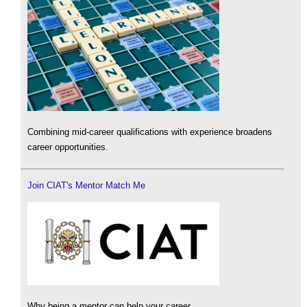
Combining mid-career qualifications with experience broadens
career opportunities.
Join CIAT's Mentor Match Me
Why being a mentor can help your career.