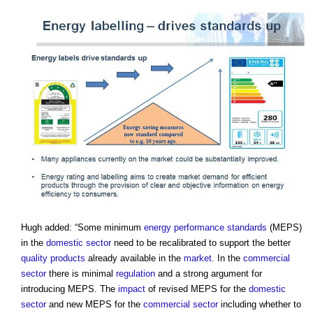
Hugh added: “Some minimum
energy performance
standards
(MEPS)
in the
domestic
sector
need to be recalibrated to support the better
quality
products
already available in the
market
. In the
commercial
sector
there is minimal
regulation
and a strong argument for
introducing MEPS. The
impact
of revised MEPS for the
domestic
sector
and new MEPS for the
commercial
sector
including whether to